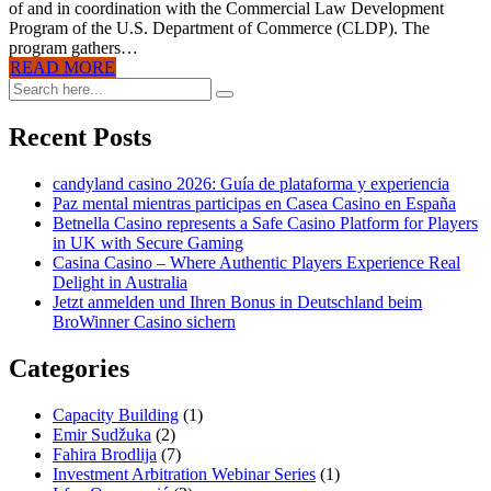
of and in coordination with the Commercial Law Development
Program of the U.S. Department of Commerce (CLDP). The
program gathers…
READ MORE
Recent Posts
candyland casino 2026: Guía de plataforma y experiencia
Paz mental mientras participas en Casea Casino en España
Betnella Casino represents a Safe Casino Platform for Players
in UK with Secure Gaming
Casina Casino – Where Authentic Players Experience Real
Delight in Australia
Jetzt anmelden und Ihren Bonus in Deutschland beim
BroWinner Casino sichern
Categories
Capacity Building
(1)
Emir Sudžuka​
(2)
Fahira Brodlija
(7)
Investment Arbitration Webinar Series
(1)