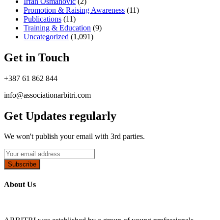
Irfan Osmanović​
(2)
Promotion & Raising Awareness
(11)
Publications
(11)
Training & Education
(9)
Uncategorized
(1,091)
Get in Touch
+387 61 862 844
info@associationarbitri.com
Get Updates regularly
We won't publish your email with 3rd parties.
Subscribe
About Us