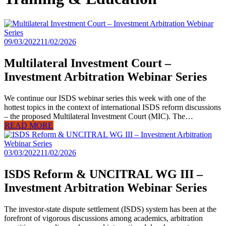
09/03/2022
11/02/2026
Multilateral Investment Court –
Investment Arbitration Webinar Series
We continue our ISDS webinar series this week with one of the
hottest topics in the context of international ISDS reform discussions
– the proposed Multilateral Investment Court (MIC). The…
READ MORE
03/03/2022
11/02/2026
ISDS Reform & UNCITRAL WG III –
Investment Arbitration Webinar Series
The investor-state dispute settlement (ISDS) system has been at the
forefront of vigorous discussions among academics, arbitration