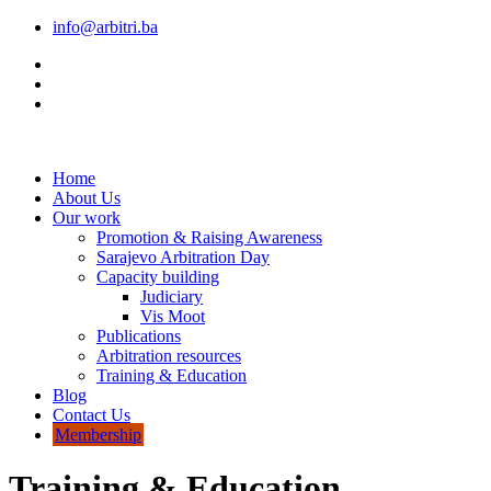
info@arbitri.ba
Home
About Us
Our work
Promotion & Raising Awareness
Sarajevo Arbitration Day
Capacity building
Judiciary
Vis Moot
Publications
Arbitration resources
Training & Education
Blog
Contact Us
Membership
Training & Education