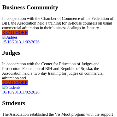
Business Community
In cooperation with the Chamber of Commerce of the Federation of
BiH, the Association held a training for in-house counsels on using
commercial arbitration in their business dealings in January…
READ MORE
15/10/2013
11/02/2026
Judges
In cooperation with the Center for Education of Judges and
Prosecutors Federation of BiH and Republic of Srpska, the
Association held a two-day training for judges on commercial
arbitration and…
READ MORE
10/10/2013
11/02/2026
Students
The Association established the Vis Moot program with the support