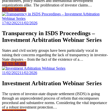
practitioners, policy makers and international development
organizations alike. The proliferation of investor claims…
READ MORE
17/02/2022
11/02/2026
Transparency in ISDS Proceedings –
Investment Arbitration Webinar Series
States and civil society groups have been particularly vocal in
raising their concerns regarding the lack of transparency in investor-
State disputes – from the fact of the existence of a…
READ MORE
11/02/2022
11/02/2026
Investment Arbitration Webinar Series
The system of investor-state dispute settlement (ISDS) is going
through an unprecedented process of reform that encompasses
procedural and substantive norms. Considering the vital importance
of a robust investment protection…