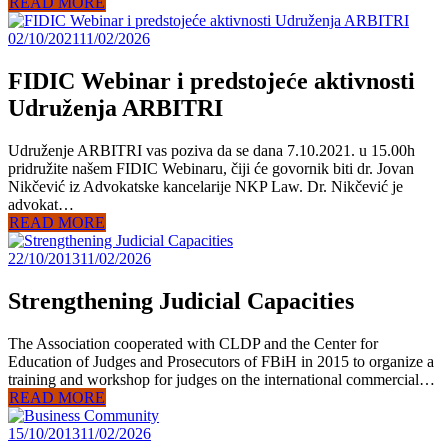
READ MORE
02/10/2021
11/02/2026
FIDIC Webinar i predstojeće aktivnosti
Udruženja ARBITRI
Udruženje ARBITRI vas poziva da se dana 7.10.2021. u 15.00h
pridružite našem FIDIC Webinaru, čiji će govornik biti dr. Jovan
Nikčević iz Advokatske kancelarije NKP Law. Dr. Nikčević je
advokat…
READ MORE
22/10/2013
11/02/2026
Strengthening Judicial Capacities
The Association cooperated with CLDP and the Center for
Education of Judges and Prosecutors of FBiH in 2015 to organize a
training and workshop for judges on the international commercial…
READ MORE
15/10/2013
11/02/2026