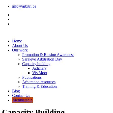
info@arbitri.ba
Home
About Us
Our work
Promotion & Raising Awareness
Sarajevo Arbitration Day
Capacity building
Judiciary
Vis Moot
Publications
Arbitration resources
Training & Education
Blog
Contact Us
Membership
Capacity Building