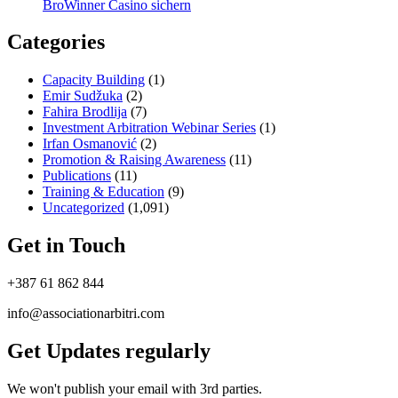
BroWinner Casino sichern
Categories
Capacity Building
(1)
Emir Sudžuka​
(2)
Fahira Brodlija
(7)
Investment Arbitration Webinar Series
(1)
Irfan Osmanović​
(2)
Promotion & Raising Awareness
(11)
Publications
(11)
Training & Education
(9)
Uncategorized
(1,091)
Get in Touch
+387 61 862 844
info@associationarbitri.com
Get Updates regularly
We won't publish your email with 3rd parties.