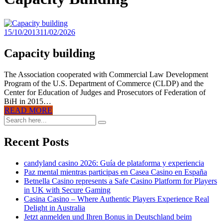
15/10/2013
11/02/2026
Capacity building
The Association cooperated with Commercial Law Development
Program of the U.S. Department of Commerce (CLDP) and the
Center for Education of Judges and Prosecutors of Federation of
BiH in 2015…
READ MORE
Recent Posts
candyland casino 2026: Guía de plataforma y experiencia
Paz mental mientras participas en Casea Casino en España
Betnella Casino represents a Safe Casino Platform for Players
in UK with Secure Gaming
Casina Casino – Where Authentic Players Experience Real
Delight in Australia
Jetzt anmelden und Ihren Bonus in Deutschland beim