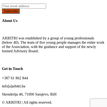
Subscribe
About Us
ARBITRI was established by a group of young professionals
(below 40). The team of five young people manages the entire work
of the Association, with the guidance and support of the newly
formed Advisory Board.
Get in Touch
+387 61 862 844
info[a]arbitri.ba
Skenderija 46, 71000 Sarajevo, BiH
© ARBITRI | All rights reserved.