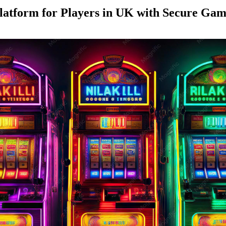
Platform for Players in UK with Secure Ga