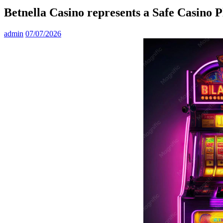
Betnella Casino represents a Safe Casino 
admin
07/07/2026