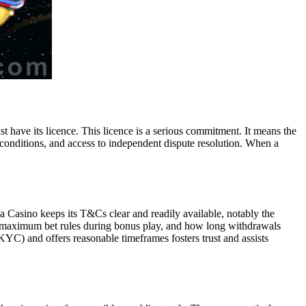
ave its licence. This licence is a serious commitment. It means the
d conditions, and access to independent dispute resolution. When a
a Casino keeps its T&Cs clear and readily available, notably the
s, maximum bet rules during bonus play, and how long withdrawals
YC) and offers reasonable timeframes fosters trust and assists