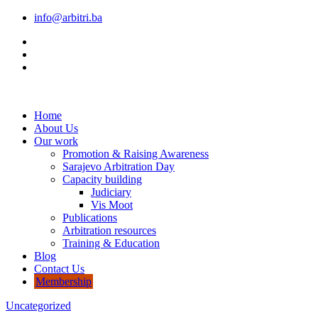
info@arbitri.ba
Home
About Us
Our work
Promotion & Raising Awareness
Sarajevo Arbitration Day
Capacity building
Judiciary
Vis Moot
Publications
Arbitration resources
Training & Education
Blog
Contact Us
Membership
Uncategorized