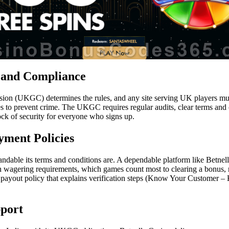
 and Compliance
on (UKGC) determines the rules, and any site serving UK players must h
 rules to prevent crime. The UKGC requires regular audits, clear terms an
drock of security for everyone who signs up.
yment Policies
andable its terms and conditions are. A dependable platform like Betnell
s on wagering requirements, which games count most to clearing a bonu
 payout policy that explains verification steps (Know Your Customer – K
pport