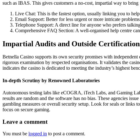
such as IBAS. This gives customers a no-cost, impartial way to bring 
Live Chat: This is the fastest option, usually linking you to help 
Email Support: Better for less urgent or more intricate problems
Telephone Support: A direct line for anyone who prefers talking
Comprehensive FAQ Section: A well-organised help centre can a
Impartial Audits and Outside Certification
Betnella Casino supports its own security promises with independent c
rigorous examination by respected organisations. It validates the cas
indicates the casino is dedicated to meeting the industry’s highest be
In-depth Scrutiny by Renowned Laboratories
Autonomous testing labs like eCOGRA, iTech Labs, and Gaming Labor
results are random and the software has no bias. These agencies issue c
gambling measures or overall security setup. Look for seals or links to 
focus on secure gaming.
Leave a comment
You must be
logged in
to post a comment.