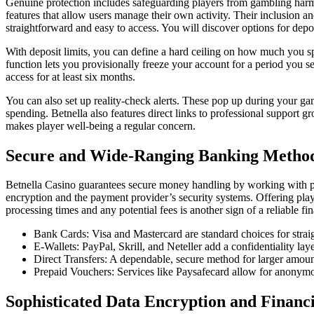
Genuine protection includes safeguarding players from gambling harm.
features that allow users manage their own activity. Their inclusion and
straightforward and easy to access. You will discover options for deposit
With deposit limits, you can define a hard ceiling on how much you sp
function lets you provisionally freeze your account for a period you sel
access for at least six months.
You can also set up reality-check alerts. These pop up during your g
spending. Betnella also features direct links to professional suppor
makes player well-being a regular concern.
Secure and Wide-Ranging Banking Method
Betnella Casino guarantees secure money handling by working with p
encryption and the payment provider’s security systems. Offering play
processing times and any potential fees is another sign of a reliable fi
Bank Cards: Visa and Mastercard are standard choices for stra
E-Wallets: PayPal, Skrill, and Neteller add a confidentiality la
Direct Transfers: A dependable, secure method for larger amou
Prepaid Vouchers: Services like Paysafecard allow for anonymo
Sophisticated Data Encryption and Financi