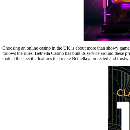
Choosing an online casino in the UK is about more than showy game
follows the rules. Betnella Casino has built its service around these p
look at the specific features that make Betnella a protected and trust