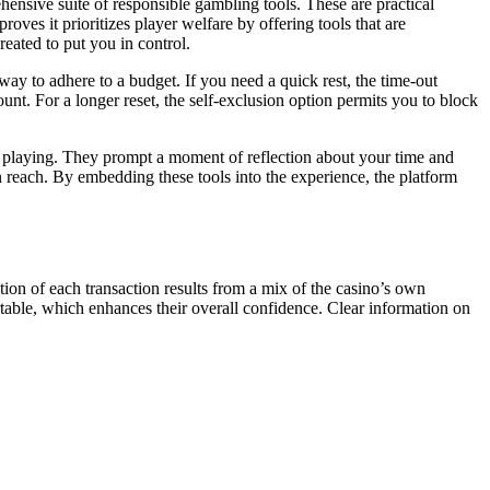
ensive suite of responsible gambling tools. These are practical
oves it prioritizes player welfare by offering tools that are
reated to put you in control.
ay to adhere to a budget. If you need a quick rest, the time-out
ount. For a longer reset, the self-exclusion option permits you to block
n playing. They prompt a moment of reflection about your time and
 reach. By embedding these tools into the experience, the platform
n of each transaction results from a mix of the casino’s own
table, which enhances their overall confidence. Clear information on