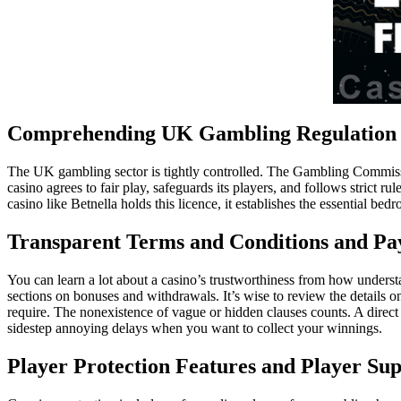
Comprehending UK Gambling Regulation
The UK gambling sector is tightly controlled. The Gambling Commissi
casino agrees to fair play, safeguards its players, and follows strict
casino like Betnella holds this licence, it establishes the essential be
Transparent Terms and Conditions and Pa
You can learn a lot about a casino’s trustworthiness from how underst
sections on bonuses and withdrawals. It’s wise to review the detail
require. The nonexistence of vague or hidden clauses counts. A direct
sidestep annoying delays when you want to collect your winnings.
Player Protection Features and Player Su