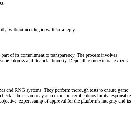
et.
y, without needing to wait for a reply.
y part of its commitment to transparency. The process involves
 game fairness and financial honesty. Depending on external experts
ames and RNG systems. They perform thorough tests to ensure game
check. The casino may also maintain certifications for its responsible
bjective, expert stamp of approval for the platform’s integrity and its