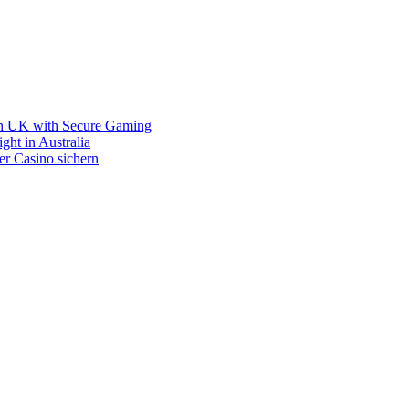
s in UK with Secure Gaming
ght in Australia
r Casino sichern