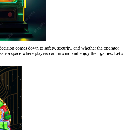
 decision comes down to safety, security, and whether the operator
o create a space where players can unwind and enjoy their games. Let’s