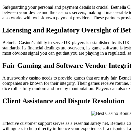
Safeguarding your personal and payment details is crucial. Betnella C
between your device and the casino’s servers, making it inaccessible to
also works with well-known payment providers. These partners provide
Licensing and Regulatory Oversight of Bet
Betnella Casino’s ability to serve UK players is established by its 
standards. Its financial dealings are overseen, its game software is t
most obvious signal you can get that you are playing in a regulated, s
Fair Gaming and Software Vendor Integri
A trustworthy casino needs to provide games that are truly fair. Betn
companies are known for their integrity. Their games receive routine
dice roll is fully random and free by manipulation. Players can also e
Client Assistance and Dispute Resolution
Effective customer support serves as a essential safety net. Betnella C
willingness to help directly influence your experience. If a dispute at