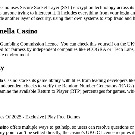
asino uses Secure Socket Layer (SSL) encryption technology across its e
 anyone trying to intercept it. It includes everything from your login a
 another layer of security, using their own systems to stop fraud and 
nella Casino
UK Gambling Commission licence. You can check this yourself on the UKGC
ested for fairness by independent companies like eCOGRA or iTech Labs, 
afe environment.
ty
ella Casino stocks its game library with titles from leading developers
, independent checks to verify the Random Number Generators (RNGs) th
xamine the available Return to Player (RTP) percentages for games, whic
asino offers multiple ways to get help, so users can resolve questions o
 any point can’t be settled directly, the casino’s UKGC licence requires