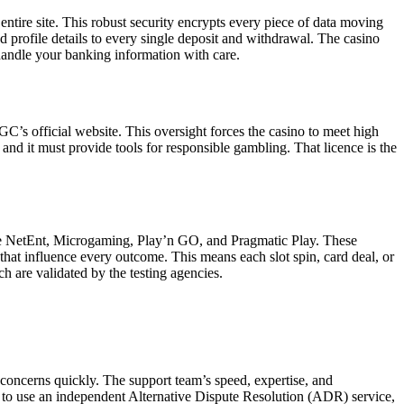
ntire site. This robust security encrypts every piece of data moving
nd profile details to every single deposit and withdrawal. The casino
handle your banking information with care.
’s official website. This oversight forces the casino to meet high
and it must provide tools for responsible gambling. That licence is the
 like NetEnt, Microgaming, Play’n GO, and Pragmatic Play. These
at influence every outcome. This means each slot spin, card deal, or
h are validated by the testing agencies.
r concerns quickly. The support team’s speed, expertise, and
 it to use an independent Alternative Dispute Resolution (ADR) service,