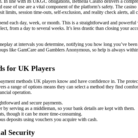
 In line with its UKGC obligations, Betnella Casino delivers a compreh
 ease of use are a vital component of the platform’s safety. The casino pr
 limits, session time-outs, self-exclusion, and reality check alerts, all c
end each day, week, or month. This is a straightforward and powerful w
ect, from a day to several weeks. It’s less drastic than closing your acc
ameplay at intervals you determine, notifying you how long you’ve bee
t groups like GamCare and Gamblers Anonymous, so help is always within
s for UK Players
ayment methods UK players know and have confidence in. The protectio
ers a range of options means they can select a method they find comfor
nancial operation.
ightforward and secure payments.
yer by serving as a middleman, so your bank details are kept with them.
nts, though it can be more time-consuming.
us deposits using vouchers you acquire with cash.
al Security