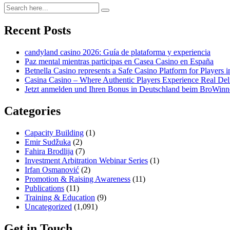
Recent Posts
candyland casino 2026: Guía de plataforma y experiencia
Paz mental mientras participas en Casea Casino en España
Betnella Casino represents a Safe Casino Platform for Player
Casina Casino – Where Authentic Players Experience Real Deli
Jetzt anmelden und Ihren Bonus in Deutschland beim BroWinne
Categories
Capacity Building
(1)
Emir Sudžuka​
(2)
Fahira Brodlija
(7)
Investment Arbitration Webinar Series
(1)
Irfan Osmanović​
(2)
Promotion & Raising Awareness
(11)
Publications
(11)
Training & Education
(9)
Uncategorized
(1,091)
Get in Touch