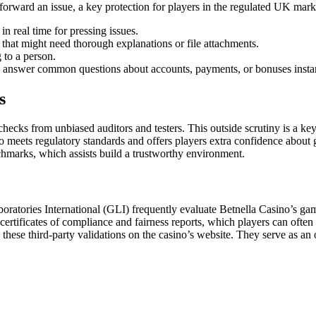
forward an issue, a key protection for players in the regulated UK mark
in real time for pressing issues.
 that might need thorough explanations or file attachments.
 to a person.
nswer common questions about accounts, payments, or bonuses instantl
s
hecks from unbiased auditors and testers. This outside scrutiny is a ke
ino meets regulatory standards and offers players extra confidence about
nchmarks, which assists build a trustworthy environment.
atories International (GLI) frequently evaluate Betnella Casino’s g
ertificates of compliance and fairness reports, which players can often 
these third-party validations on the casino’s website. They serve as an o