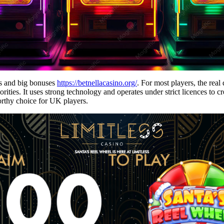
s and big bonuses
https://betnellacasino.org/
. For most players, the real
riorities. It uses strong technology and operates under strict licences t
worthy choice for UK players.