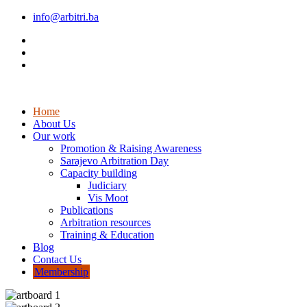
info@arbitri.ba
Home
About Us
Our work
Promotion & Raising Awareness
Sarajevo Arbitration Day
Capacity building
Judiciary
Vis Moot
Publications
Arbitration resources
Training & Education
Blog
Contact Us
Membership