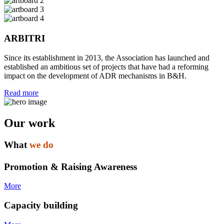
ARBITRI
Since its establishment in 2013, the Association has launched and
established an ambitious set of projects that have had a reforming
impact on the development of ADR mechanisms in B&H.
Read more
Our work
What
we do
Promotion & Raising Awareness
More
Capacity building