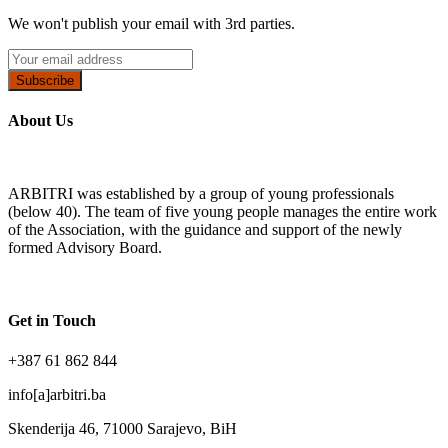
We won't publish your email with 3rd parties.
Subscribe
About Us
ARBITRI was established by a group of young professionals
(below 40). The team of five young people manages the entire work
of the Association, with the guidance and support of the newly
formed Advisory Board.
Get in Touch
+387 61 862 844
info[a]arbitri.ba
Skenderija 46, 71000 Sarajevo, BiH