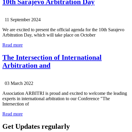
10th Sarajevo Arbitration Day
11 September 2024
We are excited to present the official agenda for the 10th Sarajevo
Arbitration Day, which will take place on October
Read more
The Intersection of International
Arbitration and
03 March 2022
Association ARBITRI is proud and excited to welcome the leading
experts in international arbitration to our Conference "The
Intersection of
Read more
Get Updates regularly