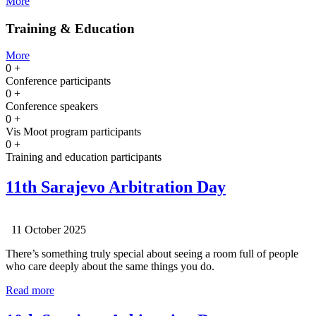
More
Training & Education
More
0
+
Conference participants
0
+
Conference speakers
0
+
Vis Moot program participants
0
+
Training and education participants
11th Sarajevo Arbitration Day
11 October 2025
There’s something truly special about seeing a room full of people
who care deeply about the same things you do.
Read more