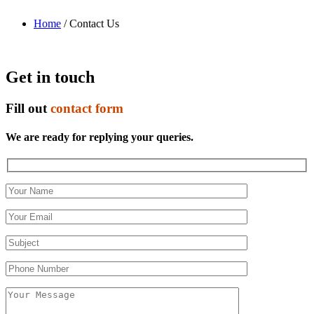
Home
/ Contact Us
Get in touch
Fill out
contact form
We are ready for replying your queries.