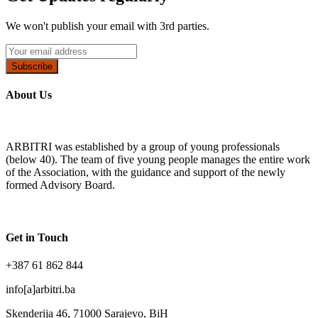
We won't publish your email with 3rd parties.
Subscribe
About Us
ARBITRI was established by a group of young professionals
(below 40). The team of five young people manages the entire work
of the Association, with the guidance and support of the newly
formed Advisory Board.
Get in Touch
+387 61 862 844
info[a]arbitri.ba
Skenderija 46, 71000 Sarajevo, BiH