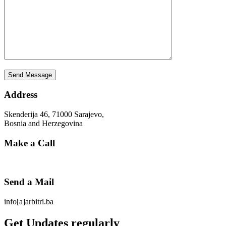
Address
Skenderija 46, 71000 Sarajevo,
Bosnia and Herzegovina
Make a Call
Send a Mail
info[a]arbitri.ba
Get Updates regularly