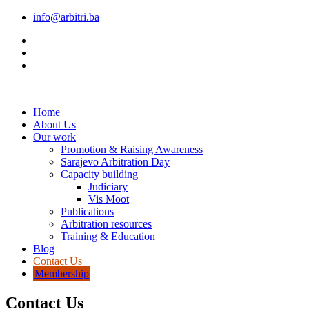
info@arbitri.ba
Home
About Us
Our work
Promotion & Raising Awareness
Sarajevo Arbitration Day
Capacity building
Judiciary
Vis Moot
Publications
Arbitration resources
Training & Education
Blog
Contact Us
Membership
Contact Us