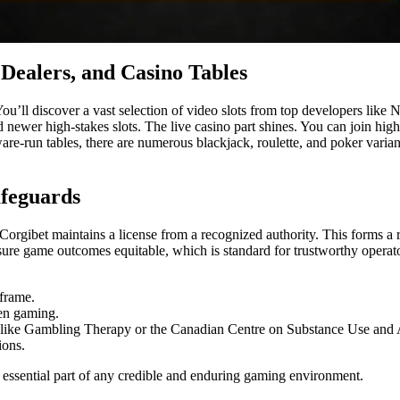
Dealers, and Casino Tables
. You’ll discover a vast selection of video slots from top developers li
newer high-stakes slots. The live casino part shines. You can join high-
e-run tables, there are numerous blackjack, roulette, and poker varian
afeguards
orgibet maintains a license from a recognized authority. This forms a re
e game outcomes equitable, which is standard for trustworthy operator
eframe.
en gaming.
ups like Gambling Therapy or the Canadian Centre on Substance Use and 
ions.
 essential part of any credible and enduring gaming environment.