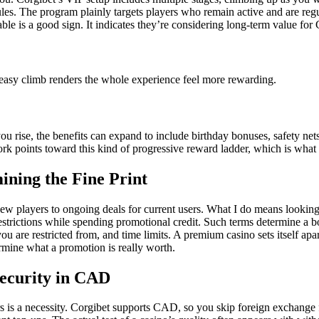
ules. The program plainly targets players who remain active and are regul
ble is a good sign. It indicates they’re considering long-term value for
easy climb renders the whole experience feel more rewarding.
ou rise, the benefits can expand to include birthday bonuses, safety nets
ork points toward this kind of progressive reward ladder, which is wha
ining the Fine Print
w players to ongoing deals for current users. What I do means looking 
strictions while spending promotional credit. Such terms determine a bon
are restricted from, and time limits. A premium casino sets itself apart
ermine what a promotion is really worth.
Security in CAD
s is a necessity. Corgibet supports CAD, so you skip foreign exchange