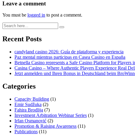
Leave a comment
You must be
logged in
to post a comment.
Recent Posts
candyland casino 2026: Guía de plataforma y experiencia
Paz mental mientras participas en Casea Casino en España
Betnella Casino represents a Safe Casino Platform for Player
Casina Casino – Where Authentic Players Experience Real Deli
Jetzt anmelden und Ihren Bonus in Deutschland beim BroWinne
Categories
Capacity Building
(1)
Emir Sudžuka​
(2)
Fahira Brodlija
(7)
Investment Arbitration Webinar Series
(1)
Irfan Osmanović​
(2)
Promotion & Raising Awareness
(11)
Publications
(11)