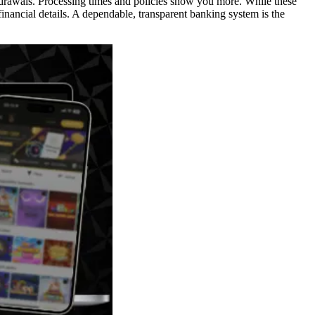
withdrawals. Processing times and policies show you more. While these
financial details. A dependable, transparent banking system is the