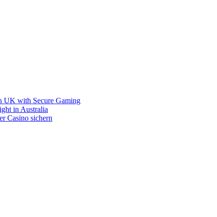
s in UK with Secure Gaming
ght in Australia
r Casino sichern