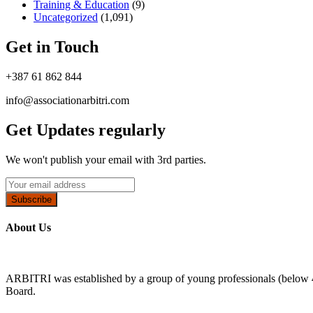
Training & Education
(9)
Uncategorized
(1,091)
Get in Touch
+387 61 862 844
info@associationarbitri.com
Get Updates regularly
We won't publish your email with 3rd parties.
Subscribe
About Us
ARBITRI was established by a group of young professionals (below 4
Board.