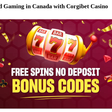
nd Gaming in Canada with Corgibet Casino