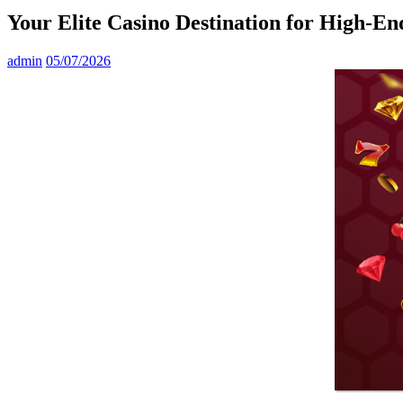
Your Elite Casino Destination for High-E
admin
05/07/2026