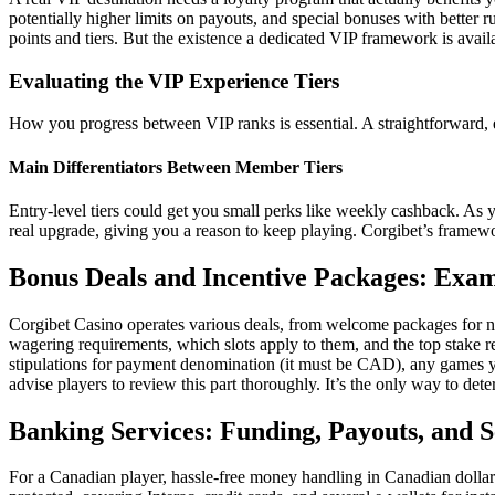
potentially higher limits on payouts, and special bonuses with better r
points and tiers. But the existence a dedicated VIP framework is availa
Evaluating the VIP Experience Tiers
How you progress between VIP ranks is essential. A straightforward, 
Main Differentiators Between Member Tiers
Entry-level tiers could get you small perks like weekly cashback. As y
real upgrade, giving you a reason to keep playing. Corgibet’s framew
Bonus Deals and Incentive Packages: Exam
Corgibet Casino operates various deals, from welcome packages for ne
wagering requirements, which slots apply to them, and the top stake re
stipulations for payment denomination (it must be CAD), any games you 
advise players to review this part thoroughly. It’s the only way to det
Banking Services: Funding, Payouts, and 
For a Canadian player, hassle-free money handling in Canadian dollar