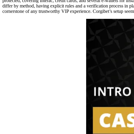
protected, covering Interac, credit cards, and several e-wallets for in
differ by method, having explicit rules and a verification process in p
cornerstone of any trustworthy VIP experience. Corgibet’s setup seems