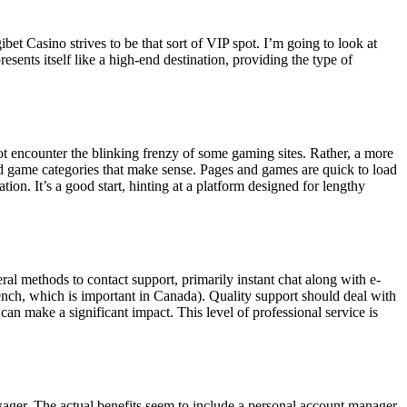
bet Casino strives to be that sort of VIP spot. I’m going to look at
esents itself like a high-end destination, providing the type of
t encounter the blinking frenzy of some gaming sites. Rather, a more
nd game categories that make sense. Pages and games are quick to load
tion. It’s a good start, hinting at a platform designed for lengthy
al methods to contact support, primarily instant chat along with e-
rench, which is important in Canada). Quality support should deal with
can make a significant impact. This level of professional service is
wager. The actual benefits seem to include a personal account manager,