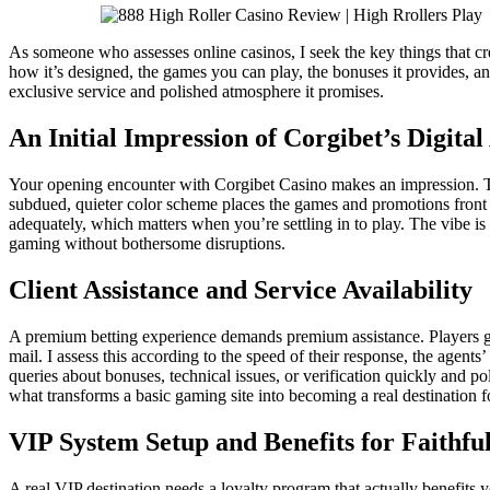
As someone who assesses online casinos, I seek the key things that c
how it’s designed, the games you can play, the bonuses it provides, and
exclusive service and polished atmosphere it promises.
An Initial Impression of Corgibet’s Digita
Your opening encounter with Corgibet Casino makes an impression. The
subdued, quieter color scheme places the games and promotions front a
adequately, which matters when you’re settling in to play. The vibe is m
gaming without bothersome disruptions.
Client Assistance and Service Availability
A premium betting experience demands premium assistance. Players genu
mail. I assess this according to the speed of their response, the agen
queries about bonuses, technical issues, or verification quickly and po
what transforms a basic gaming site into becoming a real destination f
VIP System Setup and Benefits for Faithfu
A real VIP destination needs a loyalty program that actually benefits