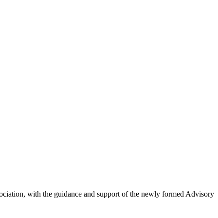
ciation, with the guidance and support of the newly formed Advisory