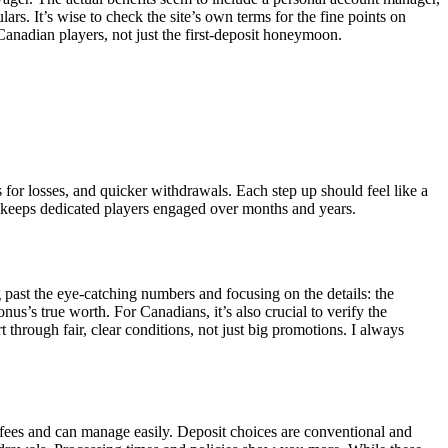
ars. It’s wise to check the site’s own terms for the fine points on
 Canadian players, not just the first-deposit honeymoon.
 for losses, and quicker withdrawals. Each step up should feel like a
t keeps dedicated players engaged over months and years.
past the eye-catching numbers and focusing on the details: the
us’s true worth. For Canadians, it’s also crucial to verify the
 through fair, clear conditions, not just big promotions. I always
 fees and can manage easily. Deposit choices are conventional and