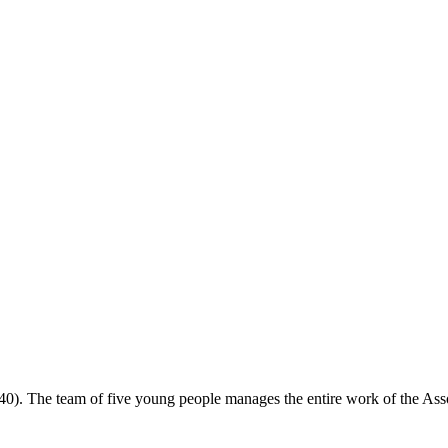
0). The team of five young people manages the entire work of the Asso