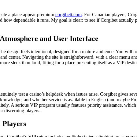
reate a place appear premium
corgibett.com
. For Canadian players, Corgi
 how dependable it runs. My goal is clear: to see if Corgibet actually pr
l Atmosphere and User Interface
 design feels intentional, designed for a mature audience. You will no
nd center. Navigating the site is straightforward, with a clear menu a
ore sleek than loud, fitting for a place presenting itself as a VIP destina
inely test a casino’s helpdesk when issues arise. Corgibet gives sever
ts’ knowledge, and whether service is available in English (and maybe F
litely. A serious VIP program usually features priority assistance, which 
or discerning players.
l Players
 you. Corgibet’s VIP setup includes multiple stages, climbing up as you 