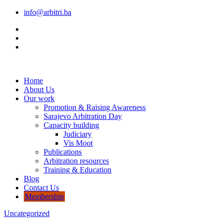
info@arbitri.ba
Home
About Us
Our work
Promotion & Raising Awareness
Sarajevo Arbitration Day
Capacity building
Judiciary
Vis Moot
Publications
Arbitration resources
Training & Education
Blog
Contact Us
Membership
Uncategorized