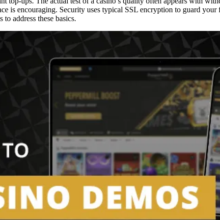
stant top-ups. The actual test of a casino’s quality often appears with 
lace is encouraging. Security uses typical SSL encryption to guard your 
 to address these basics.