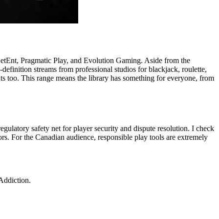
ke NetEnt, Pragmatic Play, and Evolution Gaming. Aside from the
definition streams from professional studios for blackjack, roulette,
ts too. This range means the library has something for everyone, from
gulatory safety net for player security and dispute resolution. I check
s. For the Canadian audience, responsible play tools are extremely
Addiction.