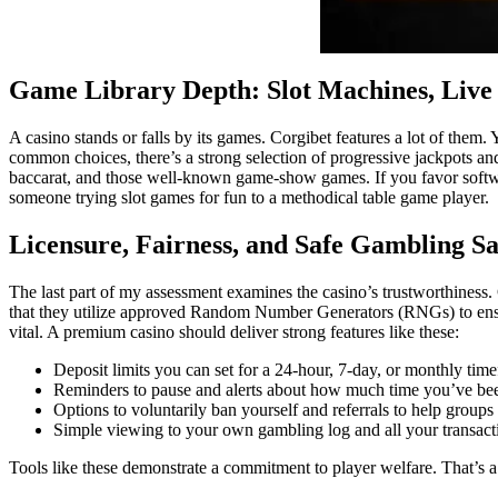
Game Library Depth: Slot Machines, Live 
A casino stands or falls by its games. Corgibet features a lot of them
common choices, there’s a strong selection of progressive jackpots and 
baccarat, and those well-known game-show games. If you favor softwar
someone trying slot games for fun to a methodical table game player.
Licensure, Fairness, and Safe Gambling S
The last part of my assessment examines the casino’s trustworthiness. C
that they utilize approved Random Number Generators (RNGs) to ensur
vital. A premium casino should deliver strong features like these:
Deposit limits you can set for a 24-hour, 7-day, or monthly tim
Reminders to pause and alerts about how much time you’ve be
Options to voluntarily ban yourself and referrals to help gro
Simple viewing to your own gambling log and all your transact
Tools like these demonstrate a commitment to player welfare. That’s a