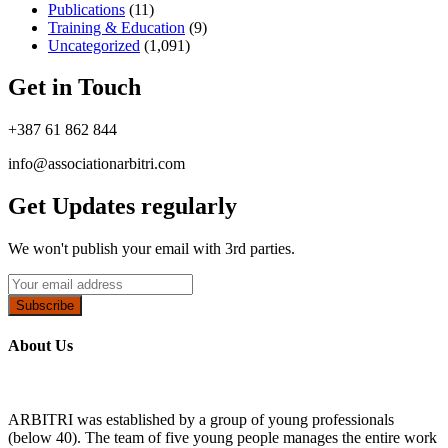
Publications
(11)
Training & Education
(9)
Uncategorized
(1,091)
Get in Touch
+387 61 862 844
info@associationarbitri.com
Get Updates regularly
We won't publish your email with 3rd parties.
Subscribe
About Us
ARBITRI was established by a group of young professionals
(below 40). The team of five young people manages the entire work