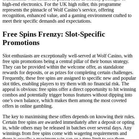
high-end electronics. For the UK high roller, this programme
represents the pinnacle of Wolf Casino’s service, offering
recognition, enhanced value, and a gaming environment crafted to
meet their specific demands and expectations.
Free Spins Frenzy: Slot-Specific
Promotions
Slot enthusiasts are exceptionally well-served at Wolf Casino, with
free spin promotions being a central pillar of their bonus strategy.
They can be provided within the welcome offer, as standalone
rewards for deposits, or as prizes for completing certain challenges.
Frequently, these free spins are assigned to specific new and popular
slot titles, enabling players to try them with no financial risk. The
appeal is obvious: free spins offer a direct opportunity to hit winning
combos and potentially trigger bonus features without dipping into
one’s own balance, which makes them among the most coveted
offers in online gambling.
The key to maximising these offers depends on knowing their rules.
Certain free spins are awarded immediately after a deposit or opting
in, while others may be released in batches over several days. Any
winnings from free spins come with wagering requirements and
there is usually a maximum win cap or a time limit to use them.