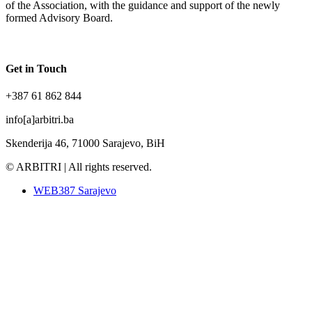
of the Association, with the guidance and support of the newly
formed Advisory Board.
Get in Touch
+387 61 862 844
info[a]arbitri.ba
Skenderija 46, 71000 Sarajevo, BiH
© ARBITRI | All rights reserved.
WEB387 Sarajevo