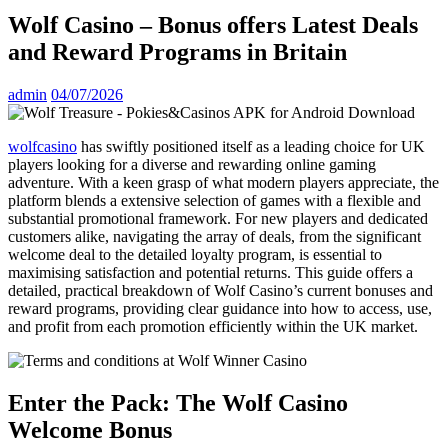
Wolf Casino – Bonus offers Latest Deals
and Reward Programs in Britain
admin
04/07/2026
wolfcasino
has swiftly positioned itself as a leading choice for UK
players looking for a diverse and rewarding online gaming
adventure. With a keen grasp of what modern players appreciate, the
platform blends a extensive selection of games with a flexible and
substantial promotional framework. For new players and dedicated
customers alike, navigating the array of deals, from the significant
welcome deal to the detailed loyalty program, is essential to
maximising satisfaction and potential returns. This guide offers a
detailed, practical breakdown of Wolf Casino’s current bonuses and
reward programs, providing clear guidance into how to access, use,
and profit from each promotion efficiently within the UK market.
Enter the Pack: The Wolf Casino
Welcome Bonus