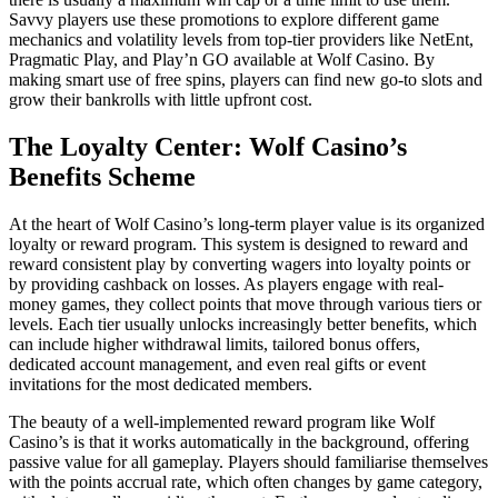
Savvy players use these promotions to explore different game
mechanics and volatility levels from top-tier providers like NetEnt,
Pragmatic Play, and Play’n GO available at Wolf Casino. By
making smart use of free spins, players can find new go-to slots and
grow their bankrolls with little upfront cost.
The Loyalty Center: Wolf Casino’s
Benefits Scheme
At the heart of Wolf Casino’s long-term player value is its organized
loyalty or reward program. This system is designed to reward and
reward consistent play by converting wagers into loyalty points or
by providing cashback on losses. As players engage with real-
money games, they collect points that move through various tiers or
levels. Each tier usually unlocks increasingly better benefits, which
can include higher withdrawal limits, tailored bonus offers,
dedicated account management, and even real gifts or event
invitations for the most dedicated members.
The beauty of a well-implemented reward program like Wolf
Casino’s is that it works automatically in the background, offering
passive value for all gameplay. Players should familiarise themselves
with the points accrual rate, which often changes by game category,