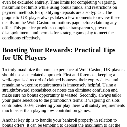
even be excluded entirely. Time limits for completing wagering,
maximum bet limits while using bonus funds, and restrictions on
payment methods for qualifying deposits are also typical. The
pragmatic UK player always takes a few moments to review these
details on the Wolf Casino promotions page before claiming any
offer. This practice provides complete transparency, prevents
disappointment, and permits for strategic gameplay to meet the
conditions effectively.
Boosting Your Rewards: Practical Tips
for UK Players
To truly maximize the bonus experience at Wolf Casino, UK players
should use a calculated approach. First and foremost, keeping a
well-organised record of claimed bonuses, their expiry dates, and
remaining wagering requirements is immensely helpful. Using a
straightforward spreadsheet or notes can eliminate confusion and
make sure no bonus opportunity is wasted. Secondly, always tailor
your game selection to the promotion’s terms; if wagering on slots
contributes 100%, centering your play there will satisfy requirements
much faster than playing low-contribution games.
Another key tip is to handle your bankroll properly in relation to
bonus offers. It can be tempting to deposit the maximum to get the