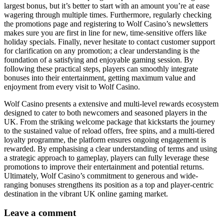
largest bonus, but it’s better to start with an amount you’re at ease
wagering through multiple times. Furthermore, regularly checking
the promotions page and registering to Wolf Casino’s newsletters
makes sure you are first in line for new, time-sensitive offers like
holiday specials. Finally, never hesitate to contact customer support
for clarification on any promotion; a clear understanding is the
foundation of a satisfying and enjoyable gaming session. By
following these practical steps, players can smoothly integrate
bonuses into their entertainment, getting maximum value and
enjoyment from every visit to Wolf Casino.
Wolf Casino presents a extensive and multi-level rewards ecosystem
designed to cater to both newcomers and seasoned players in the
UK. From the striking welcome package that kickstarts the journey
to the sustained value of reload offers, free spins, and a multi-tiered
loyalty programme, the platform ensures ongoing engagement is
rewarded. By emphasising a clear understanding of terms and using
a strategic approach to gameplay, players can fully leverage these
promotions to improve their entertainment and potential returns.
Ultimately, Wolf Casino’s commitment to generous and wide-
ranging bonuses strengthens its position as a top and player-centric
destination in the vibrant UK online gaming market.
Leave a comment