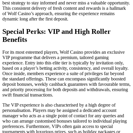
best strategy to stay informed and never miss a valuable opportunity.
This consistent delivery of fresh content and rewards is a hallmark
of Wolf Casino’s approach, ensuring the experience remains
dynamic long after the first deposit.
Special Perks: VIP and High Roller
Benefits
For its most esteemed players, Wolf Casino provides an exclusive
VIP programme that delivers a premium, tailored gaming
experience. Entry into this elite tier is typically by invitation only,
based on a player’s betting activity, consistency, and overall loyalty.
Once inside, members experience a suite of privileges far beyond
the standard offerings. These can encompass significantly boosted
deposit bonuses, weekly cashback guarantees with favourable terms,
and priority processing for both deposits and withdrawals, ensuring
swift financial transactions.
The VIP experience is also characterised by a high degree of
personalisation. Players may be assigned a dedicated account
manager who acts as a single point of contact for any queries and
who can arrange customised bonuses tailored to individual playing
preferences. Furthermore, VIPs often gain access to special
tournaments with luxurious prizes, such as holiday packages or