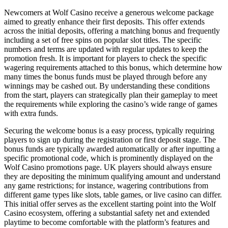
Newcomers at Wolf Casino receive a generous welcome package
aimed to greatly enhance their first deposits. This offer extends
across the initial deposits, offering a matching bonus and frequently
including a set of free spins on popular slot titles. The specific
numbers and terms are updated with regular updates to keep the
promotion fresh. It is important for players to check the specific
wagering requirements attached to this bonus, which determine how
many times the bonus funds must be played through before any
winnings may be cashed out. By understanding these conditions
from the start, players can strategically plan their gameplay to meet
the requirements while exploring the casino’s wide range of games
with extra funds.
Securing the welcome bonus is a easy process, typically requiring
players to sign up during the registration or first deposit stage. The
bonus funds are typically awarded automatically or after inputting a
specific promotional code, which is prominently displayed on the
Wolf Casino promotions page. UK players should always ensure
they are depositing the minimum qualifying amount and understand
any game restrictions; for instance, wagering contributions from
different game types like slots, table games, or live casino can differ.
This initial offer serves as the excellent starting point into the Wolf
Casino ecosystem, offering a substantial safety net and extended
playtime to become comfortable with the platform’s features and