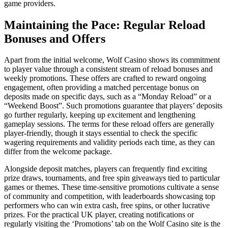
game providers.
Maintaining the Pace: Regular Reload
Bonuses and Offers
Apart from the initial welcome, Wolf Casino shows its commitment
to player value through a consistent stream of reload bonuses and
weekly promotions. These offers are crafted to reward ongoing
engagement, often providing a matched percentage bonus on
deposits made on specific days, such as a “Monday Reload” or a
“Weekend Boost”. Such promotions guarantee that players’ deposits
go further regularly, keeping up excitement and lengthening
gameplay sessions. The terms for these reload offers are generally
player-friendly, though it stays essential to check the specific
wagering requirements and validity periods each time, as they can
differ from the welcome package.
Alongside deposit matches, players can frequently find exciting
prize draws, tournaments, and free spin giveaways tied to particular
games or themes. These time-sensitive promotions cultivate a sense
of community and competition, with leaderboards showcasing top
performers who can win extra cash, free spins, or other lucrative
prizes. For the practical UK player, creating notifications or
regularly visiting the ‘Promotions’ tab on the Wolf Casino site is the