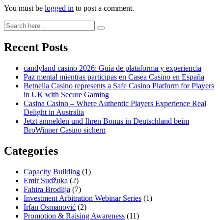
You must be
logged in
to post a comment.
Recent Posts
candyland casino 2026: Guía de plataforma y experiencia
Paz mental mientras participas en Casea Casino en España
Betnella Casino represents a Safe Casino Platform for Players
in UK with Secure Gaming
Casina Casino – Where Authentic Players Experience Real
Delight in Australia
Jetzt anmelden und Ihren Bonus in Deutschland beim
BroWinner Casino sichern
Categories
Capacity Building
(1)
Emir Sudžuka​
(2)
Fahira Brodlija
(7)
Investment Arbitration Webinar Series
(1)
Irfan Osmanović​
(2)
Promotion & Raising Awareness
(11)