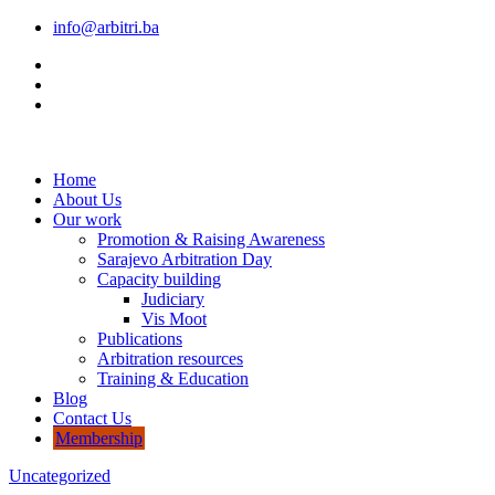
info@arbitri.ba
Home
About Us
Our work
Promotion & Raising Awareness
Sarajevo Arbitration Day
Capacity building
Judiciary
Vis Moot
Publications
Arbitration resources
Training & Education
Blog
Contact Us
Membership
Uncategorized