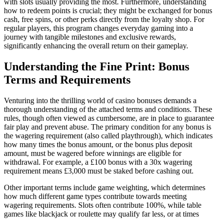
with slots usually providing the most. Furthermore, understanding
how to redeem points is crucial; they might be exchanged for bonus
cash, free spins, or other perks directly from the loyalty shop. For
regular players, this program changes everyday gaming into a
journey with tangible milestones and exclusive rewards,
significantly enhancing the overall return on their gameplay.
Understanding the Fine Print: Bonus
Terms and Requirements
Venturing into the thrilling world of casino bonuses demands a
thorough understanding of the attached terms and conditions. These
rules, though often viewed as cumbersome, are in place to guarantee
fair play and prevent abuse. The primary condition for any bonus is
the wagering requirement (also called playthrough), which indicates
how many times the bonus amount, or the bonus plus deposit
amount, must be wagered before winnings are eligible for
withdrawal. For example, a £100 bonus with a 30x wagering
requirement means £3,000 must be staked before cashing out.
Other important terms include game weighting, which determines
how much different game types contribute towards meeting
wagering requirements. Slots often contribute 100%, while table
games like blackjack or roulette may qualify far less, or at times