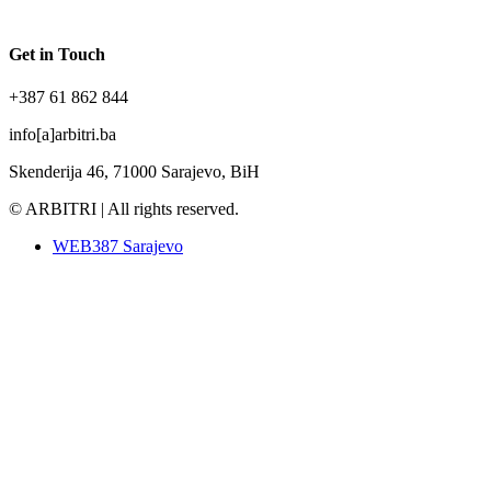
Get in Touch
+387 61 862 844
info[a]arbitri.ba
Skenderija 46, 71000 Sarajevo, BiH
© ARBITRI | All rights reserved.
WEB387 Sarajevo