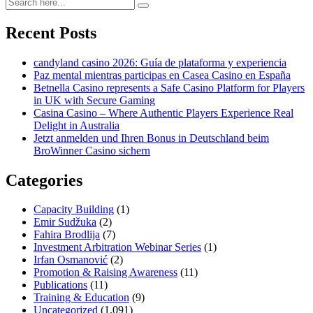
Recent Posts
candyland casino 2026: Guía de plataforma y experiencia
Paz mental mientras participas en Casea Casino en España
Betnella Casino represents a Safe Casino Platform for Players
in UK with Secure Gaming
Casina Casino – Where Authentic Players Experience Real
Delight in Australia
Jetzt anmelden und Ihren Bonus in Deutschland beim
BroWinner Casino sichern
Categories
Capacity Building
(1)
Emir Sudžuka​
(2)
Fahira Brodlija
(7)
Investment Arbitration Webinar Series
(1)
Irfan Osmanović​
(2)
Promotion & Raising Awareness
(11)
Publications
(11)
Training & Education
(9)
Uncategorized
(1,091)