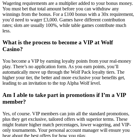
Wagering requirements are a multiplier added to your bonus money.
You must bet that total amount before you can withdraw any
winnings from the bonus. For a £100 bonus with a 30x requirement,
you’d need to wager £3,000. Games have different contribution
rates; slots are usually 100%, while table games contribute much
less.
What is the process to become a VIP at Wolf
Casino?
You become a VIP by earning loyalty points from your real-money
play. There’s no application form. As you earn points, you’ll
automatically move up through the Wolf Pack loyalty tiers. The
higher your tier, the better and more exclusive your benefits get,
leading to an invitation to the top Alpha Wolf level.
Am I able to take part in promotions if I’m a VIP
member?
Yes, of course. VIP members can join all the standard promotions,
plus they get exclusive, tailored offers with superior terms. These
might feature higher match percentages, lower wagering, and VIP-
only tournaments. Your personal account manager will ensure you
hear about the best offers for how you play.