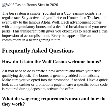
The tier system is simple. You start as a Cub, earning points at a
regular rate. Stay active and you’ll rise to Hunter, then Tracker, and
eventually to the famous Alpha Wolf. Each advancement comes
with a congratulatory bonus and a detailed breakdown of your new
perks. This transparent path gives you objectives to reach and a true
impression of accomplishment. Every bet appears like an
commitment in a better gaming future.
Frequently Asked Questions
How do I claim the Wolf Casino welcome bonus?
All you need to do is create a new account and make your first
qualifying deposit. The bonus is generally added automatically.
Make sure you’ve opted into the promotion if needed. Have a quick
look at the cashier or promotions page in case a specific bonus code
is required during deposit to activate the offer.
What do wagering requirements mean and how do
they work?