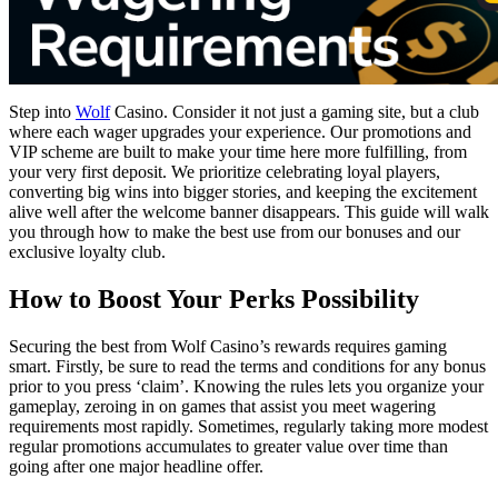
Step into
Wolf
Casino. Consider it not just a gaming site, but a club
where each wager upgrades your experience. Our promotions and
VIP scheme are built to make your time here more fulfilling, from
your very first deposit. We prioritize celebrating loyal players,
converting big wins into bigger stories, and keeping the excitement
alive well after the welcome banner disappears. This guide will walk
you through how to make the best use from our bonuses and our
exclusive loyalty club.
How to Boost Your Perks Possibility
Securing the best from Wolf Casino’s rewards requires gaming
smart. Firstly, be sure to read the terms and conditions for any bonus
prior to you press ‘claim’. Knowing the rules lets you organize your
gameplay, zeroing in on games that assist you meet wagering
requirements most rapidly. Sometimes, regularly taking more modest
regular promotions accumulates to greater value over time than
going after one major headline offer.