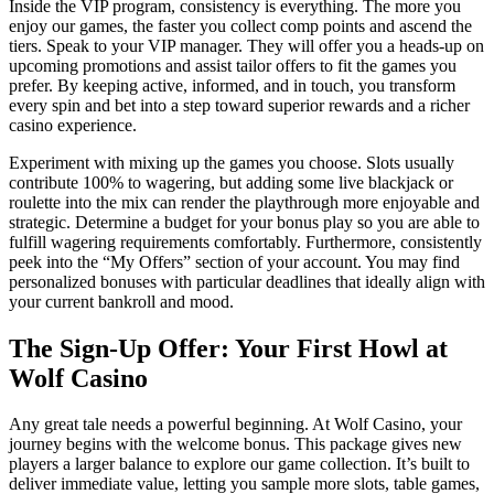
Inside the VIP program, consistency is everything. The more you
enjoy our games, the faster you collect comp points and ascend the
tiers. Speak to your VIP manager. They will offer you a heads-up on
upcoming promotions and assist tailor offers to fit the games you
prefer. By keeping active, informed, and in touch, you transform
every spin and bet into a step toward superior rewards and a richer
casino experience.
Experiment with mixing up the games you choose. Slots usually
contribute 100% to wagering, but adding some live blackjack or
roulette into the mix can render the playthrough more enjoyable and
strategic. Determine a budget for your bonus play so you are able to
fulfill wagering requirements comfortably. Furthermore, consistently
peek into the “My Offers” section of your account. You may find
personalized bonuses with particular deadlines that ideally align with
your current bankroll and mood.
The Sign-Up Offer: Your First Howl at
Wolf Casino
Any great tale needs a powerful beginning. At Wolf Casino, your
journey begins with the welcome bonus. This package gives new
players a larger balance to explore our game collection. It’s built to
deliver immediate value, letting you sample more slots, table games,