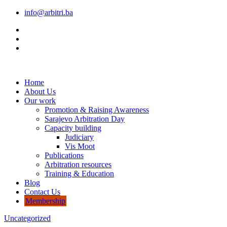
info@arbitri.ba
Home
About Us
Our work
Promotion & Raising Awareness
Sarajevo Arbitration Day
Capacity building
Judiciary
Vis Moot
Publications
Arbitration resources
Training & Education
Blog
Contact Us
Membership
Uncategorized