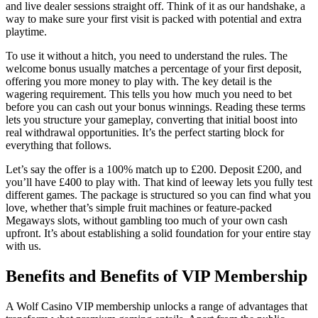
and live dealer sessions straight off. Think of it as our handshake, a
way to make sure your first visit is packed with potential and extra
playtime.
To use it without a hitch, you need to understand the rules. The
welcome bonus usually matches a percentage of your first deposit,
offering you more money to play with. The key detail is the
wagering requirement. This tells you how much you need to bet
before you can cash out your bonus winnings. Reading these terms
lets you structure your gameplay, converting that initial boost into
real withdrawal opportunities. It’s the perfect starting block for
everything that follows.
Let’s say the offer is a 100% match up to £200. Deposit £200, and
you’ll have £400 to play with. That kind of leeway lets you fully test
different games. The package is structured so you can find what you
love, whether that’s simple fruit machines or feature-packed
Megaways slots, without gambling too much of your own cash
upfront. It’s about establishing a solid foundation for your entire stay
with us.
Benefits and Benefits of VIP Membership
A Wolf Casino VIP membership unlocks a range of advantages that