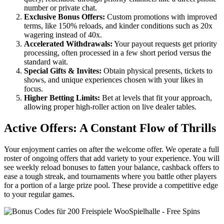
number or private chat.
Exclusive Bonus Offers:
Custom promotions with improved
terms, like 150% reloads, and kinder conditions such as 20x
wagering instead of 40x.
Accelerated Withdrawals:
Your payout requests get priority
processing, often processed in a few short period versus the
standard wait.
Special Gifts & Invites:
Obtain physical presents, tickets to
shows, and unique experiences chosen with your likes in
focus.
Higher Betting Limits:
Bet at levels that fit your approach,
allowing proper high-roller action on live dealer tables.
Active Offers: A Constant Flow of Thrills
Your enjoyment carries on after the welcome offer. We operate a full
roster of ongoing offers that add variety to your experience. You will
see weekly reload bonuses to fatten your balance, cashback offers to
ease a tough streak, and tournaments where you battle other players
for a portion of a large prize pool. These provide a competitive edge
to your regular games.