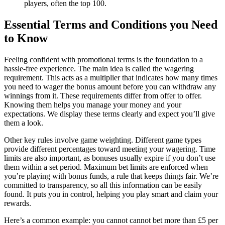
players, often the top 100.
Essential Terms and Conditions you Need
to Know
Feeling confident with promotional terms is the foundation to a
hassle-free experience. The main idea is called the wagering
requirement. This acts as a multiplier that indicates how many times
you need to wager the bonus amount before you can withdraw any
winnings from it. These requirements differ from offer to offer.
Knowing them helps you manage your money and your
expectations. We display these terms clearly and expect you’ll give
them a look.
Other key rules involve game weighting. Different game types
provide different percentages toward meeting your wagering. Time
limits are also important, as bonuses usually expire if you don’t use
them within a set period. Maximum bet limits are enforced when
you’re playing with bonus funds, a rule that keeps things fair. We’re
committed to transparency, so all this information can be easily
found. It puts you in control, helping you play smart and claim your
rewards.
Here’s a common example: you cannot cannot bet more than £5 per