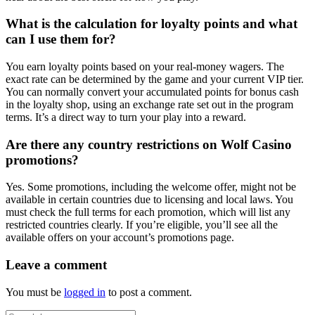
What is the calculation for loyalty points and what
can I use them for?
You earn loyalty points based on your real-money wagers. The
exact rate can be determined by the game and your current VIP tier.
You can normally convert your accumulated points for bonus cash
in the loyalty shop, using an exchange rate set out in the program
terms. It’s a direct way to turn your play into a reward.
Are there any country restrictions on Wolf Casino
promotions?
Yes. Some promotions, including the welcome offer, might not be
available in certain countries due to licensing and local laws. You
must check the full terms for each promotion, which will list any
restricted countries clearly. If you’re eligible, you’ll see all the
available offers on your account’s promotions page.
Leave a comment
You must be
logged in
to post a comment.