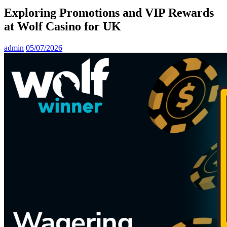
Exploring Promotions and VIP Rewards
at Wolf Casino for UK
admin
05/07/2026