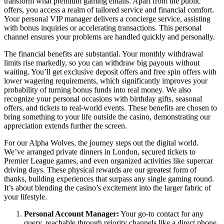
transform what premium gaming entails. Apart from the public
offers, you access a realm of tailored service and financial comfort.
Your personal VIP manager delivers a concierge service, assisting
with bonus inquiries or accelerating transactions. This personal
channel ensures your problems are handled quickly and personally.
The financial benefits are substantial. Your monthly withdrawal
limits rise markedly, so you can withdraw big payouts without
waiting. You’ll get exclusive deposit offers and free spin offers with
lower wagering requirements, which significantly improves your
probability of turning bonus funds into real money. We also
recognize your personal occasions with birthday gifts, seasonal
offers, and tickets to real-world events. These benefits are chosen to
bring something to your life outside the casino, demonstrating our
appreciation extends further the screen.
For our Alpha Wolves, the journey steps out the digital world.
We’ve arranged private dinners in London, secured tickets to
Premier League games, and even organized activities like supercar
driving days. These physical rewards are our greatest form of
thanks, building experiences that surpass any single gaming round.
It’s about blending the casino’s excitement into the larger fabric of
your lifestyle.
Personal Account Manager:
Your go-to contact for any
query, reachable through priority channels like a direct phone