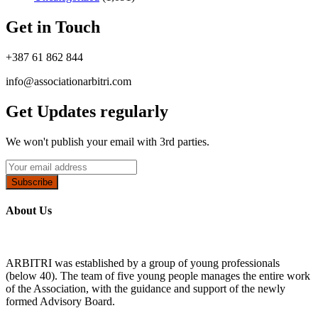
Get in Touch
+387 61 862 844
info@associationarbitri.com
Get Updates regularly
We won't publish your email with 3rd parties.
Subscribe
About Us
ARBITRI was established by a group of young professionals
(below 40). The team of five young people manages the entire work
of the Association, with the guidance and support of the newly
formed Advisory Board.