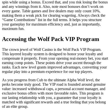
spin while using a bonus. Exceed that, and you risk losing the bonus
and any winnings from it. Also, note most bonuses don’t work on
every game. Table games and live dealers may only count 10%,
making them a weak pick for clearing wagering. Always check the
“Game Contributions” list in the full terms. It helps you structure
your gameplay for maximum efficiency and, just as importantly,
maximum fun.
Accessing the Wolf Pack VIP Program
The crown jewel of Wolf Casino is the Wolf Pack VIP Program.
This layered loyalty system is designed to honor your loyalty and
compensate it properly. From your opening real-money bet, you start
earning comp points. These points drive your ascent through the
ranks. Each new level grants improved advantages, converting your
regular play into a premium experience for our top players.
As you progress from Cub to the ultimate Alpha Wolf level, the
perks become truly good. The VIP road is founded around genuine
value: increased withdrawal caps, a personal account manager, and
exclusive bonus offers with more favorable rules. This program is
our lasting relationship with you, a guarantee that your loyalty is
matched with significant rewards and a true feeling that you belong
of an elite group.