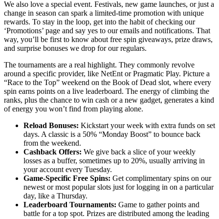
We also love a special event. Festivals, new game launches, or just a
change in season can spark a limited-time promotion with unique
rewards. To stay in the loop, get into the habit of checking our
‘Promotions’ page and say yes to our emails and notifications. That
way, you’ll be first to know about free spin giveaways, prize draws,
and surprise bonuses we drop for our regulars.
The tournaments are a real highlight. They commonly revolve
around a specific provider, like NetEnt or Pragmatic Play. Picture a
“Race to the Top” weekend on the Book of Dead slot, where every
spin earns points on a live leaderboard. The energy of climbing the
ranks, plus the chance to win cash or a new gadget, generates a kind
of energy you won’t find from playing alone.
Reload Bonuses:
Kickstart your week with extra funds on set
days. A classic is a 50% “Monday Boost” to bounce back
from the weekend.
Cashback Offers:
We give back a slice of your weekly
losses as a buffer, sometimes up to 20%, usually arriving in
your account every Tuesday.
Game-Specific Free Spins:
Get complimentary spins on our
newest or most popular slots just for logging in on a particular
day, like a Thursday.
Leaderboard Tournaments:
Game to gather points and
battle for a top spot. Prizes are distributed among the leading