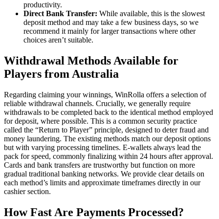
productivity.
Direct Bank Transfer:
While available, this is the slowest
deposit method and may take a few business days, so we
recommend it mainly for larger transactions where other
choices aren’t suitable.
Withdrawal Methods Available for
Players from Australia
Regarding claiming your winnings, WinRolla offers a selection of
reliable withdrawal channels. Crucially, we generally require
withdrawals to be completed back to the identical method employed
for deposit, where possible. This is a common security practice
called the “Return to Player” principle, designed to deter fraud and
money laundering. The existing methods match our deposit options
but with varying processing timelines. E-wallets always lead the
pack for speed, commonly finalizing within 24 hours after approval.
Cards and bank transfers are trustworthy but function on more
gradual traditional banking networks. We provide clear details on
each method’s limits and approximate timeframes directly in our
cashier section.
How Fast Are Payments Processed?