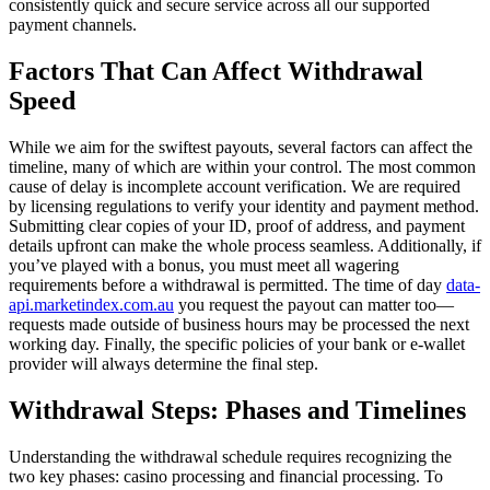
consistently quick and secure service across all our supported
payment channels.
Factors That Can Affect Withdrawal
Speed
While we aim for the swiftest payouts, several factors can affect the
timeline, many of which are within your control. The most common
cause of delay is incomplete account verification. We are required
by licensing regulations to verify your identity and payment method.
Submitting clear copies of your ID, proof of address, and payment
details upfront can make the whole process seamless. Additionally, if
you’ve played with a bonus, you must meet all wagering
requirements before a withdrawal is permitted. The time of day
data-
api.marketindex.com.au
you request the payout can matter too—
requests made outside of business hours may be processed the next
working day. Finally, the specific policies of your bank or e-wallet
provider will always determine the final step.
Withdrawal Steps: Phases and Timelines
Understanding the withdrawal schedule requires recognizing the
two key phases: casino processing and financial processing. To