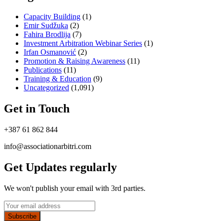
Capacity Building
(1)
Emir Sudžuka​
(2)
Fahira Brodlija
(7)
Investment Arbitration Webinar Series
(1)
Irfan Osmanović​
(2)
Promotion & Raising Awareness
(11)
Publications
(11)
Training & Education
(9)
Uncategorized
(1,091)
Get in Touch
+387 61 862 844
info@associationarbitri.com
Get Updates regularly
We won't publish your email with 3rd parties.
Subscribe