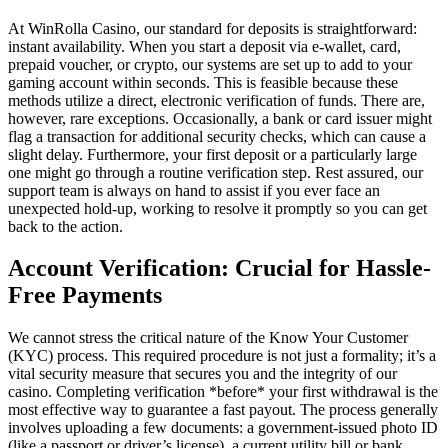
At WinRolla Casino, our standard for deposits is straightforward:
instant availability. When you start a deposit via e-wallet, card,
prepaid voucher, or crypto, our systems are set up to add to your
gaming account within seconds. This is feasible because these
methods utilize a direct, electronic verification of funds. There are,
however, rare exceptions. Occasionally, a bank or card issuer might
flag a transaction for additional security checks, which can cause a
slight delay. Furthermore, your first deposit or a particularly large
one might go through a routine verification step. Rest assured, our
support team is always on hand to assist if you ever face an
unexpected hold-up, working to resolve it promptly so you can get
back to the action.
Account Verification: Crucial for Hassle-
Free Payments
We cannot stress the critical nature of the Know Your Customer
(KYC) process. This required procedure is not just a formality; it’s a
vital security measure that secures you and the integrity of our
casino. Completing verification *before* your first withdrawal is the
most effective way to guarantee a fast payout. The process generally
involves uploading a few documents: a government-issued photo ID
(like a passport or driver’s license), a current utility bill or bank