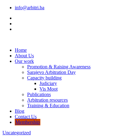
info@arbitri.ba
Home
About Us
Our work
Promotion & Raising Awareness
Sarajevo Arbitration Day
Capacity building
Judiciary
Vis Moot
Publications
Arbitration resources
Training & Education
Blog
Contact Us
Membership
Uncategorized