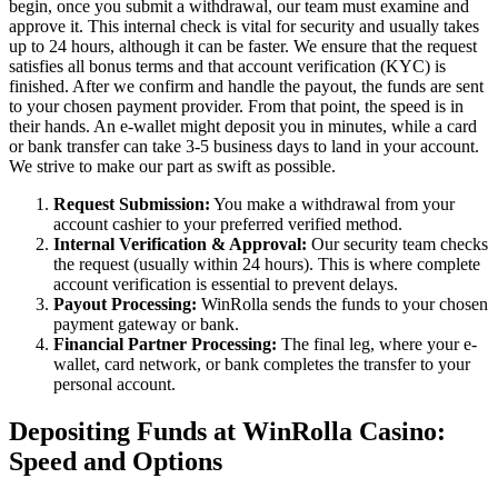
begin, once you submit a withdrawal, our team must examine and
approve it. This internal check is vital for security and usually takes
up to 24 hours, although it can be faster. We ensure that the request
satisfies all bonus terms and that account verification (KYC) is
finished. After we confirm and handle the payout, the funds are sent
to your chosen payment provider. From that point, the speed is in
their hands. An e-wallet might deposit you in minutes, while a card
or bank transfer can take 3-5 business days to land in your account.
We strive to make our part as swift as possible.
Request Submission:
You make a withdrawal from your
account cashier to your preferred verified method.
Internal Verification & Approval:
Our security team checks
the request (usually within 24 hours). This is where complete
account verification is essential to prevent delays.
Payout Processing:
WinRolla sends the funds to your chosen
payment gateway or bank.
Financial Partner Processing:
The final leg, where your e-
wallet, card network, or bank completes the transfer to your
personal account.
Depositing Funds at WinRolla Casino:
Speed and Options