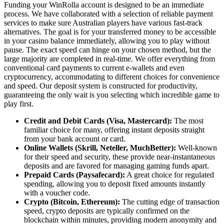
Funding your WinRolla account is designed to be an immediate
process. We have collaborated with a selection of reliable payment
services to make sure Australian players have various fast-track
alternatives. The goal is for your transferred money to be accessible
in your casino balance immediately, allowing you to play without
pause. The exact speed can hinge on your chosen method, but the
large majority are completed in real-time. We offer everything from
conventional card payments to current e-wallets and even
cryptocurrency, accommodating to different choices for convenience
and speed. Our deposit system is constructed for productivity,
guaranteeing the only wait is you selecting which incredible game to
play first.
Credit and Debit Cards (Visa, Mastercard):
The most
familiar choice for many, offering instant deposits straight
from your bank account or card.
Online Wallets (Skrill, Neteller, MuchBetter):
Well-known
for their speed and security, these provide near-instantaneous
deposits and are favored for managing gaming funds apart.
Prepaid Cards (Paysafecard):
A great choice for regulated
spending, allowing you to deposit fixed amounts instantly
with a voucher code.
Crypto (Bitcoin, Ethereum):
The cutting edge of transaction
speed, crypto deposits are typically confirmed on the
blockchain within minutes, providing modern anonymity and