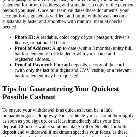
statement for proof of address, and sometimes a copy of the payment
method you used. Once our team validates these documents, your
account is designated as verified, and future withdrawals become
substantially faster and smoother, with minimal manual checks
needed.
Photo ID:
A readable, color copy of your passport, driver’s
license, or national ID card.
Proof of Address:
A up-to-date (within 3 months) utility bill,
bank statement, or official letter with your name and
registered address.
Proof of Payment:
For card deposits, a copy of the card
(with only the last four digits and CVV visible) or a relevant
bank statement may be requested.
Tips for Guaranteeing Your Quickest
Possible Cashout
To ensure your withdrawal is as quick as it can be, a little
preparation goes a long way. First, validate your account thoroughly
as soon as you sign up, or at least immediately after your first
deposit. Choose e-wallet solutions like Skrill or Neteller for both
deposit and withdrawal if maximum speed is your focus, as these