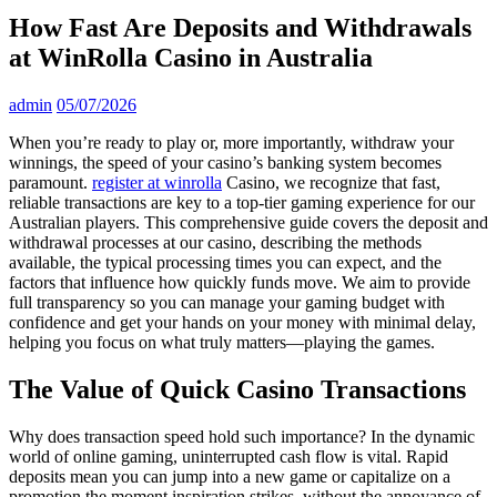
How Fast Are Deposits and Withdrawals
at WinRolla Casino in Australia
admin
05/07/2026
When you’re ready to play or, more importantly, withdraw your
winnings, the speed of your casino’s banking system becomes
paramount.
register at winrolla
Casino, we recognize that fast,
reliable transactions are key to a top-tier gaming experience for our
Australian players. This comprehensive guide covers the deposit and
withdrawal processes at our casino, describing the methods
available, the typical processing times you can expect, and the
factors that influence how quickly funds move. We aim to provide
full transparency so you can manage your gaming budget with
confidence and get your hands on your money with minimal delay,
helping you focus on what truly matters—playing the games.
The Value of Quick Casino Transactions
Why does transaction speed hold such importance? In the dynamic
world of online gaming, uninterrupted cash flow is vital. Rapid
deposits mean you can jump into a new game or capitalize on a
promotion the moment inspiration strikes, without the annoyance of