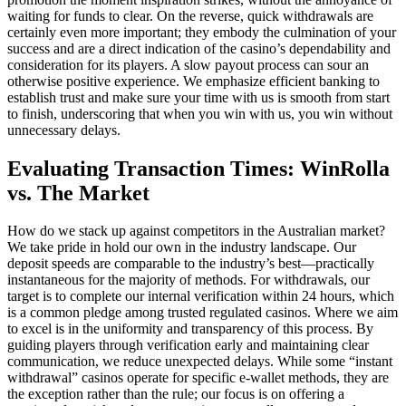
waiting for funds to clear. On the reverse, quick withdrawals are
certainly even more important; they embody the culmination of your
success and are a direct indication of the casino’s dependability and
consideration for its players. A slow payout process can sour an
otherwise positive experience. We emphasize efficient banking to
establish trust and make sure your time with us is smooth from start
to finish, underscoring that when you win with us, you win without
unnecessary delays.
Evaluating Transaction Times: WinRolla
vs. The Market
How do we stack up against competitors in the Australian market?
We take pride in hold our own in the industry landscape. Our
deposit speeds are comparable to the industry’s best—practically
instantaneous for the majority of methods. For withdrawals, our
target is to complete our internal verification within 24 hours, which
is a common pledge among trusted regulated casinos. Where we aim
to excel is in the uniformity and transparency of this process. By
guiding players through verification early and maintaining clear
communication, we reduce unexpected delays. While some “instant
withdrawal” casinos operate for specific e-wallet methods, they are
the exception rather than the rule; our focus is on offering a