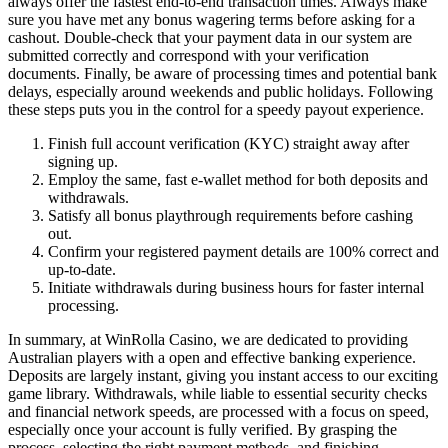
always offer the fastest end-to-end transaction times. Always make
sure you have met any bonus wagering terms before asking for a
cashout. Double-check that your payment data in our system are
submitted correctly and correspond with your verification
documents. Finally, be aware of processing times and potential bank
delays, especially around weekends and public holidays. Following
these steps puts you in the control for a speedy payout experience.
Finish full account verification (KYC) straight away after
signing up.
Employ the same, fast e-wallet method for both deposits and
withdrawals.
Satisfy all bonus playthrough requirements before cashing
out.
Confirm your registered payment details are 100% correct and
up-to-date.
Initiate withdrawals during business hours for faster internal
processing.
In summary, at WinRolla Casino, we are dedicated to providing
Australian players with a open and effective banking experience.
Deposits are largely instant, giving you instant access to our exciting
game library. Withdrawals, while liable to essential security checks
and financial network speeds, are processed with a focus on speed,
especially once your account is fully verified. By grasping the
process, selecting the right payment methods, and finishing