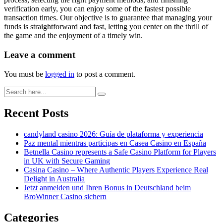
verification early, you can enjoy some of the fastest possible
transaction times. Our objective is to guarantee that managing your
funds is straightforward and fast, letting you center on the thrill of
the game and the enjoyment of a timely win.
Leave a comment
You must be
logged in
to post a comment.
Recent Posts
candyland casino 2026: Guía de plataforma y experiencia
Paz mental mientras participas en Casea Casino en España
Betnella Casino represents a Safe Casino Platform for Players
in UK with Secure Gaming
Casina Casino – Where Authentic Players Experience Real
Delight in Australia
Jetzt anmelden und Ihren Bonus in Deutschland beim
BroWinner Casino sichern
Categories