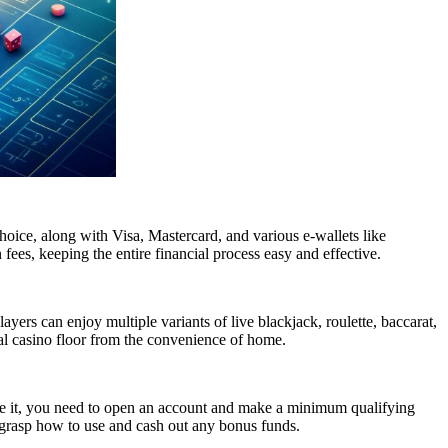
hoice, along with Visa, Mastercard, and various e-wallets like
es, keeping the entire financial process easy and effective.
yers can enjoy multiple variants of live blackjack, roulette, baccarat,
al casino floor from the convenience of home.
ive it, you need to open an account and make a minimum qualifying
y grasp how to use and cash out any bonus funds.