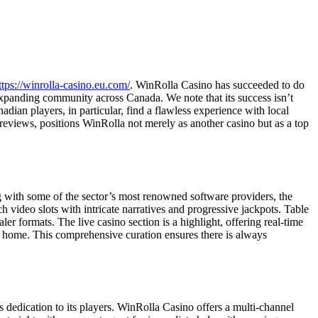
ttps://winrolla-casino.eu.com/
. WinRolla Casino has succeeded to do
d expanding community across Canada. We note that its success isn’t
dian players, in particular, find a flawless experience with local
reviews, positions WinRolla not merely as another casino but as a top
ing with some of the sector’s most renowned software providers, the
ch video slots with intricate narratives and progressive jackpots. Table
ler formats. The live casino section is a highlight, offering real-time
m home. This comprehensive curation ensures there is always
 dedication to its players. WinRolla Casino offers a multi-channel