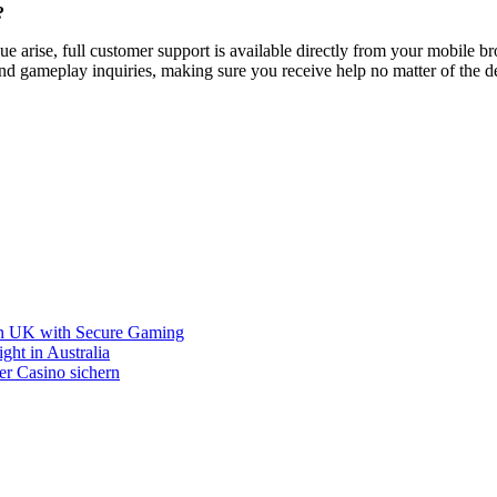
?
e arise, full customer support is available directly from your mobile br
and gameplay inquiries, making sure you receive help no matter of the d
s in UK with Secure Gaming
ght in Australia
r Casino sichern