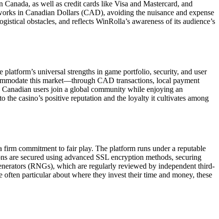
in Canada, as well as credit cards like Visa and Mastercard, and
no works in Canadian Dollars (CAD), avoiding the nuisance and expense
logistical obstacles, and reflects WinRolla’s awareness of its audience’s
 platform’s universal strengths in game portfolio, security, and user
accommodate this market—through CAD transactions, local payment
, Canadian users join a global community while enjoying an
o the casino’s positive reputation and the loyalty it cultivates among
 a firm commitment to fair play. The platform runs under a reputable
ctions are secured using advanced SSL encryption methods, securing
 Generators (RNGs), which are regularly reviewed by independent third-
e often particular about where they invest their time and money, these