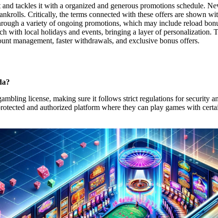
and tackles it with a organized and generous promotions schedule. New
l bankrolls. Critically, the terms connected with these offers are shown
through a variety of ongoing promotions, which may include reload bonu
h with local holidays and events, bringing a layer of personalization. 
count management, faster withdrawals, and exclusive bonus offers.
da?
mbling license, making sure it follows strict regulations for security an
a protected and authorized platform where they can play games with cert