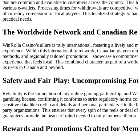
that are common and available to customers across the country. This fe
various e-wallets. Processing times for withdrawals are competitive, 
of currency conversion for local players. This localized strategy to ban
practical needs.
The Worldwide Network and Canadian Re
WinRolla Casino’s allure is truly international, fostering a lively and
experience. Within this international framework, Canadian players 
methods, and regionally tailored promotions—showcase a commitment b
experience that feels local. This combined character, as part of a worl
its users in Canada and beyond.
Safety and Fair Play: Uncompromising Fo
Reliability is the foundation of any online gaming partnership, and Wi
gambling license, confirming it conforms to strict regulatory norms c
sensitive data like credit card details and personal particulars. On 
party organizations. This ensures that every spin of the reels or deal
guarantees provide the peace of mind needed to fully immerse themselv
Rewards and Promotions Crafted for Mem