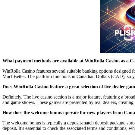
What payment methods are available at WinRolla Casino as a C
WinRolla Casino features several suitable banking options designed fo
MuchBetter. The platform functions in Canadian Dollars (CAD), so you
Does WinRolla Casino feature a great selection of live dealer ga
Definitely. The live casino section is a major feature, featuring a bro
and game shows. These games are presented by real dealers, creating 
How does the welcome bonus operate for new players from Can
The welcome bonus is typically a deposit-match deposit package sprea
deposit. It’s essential to check the associated terms and conditions, 