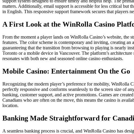
support system designed to ensure timely and helpful help. The primary
matters. Additionally, email support is accessible for less critical but
in English. This responsive support framework secures that players neve
A First Look at the WinRolla Casino Plat
From the moment a player lands on WinRolla Casino’s website, the stres
features. The color scheme is contemporary and inviting, creating an at
guaranteeing that the transition from browsing to playing is nearly in
Toronto or a mobile device in Vancouver. The platform’s architecture r
resonates with both new and seasoned online casino enthusiasts.
Mobile Casino: Entertainment On the Go
Recognizing the modern player’s preference for mobility, WinRolla Cas
perfectly responsive and conforms seamlessly to the screen size of any 
banking, customer support, and active promotions. Games are create
Canadians who are often on the move, this means the casino is availa
location.
Banking Made Straightforward for Canadi
A seamless banking process is crucial, and WinRolla Casino has desig