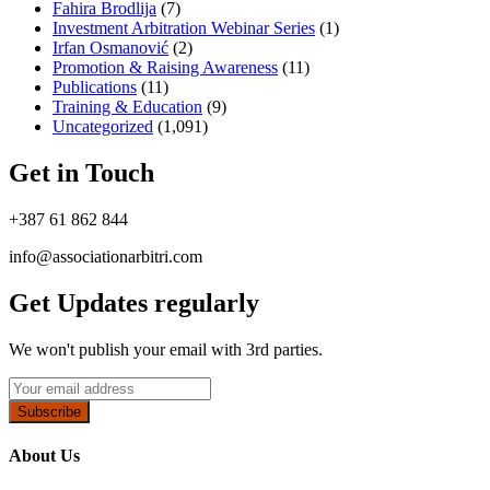
Fahira Brodlija
(7)
Investment Arbitration Webinar Series
(1)
Irfan Osmanović​
(2)
Promotion & Raising Awareness
(11)
Publications
(11)
Training & Education
(9)
Uncategorized
(1,091)
Get in Touch
+387 61 862 844
info@associationarbitri.com
Get Updates regularly
We won't publish your email with 3rd parties.
Subscribe
About Us