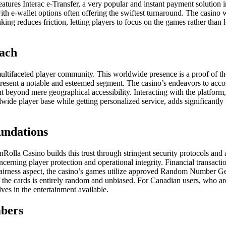
atures Interac e-Transfer, a very popular and instant payment solution 
with e-wallet options often offering the swiftest turnaround. The casi
king reduces friction, letting players to focus on the games rather than 
ach
 multifaceted player community. This worldwide presence is a proof of the
represent a notable and esteemed segment. The casino’s endeavors to 
eyond mere geographical accessibility. Interacting with the platform
dwide player base while getting personalized service, adds significantly t
undations
nRolla Casino builds this trust through stringent security protocols and
oncerning player protection and operational integrity. Financial transa
the fairness aspect, the casino’s games utilize approved Random Number
 of the cards is entirely random and unbiased. For Canadian users, who ar
es in the entertainment available.
bers