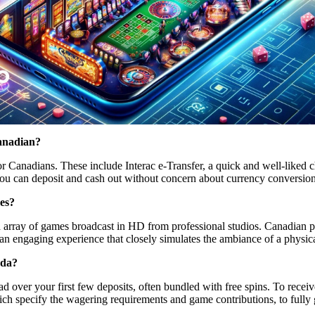
anadian?
r Canadians. These include Interac e-Transfer, a quick and well-liked c
 can deposit and cash out without concern about currency conversion fe
mes?
ad array of games broadcast in HD from professional studios. Canadian pla
an engaging experience that closely simulates the ambiance of a physic
ada?
d over your first few deposits, often bundled with free spins. To rece
which specify the wagering requirements and game contributions, to full