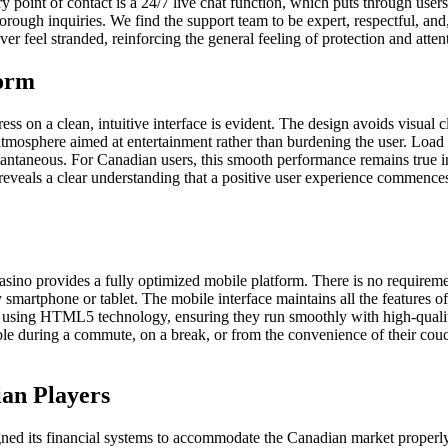
 point of contact is a 24/7 live chat function, which puts through users
 thorough inquiries. We find the support team to be expert, respectful, an
r feel stranded, reinforcing the general feeling of protection and attent
form
s on a clean, intuitive interface is evident. The design avoids visual c
mosphere aimed at entertainment rather than burdening the user. Load tim
stantaneous. For Canadian users, this smooth performance remains true ir
eveals a clear understanding that a positive user experience commences w
ino provides a fully optimized mobile platform. There is no requiremen
smartphone or tablet. The mobile interface maintains all the features of
d using HTML5 technology, ensuring they run smoothly with high-quali
ble during a commute, on a break, or from the convenience of their cou
an Players
ned its financial systems to accommodate the Canadian market properly