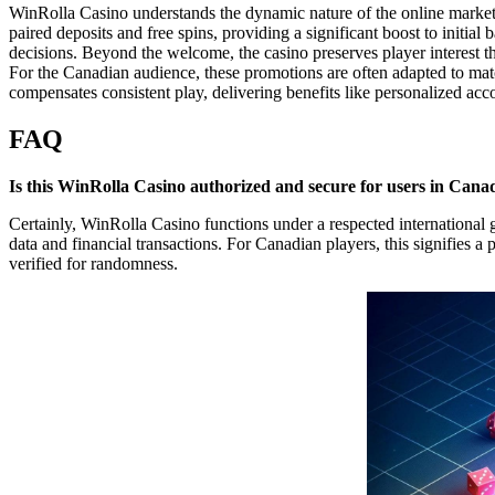
WinRolla Casino understands the dynamic nature of the online market 
paired deposits and free spins, providing a significant boost to initia
decisions. Beyond the welcome, the casino preserves player interest 
For the Canadian audience, these promotions are often adapted to matc
compensates consistent play, delivering benefits like personalized ac
FAQ
Is this WinRolla Casino authorized and secure for users in Cana
Certainly, WinRolla Casino functions under a respected international ga
data and financial transactions. For Canadian players, this signifies 
verified for randomness.