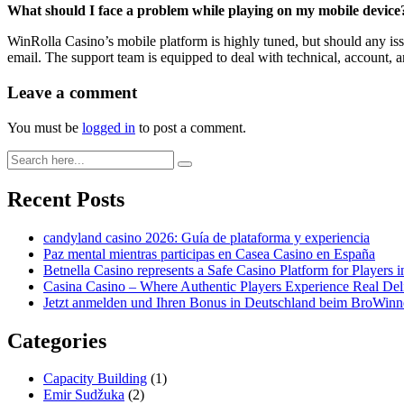
What should I face a problem while playing on my mobile device
WinRolla Casino’s mobile platform is highly tuned, but should any issu
email. The support team is equipped to deal with technical, account, 
Leave a comment
You must be
logged in
to post a comment.
Recent Posts
candyland casino 2026: Guía de plataforma y experiencia
Paz mental mientras participas en Casea Casino en España
Betnella Casino represents a Safe Casino Platform for Player
Casina Casino – Where Authentic Players Experience Real Deli
Jetzt anmelden und Ihren Bonus in Deutschland beim BroWinne
Categories
Capacity Building
(1)
Emir Sudžuka​
(2)