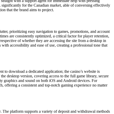
 straight with a support agent for immediate help with pressing
d, significantly for the Canadian market, able of conversing effectively
ion that the brand aims to project.
lutter, prioritizing easy navigation to games, promotions, and account
es are consistently optimized, a critical factor for player retention,
respective of whether they are accessing the site from a desktop in
ith accessibility and ease of use, creating a professional tone that
t to download a dedicated application; the casino’s website is
 the desktop version, covering access to the full game library, secure
ty graphics and sound on both iOS and Android devices. For
ch, offering a consistent and top-notch gaming experience no matter
. The platform supports a variety of deposit and withdrawal methods