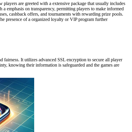
 players are greeted with a extensive package that usually includes
 with a emphasis on transparency, permitting players to make informed
ses, cashback offers, and tournaments with rewarding prize pools.
The presence of a organized loyalty or VIP program further
d fairness. It utilizes advanced SSL encryption to secure all player
ainty, knowing their information is safeguarded and the games are