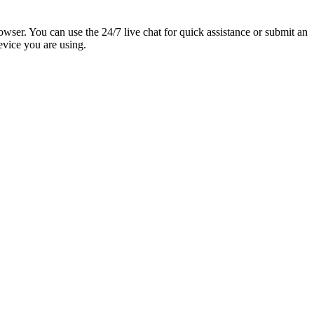
owser. You can use the 24/7 live chat for quick assistance or submit an
evice you are using.