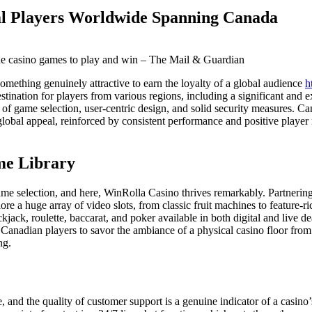
al Players Worldwide Spanning Canada
mething genuinely attractive to earn the loyalty of a global audience
h
 destination for players from various regions, including a significant an
f game selection, user-centric design, and solid security measures. Cana
obal appeal, reinforced by consistent performance and positive player 
me Library
ts game selection, and here, WinRolla Casino thrives remarkably. Partner
re a huge array of video slots, from classic fruit machines to feature-ri
jack, roulette, baccarat, and poker available in both digital and live dea
g Canadian players to savor the ambiance of a physical casino floor fro
ng.
and the quality of customer support is a genuine indicator of a casino’s