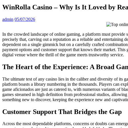
WinRolla Casino – Why Is It Loved by Re
admin
05/07/2026
In the crowded landscape of online gaming, a platform must provide so
precisely that, carving out a reputation as a reliable and entertaining
dependent on a single gimmick but on a carefully crafted combination o
payment options and customer support that knows their market. This gl
digital venue where the thrill of the game meets trustworthy service.
The Heart of the Experience: A Broad Ga
The ultimate test of any casino lies in the caliber and diversity of i
platform boasts a library numbering in the thousands. Players can explo
game aficionados are just as catered to, with numerous variants of black
games streamed in high definition from professional studios, allowin
something new to discover, keeping the experience new and captivati
Customer Support That Bridges the Gap
Across the most dependable platforms, concerns or doubts can emerge, 