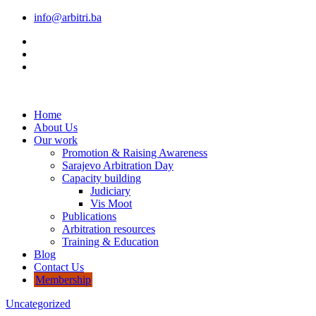
info@arbitri.ba
Home
About Us
Our work
Promotion & Raising Awareness
Sarajevo Arbitration Day
Capacity building
Judiciary
Vis Moot
Publications
Arbitration resources
Training & Education
Blog
Contact Us
Membership
Uncategorized