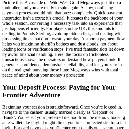
Picture this. A cascade on Wild West Gold Megaways just lit up a
multiplier, and you are ready to spin again. A slow, confusing
payment process would ruin that buzz completely. Quick payment
integration isn’t a extra; it’s crucial. It creates the backbone of your
whole session, converting a necessary task into an experience that
just happens efficiently. For players in the UK, this amounts to
dealing in Pounds Sterling, avoiding hidden fees, and dealing with
processing times that don’t waste your day. A smooth payment flow
helps you imagining sheriff’s badges and dust clouds, not about
loading icons or verification stops. I’ve tried fantastic slots let down
by awful financial handling. Here, the focus on frictionless
transactions shows the operators understand how players think. It
generates confidence, demonstrates reliability, and lets you zero in
on the real goal: pursuing those huge Megaways wins with total
peace of mind about your money’s protection.
Your Deposit Process: Paying for Your
Frontier Adventure
Beginning your session is straightforward. Once you’re logged in,
navigate to the cashier, usually marked clearly as ‘Deposit’ or
‘Bank’. You select your preferred method from the menu. Choosing
an e-wallet like PayPal might direct you to its protected site for a fast
login. For card payments, you’ll enter your details on a secure page.