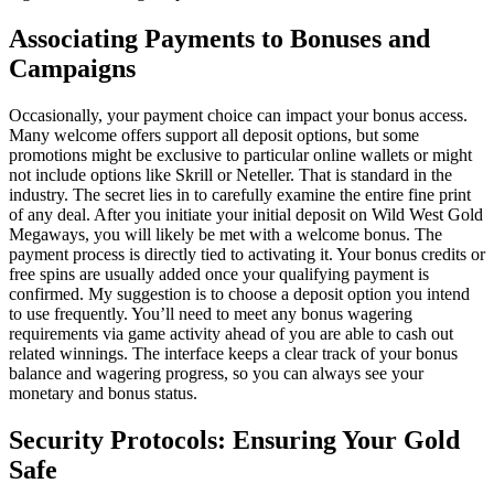
Associating Payments to Bonuses and
Campaigns
Occasionally, your payment choice can impact your bonus access.
Many welcome offers support all deposit options, but some
promotions might be exclusive to particular online wallets or might
not include options like Skrill or Neteller. That is standard in the
industry. The secret lies in to carefully examine the entire fine print
of any deal. After you initiate your initial deposit on Wild West Gold
Megaways, you will likely be met with a welcome bonus. The
payment process is directly tied to activating it. Your bonus credits or
free spins are usually added once your qualifying payment is
confirmed. My suggestion is to choose a deposit option you intend
to use frequently. You’ll need to meet any bonus wagering
requirements via game activity ahead of you are able to cash out
related winnings. The interface keeps a clear track of your bonus
balance and wagering progress, so you can always see your
monetary and bonus status.
Security Protocols: Ensuring Your Gold
Safe