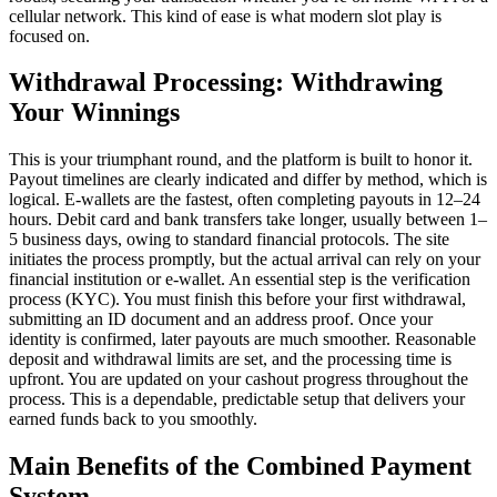
cellular network. This kind of ease is what modern slot play is
focused on.
Withdrawal Processing: Withdrawing
Your Winnings
This is your triumphant round, and the platform is built to honor it.
Payout timelines are clearly indicated and differ by method, which is
logical. E-wallets are the fastest, often completing payouts in 12–24
hours. Debit card and bank transfers take longer, usually between 1–
5 business days, owing to standard financial protocols. The site
initiates the process promptly, but the actual arrival can rely on your
financial institution or e-wallet. An essential step is the verification
process (KYC). You must finish this before your first withdrawal,
submitting an ID document and an address proof. Once your
identity is confirmed, later payouts are much smoother. Reasonable
deposit and withdrawal limits are set, and the processing time is
upfront. You are updated on your cashout progress throughout the
process. This is a dependable, predictable setup that delivers your
earned funds back to you smoothly.
Main Benefits of the Combined Payment
System