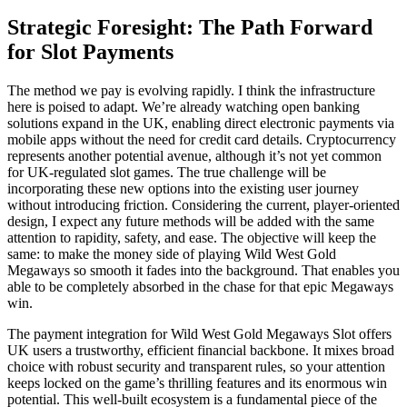
Strategic Foresight: The Path Forward
for Slot Payments
The method we pay is evolving rapidly. I think the infrastructure
here is poised to adapt. We’re already watching open banking
solutions expand in the UK, enabling direct electronic payments via
mobile apps without the need for credit card details. Cryptocurrency
represents another potential avenue, although it’s not yet common
for UK-regulated slot games. The true challenge will be
incorporating these new options into the existing user journey
without introducing friction. Considering the current, player-oriented
design, I expect any future methods will be added with the same
attention to rapidity, safety, and ease. The objective will keep the
same: to make the money side of playing Wild West Gold
Megaways so smooth it fades into the background. That enables you
able to be completely absorbed in the chase for that epic Megaways
win.
The payment integration for Wild West Gold Megaways Slot offers
UK users a trustworthy, efficient financial backbone. It mixes broad
choice with robust security and transparent rules, so your attention
keeps locked on the game’s thrilling features and its enormous win
potential. This well-built ecosystem is a fundamental piece of the