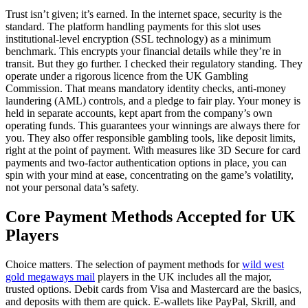
Trust isn’t given; it’s earned. In the internet space, security is the
standard. The platform handling payments for this slot uses
institutional-level encryption (SSL technology) as a minimum
benchmark. This encrypts your financial details while they’re in
transit. But they go further. I checked their regulatory standing. They
operate under a rigorous licence from the UK Gambling
Commission. That means mandatory identity checks, anti-money
laundering (AML) controls, and a pledge to fair play. Your money is
held in separate accounts, kept apart from the company’s own
operating funds. This guarantees your winnings are always there for
you. They also offer responsible gambling tools, like deposit limits,
right at the point of payment. With measures like 3D Secure for card
payments and two-factor authentication options in place, you can
spin with your mind at ease, concentrating on the game’s volatility,
not your personal data’s safety.
Core Payment Methods Accepted for UK
Players
Choice matters. The selection of payment methods for
wild west
gold megaways mail
players in the UK includes all the major,
trusted options. Debit cards from Visa and Mastercard are the basics,
and deposits with them are quick. E-wallets like PayPal, Skrill, and