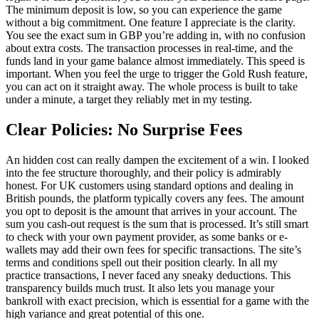
The minimum deposit is low, so you can experience the game
without a big commitment. One feature I appreciate is the clarity.
You see the exact sum in GBP you’re adding in, with no confusion
about extra costs. The transaction processes in real-time, and the
funds land in your game balance almost immediately. This speed is
important. When you feel the urge to trigger the Gold Rush feature,
you can act on it straight away. The whole process is built to take
under a minute, a target they reliably met in my testing.
Clear Policies: No Surprise Fees
An hidden cost can really dampen the excitement of a win. I looked
into the fee structure thoroughly, and their policy is admirably
honest. For UK customers using standard options and dealing in
British pounds, the platform typically covers any fees. The amount
you opt to deposit is the amount that arrives in your account. The
sum you cash-out request is the sum that is processed. It’s still smart
to check with your own payment provider, as some banks or e-
wallets may add their own fees for specific transactions. The site’s
terms and conditions spell out their position clearly. In all my
practice transactions, I never faced any sneaky deductions. This
transparency builds much trust. It also lets you manage your
bankroll with exact precision, which is essential for a game with the
high variance and great potential of this one.