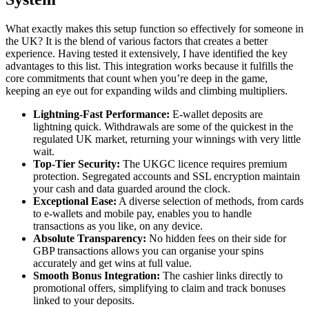
What exactly makes this setup function so effectively for someone in
the UK? It is the blend of various factors that creates a better
experience. Having tested it extensively, I have identified the key
advantages to this list. This integration works because it fulfills the
core commitments that count when you’re deep in the game,
keeping an eye out for expanding wilds and climbing multipliers.
Lightning-Fast Performance:
E-wallet deposits are
lightning quick. Withdrawals are some of the quickest in the
regulated UK market, returning your winnings with very little
wait.
Top-Tier Security:
The UKGC licence requires premium
protection. Segregated accounts and SSL encryption maintain
your cash and data guarded around the clock.
Exceptional Ease:
A diverse selection of methods, from cards
to e-wallets and mobile pay, enables you to handle
transactions as you like, on any device.
Absolute Transparency:
No hidden fees on their side for
GBP transactions allows you can organise your spins
accurately and get wins at full value.
Smooth Bonus Integration:
The cashier links directly to
promotional offers, simplifying to claim and track bonuses
linked to your deposits.