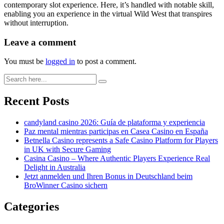
contemporary slot experience. Here, it’s handled with notable skill,
enabling you an experience in the virtual Wild West that transpires
without interruption.
Leave a comment
You must be
logged in
to post a comment.
Recent Posts
candyland casino 2026: Guía de plataforma y experiencia
Paz mental mientras participas en Casea Casino en España
Betnella Casino represents a Safe Casino Platform for Players
in UK with Secure Gaming
Casina Casino – Where Authentic Players Experience Real
Delight in Australia
Jetzt anmelden und Ihren Bonus in Deutschland beim
BroWinner Casino sichern
Categories