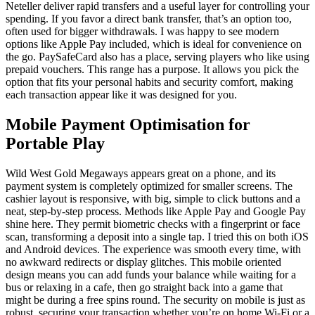
Neteller deliver rapid transfers and a useful layer for controlling your
spending. If you favor a direct bank transfer, that’s an option too,
often used for bigger withdrawals. I was happy to see modern
options like Apple Pay included, which is ideal for convenience on
the go. PaySafeCard also has a place, serving players who like using
prepaid vouchers. This range has a purpose. It allows you pick the
option that fits your personal habits and security comfort, making
each transaction appear like it was designed for you.
Mobile Payment Optimisation for
Portable Play
Wild West Gold Megaways appears great on a phone, and its
payment system is completely optimized for smaller screens. The
cashier layout is responsive, with big, simple to click buttons and a
neat, step-by-step process. Methods like Apple Pay and Google Pay
shine here. They permit biometric checks with a fingerprint or face
scan, transforming a deposit into a single tap. I tried this on both iOS
and Android devices. The experience was smooth every time, with
no awkward redirects or display glitches. This mobile oriented
design means you can add funds your balance while waiting for a
bus or relaxing in a cafe, then go straight back into a game that
might be during a free spins round. The security on mobile is just as
robust, securing your transaction whether you’re on home Wi-Fi or a