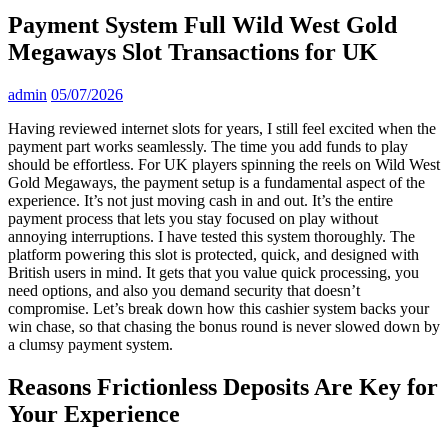
Payment System Full Wild West Gold
Megaways Slot Transactions for UK
admin
05/07/2026
Having reviewed internet slots for years, I still feel excited when the
payment part works seamlessly. The time you add funds to play
should be effortless. For UK players spinning the reels on Wild West
Gold Megaways, the payment setup is a fundamental aspect of the
experience. It’s not just moving cash in and out. It’s the entire
payment process that lets you stay focused on play without
annoying interruptions. I have tested this system thoroughly. The
platform powering this slot is protected, quick, and designed with
British users in mind. It gets that you value quick processing, you
need options, and also you demand security that doesn’t
compromise. Let’s break down how this cashier system backs your
win chase, so that chasing the bonus round is never slowed down by
a clumsy payment system.
Reasons Frictionless Deposits Are Key for
Your Experience