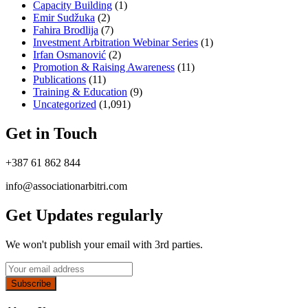
Capacity Building
(1)
Emir Sudžuka​
(2)
Fahira Brodlija
(7)
Investment Arbitration Webinar Series
(1)
Irfan Osmanović​
(2)
Promotion & Raising Awareness
(11)
Publications
(11)
Training & Education
(9)
Uncategorized
(1,091)
Get in Touch
+387 61 862 844
info@associationarbitri.com
Get Updates regularly
We won't publish your email with 3rd parties.
Subscribe