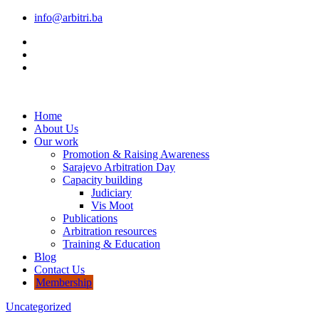
info@arbitri.ba
Home
About Us
Our work
Promotion & Raising Awareness
Sarajevo Arbitration Day
Capacity building
Judiciary
Vis Moot
Publications
Arbitration resources
Training & Education
Blog
Contact Us
Membership
Uncategorized