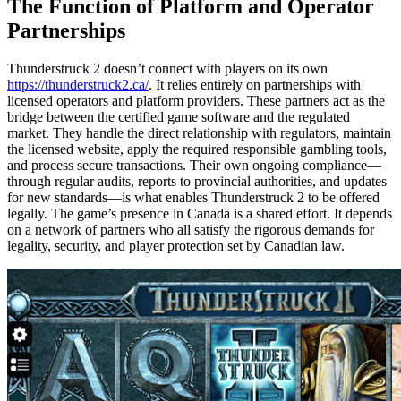
The Function of Platform and Operator
Partnerships
Thunderstruck 2 doesn’t connect with players on its own
https://thunderstruck2.ca/
. It relies entirely on partnerships with
licensed operators and platform providers. These partners act as the
bridge between the certified game software and the regulated
market. They handle the direct relationship with regulators, maintain
the licensed website, apply the required responsible gambling tools,
and process secure transactions. Their own ongoing compliance—
through regular audits, reports to provincial authorities, and updates
for new standards—is what enables Thunderstruck 2 to be offered
legally. The game’s presence in Canada is a shared effort. It depends
on a network of partners who all satisfy the rigorous demands for
legality, security, and player protection set by Canadian law.