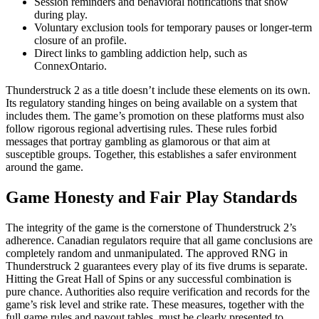
Session reminders and behavioral notifications that show
during play.
Voluntary exclusion tools for temporary pauses or longer-term
closure of an profile.
Direct links to gambling addiction help, such as
ConnexOntario.
Thunderstruck 2 as a title doesn’t include these elements on its own.
Its regulatory standing hinges on being available on a system that
includes them. The game’s promotion on these platforms must also
follow rigorous regional advertising rules. These rules forbid
messages that portray gambling as glamorous or that aim at
susceptible groups. Together, this establishes a safer environment
around the game.
Game Honesty and Fair Play Standards
The integrity of the game is the cornerstone of Thunderstruck 2’s
adherence. Canadian regulators require that all game conclusions are
completely random and unmanipulated. The approved RNG in
Thunderstruck 2 guarantees every play of its five drums is separate.
Hitting the Great Hall of Spins or any successful combination is
pure chance. Authorities also require verification and records for the
game’s risk level and strike rate. These measures, together with the
full game rules and payout tables, must be clearly presented to