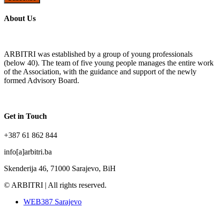
About Us
ARBITRI was established by a group of young professionals
(below 40). The team of five young people manages the entire work
of the Association, with the guidance and support of the newly
formed Advisory Board.
Get in Touch
+387 61 862 844
info[a]arbitri.ba
Skenderija 46, 71000 Sarajevo, BiH
© ARBITRI | All rights reserved.
WEB387 Sarajevo