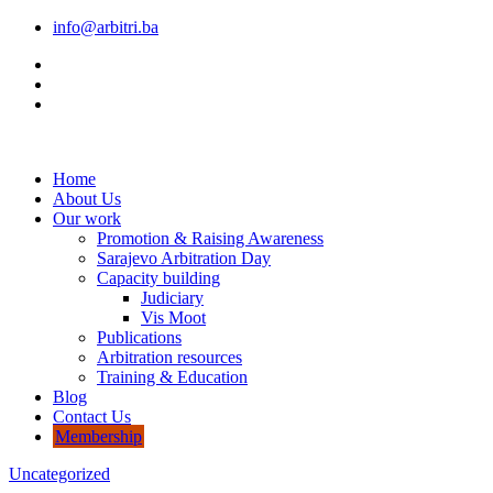
info@arbitri.ba
Home
About Us
Our work
Promotion & Raising Awareness
Sarajevo Arbitration Day
Capacity building
Judiciary
Vis Moot
Publications
Arbitration resources
Training & Education
Blog
Contact Us
Membership
Uncategorized