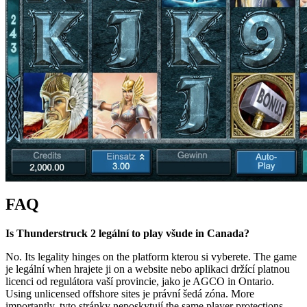
FAQ
Is Thunderstruck 2 legální to play všude in Canada?
No. Its legality hinges on the platform kterou si vyberete. The game
je legální when hrajete ji on a website nebo aplikaci držící platnou
licenci od regulátora vaší provincie, jako je AGCO in Ontario.
Using unlicensed offshore sites je právní šedá zóna. More
importantly, tyto stránky neposkytují the same player protections.