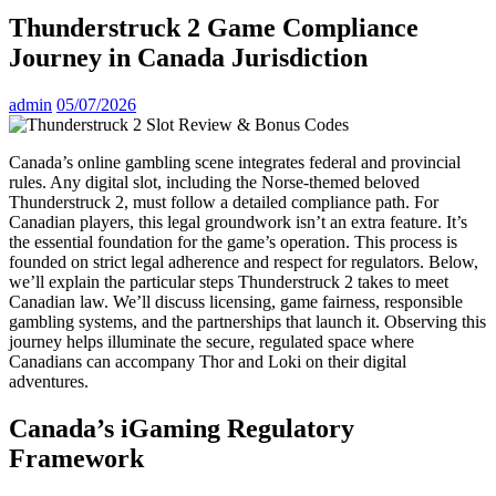
Thunderstruck 2 Game Compliance
Journey in Canada Jurisdiction
admin
05/07/2026
Canada’s online gambling scene integrates federal and provincial
rules. Any digital slot, including the Norse-themed beloved
Thunderstruck 2, must follow a detailed compliance path. For
Canadian players, this legal groundwork isn’t an extra feature. It’s
the essential foundation for the game’s operation. This process is
founded on strict legal adherence and respect for regulators. Below,
we’ll explain the particular steps Thunderstruck 2 takes to meet
Canadian law. We’ll discuss licensing, game fairness, responsible
gambling systems, and the partnerships that launch it. Observing this
journey helps illuminate the secure, regulated space where
Canadians can accompany Thor and Loki on their digital
adventures.
Canada’s iGaming Regulatory
Framework