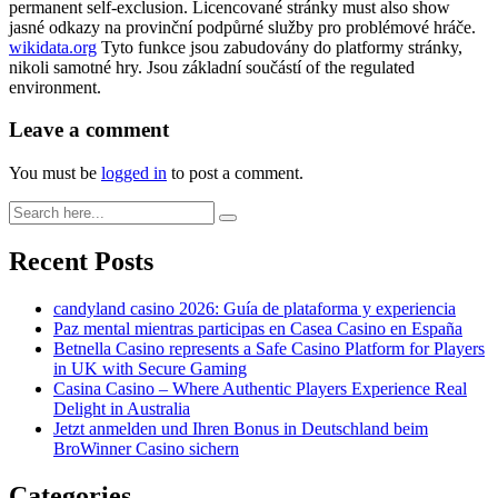
permanent self-exclusion. Licencované stránky must also show
jasné odkazy na provinční podpůrné služby pro problémové hráče.
wikidata.org
Tyto funkce jsou zabudovány do platformy stránky,
nikoli samotné hry. Jsou základní součástí of the regulated
environment.
Leave a comment
You must be
logged in
to post a comment.
Recent Posts
candyland casino 2026: Guía de plataforma y experiencia
Paz mental mientras participas en Casea Casino en España
Betnella Casino represents a Safe Casino Platform for Players
in UK with Secure Gaming
Casina Casino – Where Authentic Players Experience Real
Delight in Australia
Jetzt anmelden und Ihren Bonus in Deutschland beim
BroWinner Casino sichern
Categories