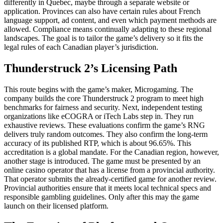
differently in Quebec, maybe through a separate website or
application. Provinces can also have certain rules about French
language support, ad content, and even which payment methods are
allowed. Compliance means continually adapting to these regional
landscapes. The goal is to tailor the game’s delivery so it fits the
legal rules of each Canadian player’s jurisdiction.
Thunderstruck 2’s Licensing Path
This route begins with the game’s maker, Microgaming. The
company builds the core Thunderstruck 2 program to meet high
benchmarks for fairness and security. Next, independent testing
organizations like eCOGRA or iTech Labs step in. They run
exhaustive reviews. These evaluations confirm the game’s RNG
delivers truly random outcomes. They also confirm the long-term
accuracy of its published RTP, which is about 96.65%. This
accreditation is a global mandate. For the Canadian region, however,
another stage is introduced. The game must be presented by an
online casino operator that has a license from a provincial authority.
That operator submits the already-certified game for another review.
Provincial authorities ensure that it meets local technical specs and
responsible gambling guidelines. Only after this may the game
launch on their licensed platform.