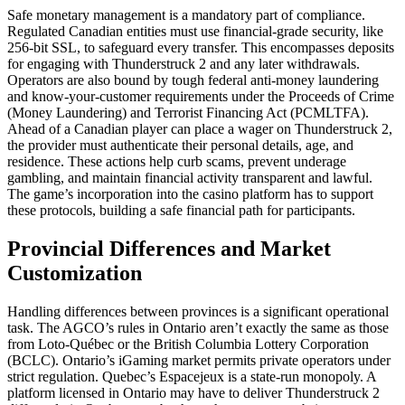
Safe monetary management is a mandatory part of compliance.
Regulated Canadian entities must use financial-grade security, like
256-bit SSL, to safeguard every transfer. This encompasses deposits
for engaging with Thunderstruck 2 and any later withdrawals.
Operators are also bound by tough federal anti-money laundering
and know-your-customer requirements under the Proceeds of Crime
(Money Laundering) and Terrorist Financing Act (PCMLTFA).
Ahead of a Canadian player can place a wager on Thunderstruck 2,
the provider must authenticate their personal details, age, and
residence. These actions help curb scams, prevent underage
gambling, and maintain financial activity transparent and lawful.
The game’s incorporation into the casino platform has to support
these protocols, building a safe financial path for participants.
Provincial Differences and Market
Customization
Handling differences between provinces is a significant operational
task. The AGCO’s rules in Ontario aren’t exactly the same as those
from Loto-Québec or the British Columbia Lottery Corporation
(BCLC). Ontario’s iGaming market permits private operators under
strict regulation. Quebec’s Espacejeux is a state-run monopoly. A
platform licensed in Ontario may have to deliver Thunderstruck 2