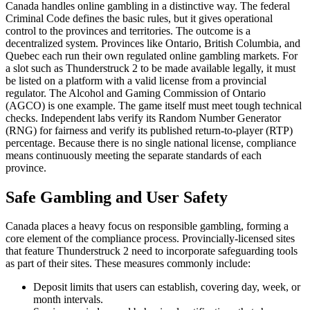
Canada handles online gambling in a distinctive way. The federal
Criminal Code defines the basic rules, but it gives operational
control to the provinces and territories. The outcome is a
decentralized system. Provinces like Ontario, British Columbia, and
Quebec each run their own regulated online gambling markets. For
a slot such as Thunderstruck 2 to be made available legally, it must
be listed on a platform with a valid license from a provincial
regulator. The Alcohol and Gaming Commission of Ontario
(AGCO) is one example. The game itself must meet tough technical
checks. Independent labs verify its Random Number Generator
(RNG) for fairness and verify its published return-to-player (RTP)
percentage. Because there is no single national license, compliance
means continuously meeting the separate standards of each
province.
Safe Gambling and User Safety
Canada places a heavy focus on responsible gambling, forming a
core element of the compliance process. Provincially-licensed sites
that feature Thunderstruck 2 need to incorporate safeguarding tools
as part of their sites. These measures commonly include:
Deposit limits that users can establish, covering day, week, or
month intervals.