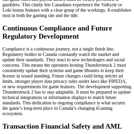
gamblers. This clarity lets Canadians experience the Valkyrie or
Loki bonus features with a clear grasp of the workings. It establishes
trust in both the gaming site and the title.
Continuous Compliance and Future
Regulatory Development
Compliance is a continuous journey, not a single finish line.
Regulatory bodies in Canada constantly watch the market and
update their standards. They react to new technologies and social
concerns. This means the operators hosting Thunderstruck 2 must
consistently update their systems and game libraries to keep their
license in sound standing. Future changes could bring stricter ad
limits, stronger player data privacy rules under laws like PIPEDA,
or new requirements for game features. The development supporting
Thunderstruck 2 has to stay adaptable. It must be prepared to update
technical integrations or information displays to match future
standards. This dedication to ongoing compliance is what secures
the game’s long-term place in Canada’s changing iGaming
ecosystem.
Transaction Financial Safety and AML