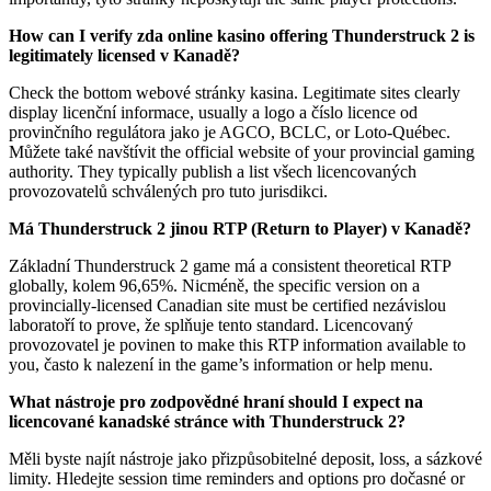
How can I verify zda online kasino offering Thunderstruck 2 is
legitimately licensed v Kanadě?
Check the bottom webové stránky kasina. Legitimate sites clearly
display licenční informace, usually a logo a číslo licence od
provinčního regulátora jako je AGCO, BCLC, or Loto-Québec.
Můžete také navštívit the official website of your provincial gaming
authority. They typically publish a list všech licencovaných
provozovatelů schválených pro tuto jurisdikci.
Má Thunderstruck 2 jinou RTP (Return to Player) v Kanadě?
Základní Thunderstruck 2 game má a consistent theoretical RTP
globally, kolem 96,65%. Nicméně, the specific version on a
provincially-licensed Canadian site must be certified nezávislou
laboratoří to prove, že splňuje tento standard. Licencovaný
provozovatel je povinen to make this RTP information available to
you, často k nalezení in the game’s information or help menu.
What nástroje pro zodpovědné hraní should I expect na
licencované kanadské stránce with Thunderstruck 2?
Měli byste najít nástroje jako přizpůsobitelné deposit, loss, a sázkové
limity. Hledejte session time reminders and options pro dočasné or