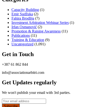
Capacity Building
(1)
Emir Sudžuka​
(2)
Fahira Brodlija
(7)
Investment Arbitration Webinar Series
(1)
Irfan Osmanović​
(2)
Promotion & Raising Awareness
(11)
Publications
(11)
Training & Education
(9)
Uncategorized
(1,091)
Get in Touch
+387 61 862 844
info@associationarbitri.com
Get Updates regularly
We won't publish your email with 3rd parties.
Subscribe