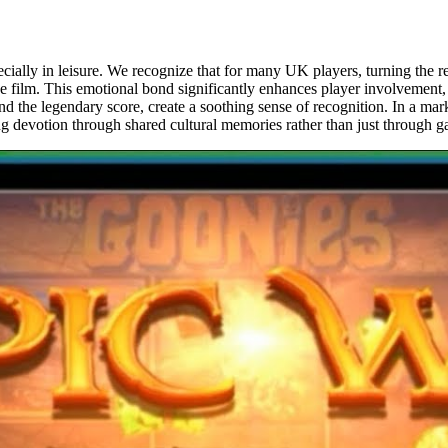
especially in leisure. We recognize that for many UK players, turning the 
 film. This emotional bond significantly enhances player involvement, 
 the legendary score, create a soothing sense of recognition. In a mark
ng devotion through shared cultural memories rather than just through g