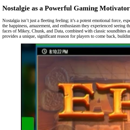
Nostalgie as a Powerful Gaming Motivator
Nostalgia isn’t just a fleeting feeling; it’s a potent emotional force, 
the happiness, amazement, and enthusiasm they experienced seeing the
faces of Mikey, Chunk, and Data, combined with classic soundbites and
provides a unique, significant reason for players to come back, buildi