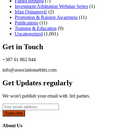
Fahira Brodlija
(7)
Investment Arbitration Webinar Series
(1)
Irfan Osmanović​
(2)
Promotion & Raising Awareness
(11)
Publications
(11)
Training & Education
(9)
Uncategorized
(1,091)
Get in Touch
+387 61 862 844
info@associationarbitri.com
Get Updates regularly
We won't publish your email with 3rd parties.
Subscribe
About Us