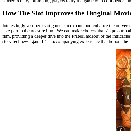
barrier to entry, prompting players to try the game with confidence, un
How The Slot Improves the Original Movi
Interestingly, a superb slot game can expand and enhance the universe o
take part in the treasure hunt. We can make choices that shape our p
film, providing a deeper dive into the Fratelli hideout or the intricac
story feel new again. It’s a accompanying experience that honors the fi