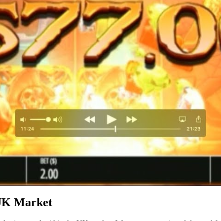
 UK Market