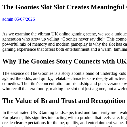
The Goonies Slot Slot Creates Meaningful
admin
05/07/2026
As we examine the vibrant UK online gaming scene, we see a uniqu
generation who grew up yelling “Goonies never say die!” This connecti
powerful mix of memory and modern gameplay is why the slot has carved
gaming experience that offers both entertainment and a warm, familiar
Why The Goonies Story Connects with UK
The essence of The Goonies is a story about a band of underdog kids on
against the odds, and quirky, relatable characters are deeply attractive.
comedies. The film’s concentration on friendship and perseverance ove
who recall that era fondly, making the slot not just a game, but a wel
The Value of Brand Trust and Recognition
In the saturated UK iGaming landscape, trust and familiarity are inval
For players, this signifies interacting with a product that feels safe,
create clear expectations for theme, quality, and entertainment value. 