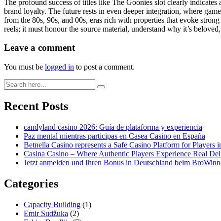
The profound success of titles like The Goonies slot clearly indicates
brand loyalty. The future rests in even deeper integration, where gamep
from the 80s, 90s, and 00s, eras rich with properties that evoke stron
reels; it must honour the source material, understand why it’s beloved, 
Leave a comment
You must be
logged in
to post a comment.
Recent Posts
candyland casino 2026: Guía de plataforma y experiencia
Paz mental mientras participas en Casea Casino en España
Betnella Casino represents a Safe Casino Platform for Player
Casina Casino – Where Authentic Players Experience Real Deli
Jetzt anmelden und Ihren Bonus in Deutschland beim BroWinne
Categories
Capacity Building
(1)
Emir Sudžuka​
(2)