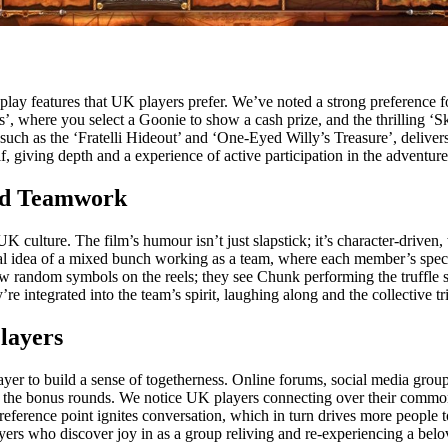
lay features that UK players prefer. We’ve noted a strong preference f
’, where you select a Goonie to show a cash prize, and the thrilling ‘Sk
such as the ‘Fratelli Hideout’ and ‘One-Eyed Willy’s Treasure’, deliver
elf, giving depth and a experience of active participation in the adventure
nd Teamwork
UK culture. The film’s humour isn’t just slapstick; it’s character-drive
ral idea of a mixed bunch working as a team, where each member’s special
 random symbols on the reels; they see Chunk performing the truffle s
’re integrated into the team’s spirit, laughing along and the collective t
layers
er to build a sense of togetherness. Online forums, social media groups
 in the bonus rounds. We notice UK players connecting over their comm
 reference point ignites conversation, which in turn drives more people
rs who discover joy in as a group reliving and re-experiencing a beloved