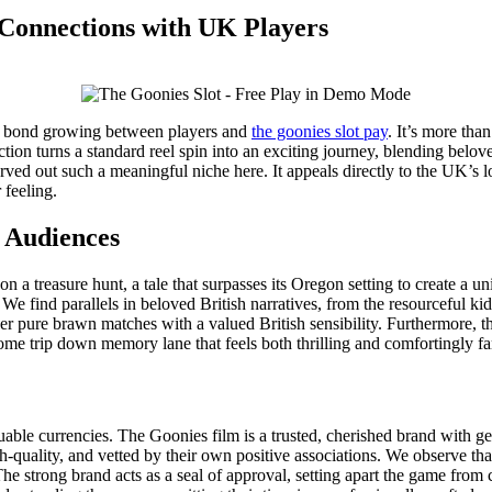
 Connections with UK Players
e bond growing between players and
the goonies slot pay
. It’s more tha
on turns a standard reel spin into an exciting journey, blending belov
 out such a meaningful niche here. It appeals directly to the UK’s lov
 feeling.
 Audiences
 a treasure hunt, a tale that surpasses its Oregon setting to create a 
 We find parallels in beloved British narratives, from the resourceful kid
r pure brawn matches with a valued British sensibility. Furthermore, th
come trip down memory lane that feels both thrilling and comfortingly fa
uable currencies. The Goonies film is a trusted, cherished brand with ge
 high-quality, and vetted by their own positive associations. We observe
The strong brand acts as a seal of approval, setting apart the game from c