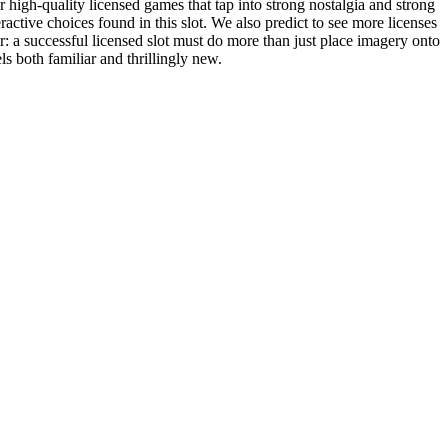
 high-quality licensed games that tap into strong nostalgia and strong
active choices found in this slot. We also predict to see more licenses
r: a successful licensed slot must do more than just place imagery onto
ls both familiar and thrillingly new.