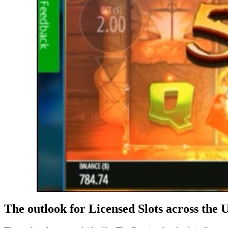
The outlook for Licensed Slots across the