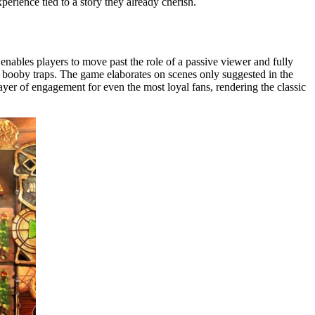
perience tied to a story they already cherish.
 enables players to move past the role of a passive viewer and fully
e booby traps. The game elaborates on scenes only suggested in the
layer of engagement for even the most loyal fans, rendering the classic