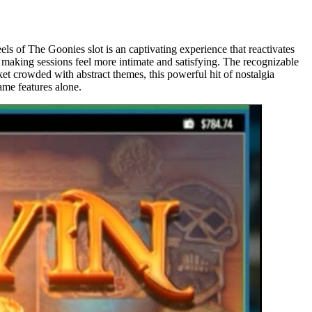
reels of The Goonies slot is an captivating experience that reactivates
making sessions feel more intimate and satisfying. The recognizable
et crowded with abstract themes, this powerful hit of nostalgia
ame features alone.