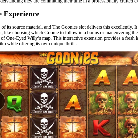
derstanding they are committing their time in a professionally crafted ex
e Experience
f its source material, and The Goonies slot delivers this excellently. It
ath, like choosing which Goonie to follow in a bonus or maneuvering th
ies of One-Eyed Willy’s map. This interactive extension provides a fresh 
lm while offering its own unique thrills.