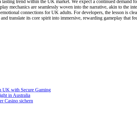
 a lasting trend within the UK market. We expect a continued demand for
lay mechanics are seamlessly woven into the narrative, akin to the inter
g emotional connections for UK adults. For developers, the lesson is clea
and translate its core spirit into immersive, rewarding gameplay that fee
s in UK with Secure Gaming
ght in Australia
r Casino sichern