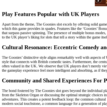
Play Features Popular with UK Players
Apart from the theme, The Goonies slot excels by offering solid gamep
which this game provides in spades. Features like the ‘Goonies’ Bonus
that surpass passive spinning. The presence of multiple bonus modes, 
to the UK player’s liking for slots that tell a story within the game its
Cultural Resonance: Eccentric Comedy a
The Goonies’ distinctive style aligns remarkably well with aspects of 
style that connects with British comedic tastes. Furthermore, the cent
often valued in the UK. We observe that UK players don’t merely view
the gameplay experience feel more intelligent and absorbing, as if they
Community and Shared Experiences For P
The bond fostered by The Goonies slot goes beyond the individual play
from the Skeleton Organ or discussing the optimal strategic choices
adventures. This creates a potent feedback loop: the common cultural
modern social touchstone, a common language for a generation of playe