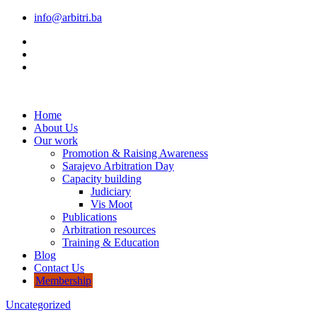
info@arbitri.ba
Home
About Us
Our work
Promotion & Raising Awareness
Sarajevo Arbitration Day
Capacity building
Judiciary
Vis Moot
Publications
Arbitration resources
Training & Education
Blog
Contact Us
Membership
Uncategorized