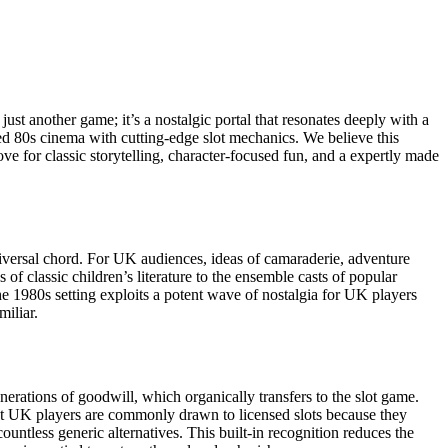
n just another game; it’s a nostalgic portal that resonates deeply with a
ed 80s cinema with cutting-edge slot mechanics. We believe this
e for classic storytelling, character-focused fun, and a expertly made
universal chord. For UK audiences, ideas of camaraderie, adventure
s of classic children’s literature to the ensemble casts of popular
e 1980s setting exploits a potent wave of nostalgia for UK players
miliar.
nerations of goodwill, which organically transfers to the slot game.
 that UK players are commonly drawn to licensed slots because they
ountless generic alternatives. This built-in recognition reduces the