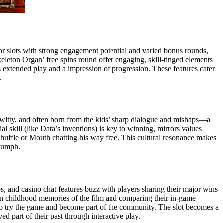
or slots with strong engagement potential and varied bonus rounds,
eleton Organ’ free spins round offer engaging, skill-tinged elements
s extended play and a impression of progression. These features cater
.
n, witty, and often born from the kids’ sharp dialogue and mishaps—a
 skill (like Data’s inventions) is key to winning, mirrors values
huffle or Mouth chatting his way free. This cultural resonance makes
riumph.
, and casino chat features buzz with players sharing their major wins
on childhood memories of the film and comparing their in-game
 to try the game and become part of the community. The slot becomes a
 part of their past through interactive play.