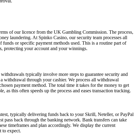
proval.
the terms of our licence from the UK Gambling Commission. The process,
 money laundering. At Spinko Casino, our security team processes all
f funds or specific payment methods used. This is a routine part of
ls, protecting your account and your winnings.
withdrawals typically involve more steps to guarantee security and
st a withdrawal through your cashier. We process all withdrawal
r chosen payment method. The total time it takes for the money to get
 as this often speeds up the process and eases transaction tracking.
st, typically delivering funds back to your Skrill, Neteller, or PayPal
ust pass back through the banking network. Bank transfers can take
these timeframes and plan accordingly. We display the current
 to expect.