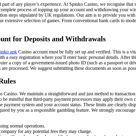
art of any player’s experience. At Spinko Casino, we recognise that se
 complete process of topping up your account and withdrawing your wi
cation steps stipulated by UK regulations. Our aim is to provide you wi
ur extensive selection of games. From conventional bank cards to modern 
ount for Deposits and Withdrawals
pinko apk
Casino account must be fully set up and verified. This is a 
 a easy registration where you’ll enter basic personal details. After t
a copy of a government-issued photo ID (such as a passport or driving
als are processed. We suggest submitting these documents as soon as po
Rules
inko Casino. We maintain a straightforward and just method to transactio
to be mindful that third-party payment processors may apply their own ch
e payment system and your account status. These limits are clearly disp
gured by you as a responsible gambling feature. We strongly encourage
sing normal operations.
ompany for any potential fees they may charge.