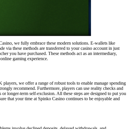
 Casino, we fully embrace these modern solutions. E-wallets like
de via these methods are transferred to your casino account in just
voucher you have purchased. These methods act as an intermediary,
r online gaming experience.
K players, we offer a range of robust tools to enable manage spending
 strongly recommend. Furthermore, players can use reality checks and
 or longer-term self-exclusion. All these steps are designed to put you
sure that your time at Spinko Casino continues to be enjoyable and
oblems involve declined deposits, delayed withdrawals, and