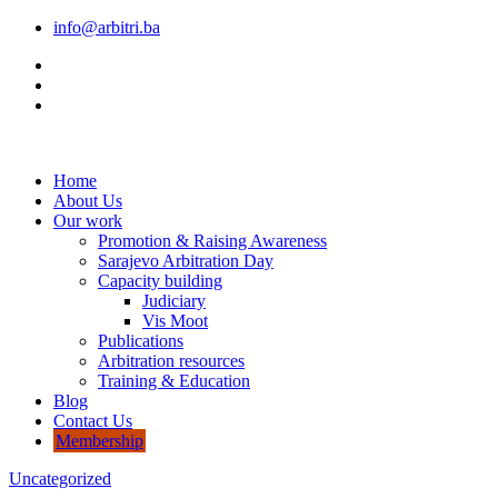
info@arbitri.ba
Home
About Us
Our work
Promotion & Raising Awareness
Sarajevo Arbitration Day
Capacity building
Judiciary
Vis Moot
Publications
Arbitration resources
Training & Education
Blog
Contact Us
Membership
Uncategorized