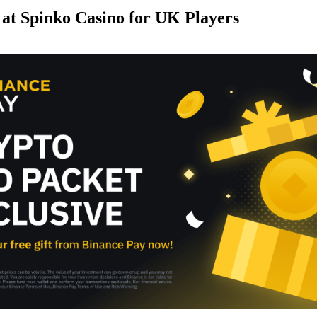
at Spinko Casino for UK Players