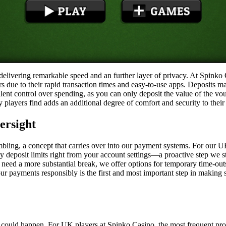
delivering remarkable speed and an further layer of privacy. At Spinko
 due to their rapid transaction times and easy-to-use apps. Deposits ma
llent control over spending, as you can only deposit the value of the 
 players find adds an additional degree of comfort and security to thei
ersight
bling, a concept that carries over into our payment systems. For our U
thly deposit limits right from your account settings—a proactive step we
need a more substantial break, we offer options for temporary time-outs
r payments responsibly is the first and most important step in making 
s could happen. For UK players at Spinko Casino, the most frequent pr