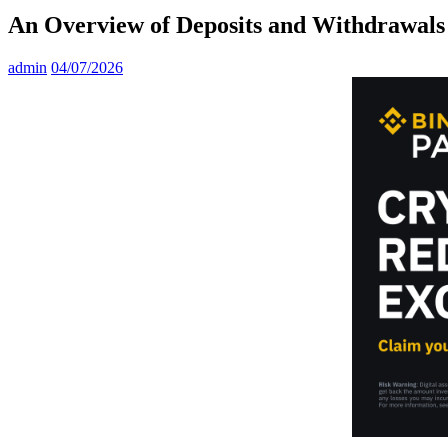
An Overview of Deposits and Withdrawals 
admin
04/07/2026