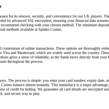
s
hosen for its renown, security, and convenience for our UK players. The
ded by advanced SSL encryption, ensuring your financial data remains con
 recommend checking with your chosen method. The minimum deposit amou
osit methods available at Spinko Casino.
 cornerstone of online transactions. These options are thoroughly embed
ke Visa and Mastercard, which are widely used across the country. Direct
ions gives a sense of reliability, as the funds move directly from your 
ssets throughout the process.
yers. The process is simple: you enter your card number, expiry date,
o Casino balance almost instantly. This immediacy is a major advantag
e of credit for betting. We guarantee all card details are encrypted an
ick, and secure way to play.