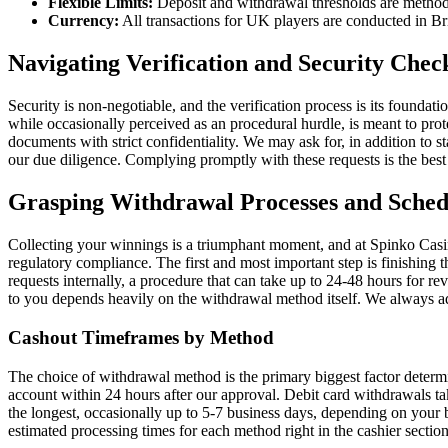
Flexible Limits:
Deposit and withdrawal thresholds are method-
Currency:
All transactions for UK players are conducted in B
Navigating Verification and Security Chec
Security is non-negotiable, and the verification process is its found
while occasionally perceived as an procedural hurdle, is meant to prot
documents with strict confidentiality. We may ask for, in addition to 
our due diligence. Complying promptly with these requests is the bes
Grasping Withdrawal Processes and Sched
Collecting your winnings is a triumphant moment, and at Spinko Casin
regulatory compliance. The first and most important step is finishing 
requests internally, a procedure that can take up to 24-48 hours for r
to you depends heavily on the withdrawal method itself. We always adv
Cashout Timeframes by Method
The choice of withdrawal method is the primary biggest factor determin
account within 24 hours after our approval. Debit card withdrawals ta
the longest, occasionally up to 5-7 business days, depending on your 
estimated processing times for each method right in the cashier secti