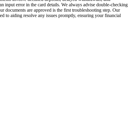
r an input error in the card details. We always advise double-checking
ur documents are approved is the first troubleshooting step. Our
ed to aiding resolve any issues promptly, ensuring your financial