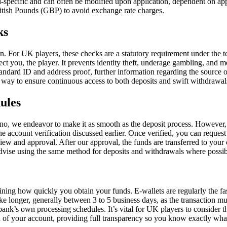
specific and can often be modified upon application, dependent on ap
ritish Pounds (GBP) to avoid exchange rate charges.
ks
ation. For UK players, these checks are a statutory requirement under 
ect you, the player. It prevents identity theft, underage gambling, and
standard ID and address proof, further information regarding the source o
t way to ensure continuous access to both deposits and swift withdrawa
ules
o, we endeavor to make it as smooth as the deposit process. However, 
the account verification discussed earlier. Once verified, you can reque
eview and approval. After our approval, the funds are transferred to you
ise using the same method for deposits and withdrawals where possible,
ing how quickly you obtain your funds. E-wallets are regularly the faste
ke longer, generally between 3 to 5 business days, as the transaction m
bank’s own processing schedules. It’s vital for UK players to consider 
on of your account, providing full transparency so you know exactly what