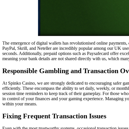
The emergence of digital wallets has revolutionised online payments, 
PayPal, Skrill, and Neteller are incredibly popular among our UK users
seconds. Additionally, prepaid options such as Paysafecard offer exce
meaning your bank details are not shared directly with us, which many
Responsible Gambling and Transaction Ov
At Spinko Casino, we are strongly dedicated to encouraging safer gam
efficiently. These encompass the ability to set daily, weekly, or mon
session time reminders to keep track of their gameplay. For those who 
in control of your finances and your gaming experience. Managing you
within your means.
Fixing Frequent Transaction Issues
Even with the most trustworthy systems, occasional transaction issue