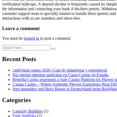
verification hold-ups. A deposit decline is frequently caused by simple
the information and contacting your bank if declines persist. Withdra
customer support team is specially trained to handle these queries and
interactions with us are seamless and stress-free.
Leave a comment
You must be
logged in
to post a comment.
Recent Posts
candyland casino 2026: Guía de plataforma y experiencia
Paz mental mientras participas en Casea Casino en España
Betnella Casino represents a Safe Casino Platform for Player
Casina Casino – Where Authentic Players Experience Real Deli
Jetzt anmelden und Ihren Bonus in Deutschland beim BroWinne
Categories
Capacity Building
(1)
Emir Sudžuka​
(2)