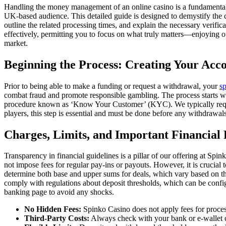
Handling the money management of an online casino is a fundamental p
UK-based audience. This detailed guide is designed to demystify the
outline the related processing times, and explain the necessary verifi
effectively, permitting you to focus on what truly matters—enjoying o
market.
Beginning the Process: Creating Your Acc
Prior to being able to make a funding or request a withdrawal, your
s
combat fraud and promote responsible gambling. The process starts with
procedure known as ‘Know Your Customer’ (KYC). We typically require 
players, this step is essential and must be done before any withdraw
Charges, Limits, and Important Financial 
Transparency in financial guidelines is a pillar of our offering at Sp
not impose fees for regular pay-ins or payouts. However, it is crucial 
determine both base and upper sums for deals, which vary based on th
comply with regulations about deposit thresholds, which can be confi
banking page to avoid any shocks.
No Hidden Fees:
Spinko Casino does not apply fees for proces
Third-Party Costs:
Always check with your bank or e-wallet c