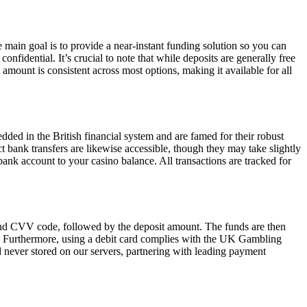
 main goal is to provide a near-instant funding solution so you can
fidential. It’s crucial to note that while deposits are generally free
nt is consistent across most options, making it available for all
ded in the British financial system and are famed for their robust
 bank transfers are likewise accessible, though they may take slightly
bank account to your casino balance. All transactions are tracked for
 and CVV code, followed by the deposit amount. The funds are then
e. Furthermore, using a debit card complies with the UK Gambling
d never stored on our servers, partnering with leading payment