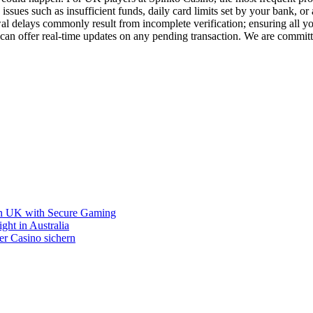
 issues such as insufficient funds, daily card limits set by your bank, o
wal delays commonly result from incomplete verification; ensuring all yo
 can offer real-time updates on any pending transaction. We are committ
s in UK with Secure Gaming
ght in Australia
r Casino sichern