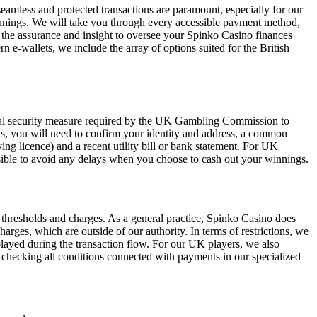
amless and protected transactions are paramount, especially for our
nnings. We will take you through every accessible payment method,
th the assurance and insight to oversee your Spinko Casino finances
e-wallets, we include the array of options suited for the British
vital security measure required by the UK Gambling Commission to
his, you will need to confirm your identity and address, a common
 licence) and a recent utility bill or bank statement. For UK
ssible to avoid any delays when you choose to cash out your winnings.
n thresholds and charges. As a general practice, Spinko Casino does
arges, which are outside of our authority. In terms of restrictions, we
layed during the transaction flow. For our UK players, we also
 checking all conditions connected with payments in our specialized