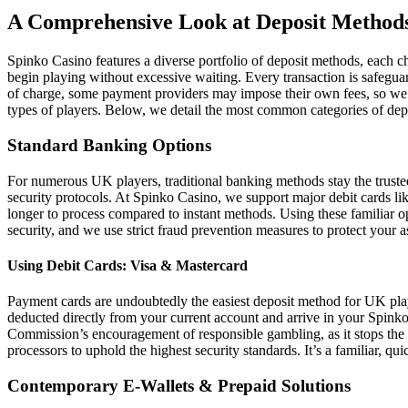
A Comprehensive Look at Deposit Method
Spinko Casino features a diverse portfolio of deposit methods, each c
begin playing without excessive waiting. Every transaction is safeguar
of charge, some payment providers may impose their own fees, so we
types of players. Below, we detail the most common categories of dep
Standard Banking Options
For numerous UK players, traditional banking methods stay the trusted
security protocols. At Spinko Casino, we support major debit cards li
longer to process compared to instant methods. Using these familiar opt
security, and we use strict fraud prevention measures to protect your a
Using Debit Cards: Visa & Mastercard
Payment cards are undoubtedly the easiest deposit method for UK pla
deducted directly from your current account and arrive in your Spink
Commission’s encouragement of responsible gambling, as it stops the us
processors to uphold the highest security standards. It’s a familiar, qu
Contemporary E-Wallets & Prepaid Solutions