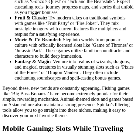
such as ‘Gonzo’s Quest’ or ‘Jack and the Beanstalk’. Expect
cascading reels, journey progress maps, and stories that unfold
as you trigger bonuses.
Fruit & Classic:
Try modern takes on traditional symbols
with games like ‘Fruit Party’ or ‘Fire Joker’. They mix
nostalgic imagery with current features like multipliers and
respins for a satisfying experience.
Movie & TV Branded:
Step into worlds from popular
culture with officially licensed slots like ‘Game of Thrones’ or
‘Jurassic Park’. These games utilize familiar soundtracks and
characters to build deep immersion.
Fantasy & Magic:
Venture into realms of wizards, dragons,
and magical creatures in visually stunning slots such as ‘Pixies
of the Forest’ or ‘Dragon Maiden’. They often include
enchanting soundscapes and spell-casting bonus games.
Beyond these, new trends are constantly appearing. Fishing games
like ‘Big Bass Bonanza’ have become extremely popular for their
simple, rewarding mechanics. Animal-themed slots and games based
on Asian culture also maintain a strong presence. Spinko’s filtering
tools allow you to go straight into these niches, making it easy to
discover your next favorite theme.
Mobile Gaming: Slots While Traveling