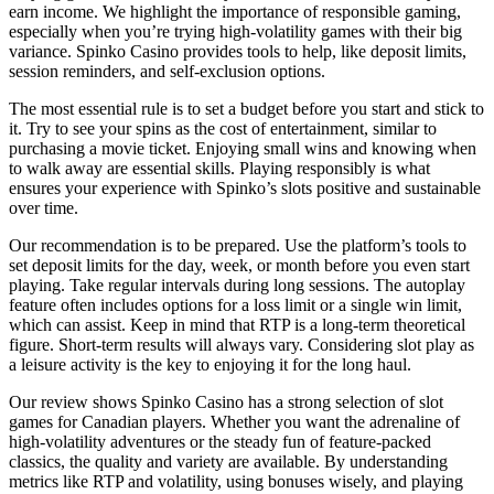
earn income. We highlight the importance of responsible gaming,
especially when you’re trying high-volatility games with their big
variance. Spinko Casino provides tools to help, like deposit limits,
session reminders, and self-exclusion options.
The most essential rule is to set a budget before you start and stick to
it. Try to see your spins as the cost of entertainment, similar to
purchasing a movie ticket. Enjoying small wins and knowing when
to walk away are essential skills. Playing responsibly is what
ensures your experience with Spinko’s slots positive and sustainable
over time.
Our recommendation is to be prepared. Use the platform’s tools to
set deposit limits for the day, week, or month before you even start
playing. Take regular intervals during long sessions. The autoplay
feature often includes options for a loss limit or a single win limit,
which can assist. Keep in mind that RTP is a long-term theoretical
figure. Short-term results will always vary. Considering slot play as
a leisure activity is the key to enjoying it for the long haul.
Our review shows Spinko Casino has a strong selection of slot
games for Canadian players. Whether you want the adrenaline of
high-volatility adventures or the steady fun of feature-packed
classics, the quality and variety are available. By understanding
metrics like RTP and volatility, using bonuses wisely, and playing