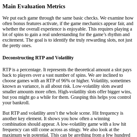
Main Evaluation Metrics
We put each game through the same basic checks. We examine how
often bonus features activate, if the game mechanics appear fair, and
whether the overall experience is enjoyable. This requires playing a
lot of spins to gain a real understanding for the game’s rhythm and
excitement. The goal is to identify the truly rewarding slots, not just
the pretty ones.
Deconstructing RTP and Volatility
RTP is a percentage. It represents the theoretical amount a slot pays
back to players over a vast number of spins. We are inclined to
choose games with an RTP of 96% or higher. Volatility, sometimes
known as variance, is all about risk. Low-volatility slots award
smaller amounts more often. High-volatility slots offer bigger wins,
but you might go a while for them. Grasping this helps you control
your bankroll.
But RTP and volatility aren’t the whole scene. Hit frequency is
another key element. It shows you how often a winning
combination should appear. A low-volatility game with a low hit
frequency can still come across as stingy. We also look at the
maximum win potential. This can be anything from a few hundred