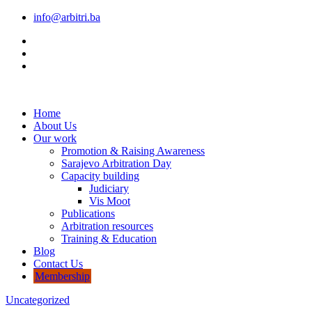
info@arbitri.ba
Home
About Us
Our work
Promotion & Raising Awareness
Sarajevo Arbitration Day
Capacity building
Judiciary
Vis Moot
Publications
Arbitration resources
Training & Education
Blog
Contact Us
Membership
Uncategorized