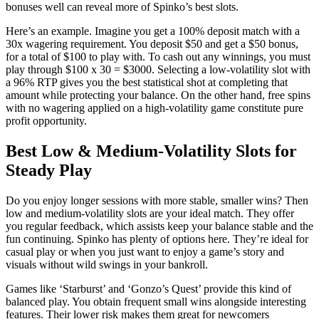
bonuses well can reveal more of Spinko’s best slots.
Here’s an example. Imagine you get a 100% deposit match with a
30x wagering requirement. You deposit $50 and get a $50 bonus,
for a total of $100 to play with. To cash out any winnings, you must
play through $100 x 30 = $3000. Selecting a low-volatility slot with
a 96% RTP gives you the best statistical shot at completing that
amount while protecting your balance. On the other hand, free spins
with no wagering applied on a high-volatility game constitute pure
profit opportunity.
Best Low & Medium-Volatility Slots for
Steady Play
Do you enjoy longer sessions with more stable, smaller wins? Then
low and medium-volatility slots are your ideal match. They offer
you regular feedback, which assists keep your balance stable and the
fun continuing. Spinko has plenty of options here. They’re ideal for
casual play or when you just want to enjoy a game’s story and
visuals without wild swings in your bankroll.
Games like ‘Starburst’ and ‘Gonzo’s Quest’ provide this kind of
balanced play. You obtain frequent small wins alongside interesting
features. Their lower risk makes them great for newcomers