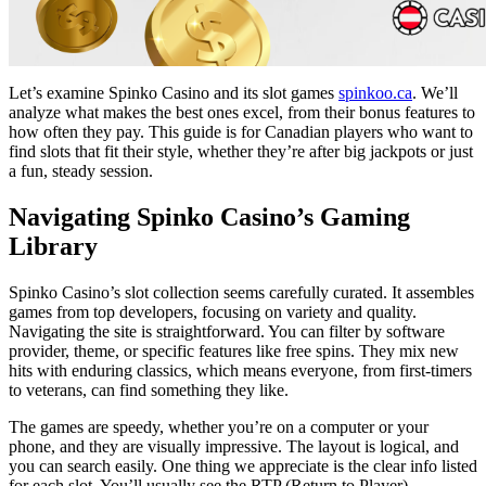
Let’s examine Spinko Casino and its slot games
spinkoo.ca
. We’ll
analyze what makes the best ones excel, from their bonus features to
how often they pay. This guide is for Canadian players who want to
find slots that fit their style, whether they’re after big jackpots or just
a fun, steady session.
Navigating Spinko Casino’s Gaming
Library
Spinko Casino’s slot collection seems carefully curated. It assembles
games from top developers, focusing on variety and quality.
Navigating the site is straightforward. You can filter by software
provider, theme, or specific features like free spins. They mix new
hits with enduring classics, which means everyone, from first-timers
to veterans, can find something they like.
The games are speedy, whether you’re on a computer or your
phone, and they are visually impressive. The layout is logical, and
you can search easily. One thing we appreciate is the clear info listed
for each slot. You’ll usually see the RTP (Return to Player)