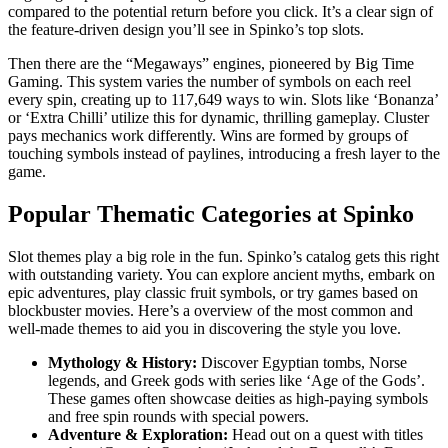
compared to the potential return before you click. It’s a clear sign of
the feature-driven design you’ll see in Spinko’s top slots.
Then there are the “Megaways” engines, pioneered by Big Time
Gaming. This system varies the number of symbols on each reel
every spin, creating up to 117,649 ways to win. Slots like ‘Bonanza’
or ‘Extra Chilli’ utilize this for dynamic, thrilling gameplay. Cluster
pays mechanics work differently. Wins are formed by groups of
touching symbols instead of paylines, introducing a fresh layer to the
game.
Popular Thematic Categories at Spinko
Slot themes play a big role in the fun. Spinko’s catalog gets this right
with outstanding variety. You can explore ancient myths, embark on
epic adventures, play classic fruit symbols, or try games based on
blockbuster movies. Here’s a overview of the most common and
well-made themes to aid you in discovering the style you love.
Mythology & History:
Discover Egyptian tombs, Norse
legends, and Greek gods with series like ‘Age of the Gods’.
These games often showcase deities as high-paying symbols
and free spin rounds with special powers.
Adventure & Exploration:
Head out on a quest with titles