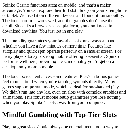
Spinko Casino functions great on mobile, and that’s a major
advantage. You can explore their full slot library on your smartphone
or tablet. We used it on different devices and found it ran smoothly.
The touch controls work well, and the graphics don’t lose their
detail. Since it’s a browser-based platform, you don’t need to
download anything. You just log in and play.
This mobility guarantees your favorite slots are always at hand,
whether you have a few minutes or more time. Features like
autoplay and quick spin operate perfectly on a smaller screen. For
many players today, a strong mobile offering is essential. Spinko
performs well here, providing the same quality you’d get on a
desktop, only more portable.
The touch-screen enhances some features. Pick’em bonus games
feel more natural when you’re tapping symbols directly. Many
games support portrait mode, which is ideal for one-handed play.
We didn’t run into any lag, even on slots with complex graphics and
animations. This robust mobile setup guarantees you lose nothing
when you play Spinko’s slots away from your computer.
Mindful Gambling with Top-Tier Slots
Playing great slots should always be entertainment, not a way to