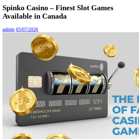
Spinko Casino – Finest Slot Games
Available in Canada
admin
05/07/2026