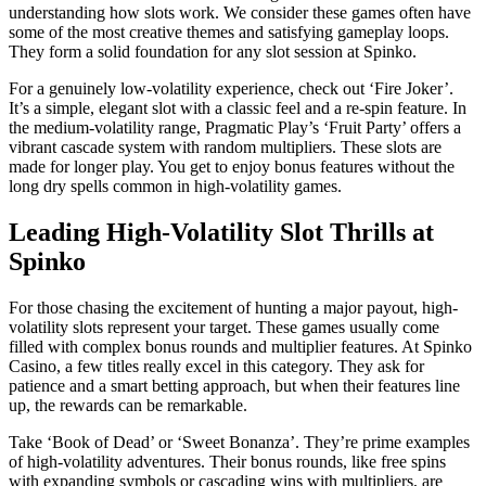
understanding how slots work. We consider these games often have
some of the most creative themes and satisfying gameplay loops.
They form a solid foundation for any slot session at Spinko.
For a genuinely low-volatility experience, check out ‘Fire Joker’.
It’s a simple, elegant slot with a classic feel and a re-spin feature. In
the medium-volatility range, Pragmatic Play’s ‘Fruit Party’ offers a
vibrant cascade system with random multipliers. These slots are
made for longer play. You get to enjoy bonus features without the
long dry spells common in high-volatility games.
Leading High-Volatility Slot Thrills at
Spinko
For those chasing the excitement of hunting a major payout, high-
volatility slots represent your target. These games usually come
filled with complex bonus rounds and multiplier features. At Spinko
Casino, a few titles really excel in this category. They ask for
patience and a smart betting approach, but when their features line
up, the rewards can be remarkable.
Take ‘Book of Dead’ or ‘Sweet Bonanza’. They’re prime examples
of high-volatility adventures. Their bonus rounds, like free spins
with expanding symbols or cascading wins with multipliers, are