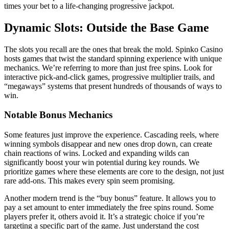
times your bet to a life-changing progressive jackpot.
Dynamic Slots: Outside the Base Game
The slots you recall are the ones that break the mold. Spinko Casino
hosts games that twist the standard spinning experience with unique
mechanics. We’re referring to more than just free spins. Look for
interactive pick-and-click games, progressive multiplier trails, and
“megaways” systems that present hundreds of thousands of ways to
win.
Notable Bonus Mechanics
Some features just improve the experience. Cascading reels, where
winning symbols disappear and new ones drop down, can create
chain reactions of wins. Locked and expanding wilds can
significantly boost your win potential during key rounds. We
prioritize games where these elements are core to the design, not just
rare add-ons. This makes every spin seem promising.
Another modern trend is the “buy bonus” feature. It allows you to
pay a set amount to enter immediately the free spins round. Some
players prefer it, others avoid it. It’s a strategic choice if you’re
targeting a specific part of the game. Just understand the cost