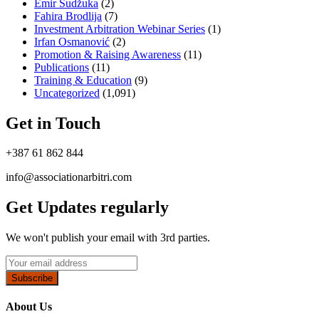
Emir Sudžuka​
(2)
Fahira Brodlija
(7)
Investment Arbitration Webinar Series
(1)
Irfan Osmanović​
(2)
Promotion & Raising Awareness
(11)
Publications
(11)
Training & Education
(9)
Uncategorized
(1,091)
Get in Touch
+387 61 862 844
info@associationarbitri.com
Get Updates regularly
We won't publish your email with 3rd parties.
Subscribe
About Us