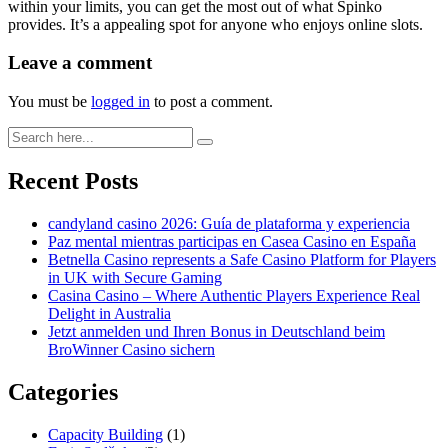
within your limits, you can get the most out of what Spinko
provides. It’s a appealing spot for anyone who enjoys online slots.
Leave a comment
You must be
logged in
to post a comment.
Recent Posts
candyland casino 2026: Guía de plataforma y experiencia
Paz mental mientras participas en Casea Casino en España
Betnella Casino represents a Safe Casino Platform for Players
in UK with Secure Gaming
Casina Casino – Where Authentic Players Experience Real
Delight in Australia
Jetzt anmelden und Ihren Bonus in Deutschland beim
BroWinner Casino sichern
Categories
Capacity Building
(1)