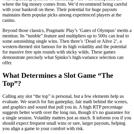
where the big money comes from. We’d recommend being careful
with your bankroll on these. Their potential for huge payouts
maintains them popular picks among experienced players at the
casino.
Beyond those classics, Pragmatic Play’s ‘Gates of Olympus’ merits a
mention. Its “tumble” feature and multipliers up to 500x can lead to
some astonishing single wins. Then there’s ‘Dead or Alive 2’, a
western-themed slot famous for its high volatility and the potential
for massive free spin rounds with sticky wilds. These games
demonstrate precisely what Spinko’s high-variance selection can
offer.
What Determines a Slot Game “The
Top”?
Calling any slot “the top” is personal, but a few elements help us
evaluate. We search for fun gameplay, fair math behind the scenes,
and graphics and sound that pull you in. A high RTP percentage
suggests better worth over the long run, though it’s no guarantee for
a single session. Volatility matters just as much. It informs you if you
should expect frequent small wins or rare, larger payouts, helping
you align a game to your comfort with risk.