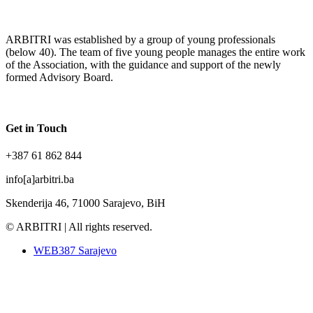
ARBITRI was established by a group of young professionals
(below 40). The team of five young people manages the entire work
of the Association, with the guidance and support of the newly
formed Advisory Board.
Get in Touch
+387 61 862 844
info[a]arbitri.ba
Skenderija 46, 71000 Sarajevo, BiH
© ARBITRI | All rights reserved.
WEB387 Sarajevo