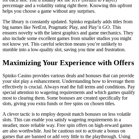
percentage and a volatility rating right there. Knowing this upfront
helps you choose a game without any surprises.
The library is constantly updated. Spinko regularly adds titles from
big names like NetEnt, Pragmatic Play, and Play’n GO. This
ensures novelty with the latest graphics and game mechanics. They
also include some excellent games from smaller studios you might
not know yet. This careful selection means you’re unlikely to
stumble into a low-quality slot, saving you time and frustration.
Maximizing Your Experience with Offers
Spinko Casino provides various deals and bonuses that can provide
your slot play a enhancement. Understanding how to leverage them
effectively is crucial. Always read the full terms and conditions. Pay
special attention to wagering requirements and which games qualify
most to clearing them. Some bonuses are created specifically for
slots, giving you extra funds or free spins on chosen titles.
A clever tactic is to employ deposit match bonuses on less volatile
slots. This can enable you satisfy wagering requirements in a
steadier, more reliable way. Free spin offers on high-reward games
are also worthwhile. Just be cautious not to activate a bonus on
games that are banned or add very little to the playthrough. Using