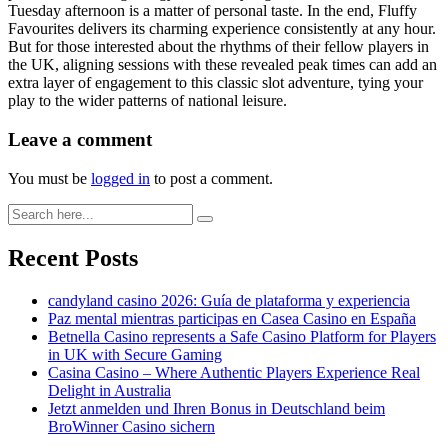
Tuesday afternoon is a matter of personal taste. In the end, Fluffy
Favourites delivers its charming experience consistently at any hour.
But for those interested about the rhythms of their fellow players in
the UK, aligning sessions with these revealed peak times can add an
extra layer of engagement to this classic slot adventure, tying your
play to the wider patterns of national leisure.
Leave a comment
You must be
logged in
to post a comment.
Recent Posts
candyland casino 2026: Guía de plataforma y experiencia
Paz mental mientras participas en Casea Casino en España
Betnella Casino represents a Safe Casino Platform for Players
in UK with Secure Gaming
Casina Casino – Where Authentic Players Experience Real
Delight in Australia
Jetzt anmelden und Ihren Bonus in Deutschland beim
BroWinner Casino sichern