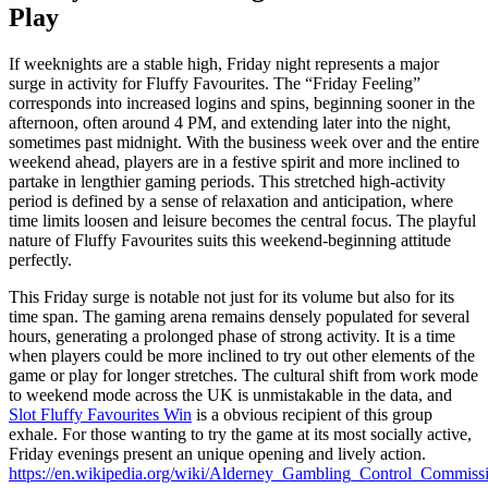
Play
If weeknights are a stable high, Friday night represents a major
surge in activity for Fluffy Favourites. The “Friday Feeling”
corresponds into increased logins and spins, beginning sooner in the
afternoon, often around 4 PM, and extending later into the night,
sometimes past midnight. With the business week over and the entire
weekend ahead, players are in a festive spirit and more inclined to
partake in lengthier gaming periods. This stretched high-activity
period is defined by a sense of relaxation and anticipation, where
time limits loosen and leisure becomes the central focus. The playful
nature of Fluffy Favourites suits this weekend-beginning attitude
perfectly.
This Friday surge is notable not just for its volume but also for its
time span. The gaming arena remains densely populated for several
hours, generating a prolonged phase of strong activity. It is a time
when players could be more inclined to try out other elements of the
game or play for longer stretches. The cultural shift from work mode
to weekend mode across the UK is unmistakable in the data, and
Slot Fluffy Favourites Win
is a obvious recipient of this group
exhale. For those wanting to try the game at its most socially active,
Friday evenings present an unique opening and lively action.
https://en.wikipedia.org/wiki/Alderney_Gambling_Control_Commiss