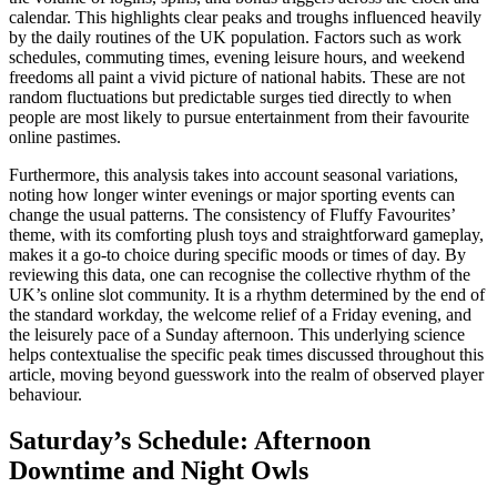
calendar. This highlights clear peaks and troughs influenced heavily
by the daily routines of the UK population. Factors such as work
schedules, commuting times, evening leisure hours, and weekend
freedoms all paint a vivid picture of national habits. These are not
random fluctuations but predictable surges tied directly to when
people are most likely to pursue entertainment from their favourite
online pastimes.
Furthermore, this analysis takes into account seasonal variations,
noting how longer winter evenings or major sporting events can
change the usual patterns. The consistency of Fluffy Favourites’
theme, with its comforting plush toys and straightforward gameplay,
makes it a go-to choice during specific moods or times of day. By
reviewing this data, one can recognise the collective rhythm of the
UK’s online slot community. It is a rhythm determined by the end of
the standard workday, the welcome relief of a Friday evening, and
the leisurely pace of a Sunday afternoon. This underlying science
helps contextualise the specific peak times discussed throughout this
article, moving beyond guesswork into the realm of observed player
behaviour.
Saturday’s Schedule: Afternoon
Downtime and Night Owls