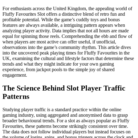
For enthusiasts across the United Kingdom, the appealing world of
Fluffy Favourites Slot offers a distinctive blend of retro fun and
profitable potential. While the game’s cuddly toys and bonus
features are always available, a intriguing pattern appears when
analyzing player activity. Data implies that not all hours are made
equal for spinning those reels. Comprehending the ebb and flow of
when players are most active can offer useful, if unofficial,
observations into the game’s community rhythm. This article dives
into the uncovered peak playing times for Fluffy Favourites in the
UK, examining the cultural and lifestyle factors that determine these
trends and what they might indicate for your own gaming
experience, from jackpot pools to the simple joy of shared
engagement.
The Science Behind Slot Player Traffic
Patterns
Studying player traffic is a standard practice within the online
gaming industry, using aggregated and anonymised data to grasp
broader behavioural trends. For a slot as always popular as Fluffy
Favourites, these patterns become strikingly consistent over time.
The data does not follow individual players but instead focuses on
the volume of logins, spins, and bonus triggers across the clock and