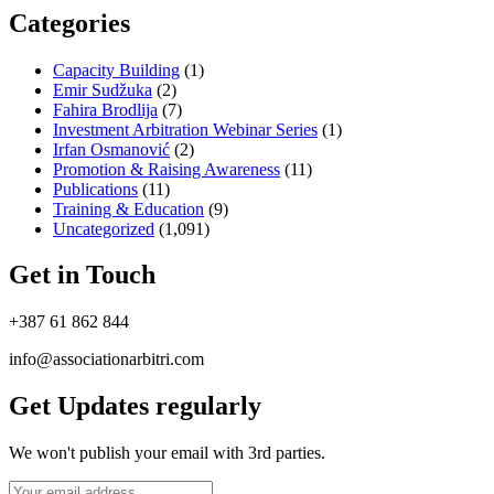
Categories
Capacity Building
(1)
Emir Sudžuka​
(2)
Fahira Brodlija
(7)
Investment Arbitration Webinar Series
(1)
Irfan Osmanović​
(2)
Promotion & Raising Awareness
(11)
Publications
(11)
Training & Education
(9)
Uncategorized
(1,091)
Get in Touch
+387 61 862 844
info@associationarbitri.com
Get Updates regularly
We won't publish your email with 3rd parties.