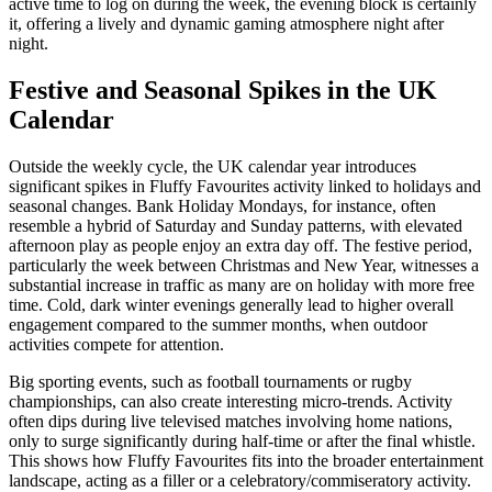
active time to log on during the week, the evening block is certainly
it, offering a lively and dynamic gaming atmosphere night after
night.
Festive and Seasonal Spikes in the UK
Calendar
Outside the weekly cycle, the UK calendar year introduces
significant spikes in Fluffy Favourites activity linked to holidays and
seasonal changes. Bank Holiday Mondays, for instance, often
resemble a hybrid of Saturday and Sunday patterns, with elevated
afternoon play as people enjoy an extra day off. The festive period,
particularly the week between Christmas and New Year, witnesses a
substantial increase in traffic as many are on holiday with more free
time. Cold, dark winter evenings generally lead to higher overall
engagement compared to the summer months, when outdoor
activities compete for attention.
Big sporting events, such as football tournaments or rugby
championships, can also create interesting micro-trends. Activity
often dips during live televised matches involving home nations,
only to surge significantly during half-time or after the final whistle.
This shows how Fluffy Favourites fits into the broader entertainment
landscape, acting as a filler or a celebratory/commiseratory activity.