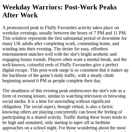
Weekday Warriors: Post-Work Peaks
After Work
A pronounced peak in Fluffy Favourites activity takes place on
weekday evenings, usually between the hours of 7 PM and 11 PM.
This window represents the first substantial period of downtime for
many UK adults after completing work, commuting home, and
winding into their evening. The desire for easy, effortless
entertainment matches well with the slot’s bright aesthetic and
engaging bonus rounds. Players often want a mental break, and the
well-known, colourful reels of Fluffy Favourites give a perfect
digital escape. This post-work surge is so consistent that it makes up
the backbone of the game’s daily traffic, with a steady climb
beginning around 6 PM as people complete their day.
The steadiness of this evening peak underscores the slot’s role as a
form of evening leisure, similar to watching television or browsing
social media. It is a time for unwinding without significant
obligation. The social aspect, though virtual, is also a factor;
knowing others are playing concurrently can boost the feeling of
participating in a shared activity. Traffic during these hours tends to
be high and sustained, only starting to taper off as bedtime
approaches on a school night. For those wondering about the most