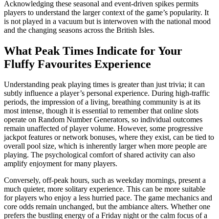
Acknowledging these seasonal and event-driven spikes permits
players to understand the larger context of the game’s popularity. It
is not played in a vacuum but is interwoven with the national mood
and the changing seasons across the British Isles.
What Peak Times Indicate for Your
Fluffy Favourites Experience
Understanding peak playing times is greater than just trivia; it can
subtly influence a player’s personal experience. During high-traffic
periods, the impression of a living, breathing community is at its
most intense, though it is essential to remember that online slots
operate on Random Number Generators, so individual outcomes
remain unaffected of player volume. However, some progressive
jackpot features or network bonuses, where they exist, can be tied to
overall pool size, which is inherently larger when more people are
playing. The psychological comfort of shared activity can also
amplify enjoyment for many players.
Conversely, off-peak hours, such as weekday mornings, present a
much quieter, more solitary experience. This can be more suitable
for players who enjoy a less hurried pace. The game mechanics and
core odds remain unchanged, but the ambiance alters. Whether one
prefers the bustling energy of a Friday night or the calm focus of a