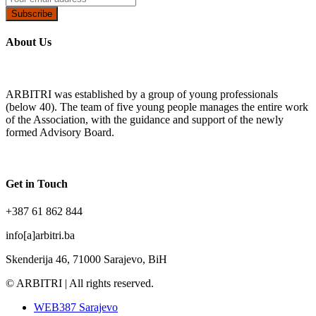
Subscribe
About Us
ARBITRI was established by a group of young professionals
(below 40). The team of five young people manages the entire work
of the Association, with the guidance and support of the newly
formed Advisory Board.
Get in Touch
+387 61 862 844
info[a]arbitri.ba
Skenderija 46, 71000 Sarajevo, BiH
© ARBITRI | All rights reserved.
WEB387 Sarajevo