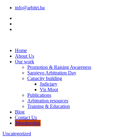
info@arbitri.ba
Home
About Us
Our work
Promotion & Raising Awareness
Sarajevo Arbitration Day
Capacity building
Judiciary
Vis Moot
Publications
Arbitration resources
Training & Education
Blog
Contact Us
Membership
Uncategorized