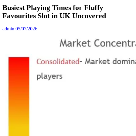
Busiest Playing Times for Fluffy
Favourites Slot in UK Uncovered
admin
05/07/2026