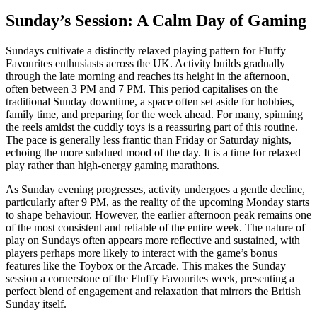
Sunday’s Session: A Calm Day of Gaming
Sundays cultivate a distinctly relaxed playing pattern for Fluffy
Favourites enthusiasts across the UK. Activity builds gradually
through the late morning and reaches its height in the afternoon,
often between 3 PM and 7 PM. This period capitalises on the
traditional Sunday downtime, a space often set aside for hobbies,
family time, and preparing for the week ahead. For many, spinning
the reels amidst the cuddly toys is a reassuring part of this routine.
The pace is generally less frantic than Friday or Saturday nights,
echoing the more subdued mood of the day. It is a time for relaxed
play rather than high-energy gaming marathons.
As Sunday evening progresses, activity undergoes a gentle decline,
particularly after 9 PM, as the reality of the upcoming Monday starts
to shape behaviour. However, the earlier afternoon peak remains one
of the most consistent and reliable of the entire week. The nature of
play on Sundays often appears more reflective and sustained, with
players perhaps more likely to interact with the game’s bonus
features like the Toybox or the Arcade. This makes the Sunday
session a cornerstone of the Fluffy Favourites week, presenting a
perfect blend of engagement and relaxation that mirrors the British
Sunday itself.