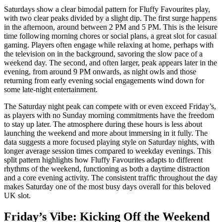
Saturdays show a clear bimodal pattern for Fluffy Favourites play,
with two clear peaks divided by a slight dip. The first surge happens
in the afternoon, around between 2 PM and 5 PM. This is the leisure
time following morning chores or social plans, a great slot for casual
gaming. Players often engage while relaxing at home, perhaps with
the television on in the background, savoring the slow pace of a
weekend day. The second, and often larger, peak appears later in the
evening, from around 9 PM onwards, as night owls and those
returning from early evening social engagements wind down for
some late-night entertainment.
The Saturday night peak can compete with or even exceed Friday’s,
as players with no Sunday morning commitments have the freedom
to stay up later. The atmosphere during these hours is less about
launching the weekend and more about immersing in it fully. The
data suggests a more focused playing style on Saturday nights, with
longer average session times compared to weekday evenings. This
split pattern highlights how Fluffy Favourites adapts to different
rhythms of the weekend, functioning as both a daytime distraction
and a core evening activity. The consistent traffic throughout the day
makes Saturday one of the most busy days overall for this beloved
UK slot.
Friday’s Vibe: Kicking Off the Weekend