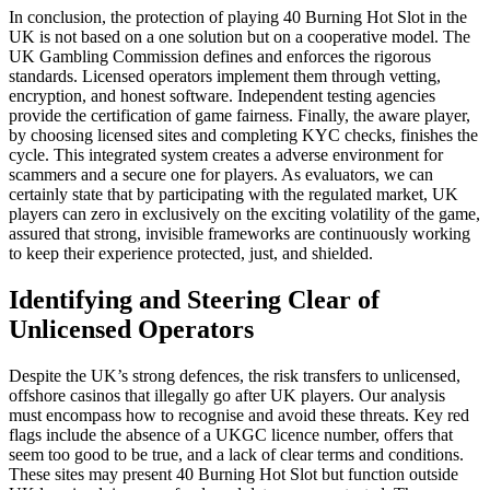
In conclusion, the protection of playing 40 Burning Hot Slot in the
UK is not based on a one solution but on a cooperative model. The
UK Gambling Commission defines and enforces the rigorous
standards. Licensed operators implement them through vetting,
encryption, and honest software. Independent testing agencies
provide the certification of game fairness. Finally, the aware player,
by choosing licensed sites and completing KYC checks, finishes the
cycle. This integrated system creates a adverse environment for
scammers and a secure one for players. As evaluators, we can
certainly state that by participating with the regulated market, UK
players can zero in exclusively on the exciting volatility of the game,
assured that strong, invisible frameworks are continuously working
to keep their experience protected, just, and shielded.
Identifying and Steering Clear of
Unlicensed Operators
Despite the UK’s strong defences, the risk transfers to unlicensed,
offshore casinos that illegally go after UK players. Our analysis
must encompass how to recognise and avoid these threats. Key red
flags include the absence of a UKGC licence number, offers that
seem too good to be true, and a lack of clear terms and conditions.
These sites may present 40 Burning Hot Slot but function outside