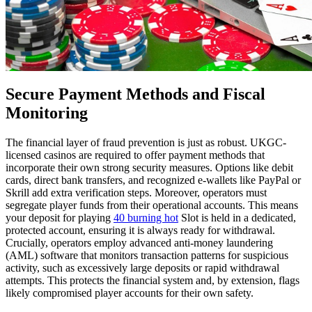
Secure Payment Methods and Fiscal
Monitoring
The financial layer of fraud prevention is just as robust. UKGC-
licensed casinos are required to offer payment methods that
incorporate their own strong security measures. Options like debit
cards, direct bank transfers, and recognized e-wallets like PayPal or
Skrill add extra verification steps. Moreover, operators must
segregate player funds from their operational accounts. This means
your deposit for playing
40 burning hot
Slot is held in a dedicated,
protected account, ensuring it is always ready for withdrawal.
Crucially, operators employ advanced anti-money laundering
(AML) software that monitors transaction patterns for suspicious
activity, such as excessively large deposits or rapid withdrawal
attempts. This protects the financial system and, by extension, flags
likely compromised player accounts for their own safety.