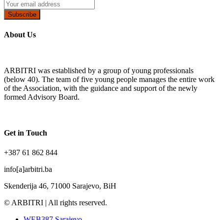
Subscribe
About Us
ARBITRI was established by a group of young professionals
(below 40). The team of five young people manages the entire work
of the Association, with the guidance and support of the newly
formed Advisory Board.
Get in Touch
+387 61 862 844
info[a]arbitri.ba
Skenderija 46, 71000 Sarajevo, BiH
© ARBITRI | All rights reserved.
WEB387 Sarajevo