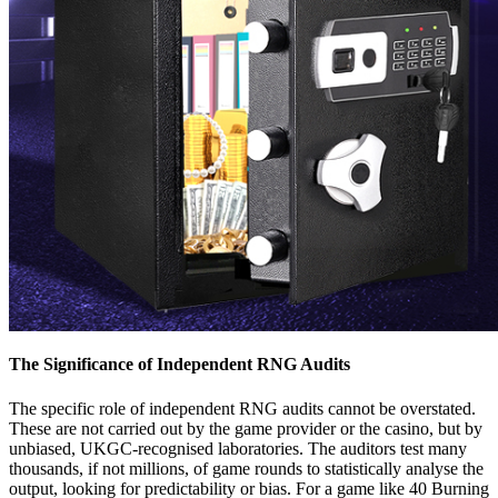
The Significance of Independent RNG Audits
The specific role of independent RNG audits cannot be overstated.
These are not carried out by the game provider or the casino, but by
unbiased, UKGC-recognised laboratories. The auditors test many
thousands, if not millions, of game rounds to statistically analyse the
output, looking for predictability or bias. For a game like 40 Burning