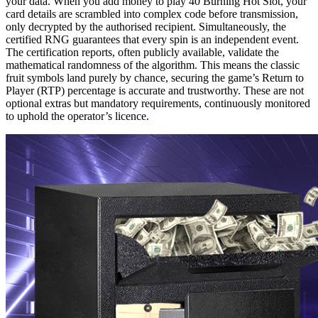
your data. When you add money to play 40 Burning Hot Slot, your
card details are scrambled into complex code before transmission,
only decrypted by the authorised recipient. Simultaneously, the
certified RNG guarantees that every spin is an independent event.
The certification reports, often publicly available, validate the
mathematical randomness of the algorithm. This means the classic
fruit symbols land purely by chance, securing the game’s Return to
Player (RTP) percentage is accurate and trustworthy. These are not
optional extras but mandatory requirements, continuously monitored
to uphold the operator’s licence.