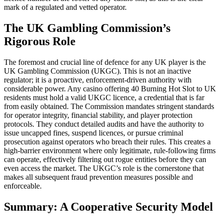
mark of a regulated and vetted operator.
The UK Gambling Commission’s
Rigorous Role
The foremost and crucial line of defence for any UK player is the
UK Gambling Commission (UKGC). This is not an inactive
regulator; it is a proactive, enforcement-driven authority with
considerable power. Any casino offering 40 Burning Hot Slot to UK
residents must hold a valid UKGC licence, a credential that is far
from easily obtained. The Commission mandates stringent standards
for operator integrity, financial stability, and player protection
protocols. They conduct detailed audits and have the authority to
issue uncapped fines, suspend licences, or pursue criminal
prosecution against operators who breach their rules. This creates a
high-barrier environment where only legitimate, rule-following firms
can operate, effectively filtering out rogue entities before they can
even access the market. The UKGC’s role is the cornerstone that
makes all subsequent fraud prevention measures possible and
enforceable.
Summary: A Cooperative Security Model