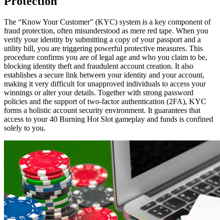
Protection
The “Know Your Customer” (KYC) system is a key component of
fraud protection, often misunderstood as mere red tape. When you
verify your identity by submitting a copy of your passport and a
utility bill, you are triggering powerful protective measures. This
procedure confirms you are of legal age and who you claim to be,
blocking identity theft and fraudulent account creation. It also
establishes a secure link between your identity and your account,
making it very difficult for unapproved individuals to access your
winnings or alter your details. Together with strong password
policies and the support of two-factor authentication (2FA), KYC
forms a holistic account security environment. It guarantees that
access to your 40 Burning Hot Slot gameplay and funds is confined
solely to you.