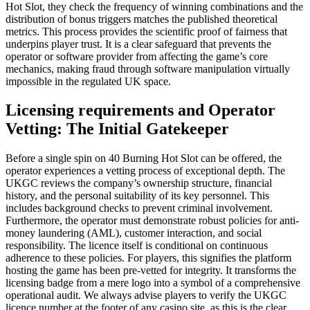
Hot Slot, they check the frequency of winning combinations and the
distribution of bonus triggers matches the published theoretical
metrics. This process provides the scientific proof of fairness that
underpins player trust. It is a clear safeguard that prevents the
operator or software provider from affecting the game’s core
mechanics, making fraud through software manipulation virtually
impossible in the regulated UK space.
Licensing requirements and Operator
Vetting: The Initial Gatekeeper
Before a single spin on 40 Burning Hot Slot can be offered, the
operator experiences a vetting process of exceptional depth. The
UKGC reviews the company’s ownership structure, financial
history, and the personal suitability of its key personnel. This
includes background checks to prevent criminal involvement.
Furthermore, the operator must demonstrate robust policies for anti-
money laundering (AML), customer interaction, and social
responsibility. The licence itself is conditional on continuous
adherence to these policies. For players, this signifies the platform
hosting the game has been pre-vetted for integrity. It transforms the
licensing badge from a mere logo into a symbol of a comprehensive
operational audit. We always advise players to verify the UKGC
licence number at the footer of any casino site, as this is the clear