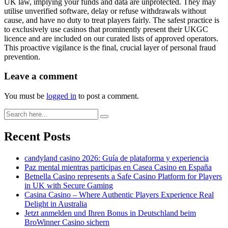
UK law, implying your funds and data are unprotected. They may
utilise unverified software, delay or refuse withdrawals without
cause, and have no duty to treat players fairly. The safest practice is
to exclusively use casinos that prominently present their UKGC
licence and are included on our curated lists of approved operators.
This proactive vigilance is the final, crucial layer of personal fraud
prevention.
Leave a comment
You must be
logged in
to post a comment.
Recent Posts
candyland casino 2026: Guía de plataforma y experiencia
Paz mental mientras participas en Casea Casino en España
Betnella Casino represents a Safe Casino Platform for Players
in UK with Secure Gaming
Casina Casino – Where Authentic Players Experience Real
Delight in Australia
Jetzt anmelden und Ihren Bonus in Deutschland beim
BroWinner Casino sichern