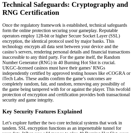
Technical Safeguards: Cryptography and
RNG Certification
Once the regulatory framework is established, technical safeguards
form the online protection securing your gameplay. Reputable
operators employ 128-bit or higher Secure Socket Layer (SSL)
encryption, the identical protocol used by major banks. This
technology encrypts all data sent between your device and the
casino’s servers, rendering personal details and financial transactions
inaccessible to any third party. For the game itself, the Random
Number Generator (RNG) in 40 Burning Hot Slot is crucial.
UKGC-licensed casinos must have their games’ RNGs
independently certified by approved testing houses like eCOGRA or
iTech Labs. These audits confirm the game’s outcomes are
completely random, fair, and random, removing any possibility of
the game being tampered with for or against the player. This twofold
protection of encryption and certification provides both transactional
security and game integrity.
Key Security Features Explained
Let’s explore further the two core technical systems that work in
tandem. SSL encryption functions as an impenetrable tunnel for