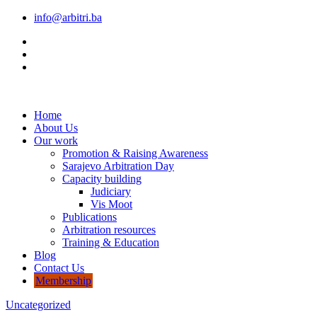
info@arbitri.ba
Home
About Us
Our work
Promotion & Raising Awareness
Sarajevo Arbitration Day
Capacity building
Judiciary
Vis Moot
Publications
Arbitration resources
Training & Education
Blog
Contact Us
Membership
Uncategorized