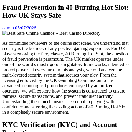
Fraud Prevention in 40 Burning Hot Slot:
How UK Stays Safe
admin
05/07/2026
As committed reviewers of the online slot scene, we understand that
security is the bedrock of any positive gaming experience. For UK
players enjoying the fiery classic, 40 Burning Hot Slot, the question
of fraud prevention is paramount. The UK market operates under
one of the world’s most rigorous regulatory frameworks, intended to
protect players at every turn. In this analysis, we will analyze the
multi-layered security system that secures your play. From the
licensing enforced by the UK Gambling Commission to the
advanced technological procedures employed by authorized
operators, we will explore how the system is constructed to ensure
fairness, secure transactions, and prevent fraudulent activity.
Understanding these mechanisms is essential to playing with
confidence and savoring the sizzling action of 40 Burning Hot Slot
in a completely secure environment.
KYC Verification (KYC) and Account