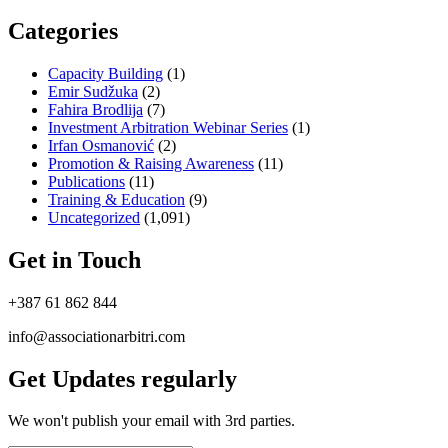
Categories
Capacity Building
(1)
Emir Sudžuka​
(2)
Fahira Brodlija
(7)
Investment Arbitration Webinar Series
(1)
Irfan Osmanović​
(2)
Promotion & Raising Awareness
(11)
Publications
(11)
Training & Education
(9)
Uncategorized
(1,091)
Get in Touch
+387 61 862 844
info@associationarbitri.com
Get Updates regularly
We won't publish your email with 3rd parties.