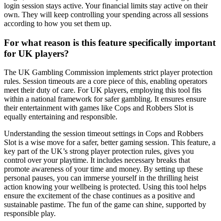
login session stays active. Your financial limits stay active on their
own. They will keep controlling your spending across all sessions
according to how you set them up.
For what reason is this feature specifically important
for UK players?
The UK Gambling Commission implements strict player protection
rules. Session timeouts are a core piece of this, enabling operators
meet their duty of care. For UK players, employing this tool fits
within a national framework for safer gambling. It ensures ensure
their entertainment with games like Cops and Robbers Slot is
equally entertaining and responsible.
Understanding the session timeout settings in Cops and Robbers
Slot is a wise move for a safer, better gaming session. This feature, a
key part of the UK’s strong player protection rules, gives you
control over your playtime. It includes necessary breaks that
promote awareness of your time and money. By setting up these
personal pauses, you can immerse yourself in the thrilling heist
action knowing your wellbeing is protected. Using this tool helps
ensure the excitement of the chase continues as a positive and
sustainable pastime. The fun of the game can shine, supported by
responsible play.