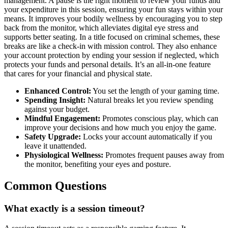
management. A pause is the right moment to review your funds and
your expenditure in this session, ensuring your fun stays within your
means. It improves your bodily wellness by encouraging you to step
back from the monitor, which alleviates digital eye stress and
supports better seating. In a title focused on criminal schemes, these
breaks are like a check-in with mission control. They also enhance
your account protection by ending your session if neglected, which
protects your funds and personal details. It’s an all-in-one feature
that cares for your financial and physical state.
Enhanced Control:
You set the length of your gaming time.
Spending Insight:
Natural breaks let you review spending
against your budget.
Mindful Engagement:
Promotes conscious play, which can
improve your decisions and how much you enjoy the game.
Safety Upgrade:
Locks your account automatically if you
leave it unattended.
Physiological Wellness:
Promotes frequent pauses away from
the monitor, benefiting your eyes and posture.
Common Questions
What exactly is a session timeout?