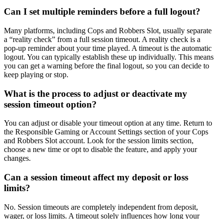
Can I set multiple reminders before a full logout?
Many platforms, including Cops and Robbers Slot, usually separate
a “reality check” from a full session timeout. A reality check is a
pop-up reminder about your time played. A timeout is the automatic
logout. You can typically establish these up individually. This means
you can get a warning before the final logout, so you can decide to
keep playing or stop.
What is the process to adjust or deactivate my
session timeout option?
You can adjust or disable your timeout option at any time. Return to
the Responsible Gaming or Account Settings section of your Cops
and Robbers Slot account. Look for the session limits section,
choose a new time or opt to disable the feature, and apply your
changes.
Can a session timeout affect my deposit or loss
limits?
No. Session timeouts are completely independent from deposit,
wager, or loss limits. A timeout solely influences how long your