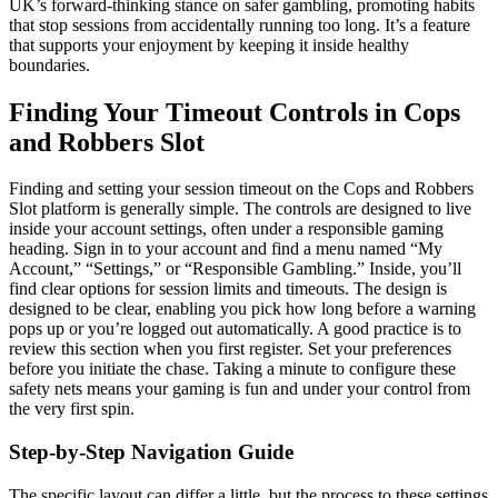
UK’s forward-thinking stance on safer gambling, promoting habits
that stop sessions from accidentally running too long. It’s a feature
that supports your enjoyment by keeping it inside healthy
boundaries.
Finding Your Timeout Controls in Cops
and Robbers Slot
Finding and setting your session timeout on the Cops and Robbers
Slot platform is generally simple. The controls are designed to live
inside your account settings, often under a responsible gaming
heading. Sign in to your account and find a menu named “My
Account,” “Settings,” or “Responsible Gambling.” Inside, you’ll
find clear options for session limits and timeouts. The design is
designed to be clear, enabling you pick how long before a warning
pops up or you’re logged out automatically. A good practice is to
review this section when you first register. Set your preferences
before you initiate the chase. Taking a minute to configure these
safety nets means your gaming is fun and under your control from
the very first spin.
Step-by-Step Navigation Guide
The specific layout can differ a little, but the process to these settings