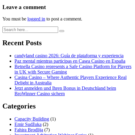
Leave a comment
You must be
logged in
to post a comment.
Recent Posts
candyland casino 2026: Guía de plataforma y experiencia
Paz mental mientras participas en Casea Casino en España
Betnella Casino represents a Safe Casino Platform for Players
in UK with Secure Gaming
Casina Casino – Where Authentic Players Experience Real
Delight in Australia
Jetzt anmelden und Ihren Bonus in Deutschland beim
BroWinner Casino sichern
Categories
Capacity Building
(1)
Emir Sudžuka​
(2)
Fahira Brodlija
(7)