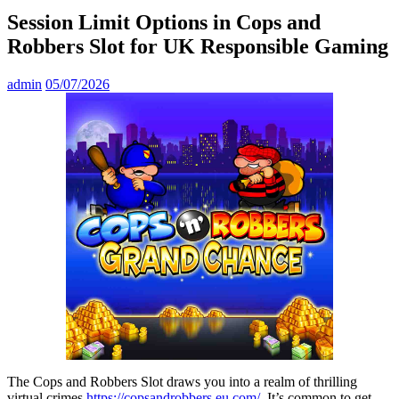
Session Limit Options in Cops and
Robbers Slot for UK Responsible Gaming
admin
05/07/2026
The Cops and Robbers Slot draws you into a realm of thrilling
virtual crimes
https://copsandrobbers.eu.com/
. It’s common to get