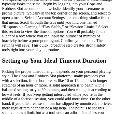
typically looks the same. Begin by logging into your Cops and
Robbers Slot account on the website. Identify your username or
profile picture, typically in the top corner of the screen, and select to
open a menu. Select “Account Settings” or something similar from
that menu. Scroll through the tabs until you find one named
“Responsible Gaming,” “Play Safely,” or “Session Limits.” Select
this section to view the timeout options. You will probably find a
slider or a box where you can input the number of minutes of
inactivity before a prompt or logout. Confirm your choice. The
settings will save. This quick, proactive step creates strong safety
tools right into your playing routine.
Setting up Your Ideal Timeout Duration
Picking the proper timeout length depends on your personal playing
style. The Cops and Robbers Slot platform usually provides you
with a selection, from short breaks like 10 or 15 minutes to longer
stretches of an hour or more. A solid approach is to begin with a
balanced setting, maybe 30 minutes, and then change it according to
how it feels. If you keep getting interrupted while you’re in the
middle of a focused session, you could add more time. On the other
hand, if you often realise an hour has slipped by unnoticed, a briefer,
more regular reminder can be a big help. The point is to see this
setting not as a limit, but as a tool you can adjust. It enables you