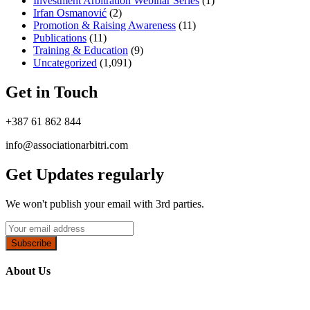
Investment Arbitration Webinar Series
(1)
Irfan Osmanović​
(2)
Promotion & Raising Awareness
(11)
Publications
(11)
Training & Education
(9)
Uncategorized
(1,091)
Get in Touch
+387 61 862 844
info@associationarbitri.com
Get Updates regularly
We won't publish your email with 3rd parties.
Subscribe
About Us