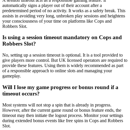
A session timeout acts as a responsible gaming feature. It
automatically signs a player out of their account after a
predetermined period of no activity. It works as a safety break. This
assists in avoiding very long, unbroken play sessions and heightens
your consciousness of your time on platforms like Cops and
Robbers Slot.
Is using a session timeout mandatory on Cops and
Robbers Slot?
No, setting up a session timeout is optional. It is a tool provided to
give players more control. But UK licensed operators are required to
provide these features. Using them is widely recommended as part
of a responsible approach to online slots and managing your
gameplay.
Will I lose my game progress or bonus round if a
timeout occurs?
Most systems will not stop a spin that is already in progress.
However, after the current game round or bonus feature ends, the
timeout may then initiate the logout process. Monitor your settings
during extended bonus events like free spins in Cops and Robbers
Slot.