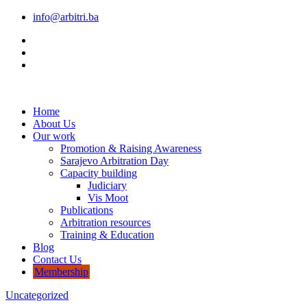
info@arbitri.ba
Home
About Us
Our work
Promotion & Raising Awareness
Sarajevo Arbitration Day
Capacity building
Judiciary
Vis Moot
Publications
Arbitration resources
Training & Education
Blog
Contact Us
Membership
Uncategorized