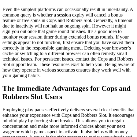
Even the simplest platforms can occasionally result in uncertainty. A
common query is whether a session expiry will cancel a bonus
feature or free spins in Cops and Robbers Slot. Generally, a timeout
due to inactivity will not halt an ongoing spin. However it might
sign you out once that game round finishes. It’s a good idea to
monitor your session timer during extended bonus rounds. If your
settings appear to not function, first ensure that you have saved them
correctly in the responsible gaming menu. Deleting your browser’s
cache or switching to a different browser can often remedy small
technical issues. For persistent issues, contact the Cops and Robbers
Slot support team. These resources exist to help you. Being aware of
how they operate in various scenarios ensures they work well with
your gaming habits.
The Immediate Advantages for Cops and
Robbers Slot Users
Employing play pauses effectively delivers several clear benefits that
enhance your experience with Cops and Robbers Slot. It encourages
mindful play by forcing short breaks. This allows you to regain
concentration and make more informed choices about your next
wager or which game aspect to activate. It also helps with money