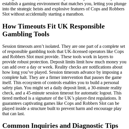
establish a gaming environment that matches you, letting you plunge
into the strategic heists and explosive features of Cops and Robbers
Slot without accidentally starting a marathon.
How Timeouts Fit UK Responsible
Gambling Tools
Session timeouts aren’t isolated. They are one part of a complete set
of responsible gambling tools that UK-licensed operators like Cops
and Robbers Slot must provide. These tools work in layers to
provide robust protection. Deposit limits limit how much money you
can add over a day or week. Reality checks are notifications about
how long you’ve played. Session timeouts advance by imposing a
complete halt. They are a firmer intervention that pauses the game
itself. This ecosystem of controls enables you to build a personal
safety plan. You might set a daily deposit limit, a 30-minute reality
check, and a 45-minute session timeout for automatic logout. This
tiered method is a signature of the UK’s player-first regulations. It
guarantees captivating games like Cops and Robbers Slot can be
played inside a structure built to prevent harm and encourage play
that can last.
Common Inquiries and Diagnostic Tips