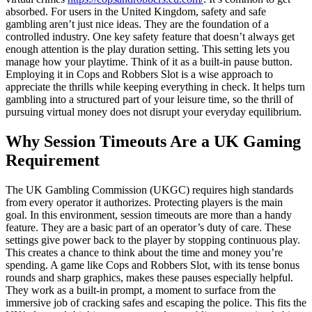
absorbed. For users in the United Kingdom, safety and safe
gambling aren’t just nice ideas. They are the foundation of a
controlled industry. One key safety feature that doesn’t always get
enough attention is the play duration setting. This setting lets you
manage how your playtime. Think of it as a built-in pause button.
Employing it in Cops and Robbers Slot is a wise approach to
appreciate the thrills while keeping everything in check. It helps turn
gambling into a structured part of your leisure time, so the thrill of
pursuing virtual money does not disrupt your everyday equilibrium.
Why Session Timeouts Are a UK Gaming
Requirement
The UK Gambling Commission (UKGC) requires high standards
from every operator it authorizes. Protecting players is the main
goal. In this environment, session timeouts are more than a handy
feature. They are a basic part of an operator’s duty of care. These
settings give power back to the player by stopping continuous play.
This creates a chance to think about the time and money you’re
spending. A game like Cops and Robbers Slot, with its tense bonus
rounds and sharp graphics, makes these pauses especially helpful.
They work as a built-in prompt, a moment to surface from the
immersive job of cracking safes and escaping the police. This fits the