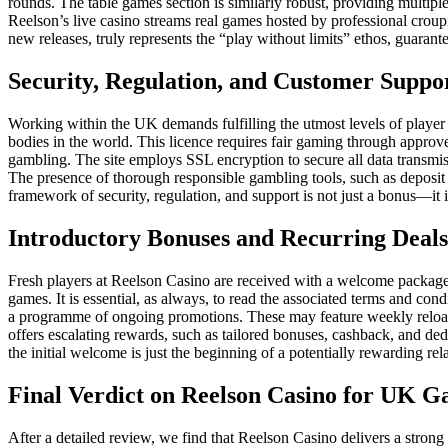
rounds. The table games section is similarly robust, providing multiple 
Reelson’s live casino streams real games hosted by professional croup
new releases, truly represents the “play without limits” ethos, guarante
Security, Regulation, and Customer Suppo
Working within the UK demands fulfilling the utmost levels of playe
bodies in the world. This licence requires fair gaming through appr
gambling. The site employs SSL encryption to secure all data transmiss
The presence of thorough responsible gambling tools, such as deposit l
framework of security, regulation, and support is not just a bonus—it i
Introductory Bonuses and Recurring Deals
Fresh players at Reelson Casino are received with a welcome package d
games. It is essential, as always, to read the associated terms and c
a programme of ongoing promotions. These may feature weekly reload bo
offers escalating rewards, such as tailored bonuses, cashback, and d
the initial welcome is just the beginning of a potentially rewarding rel
Final Verdict on Reelson Casino for UK G
After a detailed review, we find that Reelson Casino delivers a strong