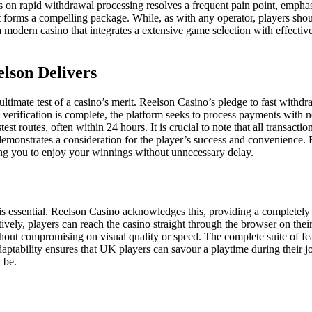
on rapid withdrawal processing resolves a frequent pain point, emphas
 forms a compelling package. While, as with any operator, players shou
a modern casino that integrates a extensive game selection with effective
lson Delivers
ltimate test of a casino’s merit. Reelson Casino’s pledge to fast withdraw
erification is complete, the platform seeks to process payments with no
t routes, often within 24 hours. It is crucial to note that all transacti
ity demonstrates a consideration for the player’s success and convenienc
tting you to enjoy your winnings without unnecessary delay.
 is essential. Reelson Casino acknowledges this, providing a completely
ively, players can reach the casino straight through the browser on thei
thout compromising on visual quality or speed. The complete suite of f
daptability ensures that UK players can savour a playtime during their jo
 be.