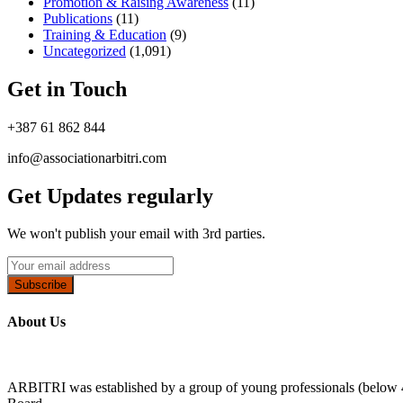
Promotion & Raising Awareness
(11)
Publications
(11)
Training & Education
(9)
Uncategorized
(1,091)
Get in Touch
+387 61 862 844
info@associationarbitri.com
Get Updates regularly
We won't publish your email with 3rd parties.
Subscribe
About Us
ARBITRI was established by a group of young professionals (below 4