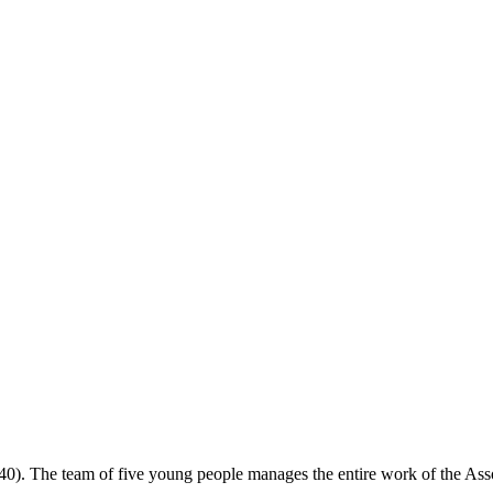
0). The team of five young people manages the entire work of the Asso