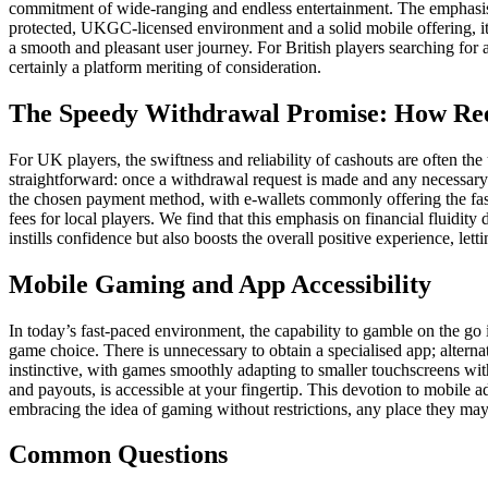
commitment of wide-ranging and endless entertainment. The emphasis 
protected, UKGC-licensed environment and a solid mobile offering, it
a smooth and pleasant user journey. For British players searching for 
certainly a platform meriting of consideration.
The Speedy Withdrawal Promise: How Ree
For UK players, the swiftness and reliability of cashouts are often the u
straightforward: once a withdrawal request is made and any necessary v
the chosen payment method, with e-wallets commonly offering the fastes
fees for local players. We find that this emphasis on financial fluid
instills confidence but also boosts the overall positive experience, le
Mobile Gaming and App Accessibility
In today’s fast-paced environment, the capability to gamble on the go
game choice. There is unnecessary to obtain a specialised app; alternat
instinctive, with games smoothly adapting to smaller touchscreens wi
and payouts, is accessible at your fingertip. This devotion to mobile a
embracing the idea of gaming without restrictions, any place they may
Common Questions