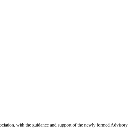
ciation, with the guidance and support of the newly formed Advisory