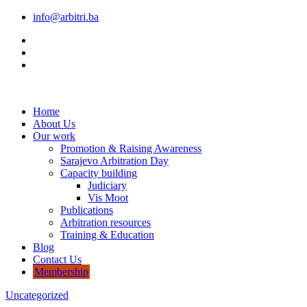
info@arbitri.ba
Home
About Us
Our work
Promotion & Raising Awareness
Sarajevo Arbitration Day
Capacity building
Judiciary
Vis Moot
Publications
Arbitration resources
Training & Education
Blog
Contact Us
Membership
Uncategorized