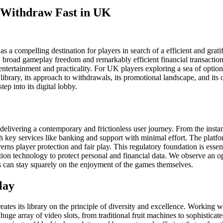
d Withdraw Fast in UK
a compelling destination for players in search of a efficient and grat
ars: broad gameplay freedom and remarkably efficient financial transactio
entertainment and practicality. For UK players exploring a sea of option
ibrary, its approach to withdrawals, its promotional landscape, and its o
ep into its digital lobby.
livering a contemporary and frictionless user journey. From the instant
ch key services like banking and support with minimal effort. The platf
s player protection and fair play. This regulatory foundation is essent
on technology to protect personal and financial data. We observe an ope
s can stay squarely on the enjoyment of the games themselves.
lay
ates its library on the principle of diversity and excellence. Working w
a huge array of video slots, from traditional fruit machines to sophistica