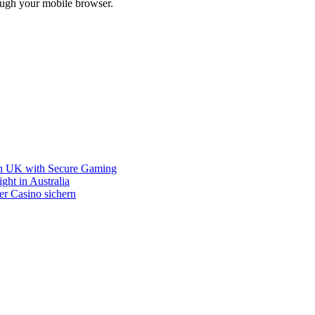
ough your mobile browser.
s in UK with Secure Gaming
ght in Australia
r Casino sichern