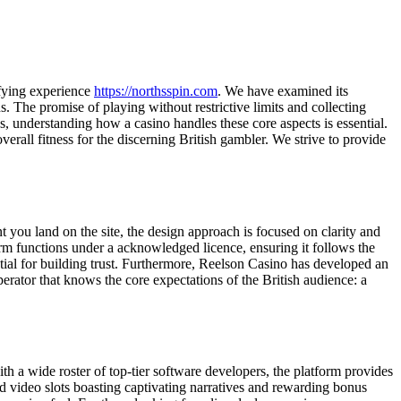
ifying experience
https://northsspin.com
. We have examined its
ns. The promise of playing without restrictive limits and collecting
s, understanding how a casino handles these core aspects is essential.
verall fitness for the discerning British gambler. We strive to provide
 you land on the site, the design approach is focused on clarity and
orm functions under a acknowledged licence, ensuring it follows the
ial for building trust. Furthermore, Reelson Casino has developed an
rator that knows the core expectations of the British audience: a
ith a wide roster of top-tier software developers, the platform provides
ted video slots boasting captivating narratives and rewarding bonus