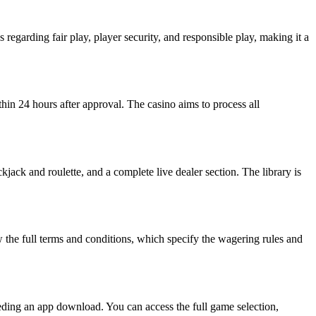
egarding fair play, player security, and responsible play, making it a
hin 24 hours after approval. The casino aims to process all
jack and roulette, and a complete live dealer section. The library is
ew the full terms and conditions, which specify the wagering rules and
eding an app download. You can access the full game selection,