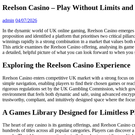
Reelson Casino – Play Without Limits an
admin
04/07/2026
In the dynamic world of UK online gaming, Reelson Casino emerges as 
proposition and identified a platform that prioritises two critical pill
winnings rapidly is a strong combination in a market that values both 
This article examines the Reelson Casino offering, analysing its game l
a detailed, helpful picture of what you can look forward to when you st
Exploring the Reelson Casino Experience
Reelson Casino enters competitive UK market with a strong focus on de
simple navigation, enabling players to find their chosen games or rea
rigorous regulations set by the UK Gambling Commission, which govern
environment that feels both dynamic and safe, using advanced encrypti
trustworthy, compliant, and intuitively designed space where the focu
A Games Library Designed for Limitless P
The heart of any casino is its gaming offerings, and Reelson Casino cre
hundreds of titles across all popular categories. Players can discover 