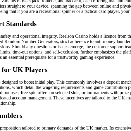
variants of blackjack, roulette, and baccarat, each offering that authenti
iers straight to your device, spanning the gap between online and physi
eing that if you are a recreational spinner or a tactical card player, your
rt Standards
r safety and operational integrity. Reelson Casino holds a licence fr
oved Random Number Generators, strict adherence to anti-money launderi
ions. Should any questions or issues emerge, the customer support team i
imits, time-out options, and self-exclusion, further emphasizes the plat
s an essential prerequisite for a trustworthy gaming experience.
 for UK Players
esigned to boost initial play. This commonly involves a deposit match o
onditions, which detail the wagering requirements and game contribution 
nuses, free spin offers on selected slots, or tournaments with prize po
edicated account management. These incentives are tailored to the UK 
ationship.
amblers
 proposition tailored to primary demands of the UK market. Its extensiv