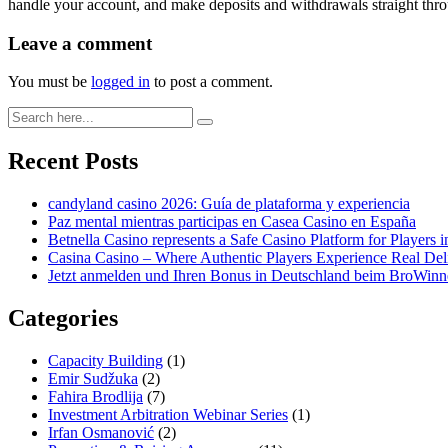
handle your account, and make deposits and withdrawals straight thr
Leave a comment
You must be
logged in
to post a comment.
Recent Posts
candyland casino 2026: Guía de plataforma y experiencia
Paz mental mientras participas en Casea Casino en España
Betnella Casino represents a Safe Casino Platform for Player
Casina Casino – Where Authentic Players Experience Real Deli
Jetzt anmelden und Ihren Bonus in Deutschland beim BroWinne
Categories
Capacity Building
(1)
Emir Sudžuka​
(2)
Fahira Brodlija
(7)
Investment Arbitration Webinar Series
(1)
Irfan Osmanović​
(2)