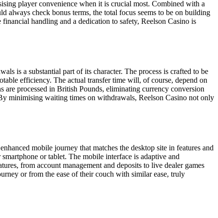
ising player convenience when it is crucial most. Combined with a
ld always check bonus terms, the total focus seems to be on building
 financial handling and a dedication to safety, Reelson Casino is
als is a substantial part of its character. The process is crafted to be
table efficiency. The actual transfer time will, of course, depend on
ons are processed in British Pounds, eliminating currency conversion
e. By minimising waiting times on withdrawals, Reelson Casino not only
 enhanced mobile journey that matches the desktop site in features and
r smartphone or tablet. The mobile interface is adaptive and
eatures, from account management and deposits to live dealer games
urney or from the ease of their couch with similar ease, truly