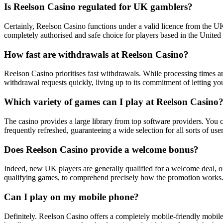
Is Reelson Casino regulated for UK gamblers?
Certainly, Reelson Casino functions under a valid licence from the UK
completely authorised and safe choice for players based in the Unite
How fast are withdrawals at Reelson Casino?
Reelson Casino prioritises fast withdrawals. While processing times ar
withdrawal requests quickly, living up to its commitment of letting yo
Which variety of games can I play at Reelson Casino
The casino provides a large library from top software providers. You c
frequently refreshed, guaranteeing a wide selection for all sorts of us
Does Reelson Casino provide a welcome bonus?
Indeed, new UK players are generally qualified for a welcome deal, ofte
qualifying games, to comprehend precisely how the promotion works
Can I play on my mobile phone?
Definitely. Reelson Casino offers a completely mobile-friendly mobil