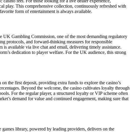
c casino feel. For those looking for a live dealer experience,
cal play. This comprehensive collection, continuously refreshed with
 favorite form of entertainment is always available.
om the UK Gambling Commission, one of the most demanding regulatory
ng protocols, and forward-thinking measures for responsible
s available via live chat and email, delivering timely assistance.
form’s dedication to player welfare. For the UK audience, this strong
n the first deposit, providing extra funds to explore the casino’s
percentages. Beyond the welcome, the casino cultivates loyalty through
ols. For the regular player, a structured loyalty or VIP scheme often
market’s demand for value and continued engagement, making sure that
e games library, powered by leading providers, delivers on the