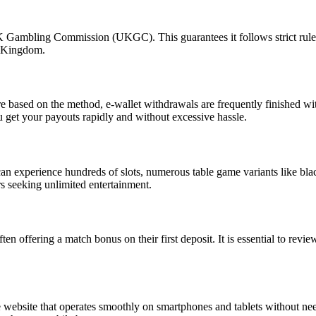
 Gambling Commission (UKGC). This guarantees it follows strict rules r
d Kingdom.
e based on the method, e-wallet withdrawals are frequently finished wit
u get your payouts rapidly and without excessive hassle.
?
an experience hundreds of slots, numerous table game variants like black
ers seeking unlimited entertainment.
n offering a match bonus on their first deposit. It is essential to revi
.
e website that operates smoothly on smartphones and tablets without ne