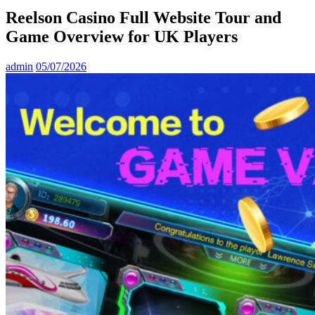
Reelson Casino Full Website Tour and
Game Overview for UK Players
admin
05/07/2026