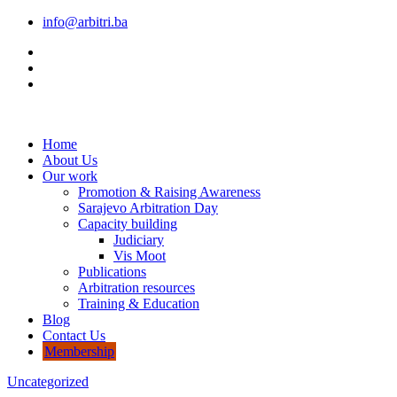
info@arbitri.ba
Home
About Us
Our work
Promotion & Raising Awareness
Sarajevo Arbitration Day
Capacity building
Judiciary
Vis Moot
Publications
Arbitration resources
Training & Education
Blog
Contact Us
Membership
Uncategorized