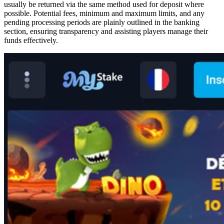
usually be returned via the same method used for deposit where
possible. Potential fees, minimum and maximum limits, and any
pending processing periods are plainly outlined in the banking
section, ensuring transparency and assisting players manage their
funds effectively.