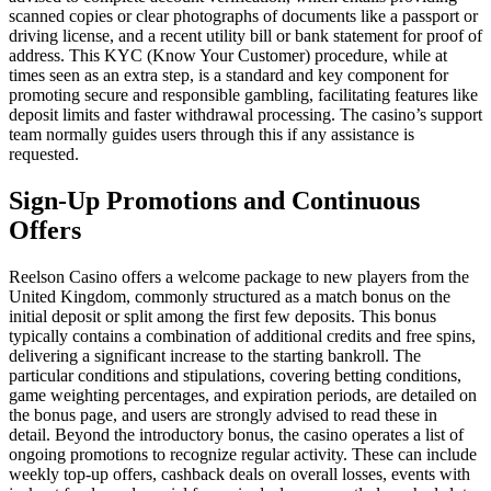
scanned copies or clear photographs of documents like a passport or
driving license, and a recent utility bill or bank statement for proof of
address. This KYC (Know Your Customer) procedure, while at
times seen as an extra step, is a standard and key component for
promoting secure and responsible gambling, facilitating features like
deposit limits and faster withdrawal processing. The casino’s support
team normally guides users through this if any assistance is
requested.
Sign-Up Promotions and Continuous
Offers
Reelson Casino offers a welcome package to new players from the
United Kingdom, commonly structured as a match bonus on the
initial deposit or split among the first few deposits. This bonus
typically contains a combination of additional credits and free spins,
delivering a significant increase to the starting bankroll. The
particular conditions and stipulations, covering betting conditions,
game weighting percentages, and expiration periods, are detailed on
the bonus page, and users are strongly advised to read these in
detail. Beyond the introductory bonus, the casino operates a list of
ongoing promotions to recognize regular activity. These can include
weekly top-up offers, cashback deals on overall losses, events with