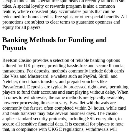
jackpot funds, and special free spin deals on recently launched slot
titles. A special loyalty or rewards program is also a common
feature, where consistent play accumulates points that can be
redeemed for bonus credits, free spins, or other special benefits. All
promotions are subject to clear terms to guarantee openness and
equity for all players.
Banking Methods for Funding and
Payouts
Reelson Casino provides a selection of reliable banking options
tailored for UK players, providing hassle-free and secure financial
transactions. For deposits, methods commonly include debit cards
like Visa and Mastercard, e-wallets such as PayPal, Skrill, and
Neteller, direct bank transfers, and prepaid vouchers like
Paysafecard. Deposits are typically processed right away, permitting
players to fund their accounts and start playing without delay. When
it comes to withdrawals, the same methods are typically available,
however processing times can vary. E-wallet withdrawals are
commonly the fastest, often completed within 24 hours, while card
and bank transfers may take several business days. The casino
applies standard security protocols, including SSL encryption, to
secure all sensitive financial data. It is essential for players to note
that, in compliance with UKGC regulations, withdrawals will