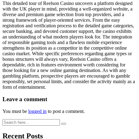
This detailed tour of Reelson Casino uncovers a platform designed
with the UK player in mind, providing a well-organized website, a
diverse and premium game selection from top providers, and a
strong framework of player-oriented services. From the easy
registration and verification process to the detailed game categories,
secure banking, and devoted customer support, the casino exhibits
an understanding of what modern players look for. The integration
of responsible gaming tools and a flawless mobile experience
strengthens its position as a competitor in the competitive online
casino market. While specific preferences regarding game types or
bonus structures will always vary, Reelson Casino offers a
dependable, rich in features environment worth considering for
those looking for a new online gaming destination. As with any
gambling platform, prospective players are encouraged to gamble
responsibly, set personal limits, and consider the activity mainly as a
form of entertainment.
Leave a comment
You must be
logged in
to post a comment.
Recent Posts