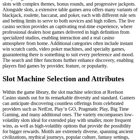
slots with complex themes, bonus rounds, and progressive jackpots.
Alongside slots, a extensive table games area offers many variants of
blackjack, roulette, baccarat, and poker, each with different rule sets
and betting limits to serve to both novices and high rollers. The live
casino section provides an captivating real-time experience, where
professional dealers host games delivered in high definition from
specialized studios, enabling interaction and a real casino
atmosphere from home. Additional categories often include instant
win scratch cards, video poker machines, and specialty games,
guaranteeing there is something to suit every preference and mood.
The search and filter functions further enhance discovery, enabling
players find games by provider, feature, or popularity.
Slot Machine Selection and Attributes
Within the game library, the slot machine selection at Reelson
Casino stands out for its remarkable diversity and standard. Gamers
can anticipate discovering countless offerings from celebrated
providers such as NetEnt, Play’n GO, Pragmatic Play, Big Time
Gaming, and many additional ones. The variety encompasses low-
volatility slots ideal for extended play with smaller, more frequent
wins, as well as high-volatility options that provide the possibility
for bigger rewards. Motifs are extremely diverse, spanning ancient
civilizations, mythical journeys, popular culture, fantasy settings,