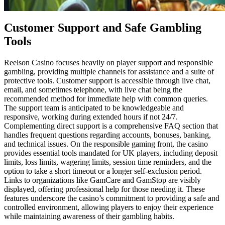
Customer Support and Safe Gambling
Tools
Reelson Casino focuses heavily on player support and responsible
gambling, providing multiple channels for assistance and a suite of
protective tools. Customer support is accessible through live chat,
email, and sometimes telephone, with live chat being the
recommended method for immediate help with common queries.
The support team is anticipated to be knowledgeable and
responsive, working during extended hours if not 24/7.
Complementing direct support is a comprehensive FAQ section that
handles frequent questions regarding accounts, bonuses, banking,
and technical issues. On the responsible gaming front, the casino
provides essential tools mandated for UK players, including deposit
limits, loss limits, wagering limits, session time reminders, and the
option to take a short timeout or a longer self-exclusion period.
Links to organizations like GamCare and GamStop are visibly
displayed, offering professional help for those needing it. These
features underscore the casino’s commitment to providing a safe and
controlled environment, allowing players to enjoy their experience
while maintaining awareness of their gambling habits.