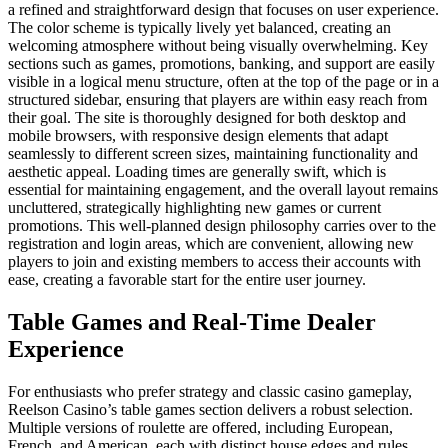
a refined and straightforward design that focuses on user experience.
The color scheme is typically lively yet balanced, creating an
welcoming atmosphere without being visually overwhelming. Key
sections such as games, promotions, banking, and support are easily
visible in a logical menu structure, often at the top of the page or in a
structured sidebar, ensuring that players are within easy reach from
their goal. The site is thoroughly designed for both desktop and
mobile browsers, with responsive design elements that adapt
seamlessly to different screen sizes, maintaining functionality and
aesthetic appeal. Loading times are generally swift, which is
essential for maintaining engagement, and the overall layout remains
uncluttered, strategically highlighting new games or current
promotions. This well-planned design philosophy carries over to the
registration and login areas, which are convenient, allowing new
players to join and existing members to access their accounts with
ease, creating a favorable start for the entire user journey.
Table Games and Real-Time Dealer
Experience
For enthusiasts who prefer strategy and classic casino gameplay,
Reelson Casino’s table games section delivers a robust selection.
Multiple versions of roulette are offered, including European,
French, and American, each with distinct house edges and rules.