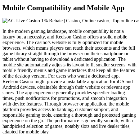
Mobile Compatibility and Mobile App
In the modern gaming landscape, mobile compatibility is not a
luxury but a necessity, and Reelson Casino offers a solid mobile
experience. The casino’s website is fully optimized for mobile
browsers, which means players can reach their accounts and the full
game library straight through the browser on their smartphone or
tablet without having to download a dedicated application. The
mobile site automatically adjusts its layout to fit smaller screens, with
mobile-friendly menus and game interfaces that keep all the features
of the desktop version. For users who want a dedicated app,
Reelson Casino might provide a installable application for iOS and
Android devices, obtainable through their website or relevant app
stores. The app experience generally provides speedier loading
times, push notifications for promotions, and smooth integration
with device features. Through browser or application, the mobile
platform provides access to banking, customer support, and
responsible gaming tools, ensuring a thorough and protected gaming
experience on the go. The performance is generally smooth, with a
handpicked selection of games, notably slots and live dealer titles,
adapted for mobile play.