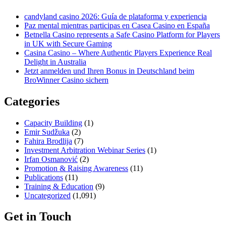
candyland casino 2026: Guía de plataforma y experiencia
Paz mental mientras participas en Casea Casino en España
Betnella Casino represents a Safe Casino Platform for Players
in UK with Secure Gaming
Casina Casino – Where Authentic Players Experience Real
Delight in Australia
Jetzt anmelden und Ihren Bonus in Deutschland beim
BroWinner Casino sichern
Categories
Capacity Building
(1)
Emir Sudžuka​
(2)
Fahira Brodlija
(7)
Investment Arbitration Webinar Series
(1)
Irfan Osmanović​
(2)
Promotion & Raising Awareness
(11)
Publications
(11)
Training & Education
(9)
Uncategorized
(1,091)
Get in Touch