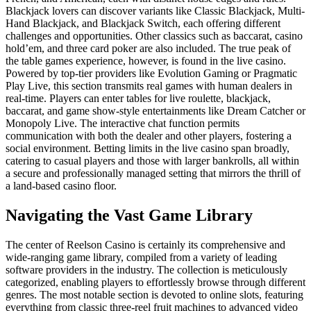
Blackjack lovers can discover variants like Classic Blackjack, Multi-
Hand Blackjack, and Blackjack Switch, each offering different
challenges and opportunities. Other classics such as baccarat, casino
hold’em, and three card poker are also included. The true peak of
the table games experience, however, is found in the live casino.
Powered by top-tier providers like Evolution Gaming or Pragmatic
Play Live, this section transmits real games with human dealers in
real-time. Players can enter tables for live roulette, blackjack,
baccarat, and game show-style entertainments like Dream Catcher or
Monopoly Live. The interactive chat function permits
communication with both the dealer and other players, fostering a
social environment. Betting limits in the live casino span broadly,
catering to casual players and those with larger bankrolls, all within
a secure and professionally managed setting that mirrors the thrill of
a land-based casino floor.
Navigating the Vast Game Library
The center of Reelson Casino is certainly its comprehensive and
wide-ranging game library, compiled from a variety of leading
software providers in the industry. The collection is meticulously
categorized, enabling players to effortlessly browse through different
genres. The most notable section is devoted to online slots, featuring
everything from classic three-reel fruit machines to advanced video