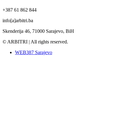
+387 61 862 844
info[a]arbitri.ba
Skenderija 46, 71000 Sarajevo, BiH
© ARBITRI | All rights reserved.
WEB387 Sarajevo