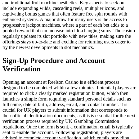
and traditional fruit machine aesthetics. Key aspects to seek out
include expanding wilds, cascading reels, multiplier icons, and
captivating bonus games that often feature free spin rounds with
enhanced systems. A major draw for many users is the access to
progressive jackpot machines, where a part of each bet adds to a
pooled reward that can increase into life-changing sums. The casino
regularly updates its slot portfolio with new titles, making sure the
offerings stays up-to-date and exciting for returning users eager to
try the newest developments in slot mechanics.
Sign-Up Procedure and Account
Verification
Opening an account at Reelson Casino is a efficient process
designed to be completed within a few minutes. Potential players are
required to click a clearly marked registration button, which then
launches a simple form requiring standard personal details such as
full name, date of birth, address, email, and contact number. It is
crucial for UK players to submit information that corresponds to
their official identification documents, as this is essential for the next
verification process required by UK Gambling Commission
regulations. Once the form is sent, a confirmation email is typically
sent to enable the account. Following registration, players are
advised to complete account verification, which entails providing