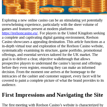
Exploring a new online casino can be an stimulating yet potentially
overwhelming experience, particularly with the sheer volume of
games and features present at modern platforms
https://reelsoncasino.eu/
. For players in the United Kingdom seeking
a complete and captivating digital gaming environment, Reelson
Casino showcases a appealing destination. This article functions as a
in-depth virtual tour and exploration of the Reelson Casino website,
systematically examining its structure, game portfolio, promotional
offerings, and essential services tailored for the UK market. The
goal is to deliver a clear, objective walkthrough that allows
prospective players to understand the casino’s layout and offerings
before they even register, ensuring they can make an informed
decision. From the moment one arrives at the homepage to the
intricacies of the cashier and customer support, every facet will be
covered to paint a complete picture of what the brand provides to its
audience.
First Impressions and Navigating the Site
The first meeting with Reelson Casino’s website is characterized by