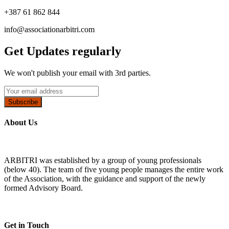
+387 61 862 844
info@associationarbitri.com
Get Updates regularly
We won't publish your email with 3rd parties.
Subscribe
About Us
ARBITRI was established by a group of young professionals
(below 40). The team of five young people manages the entire work
of the Association, with the guidance and support of the newly
formed Advisory Board.
Get in Touch