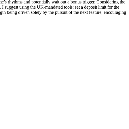
me’s rhythms and potentially wait out a bonus trigger. Considering the
 I suggest using the UK-mandated tools: set a deposit limit for the
th being driven solely by the pursuit of the next feature, encouraging