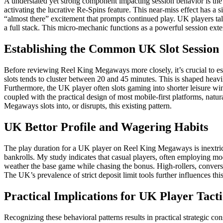
A understated yet strong component impacting session behavior is the
activating the lucrative Re-Spins feature. This near-miss effect has a 
“almost there” excitement that prompts continued play. UK players talk
a full stack. This micro-mechanic functions as a powerful session exte
Establishing the Common UK Slot Session
Before reviewing Reel King Megaways more closely, it’s crucial to est
slots tends to cluster between 20 and 45 minutes. This is shaped heav
Furthermore, the UK player often slots gaming into shorter leisure w
coupled with the practical design of most mobile-first platforms, na
Megaways slots into, or disrupts, this existing pattern.
UK Bettor Profile and Wagering Habits
The play duration for a UK player on Reel King Megaways is inextricab
bankrolls. My study indicates that casual players, often employing mo
weather the base game while chasing the bonus. High-rollers, conversel
The UK’s prevalence of strict deposit limit tools further influences t
Practical Implications for UK Player Tacti
Recognizing these behavioral patterns results in practical strategic 