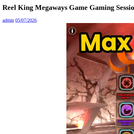
Reel King Megaways Game Gaming Sessio
admin
05/07/2026