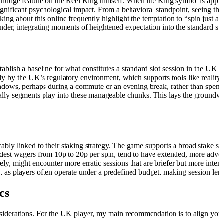
 nudge feature on the Reel King himself. When the King symbol is appro
significant psychological impact. From a behavioral standpoint, seeing t
ing about this online frequently highlight the temptation to “spin just a
nder, integrating moments of heightened expectation into the standard s
ablish a baseline for what constitutes a standard slot session in the UK
ily by the UK’s regulatory environment, which supports tools like reali
indows, perhaps during a commute or an evening break, rather than spen
turally segments play into these manageable chunks. This lays the grou
ly linked to their staking strategy. The game supports a broad stake s
dest wagers from 10p to 20p per spin, tend to have extended, more adven
y, might encounter more erratic sessions that are briefer but more intens
his, as players often operate under a predefined budget, making session 
cs
considerations. For the UK player, my main recommendation is to align 