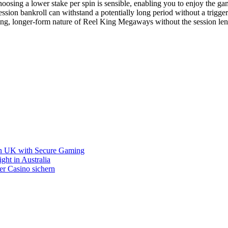
hoosing a lower stake per spin is sensible, enabling you to enjoy the ga
ion bankroll can withstand a potentially long period without a trigger.
ging, longer-form nature of Reel King Megaways without the session leng
s in UK with Secure Gaming
ght in Australia
r Casino sichern