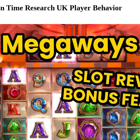
n Time Research UK Player Behavior