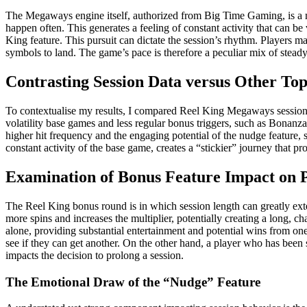
The Megaways engine itself, authorized from Big Time Gaming, is a m
happen often. This generates a feeling of constant activity that can
King feature. This pursuit can dictate the session’s rhythm. Players 
symbols to land. The game’s pace is therefore a peculiar mix of stead
Contrasting Session Data versus Other To
To contextualise my results, I compared Reel King Megaways session 
volatility base games and less regular bonus triggers, such as Bonanza
higher hit frequency and the engaging potential of the nudge feature,
constant activity of the base game, creates a “stickier” journey that pr
Examination of Bonus Feature Impact on P
The Reel King bonus round is in which session length can greatly extend
more spins and increases the multiplier, potentially creating a long, 
alone, providing substantial entertainment and potential wins from one 
see if they can get another. On the other hand, a player who has been
impacts the decision to prolong a session.
The Emotional Draw of the “Nudge” Feature