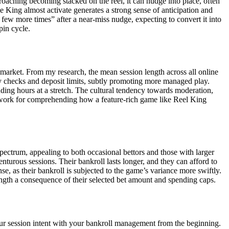
aching becoming stacked on the reel, it can nudge into place, often
he King almost activate generates a strong sense of anticipation and
 few more times” after a near-miss nudge, expecting to convert it into
pin cycle.
 market. From my research, the mean session length across all online
ty checks and deposit limits, subtly promoting more managed play.
ding hours at a stretch. The cultural tendency towards moderation,
ndwork for comprehending how a feature-rich game like Reel King
pectrum, appealing to both occasional bettors and those with larger
turous sessions. Their bankroll lasts longer, and they can afford to
e, as their bankroll is subjected to the game’s variance more swiftly.
length a consequence of their selected bet amount and spending caps.
your session intent with your bankroll management from the beginning.