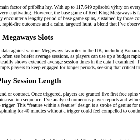
ain factor of průběhu hry. With up to 117,649 způsobů výhry on every 
 be very captivating. However, the base game of Reel King Megaways is f
may encounter a lengthy period of base game spins, sustained by those c
y, rapid-fire outcomes and a calm, targeted hunt, a blend that I’ve obse
p Megaways Slots
data against various Megaways favorites in the UK, including Bonanza
, often see briefer average sessions, as players can use up a budget ra
 steadily shows extended average session times in the data I examined.
ompts players to keep engaged for longer periods, seeking that critical tr
lay Session Length
 or contract. Once triggered, players are granted five first free spins w
chain-reaction sequence. I’ve analysed numerous player reports and witn
trigger. This “feature within a feature” design is a stroke of genius for
 spinning for 40 minutes without a trigger could feel compelled to cont