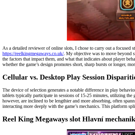
As a detailed reviewer of online slots, I chose to carry out a focus
https://reelkingmegaways.co.uk/
. My objective was to move beyond sta
the factors that impact them, and what that indicates about player beha
whether the game’s design promotes short, sharp bursts or longer, mo
Cellular vs. Desktop Play Session Dispariti
The device of selection generates a notable difference in play behavio
tablets typically participate in sessions of 15-25 minutes, utilizing t
however, are inclined to be lengthier and more absorbing, often spanni
interacting more deeply with the game’s mechanics. This platform spli
Reel King Megaways slot Hlavní mechani