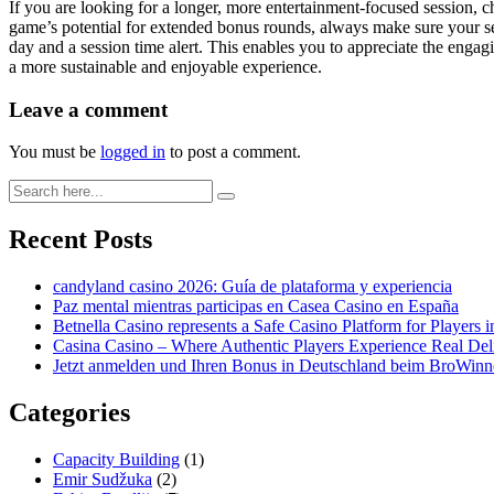
If you are looking for a longer, more entertainment-focused session, c
game’s potential for extended bonus rounds, always make sure your sess
day and a session time alert. This enables you to appreciate the enga
a more sustainable and enjoyable experience.
Leave a comment
You must be
logged in
to post a comment.
Recent Posts
candyland casino 2026: Guía de plataforma y experiencia
Paz mental mientras participas en Casea Casino en España
Betnella Casino represents a Safe Casino Platform for Player
Casina Casino – Where Authentic Players Experience Real Deli
Jetzt anmelden und Ihren Bonus in Deutschland beim BroWinne
Categories
Capacity Building
(1)
Emir Sudžuka​
(2)