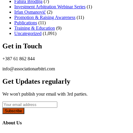
Fahira Brodlija
(7)
Investment Arbitration Webinar Series
(1)
Irfan Osmanović​
(2)
Promotion & Raising Awareness
(11)
Publications
(11)
Training & Education
(9)
Uncategorized
(1,091)
Get in Touch
+387 61 862 844
info@associationarbitri.com
Get Updates regularly
We won't publish your email with 3rd parties.
Subscribe
About Us