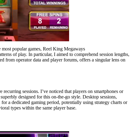
f the most popular games, Reel King Megaways
terns of play. In particular, I aimed to comprehend session lengths,
ted from operator data and player forums, offers a singular lens on
e recurring sessions. I’ve noticed that players on smartphones or
 superbly designed for this on-the-go style. Desktop sessions,
for a dedicated gaming period, potentially using strategy charts or
ioral types within the same player base.