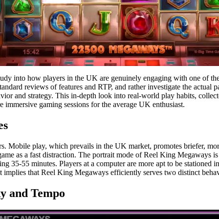
ed study into how players in the UK are genuinely engaging with one o
ndard reviews of features and RTP, and rather investigate the actual pat
vior and strategy. This in-depth look into real-world play habits, collec
re immersive gaming sessions for the average UK enthusiast.
es
rs. Mobile play, which prevails in the UK market, promotes briefer, mor
he game as a fast distraction. The portrait mode of Reel King Megaways is
ng 35-55 minutes. Players at a computer are more apt to be stationed in 
t implies that Reel King Megaways efficiently serves two distinct behav
ky and Tempo