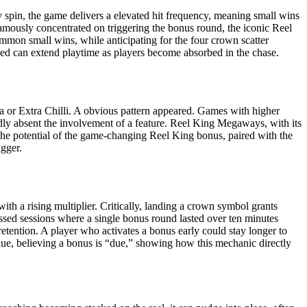
spin, the game delivers a elevated hit frequency, meaning small wins
amously concentrated on triggering the bonus round, the iconic Reel
ommon small wins, while anticipating for the four crown scatter
rved can extend playtime as players become absorbed in the chase.
 or Extra Chilli. A obvious pattern appeared. Games with higher
pidly absent the involvement of a feature. Reel King Megaways, with its
 The potential of the game-changing Reel King bonus, paired with the
igger.
ith a rising multiplier. Critically, landing a crown symbol grants
essed sessions where a single bonus round lasted over ten minutes
 retention. A player who activates a bonus early could stay longer to
inue, believing a bonus is “due,” showing how this mechanic directly