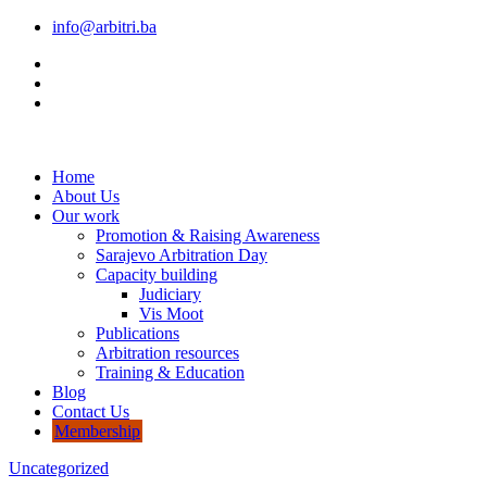
info@arbitri.ba
Home
About Us
Our work
Promotion & Raising Awareness
Sarajevo Arbitration Day
Capacity building
Judiciary
Vis Moot
Publications
Arbitration resources
Training & Education
Blog
Contact Us
Membership
Uncategorized