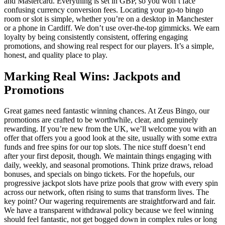
and Mastercard. Everything is set in GBP, so you won’t face
confusing currency conversion fees. Locating your go-to bingo
room or slot is simple, whether you’re on a desktop in Manchester
or a phone in Cardiff. We don’t use over-the-top gimmicks. We earn
loyalty by being consistently consistent, offering engaging
promotions, and showing real respect for our players. It’s a simple,
honest, and quality place to play.
Marking Real Wins: Jackpots and
Promotions
Great games need fantastic winning chances. At Zeus Bingo, our
promotions are crafted to be worthwhile, clear, and genuinely
rewarding. If you’re new from the UK, we’ll welcome you with an
offer that offers you a good look at the site, usually with some extra
funds and free spins for our top slots. The nice stuff doesn’t end
after your first deposit, though. We maintain things engaging with
daily, weekly, and seasonal promotions. Think prize draws, reload
bonuses, and specials on bingo tickets. For the hopefuls, our
progressive jackpot slots have prize pools that grow with every spin
across our network, often rising to sums that transform lives. The
key point? Our wagering requirements are straightforward and fair.
We have a transparent withdrawal policy because we feel winning
should feel fantastic, not get bogged down in complex rules or long