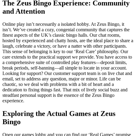
The Zeus Bingo Experience: Community
and Attention
Online play isn’t necessarily a isolated hobby. At Zeus Bingo, it
isn’t. We’ve created a cozy, congenial community that captures the
finest aspects of the UK’s classic bingo halls. Our chat rooms,
hosted by experienced and chatty hosts, are the ideal place to share a
laugh, celebrate a victory, or have a natter with other participants.
This sense of belonging is key to our ‘Real Care’ philosophy. Our
care extends to the practical support we provide. You have access to
a comprehensive suite of controlled play features—deposit limits,
break periods, self-banning—all simple to locate in your account.
Looking for support? Our customer support team is on live chat and
email, set to address any question, major or minor. Life can be
chaotic, so we deal with problems with a bit of heart and a
dedication to fixing things fast. That mix of lively social buzz and
steadfast personal support is the essence of the Zeus Bingo
experience.
Exploring the Actual Games at Zeus
Bingo
Open our games lobby and you can find our ‘Real Games’ promise