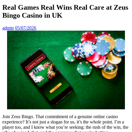
Real Games Real Wins Real Care at Zeus
Bingo Casino in UK
admin
05/07/2026
Join Zeus Bingo. That commitment of a genuine online casino
experience? It’s not just a slogan for us, it’s the whole point. I’m a
player too, and I know what you’re seeking: the rush of the win, the