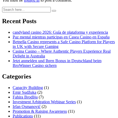
You must be
logged in
to post a comment.
Recent Posts
candyland casino 2026: Guía de plataforma y experiencia
Paz mental mientras participas en Casea Casino en España
Betnella Casino represents a Safe Casino Platform for Players
in UK with Secure Gaming
Casina Casino – Where Authentic Players Experience Real
Delight in Australia
Jetzt anmelden und Ihren Bonus in Deutschland beim
BroWinner Casino sichern
Categories
Capacity Building
(1)
Emir Sudžuka​
(2)
Fahira Brodlija
(7)
Investment Arbitration Webinar Series
(1)
Irfan Osmanović​
(2)
Promotion & Raising Awareness
(11)
Publications
(11)