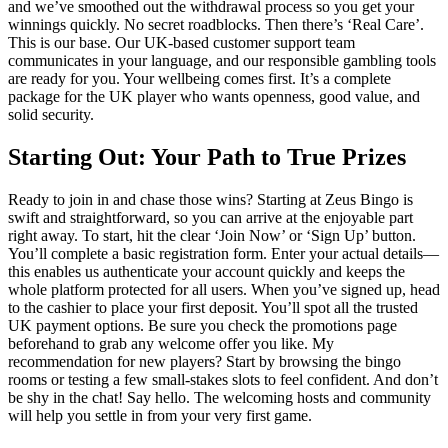
and we’ve smoothed out the withdrawal process so you get your
winnings quickly. No secret roadblocks. Then there’s ‘Real Care’.
This is our base. Our UK-based customer support team
communicates in your language, and our responsible gambling tools
are ready for you. Your wellbeing comes first. It’s a complete
package for the UK player who wants openness, good value, and
solid security.
Starting Out: Your Path to True Prizes
Ready to join in and chase those wins? Starting at Zeus Bingo is
swift and straightforward, so you can arrive at the enjoyable part
right away. To start, hit the clear ‘Join Now’ or ‘Sign Up’ button.
You’ll complete a basic registration form. Enter your actual details—
this enables us authenticate your account quickly and keeps the
whole platform protected for all users. When you’ve signed up, head
to the cashier to place your first deposit. You’ll spot all the trusted
UK payment options. Be sure you check the promotions page
beforehand to grab any welcome offer you like. My
recommendation for new players? Start by browsing the bingo
rooms or testing a few small-stakes slots to feel confident. And don’t
be shy in the chat! Say hello. The welcoming hosts and community
will help you settle in from your very first game.