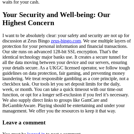
waits for your cash.
Your Security and Well-being: Our
Highest Concern
I want to be absolutely clear: your safety and security are not up for
discussion at Zeus Bingo
zeus-bingo.com
. We use multiple layers of
protection for your personal information and financial transactions.
Our site runs on advanced 128-bit SSL encryption. That’s the
identical technology major banks use. It creates a secure tunnel for
all the data moving between your device and our servers, ensuring
your details secure. As a UKGC licensed operator, we follow tough
guidelines on data protection, fair gaming, and preventing money
laundering. We treat responsible gambling as a core principle, not a
checkbox task. Our tools let you set deposit limits for the daily,
week, or month. You can take a quick timeout with our time-out
function, or opt for a longer self-exclusion if you feel it’s necessary.
We also supply direct links to groups like GamCare and
BeGambleAware. Playing should be entertaining and under your
management. We offer you the resources to keep it that way.
Leave a comment