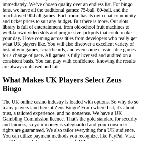
immediately. We’ve chosen quality over an endless list. For bingo
fans, we have all the traditional games: 75-ball, 80-ball, and the
much-loved 90-ball games. Each room has its own chat community
and ticket prices to suit any budget. But there is more. Our slots
library is full of entertainment, from old-school fruit machines to
well-known video slots and progressive jackpots that could make
your day. I love coming across titles from developers who really get
what UK players like. You will also discover a excellent variety of
instant win games, scratchcards, and even some classic table games
for a change of pace. All games is fully licensed and audited on a
consistent basis. You can play with confidence, knowing the results
are always unbiased and fair.
What Makes UK Players Select Zeus
Bingo
The UK online casino industry is loaded with options. So why do so
many players land here at Zeus Bingo? From where I sit, it’s about
trust, a tailored experience, and no nonsense. We have a UK
Gambling Commission licence. That’s the gold standard for security
and fairness, so your money is safeguarded and your consumer
rights are guaranteed. We also tailor everything for a UK audience.
You can utilize payment methods you recognize, like PayPal, Visa,