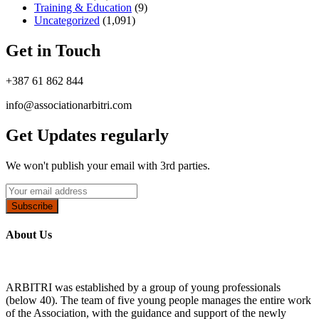
Training & Education
(9)
Uncategorized
(1,091)
Get in Touch
+387 61 862 844
info@associationarbitri.com
Get Updates regularly
We won't publish your email with 3rd parties.
Subscribe
About Us
ARBITRI was established by a group of young professionals
(below 40). The team of five young people manages the entire work
of the Association, with the guidance and support of the newly