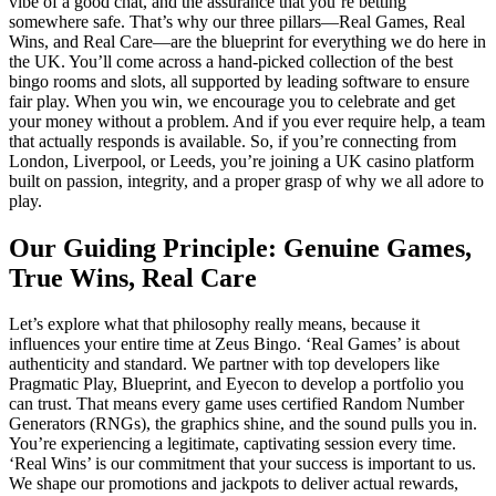
vibe of a good chat, and the assurance that you’re betting
somewhere safe. That’s why our three pillars—Real Games, Real
Wins, and Real Care—are the blueprint for everything we do here in
the UK. You’ll come across a hand-picked collection of the best
bingo rooms and slots, all supported by leading software to ensure
fair play. When you win, we encourage you to celebrate and get
your money without a problem. And if you ever require help, a team
that actually responds is available. So, if you’re connecting from
London, Liverpool, or Leeds, you’re joining a UK casino platform
built on passion, integrity, and a proper grasp of why we all adore to
play.
Our Guiding Principle: Genuine Games,
True Wins, Real Care
Let’s explore what that philosophy really means, because it
influences your entire time at Zeus Bingo. ‘Real Games’ is about
authenticity and standard. We partner with top developers like
Pragmatic Play, Blueprint, and Eyecon to develop a portfolio you
can trust. That means every game uses certified Random Number
Generators (RNGs), the graphics shine, and the sound pulls you in.
You’re experiencing a legitimate, captivating session every time.
‘Real Wins’ is our commitment that your success is important to us.
We shape our promotions and jackpots to deliver actual rewards,