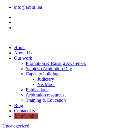
info@arbitri.ba
Home
About Us
Our work
Promotion & Raising Awareness
Sarajevo Arbitration Day
Capacity building
Judiciary
Vis Moot
Publications
Arbitration resources
Training & Education
Blog
Contact Us
Membership
Uncategorized