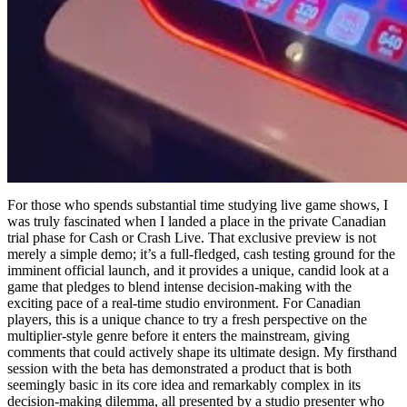
For those who spends substantial time studying live game shows, I
was truly fascinated when I landed a place in the private Canadian
trial phase for Cash or Crash Live. That exclusive preview is not
merely a simple demo; it’s a full-fledged, cash testing ground for the
imminent official launch, and it provides a unique, candid look at a
game that pledges to blend intense decision-making with the
exciting pace of a real-time studio environment. For Canadian
players, this is a unique chance to try a fresh perspective on the
multiplier-style genre before it enters the mainstream, giving
comments that could actively shape its ultimate design. My firsthand
session with the beta has demonstrated a product that is both
seemingly basic in its core idea and remarkably complex in its
decision-making dilemma, all presented by a studio presenter who