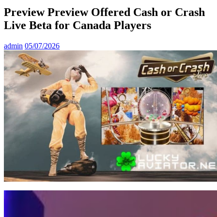
Preview Preview Offered Cash or Crash
Live Beta for Canada Players
admin
05/07/2026