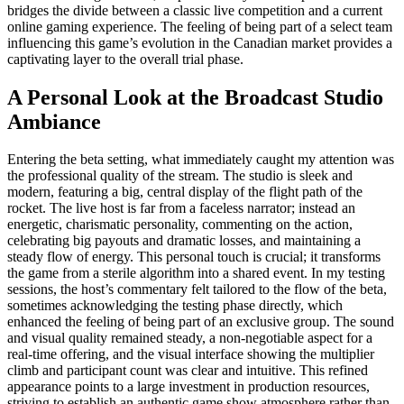
bridges the divide between a classic live competition and a current
online gaming experience. The feeling of being part of a select team
influencing this game’s evolution in the Canadian market provides a
captivating layer to the overall trial phase.
A Personal Look at the Broadcast Studio
Ambiance
Entering the beta setting, what immediately caught my attention was
the professional quality of the stream. The studio is sleek and
modern, featuring a big, central display of the flight path of the
rocket. The live host is far from a faceless narrator; instead an
energetic, charismatic personality, commenting on the action,
celebrating big payouts and dramatic losses, and maintaining a
steady flow of energy. This personal touch is crucial; it transforms
the game from a sterile algorithm into a shared event. In my testing
sessions, the host’s commentary felt tailored to the flow of the beta,
sometimes acknowledging the testing phase directly, which
enhanced the feeling of being part of an exclusive group. The sound
and visual quality remained steady, a non-negotiable aspect for a
real-time offering, and the visual interface showing the multiplier
climb and participant count was clear and intuitive. This refined
appearance points to a large investment in production resources,
striving to establish an authentic game show atmosphere rather than