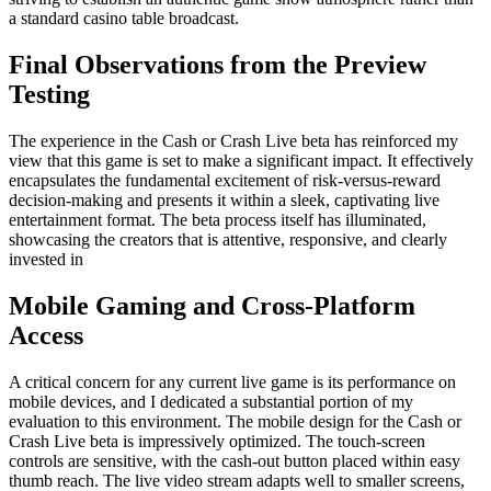
a standard casino table broadcast.
Final Observations from the Preview
Testing
The experience in the Cash or Crash Live beta has reinforced my
view that this game is set to make a significant impact. It effectively
encapsulates the fundamental excitement of risk-versus-reward
decision-making and presents it within a sleek, captivating live
entertainment format. The beta process itself has illuminated,
showcasing the creators that is attentive, responsive, and clearly
invested in
Mobile Gaming and Cross-Platform
Access
A critical concern for any current live game is its performance on
mobile devices, and I dedicated a substantial portion of my
evaluation to this environment. The mobile design for the Cash or
Crash Live beta is impressively optimized. The touch-screen
controls are sensitive, with the cash-out button placed within easy
thumb reach. The live video stream adapts well to smaller screens,