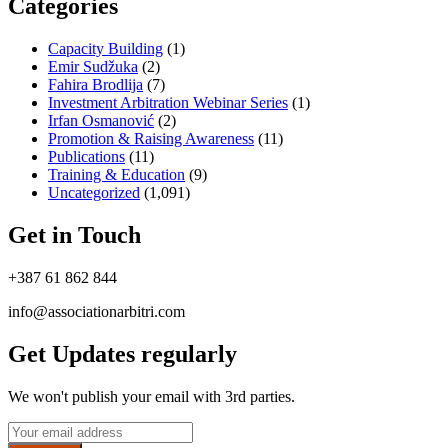
Categories
Capacity Building
(1)
Emir Sudžuka​
(2)
Fahira Brodlija
(7)
Investment Arbitration Webinar Series
(1)
Irfan Osmanović​
(2)
Promotion & Raising Awareness
(11)
Publications
(11)
Training & Education
(9)
Uncategorized
(1,091)
Get in Touch
+387 61 862 844
info@associationarbitri.com
Get Updates regularly
We won't publish your email with 3rd parties.