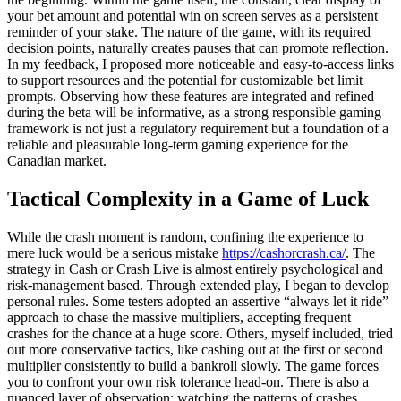
your bet amount and potential win on screen serves as a persistent
reminder of your stake. The nature of the game, with its required
decision points, naturally creates pauses that can promote reflection.
In my feedback, I proposed more noticeable and easy-to-access links
to support resources and the potential for customizable bet limit
prompts. Observing how these features are integrated and refined
during the beta will be informative, as a strong responsible gaming
framework is not just a regulatory requirement but a foundation of a
reliable and pleasurable long-term gaming experience for the
Canadian market.
Tactical Complexity in a Game of Luck
While the crash moment is random, confining the experience to
mere luck would be a serious mistake
https://cashorcrash.ca/
. The
strategy in Cash or Crash Live is almost entirely psychological and
risk-management based. Through extended play, I began to develop
personal rules. Some testers adopted an assertive “always let it ride”
approach to chase the massive multipliers, accepting frequent
crashes for the chance at a huge score. Others, myself included, tried
out more conservative tactics, like cashing out at the first or second
multiplier consistently to build a bankroll slowly. The game forces
you to confront your own risk tolerance head-on. There is also a
nuanced layer of observation; watching the patterns of crashes,