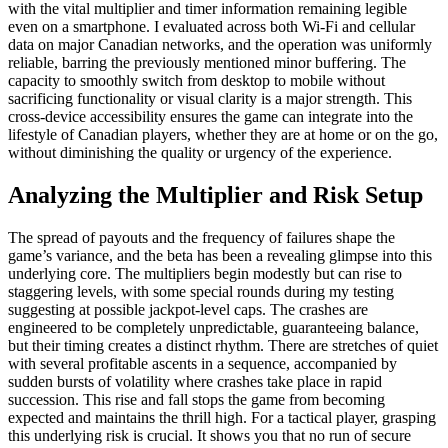
with the vital multiplier and timer information remaining legible
even on a smartphone. I evaluated across both Wi-Fi and cellular
data on major Canadian networks, and the operation was uniformly
reliable, barring the previously mentioned minor buffering. The
capacity to smoothly switch from desktop to mobile without
sacrificing functionality or visual clarity is a major strength. This
cross-device accessibility ensures the game can integrate into the
lifestyle of Canadian players, whether they are at home or on the go,
without diminishing the quality or urgency of the experience.
Analyzing the Multiplier and Risk Setup
The spread of payouts and the frequency of failures shape the
game’s variance, and the beta has been a revealing glimpse into this
underlying core. The multipliers begin modestly but can rise to
staggering levels, with some special rounds during my testing
suggesting at possible jackpot-level caps. The crashes are
engineered to be completely unpredictable, guaranteeing balance,
but their timing creates a distinct rhythm. There are stretches of quiet
with several profitable ascents in a sequence, accompanied by
sudden bursts of volatility where crashes take place in rapid
succession. This rise and fall stops the game from becoming
expected and maintains the thrill high. For a tactical player, grasping
this underlying risk is crucial. It shows you that no run of secure