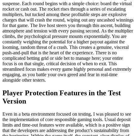
suspense. Each round begins with a simple choice: board the virtual
rocket or cash out. The rocket rises through a series of escalating
multipliers, but tucked among these profitable steps are explosive
charges that will crash the round, wiping out any uncashed winnings
for that game. The live host steers you through this ascent, building
atmosphere and tension with every passing second. As the multiplier
climbs, the psychological pressure mounts exponentially. You are
constantly weighing the potential for a higher payout against the
looming, random threat of a crash. This creates a genuine, visceral
push-and-pull that is the heart of the experience. There is no
complicated betting grid or side bet to manage here; your entire
focus is on that single, critical decision of when to exit. This
streamlined focus makes every game highly personal and extremely
engaging, as you battle your own greed and fear in real-time
alongside other testers.
Player Protection Features in the Test
Version
Even in a beta environment focused on testing, I was pleased to see
the implementation of core responsible gaming tools. Usual deposit
limits and time-out features were available, which is a positive sign
that the developers are addressing the product’s sustainability from
the beginning. Within the game itself, the constant, clear display of