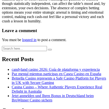
though statistically independent, can affect the table’s mood and, by
extension, your own decisions. The absence of complex betting
options means your entire strategic arsenal is timing and emotional
control, making each cash-out feel like a personal victory and each
crash a lesson in humility.
Leave a comment
You must be
logged in
to post a comment.
Recent Posts
candyland casino 2026: Guía de plataforma y experiencia
Paz mental mientras participas en Casea Casino en España
Betnella Casino represents a Safe Casino Platform for Players
in UK with Secure Gaming
Casina Casino – Where Authentic Players Experience Real
Delight in Australia
Jetzt anmelden und Ihren Bonus in Deutschland beim
BroWinner Casino sichern