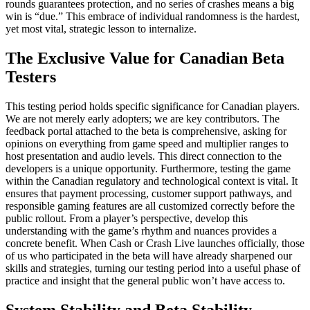
rounds guarantees protection, and no series of crashes means a big
win is “due.” This embrace of individual randomness is the hardest,
yet most vital, strategic lesson to internalize.
The Exclusive Value for Canadian Beta
Testers
This testing period holds specific significance for Canadian players.
We are not merely early adopters; we are key contributors. The
feedback portal attached to the beta is comprehensive, asking for
opinions on everything from game speed and multiplier ranges to
host presentation and audio levels. This direct connection to the
developers is a unique opportunity. Furthermore, testing the game
within the Canadian regulatory and technological context is vital. It
ensures that payment processing, customer support pathways, and
responsible gaming features are all customized correctly before the
public rollout. From a player’s perspective, develop this
understanding with the game’s rhythm and nuances provides a
concrete benefit. When Cash or Crash Live launches officially, those
of us who participated in the beta will have already sharpened our
skills and strategies, turning our testing period into a useful phase of
practice and insight that the general public won’t have access to.
System Stability and Beta Stability