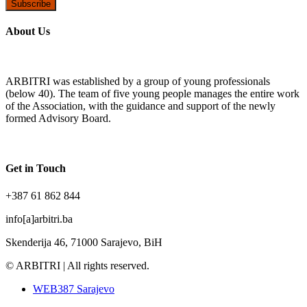
Subscribe
About Us
ARBITRI was established by a group of young professionals
(below 40). The team of five young people manages the entire work
of the Association, with the guidance and support of the newly
formed Advisory Board.
Get in Touch
+387 61 862 844
info[a]arbitri.ba
Skenderija 46, 71000 Sarajevo, BiH
© ARBITRI | All rights reserved.
WEB387 Sarajevo