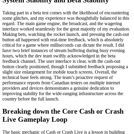
Taking part in a beta test comes with the likelihood of encountering
some glitches, and my experience was thoughtfully balanced in this
regard. The main game engine, the broadcast, and the wagering
interface worked seamlessly for the great majority of my evaluation.
Making bets, watching the rocket launch, and pressing the cash-out
button all happened with real-time feedback, which is absolutely
critical for a game where milliseconds can dictate the result. I did
have two brief instances of stream buffering during busy evening
hours, which the dev team swiftly acknowledged in the beta
feedback channel. The user interface is clear, with the cash-out
button clearly positioned, though I submitted feedback proposing a
slight size enlargement for mobile touch screens. Overall, the
technical base feels strong. The team’s proactive request of
performance reports from Canadian testers on multiple internet
providers and devices demonstrates a genuine dedication to
improving stability for the wide-ranging infrastructure across the
country before the full launch.
Breaking down the Core Cash or Crash
Live Gameplay Loop
The basic mechanic of Cash or Crash Live is a lesson in building