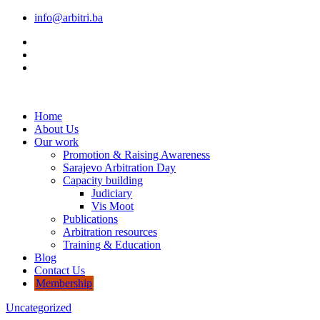
info@arbitri.ba
Home
About Us
Our work
Promotion & Raising Awareness
Sarajevo Arbitration Day
Capacity building
Judiciary
Vis Moot
Publications
Arbitration resources
Training & Education
Blog
Contact Us
Membership
Uncategorized