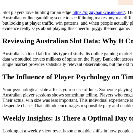
Slot players love hunting for an edge
https://piggybankcasino.net/
. Th
Australian online gambling scene to see if timing makes any real dif
but looking at player traffic, win patterns, and when people actuall
evidence really says about playing this cheerful piggy-themed game.
Reviewing Australian Slot Data: Why It C
Australia is a ideal lab for this type of study. Its online gaming marke
data we studied covers millions of spins on the Piggy Bank slot across 
single market provides statistically relevant observations, but the old 
The Influence of Player Psychology on T
Your psychological state affects your sense of luck. Someone playing 
Australian player sessions shows something telling. Players who engaged 
Their actual win size was less important. This individual experience is
desperate chase. That attitude encourages responsible play and enable
Weekly Insights: Is There a Optimal Day t
Looking at a weekly view reveals some notable shifts in how people