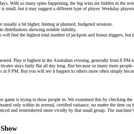
ic days. With so many spins happening, the big wins are hidden in the 
 is small, but it may suggest a different type of player. Weekday play
e usually a bit higher, hinting at planned, budgeted sessions.
n distributions showing notable stability.
 will find the highest total number of jackpots and bonus triggers, but th
ppeared. Play is highest in the Australian evening, generally from 8 PM
 activates stays fairly flat all day long. But because so many more peop
s at 9 PM. But you will see it happen to others more often simply because
the game is trying to draw people in. We examined this by checking the
uated only within its normal, certified variance, no matter the time on 
oticed and remembered more vividly by that small group. The machine’s 
y Show