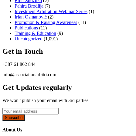
Emir Sudžuka​
(2)
Fahira Brodlija
(7)
Investment Arbitration Webinar Series
(1)
Irfan Osmanović​
(2)
Promotion & Raising Awareness
(11)
Publications
(11)
Training & Education
(9)
Uncategorized
(1,091)
Get in Touch
+387 61 862 844
info@associationarbitri.com
Get Updates regularly
We won't publish your email with 3rd parties.
Subscribe
About Us