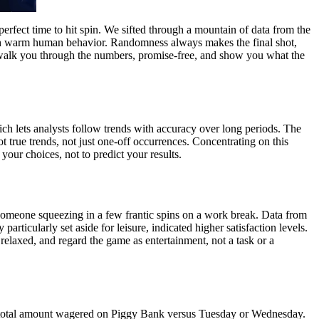
perfect time to hit spin. We sifted through a mountain of data from the
with warm human behavior. Randomness always makes the final shot,
l walk you through the numbers, promise-free, and show you what the
which lets analysts follow trends with accuracy over long periods. The
t true trends, not just one-off occurrences. Concentrating on this
 your choices, not to predict your results.
n someone squeezing in a few frantic spins on a work break. Data from
rticularly set aside for leisure, indicated higher satisfaction levels.
 relaxed, and regard the game as entertainment, not a task or a
he total amount wagered on Piggy Bank versus Tuesday or Wednesday.