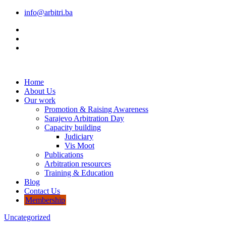
info@arbitri.ba
Home
About Us
Our work
Promotion & Raising Awareness
Sarajevo Arbitration Day
Capacity building
Judiciary
Vis Moot
Publications
Arbitration resources
Training & Education
Blog
Contact Us
Membership
Uncategorized