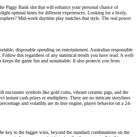
 the Piggy Bank slot that will enhance your personal chance of
light optimal times for different experiences. Looking for a lively,
mosphere? Mid-week daytime play matches that style. The real power
fortable, disposable spending on entertainment. Australian responsible
Follow this regardless of any statistical trends you have read. A well-
h keeps the game fun and sustainable. It also protects you from
will encounter symbols like gold coins, vibrant ceramic pigs, and the
t instant cash prizes or multipliers. There are no intricate storylines
rcentage and volatility are its true engine, player behavior on a 24-
s the key to the bigger wins, beyond the standard combinations on the