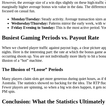
However, the average size of a win dips slightly on these high-traff
marginally higher average bonus win value in the data. The difference
focused on casual fun.
Monday/Tuesday:
Steady activity. Average transaction sizes ar
Wednesday/Thursday:
Patterns mirror the early week, with wi
Friday Evening to Sunday:
This is the most active period. You
Busiest Gaming Periods vs. Payout Rate
When we charted player traffic against payout logs, a clear picture a
nights. Here is the interesting part: the rate at which the bonus game
occurring shoots up. You are not individually more likely to hit a bonu
illusion of a “hot” machine.
The Illusion of “Loose” Periods
Many players claim slots get more generous during quiet hours, as if 
Australia. The statistics showed no backing for the idea. The RTP fluct
Fewer players are spinning, so when a big win does happen, it gets n
PM spin.
Conclusion: What the Statistics Ultimatel