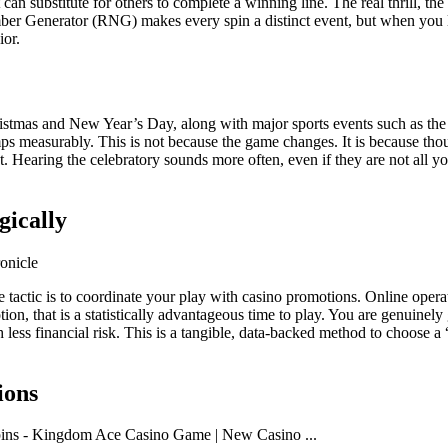
 can substitute for others to complete a winning line. The real thrill, th
 Generator (RNG) makes every spin a distinct event, but when you look
ior.
ristmas and New Year’s Day, along with major sports events such as the 
 measurably. This is not because the game changes. It is because thous
t. Hearing the celebratory sounds more often, even if they are not all y
gically
tactic is to coordinate your play with casino promotions. Online operat
otion, that is a statistically advantageous time to play. You are genui
 less financial risk. This is a tangible, data-backed method to choose a
ions