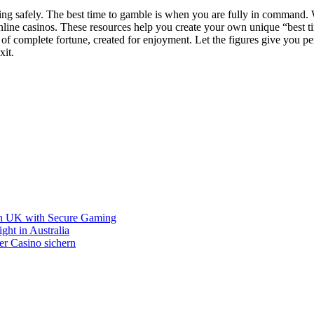
ying safely. The best time to gamble is when you are fully in command. W
online casinos. These resources help you create your own unique “best t
f complete fortune, created for enjoyment. Let the figures give you per
xit.
s in UK with Secure Gaming
ght in Australia
r Casino sichern