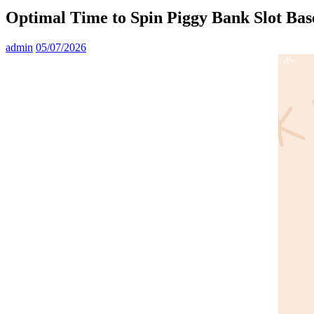
Optimal Time to Spin Piggy Bank Slot Based
admin
05/07/2026