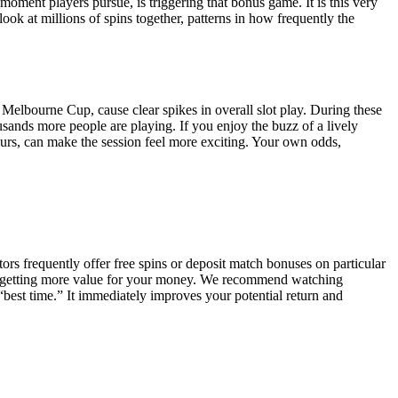
e moment players pursue, is triggering that bonus game. It is this very
 at millions of spins together, patterns in how frequently the
Melbourne Cup, cause clear spikes in overall slot play. During these
ands more people are playing. If you enjoy the buzz of a lively
ours, can make the session feel more exciting. Your own odds,
ors frequently offer free spins or deposit match bonuses on particular
nely getting more value for your money. We recommend watching
 “best time.” It immediately improves your potential return and