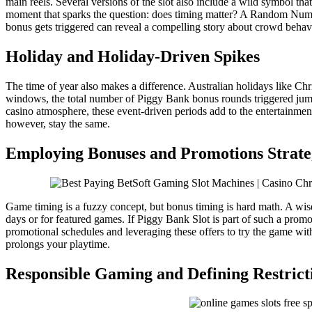
main reels. Several versions of the slot also include a wild symbol that
moment that sparks the question: does timing matter? A Random Number
bonus gets triggered can reveal a compelling story about crowd behav
Holiday and Holiday-Driven Spikes
The time of year also makes a difference. Australian holidays like Ch
windows, the total number of Piggy Bank bonus rounds triggered jumps
casino atmosphere, these event-driven periods add to the entertainmen
however, stay the same.
Employing Bonuses and Promotions Strate
Game timing is a fuzzy concept, but bonus timing is hard math. A wise 
days or for featured games. If Piggy Bank Slot is part of such a prom
promotional schedules and leveraging these offers to try the game with
prolongs your playtime.
Responsible Gaming and Defining Restrict