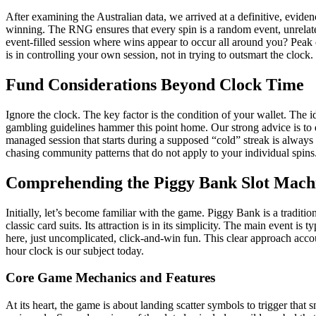
After examining the Australian data, we arrived at a definitive, evide
winning. The RNG ensures that every spin is a random event, unrelated t
event-filled session where wins appear to occur all around you? Pea
is in controlling your own session, not in trying to outsmart the clock.
Fund Considerations Beyond Clock Time
Ignore the clock. The key factor is the condition of your wallet. The 
gambling guidelines hammer this point home. Our strong advice is to de
managed session that starts during a supposed “cold” streak is always 
chasing community patterns that do not apply to your individual spins
Comprehending the Piggy Bank Slot Mach
Initially, let’s become familiar with the game. Piggy Bank is a traditi
classic card suits. Its attraction is in its simplicity. The main event i
here, just uncomplicated, click-and-win fun. This clear approach accou
hour clock is our subject today.
Core Game Mechanics and Features
At its heart, the game is about landing scatter symbols to trigger that