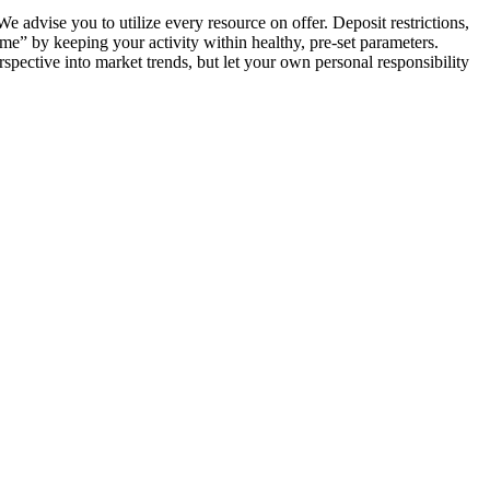
e advise you to utilize every resource on offer. Deposit restrictions,
ime” by keeping your activity within healthy, pre-set parameters.
spective into market trends, but let your own personal responsibility