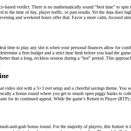
nce-based verdict. There is no mathematically sound “best time” to spin
o the time of day, player traffic, or past results. Yet the data does high
k evening and weekend hours offer that. Favor a more calm, focused at
ideal time to play any slot is when your personal finances allow for com
termine a firm budget and a strict time limit before you load the game. 
better than a long, reckless session during a “hot” period. This approac
.
ine
onal video slot with a 5×3 reel setup and a cheerful savings theme. You 
s typically a bonus round where you get to smash open piggy banks to collec
nts for its continued appeal. While the game’s Return to Player (RTP) pe
 smash-and-grab bonus round. For the majority of players, this feature i