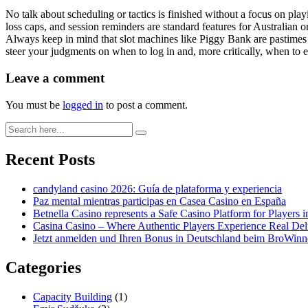
No talk about scheduling or tactics is finished without a focus on pla
loss caps, and session reminders are standard features for Australian 
Always keep in mind that slot machines like Piggy Bank are pastimes o
steer your judgments on when to log in and, more critically, when to e
Leave a comment
You must be
logged in
to post a comment.
Recent Posts
candyland casino 2026: Guía de plataforma y experiencia
Paz mental mientras participas en Casea Casino en España
Betnella Casino represents a Safe Casino Platform for Player
Casina Casino – Where Authentic Players Experience Real Deli
Jetzt anmelden und Ihren Bonus in Deutschland beim BroWinne
Categories
Capacity Building
(1)