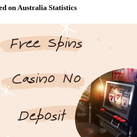
 on Australia Statistics