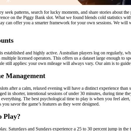
ey seek patterns, search for lucky moments, and share stories about the 
ference on the Piggy Bank slot. What we found blends cold statistics 
y play can offer you a smarter framework for your own sessions. We wil
ounts
t is established and highly active. Australian players log on regularly, 
multiple licensed operators. This offers us a dataset large enough to spo
rule still applies: your own mileage will always vary. Our aim is to guide
ime Management
slots after a calm, relaxed evening will have a distinct experience tha
in shorter, intentional sessions of under 30 minutes, during time they pa
 everything. The best psychological time to play is when you feel alert,
s you savor the game’s features as they were designed.
o Play?
 play. Saturdays and Sundays experience a 25 to 30 percent jump in t