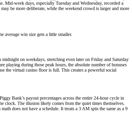
noise. Mid-week days, especially Tuesday and Wednesday, recorded a
ers may be more deliberate, while the weekend crowd is larger and more
e average win size gets a little smaller.
 to midnight on weekdays, stretching even later on Friday and Saturday
le are playing during those peak hours, the absolute number of bonuses
 the virtual casino floor is full. This creates a powerful social
 Piggy Bank’s payout percentages across the entire 24-hour cycle in
the clock. The illusion likely comes from the quiet times themselves.
math does not have a schedule. It treats a 3 AM spin the same as a 9