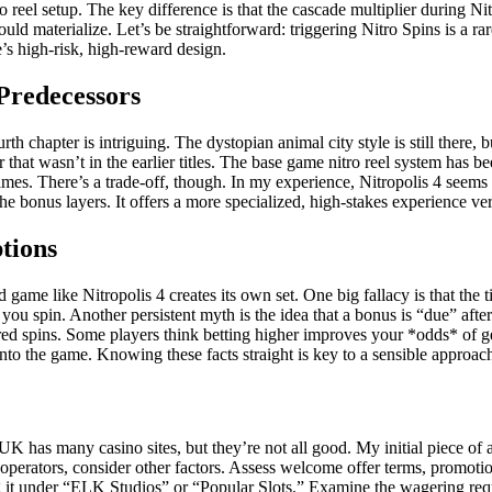
itro reel setup. The key difference is that the cascade multiplier duri
d materialize. Let’s be straightforward: triggering Nitro Spins is a r
me’s high-risk, high-reward design.
 Predecessors
urth chapter is intriguing. The dystopian animal city style is still the
er that wasn’t in the earlier titles. The base game nitro reel system ha
mes. There’s a trade-off, though. In my experience, Nitropolis 4 seems 
e bonus layers. It offers a more specialized, high-stakes experience ver
tions
 game like Nitropolis 4 creates its own set. One big fallacy is that the t
u spin. Another persistent myth is the idea that a bonus is “due” after
d spins. Some players think betting higher improves your *odds* of get
nto the game. Knowing these facts straight is key to a sensible approach
he UK has many casino sites, but they’re not all good. My initial piece
fe operators, consider other factors. Assess welcome offer terms, promot
ng it under “ELK Studios” or “Popular Slots.” Examine the wagering requi