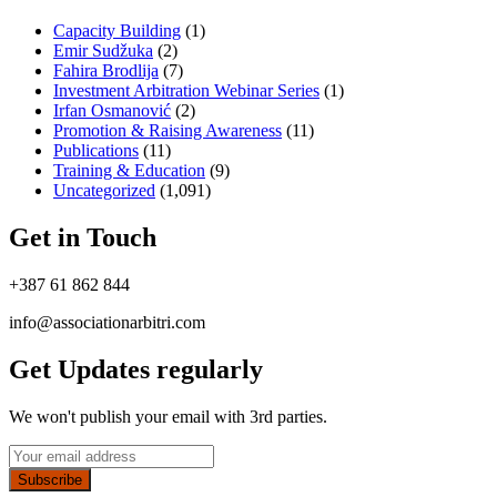
Capacity Building
(1)
Emir Sudžuka​
(2)
Fahira Brodlija
(7)
Investment Arbitration Webinar Series
(1)
Irfan Osmanović​
(2)
Promotion & Raising Awareness
(11)
Publications
(11)
Training & Education
(9)
Uncategorized
(1,091)
Get in Touch
+387 61 862 844
info@associationarbitri.com
Get Updates regularly
We won't publish your email with 3rd parties.
Subscribe