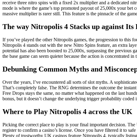
receive three nitro spins with a fixed 2x multiplier and a dedicated n
mode is where the game’s top promoted payout of 25,000x your bet coul
massive multiplier is rarer still. This feature is the pinnacle of the ga
The way Nitropolis 4 Stacks up against Its
If you’ve played the other Nitropolis games, the progression to this fo
Nitropolis 4 stands out with the new Nitro Spins feature, an extra lay
potential has also been boosted to 25,000x, surpassing the previous ga
the base game can seem quieter because the action is concentrated in th
Debunking Common Myths and Misconcep
Over the years, I’ve encountered all sorts of slot myths. A sophisticated
That’s completely false. The RNG determines the outcome the instant yo
Free Drops stays the same, no matter what happened on the last hundre
bonus, but it doesn’t change the underlying trigger probability coded i
Where to Play Nitropolis 4 across the UK
Picking the correct place to play is your final important decision. T
register to confirm a casino’s license. Once you have filtered it to sa
Plenty of trustworthy UK casinos feature Nitropolis 4, typically listi