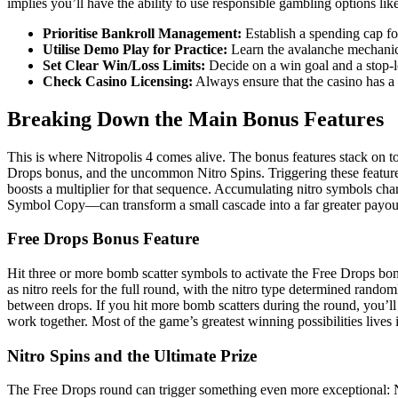
implies you’ll have the ability to use responsible gambling options lik
Prioritise Bankroll Management:
Establish a spending cap for
Utilise Demo Play for Practice:
Learn the avalanche mechanics
Set Clear Win/Loss Limits:
Decide on a win goal and a stop-l
Check Casino Licensing:
Always ensure that the casino has a
Breaking Down the Main Bonus Features
This is where Nitropolis 4 comes alive. The bonus features stack on t
Drops bonus, and the uncommon Nitro Spins. Triggering these features 
boosts a multiplier for that sequence. Accumulating nitro symbols c
Symbol Copy—can transform a small cascade into a far greater payout. 
Free Drops Bonus Feature
Hit three or more bomb scatter symbols to activate the Free Drops bonu
as nitro reels for the full round, with the nitro type determined rando
between drops. If you hit more bomb scatters during the round, you’ll 
work together. Most of the game’s greatest winning possibilities lives 
Nitro Spins and the Ultimate Prize
The Free Drops round can trigger something even more exceptional: Ni