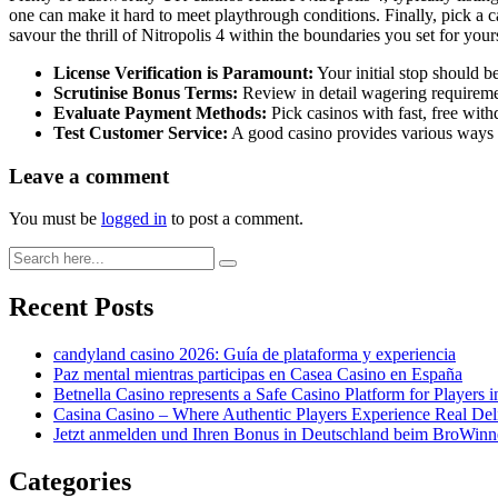
one can make it hard to meet playthrough conditions. Finally, pick a 
savour the thrill of Nitropolis 4 within the boundaries you set for yours
License Verification is Paramount:
Your initial stop should b
Scrutinise Bonus Terms:
Review in detail wagering requireme
Evaluate Payment Methods:
Pick casinos with fast, free wit
Test Customer Service:
A good casino provides various ways to
Leave a comment
You must be
logged in
to post a comment.
Recent Posts
candyland casino 2026: Guía de plataforma y experiencia
Paz mental mientras participas en Casea Casino en España
Betnella Casino represents a Safe Casino Platform for Player
Casina Casino – Where Authentic Players Experience Real Deli
Jetzt anmelden und Ihren Bonus in Deutschland beim BroWinne
Categories