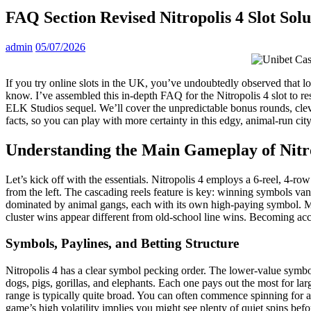
FAQ Section Revised Nitropolis 4 Slot Sol
admin
05/07/2026
If you try online slots in the UK, you’ve undoubtedly observed that lo
know. I’ve assembled this in-depth FAQ for the Nitropolis 4 slot to res
ELK Studios sequel. We’ll cover the unpredictable bonus rounds, clever 
facts, so you can play with more certainty in this edgy, animal-run cit
Understanding the Main Gameplay of Nitro
Let’s kick off with the essentials. Nitropolis 4 employs a 6-reel, 4-
from the left. The cascading reels feature is key: winning symbols van
dominated by animal gangs, each with its own high-paying symbol. My
cluster wins appear different from old-school line wins. Becoming a
Symbols, Paylines, and Betting Structure
Nitropolis 4 has a clear symbol pecking order. The lower-value symbol
dogs, pigs, gorillas, and elephants. Each one pays out the most for lar
range is typically quite broad. You can often commence spinning for as
game’s high volatility implies you might see plenty of quiet spins befo