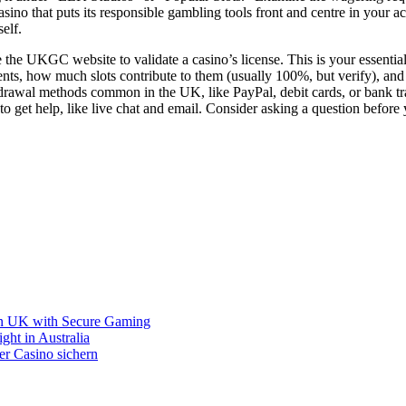
casino that puts its responsible gambling tools front and centre in your
elf.
e the UKGC website to validate a casino’s license. This is your essential
nts, how much slots contribute to them (usually 100%, but verify), 
hdrawal methods common in the UK, like PayPal, debit cards, or bank tra
 get help, like live chat and email. Consider asking a question before 
s in UK with Secure Gaming
ght in Australia
r Casino sichern