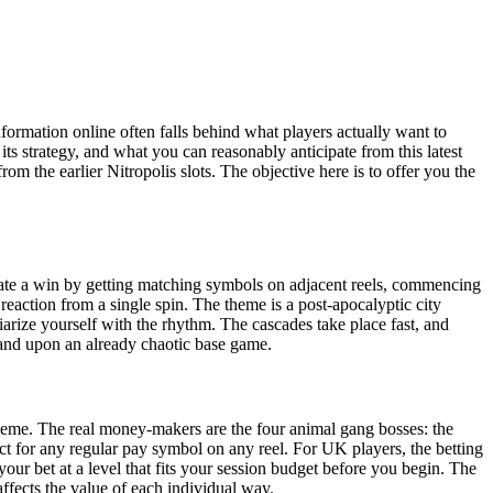
formation online often falls behind what players actually want to
its strategy, and what you can reasonably anticipate from this latest
m the earlier Nitropolis slots. The objective here is to offer you the
create a win by getting matching symbols on adjacent reels, commencing
reaction from a single spin. The theme is a post-apocalyptic city
ize yourself with the rhythm. The cascades take place fast, and
pand upon an already chaotic base game.
theme. The real money-makers are the four animal gang bosses: the
 act for any regular pay symbol on any reel. For UK players, the betting
our bet at a level that fits your session budget before you begin. The
affects the value of each individual way.