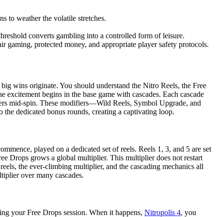
s to weather the volatile stretches.
reshold converts gambling into a controlled form of leisure.
r gaming, protected money, and appropriate player safety protocols.
 big wins originate. You should understand the Nitro Reels, the Free
 The excitement begins in the base game with cascades. Each cascade
difiers mid-spin. These modifiers—Wild Reels, Symbol Upgrade, and
 the dedicated bonus rounds, creating a captivating loop.
commence, played on a dedicated set of reels. Reels 1, 3, and 5 are set
ree Drops grows a global multiplier. This multiplier does not restart
reels, the ever-climbing multiplier, and the cascading mechanics all
ultiplier over many cascades.
uring your Free Drops session. When it happens,
Nitropolis 4
, you