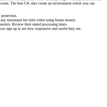
 account. The best UK sites create an environment where you can
 protection.
and any maximum bet rules when using bonus money.
nsfers. Review their stated processing times.
you sign up to see how responsive and useful they are.