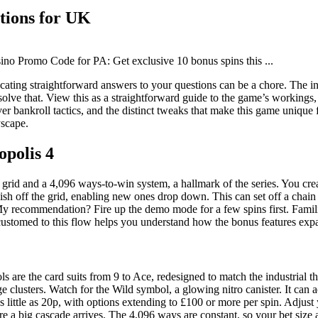
utions for UK
cating straightforward answers to your questions can be a chore. The in
olve that. View this as a straightforward guide to the game’s workings, 
bankroll tactics, and the distinct tweaks that make this game unique fro
yscape.
polis 4
row grid and a 4,096 ways-to-win system, a hallmark of the series. You 
ish off the grid, enabling new ones drop down. This can set off a chain 
 recommendation? Fire up the demo mode for a few spins first. Familiar
ccustomed to this flow helps you understand how the bonus features ex
s are the card suits from 9 to Ace, redesigned to match the industrial 
ge clusters. Watch for the Wild symbol, a glowing nitro canister. It can
 little as 20p, with options extending to £100 or more per spin. Adjust y
re a big cascade arrives. The 4,096 ways are constant, so your bet size 