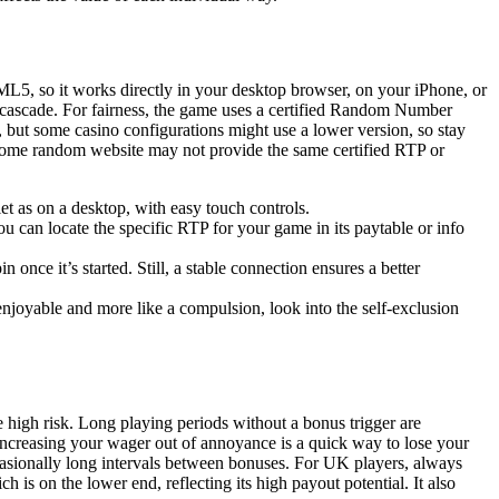
ML5, so it works directly in your desktop browser, on your iPhone, or
a cascade. For fairness, the game uses a certified Random Number
 but some casino configurations might use a lower version, so stay
 some random website may not provide the same certified RTP or
t as on a desktop, with easy touch controls.
an locate the specific RTP for your game in its paytable or info
once it’s started. Still, a stable connection ensures a better
enjoyable and more like a compulsion, look into the self-exclusion
e high risk. Long playing periods without a bonus trigger are
Increasing your wager out of annoyance is a quick way to lose your
ccasionally long intervals between bonuses. For UK players, always
s on the lower end, reflecting its high payout potential. It also