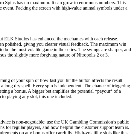
ng Nitro Spins has no maximum. It can grow to enormous numbers. This
are event. Packing the screen with high-value animal symbols under a
re, but ELK Studios has enhanced the mechanics with each release.
s been polished, giving you clearer visual feedback. The maximum win
to be the most volatile game in the series. The swings are sharper, and
sus the slightly more forgiving nature of Nitropolis 2 or 3.
iming of your spin or how fast you hit the button affects the result.
 a long dry spell. Every spin is independent. The chance of triggering
ting a bonus. A bigger bet amplifies the potential *payout* of a
 to playing any slot, this one included.
 of advice is non-negotiable: use the UK Gambling Commission’s public
ions for regular players, and how helpful the customer support team is.
rements on any bonus offer carefully. High-volatility slots like this