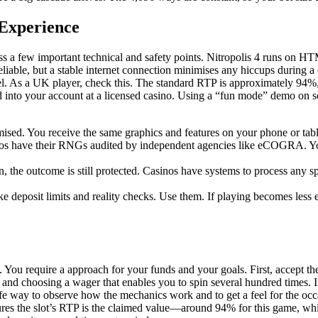
 Experience
s a few important technical and safety points. Nitropolis 4 runs on HT
liable, but a stable internet connection minimises any hiccups during 
el. As a UK player, check this. The standard RTP is approximately 94%,
ed into your account at a licensed casino. Using a “fun mode” demo on
ised. You receive the same graphics and features on your phone or table
s have their RNGs audited by independent agencies like eCOGRA. You c
 the outcome is still protected. Casinos have systems to process any spin 
e deposit limits and reality checks. Use them. If playing becomes less 
 You require a approach for your funds and your goals. First, accept th
 and choosing a wager that enables you to spin several hundred times. 
, safe way to observe how the mechanics work and to get a feel for the o
 the slot’s RTP is the claimed value—around 94% for this game, which i