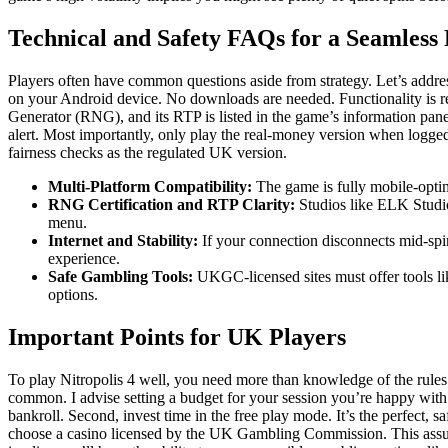
Technical and Safety FAQs for a Seamless
Players often have common questions aside from strategy. Let’s addres
on your Android device. No downloads are needed. Functionality is re
Generator (RNG), and its RTP is listed in the game’s information pan
alert. Most importantly, only play the real-money version when logg
fairness checks as the regulated UK version.
Multi-Platform Compatibility:
The game is fully mobile-optim
RNG Certification and RTP Clarity:
Studios like ELK Studio
menu.
Internet and Stability:
If your connection disconnects mid-spin,
experience.
Safe Gambling Tools:
UKGC-licensed sites must offer tools lik
options.
Important Points for UK Players
To play Nitropolis 4 well, you need more than knowledge of the rules.
common. I advise setting a budget for your session you’re happy with
bankroll. Second, invest time in the free play mode. It’s the perfect
choose a casino licensed by the UK Gambling Commission. This assures