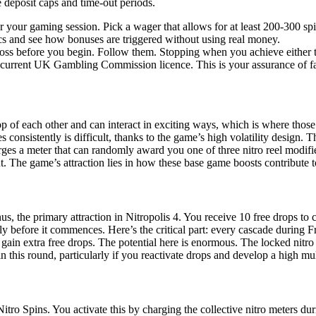
e deposit caps and time-out periods.
 your gaming session. Pick a wager that allows for at least 200-300 spin
 and see how bonuses are triggered without using real money.
oss before you begin. Follow them. Stopping when you achieve either th
 current UK Gambling Commission licence. This is your assurance of fai
op of each other and can interact in exciting ways, which is where those
consistently is difficult, thanks to the game’s high volatility design.
harges a meter that can randomly award you one of three nitro reel mo
The game’s attraction lies in how these base game boosts contribute to
s, the primary attraction in Nitropolis 4. You receive 10 free drops to 
mly before it commences. Here’s the critical part: every cascade during F
gain extra free drops. The potential here is enormous. The locked nitro 
in this round, particularly if you reactivate drops and develop a high m
tro Spins. You activate this by charging the collective nitro meters d