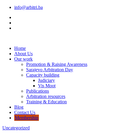
info@arbitri.ba
Home
About Us
Our work
Promotion & Raising Awareness
Sarajevo Arbitration Day
Capacity building
Judiciary
Vis Moot
Publications
Arbitration resources
Training & Education
Blog
Contact Us
Membership
Uncategorized