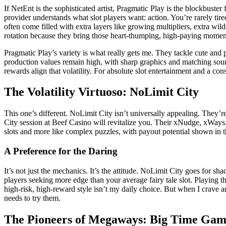
If NetEnt is the sophisticated artist, Pragmatic Play is the blockbuster
provider understands what slot players want: action. You’re rarely tir
often come filled with extra layers like growing multipliers, extra
rotation because they bring those heart-thumping, high-paying moment
Pragmatic Play’s variety is what really gets me. They tackle cute an
production values remain high, with sharp graphics and matching sound
rewards align that volatility. For absolute slot entertainment and a co
The Volatility Virtuoso: NoLimit City
This one’s different. NoLimit City isn’t universally appealing. They’re
City session at Beef Casino will revitalize you. Their xNudge, xWay
slots and more like complex puzzles, with payout potential shown in t
A Preference for the Daring
It’s not just the mechanics. It’s the attitude. NoLimit City goes for s
players seeking more edge than your average fairy tale slot. Playing t
high-risk, high-reward style isn’t my daily choice. But when I crave an
needs to try them.
The Pioneers of Megaways: Big Time Gam