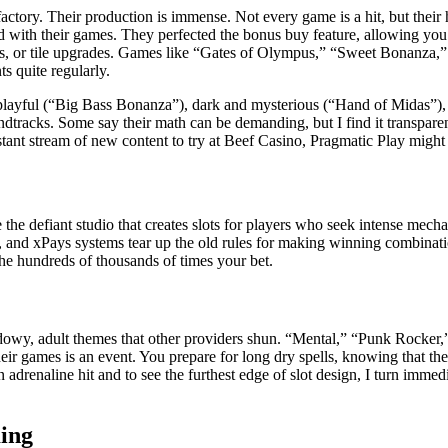
 factory. Their production is immense. Not every game is a hit, but their
ed with their games. They perfected the bonus buy feature, allowing you s
 wilds, or tile upgrades. Games like “Gates of Olympus,” “Sweet Bona
s quite regularly.
d playful (“Big Bass Bonanza”), dark and mysterious (“Hand of Midas”),
tracks. Some say their math can be demanding, but I find it transparent.
nstant stream of new content to try at Beef Casino, Pragmatic Play might b
 the defiant studio that creates slots for players who seek intense mech
s, and xPays systems tear up the old rules for making winning combina
he hundreds of thousands of times your bet.
hadowy, adult themes that other providers shun. “Mental,” “Punk Rocker,”
heir games is an event. You prepare for long dry spells, knowing that t
 adrenaline hit and to see the furthest edge of slot design, I turn immed
ing