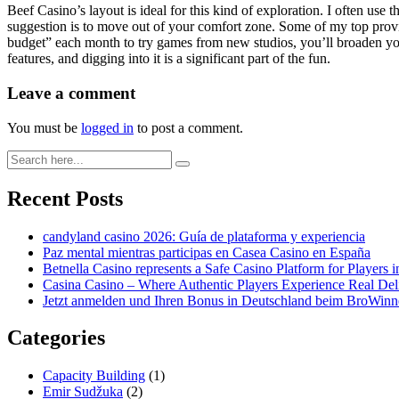
Beef Casino’s layout is ideal for this kind of exploration. I often use
suggestion is to move out of your comfort zone. Some of my top provid
budget” each month to try games from new studios, you’ll broaden you
features, and digging into it is a significant part of the fun.
Leave a comment
You must be
logged in
to post a comment.
Recent Posts
candyland casino 2026: Guía de plataforma y experiencia
Paz mental mientras participas en Casea Casino en España
Betnella Casino represents a Safe Casino Platform for Player
Casina Casino – Where Authentic Players Experience Real Deli
Jetzt anmelden und Ihren Bonus in Deutschland beim BroWinne
Categories
Capacity Building
(1)
Emir Sudžuka​
(2)