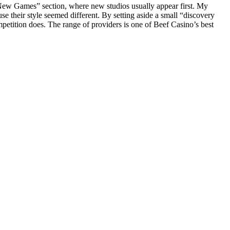
ir “New Games” section, where new studios usually appear first. My
 their style seemed different. By setting aside a small “discovery
etition does. The range of providers is one of Beef Casino’s best