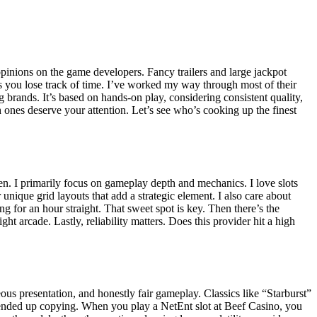
 opinions on the game developers. Fancy trailers and large jackpot
es you lose track of time. I’ve worked my way through most of their
ig brands. It’s based on hands-on play, considering consistent quality,
nes deserve your attention. Let’s see who’s cooking up the finest
een. I primarily focus on gameplay depth and mechanics. I love slots
nique grid layouts that add a strategic element. I also care about
ng for an hour straight. That sweet spot is key. Then there’s the
ht arcade. Lastly, reliability matters. Does this provider hit a high
us presentation, and honestly fair gameplay. Classics like “Starburst”
ended up copying. When you play a NetEnt slot at Beef Casino, you