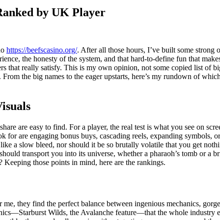
 Ranked by UK Player
ino
https://beefscasino.org/
. After all those hours, I’ve built some strong
ience, the honesty of the system, and that hard-to-define fun that mak
ders that really satisfy. This is my own opinion, not some copied list of b
rom the big names to the eager upstarts, here’s my rundown of which o
isuals
hare are easy to find. For a player, the real test is what you see on scr
ok for are engaging bonus buys, cascading reels, expanding symbols, or u
ike a slow bleed, nor should it be so brutally volatile that you get nothi
hould transport you into its universe, whether a pharaoh’s tomb or a brig
e? Keeping those points in mind, here are the rankings.
or me, they find the perfect balance between ingenious mechanics, gorgeo
nics—Starburst Wilds, the Avalanche feature—that the whole industry 