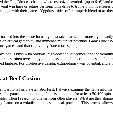
d the GigaBlox mechanic, where oversized symbols (up to 6×6) land on t
eral win lines or setups per spin. This drive to try new things ensures th
 engage with their games. Yggdrasil titles offer a superb blend of aesthet
ed into the scene focusing on scratch cards and, more significantly, o
ocus on critical gameplay and immense multiplier potential. Games lik
bonus games, and that captivating “one more spin” pull.
 bonus buys with obvious, high-potential outcomes, and the volatility is
sparency, often revealing you the possible multiplier outcomes in a bon
d fanbase. For progressive design, extraordinary win potential, and a
 at Beef Casino
 Casino is fairly systematic. First, I always examine the game informat
 the game in demo mode, if this is an option, for at least 50-100 spins. 
gger. Then I search for chatter from other players. What are they sharin
y feature on a volatile title to test its peak potential. This process all