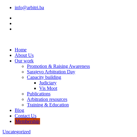
info@arbitri.ba
Home
About Us
Our work
Promotion & Raising Awareness
Sarajevo Arbitration Day
Capacity building
Judiciary
Vis Moot
Publications
Arbitration resources
Training & Education
Blog
Contact Us
Membership
Uncategorized