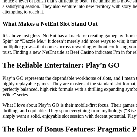
notice a level of polish that’s difficult to beat. The animations move
a satisfying session. They also venture into new territory with story-
attempting to reach it.
What Makes a NetEnt Slot Stand Out
It’s above just gloss. NetEnt has a knack for creating gameplay ‘hook
Spin” or “Dazzle Me.” It doesn’t merely add more ways to win; it tran
multiplier grow—that comes across rewarding without confusing you. Im
trust. Finding a new NetEnt title at Beef Casino indicates I’m in for rel
The Reliable Entertainer: Play’n GO
Play’n GO represents the dependable workhorse of slots, and I mean th
highly replayable games. They are masters at the standard slot format
perfectly balanced, high-risk formula with a thrilling expanding symb
Wilde” series.
What I love about Play’n GO is their mobile-first focus. Their games o
thrilling, and equitable. They span everything from mythology (“Rise
simply want a solid, enjoyable slot session with decent potential, Pla
The Ruler of Bonus Features: Pragmatic P