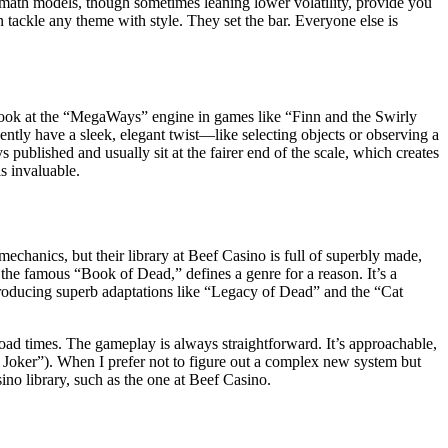
he math models, though sometimes leaning lower volatility, provide you
 tackle any theme with style. They set the bar. Everyone else is
d. Look at the “MegaWays” engine in games like “Finn and the Swirly
ntly have a sleek, elegant twist—like selecting objects or observing a
ublished and usually sit at the fairer end of the scale, which creates
is invaluable.
chanics, but their library at Beef Casino is full of superbly made,
the famous “Book of Dead,” defines a genre for a reason. It’s a
 producing superb adaptations like “Legacy of Dead” and the “Cat
load times. The gameplay is always straightforward. It’s approachable,
 Joker”). When I prefer not to figure out a complex new system but
ino library, such as the one at Beef Casino.