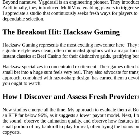
Beyond narrative, Yggdrasil is an engineering pioneer. They introduce
Additionally, they introduced MultiMax, enabling players to trigger sev
I appreciate a studio that continuously seeks fresh ways for players to
dependable selection.
The Breakout Hit: Hacksaw Gaming
Hacksaw Gaming represents the most exciting newcomer here. They storm
signature style uses clean, often minimalist graphics with a major f
instant classics at Beef Casino for their distinctive grids, gratifying 
Hacksaw specializes in concentrated excitement. Their games often have
small bet into a huge sum feels very real. They also advocate for tran
approach, combined with razor-sharp design, has earned them a devote
you ought to watch.
How I Discover and Assess Fresh Providers
New studios emerge all the time. My approach to evaluate them at Beef
an RTP far below 96%, as it suggests a lower-payout model. Next, I test
the sound, observe the animation quality, and observe how features tri
small portion of my bankroll to play for real, often trying the bonus bu
copycats.