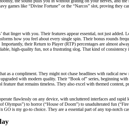
 smoothly, the sound pulls you in without grating on your nerves, and t
heavy games like “Divine Fortune” or the “Narcos” slot, proving they can
s’ that linger with you. Their features appear essential, not just adde
sforms how you feel about every single spin. Their bonus rounds freque
portantly, their Return to Player (RTP) percentages are almost always p
iable, high-quality fun, not a frustrating slog. That kind of consistency 
at as a compliment. They might not chase headlines with radical new me
, upgraded with modern quality. Their “Book of” series, beginning with 
ol feature that remains timeless. They also excel with themed content,
perate flawlessly on any device, with uncluttered interfaces and rapid 
 of Olympus”) to horror (“House of Doom”) to unadulterated fun (“Fire
y’n GO is my go-to choice. They are a essential part of any top-notch cas
lay