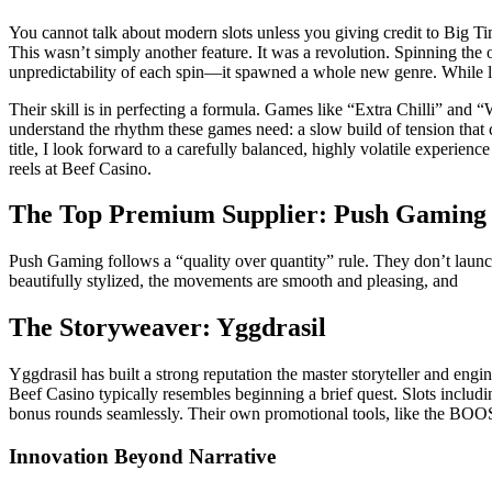
You cannot talk about modern slots unless you giving credit to Big 
This wasn’t simply another feature. It was a revolution. Spinning the o
unpredictability of each spin—it spawned a whole new genre. While lo
Their skill is in perfecting a formula. Games like “Extra Chilli” and
understand the rhythm these games need: a slow build of tension that 
title, I look forward to a carefully balanced, highly volatile experience 
reels at Beef Casino.
The Top Premium Supplier: Push Gaming
Push Gaming follows a “quality over quantity” rule. They don’t launc
beautifully stylized, the movements are smooth and pleasing, and
The Storyweaver: Yggdrasil
Yggdrasil has built a strong reputation the master storyteller and eng
Beef Casino typically resembles beginning a brief quest. Slots includ
bonus rounds seamlessly. Their own promotional tools, like the BOOST
Innovation Beyond Narrative