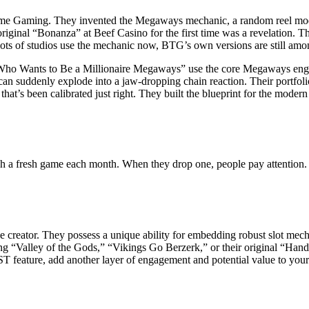
Time Gaming. They invented the Megaways mechanic, a random reel modi
riginal “Bonanza” at Beef Casino for the first time was a revelation. The 
ts of studios use the mechanic now, BTG’s own versions are still amon
 “Who Wants to Be a Millionaire Megaways” use the core Megaways engine
can suddenly explode into a jaw-dropping chain reaction. Their portfol
that’s been calibrated just right. They built the blueprint for the modern h
h a fresh game each month. When they drop one, people pay attention. T
ine creator. They possess a unique ability for embedding robust slot mec
ing “Valley of the Gods,” “Vikings Go Berzerk,” or their original “Han
 feature, add another layer of engagement and potential value to your