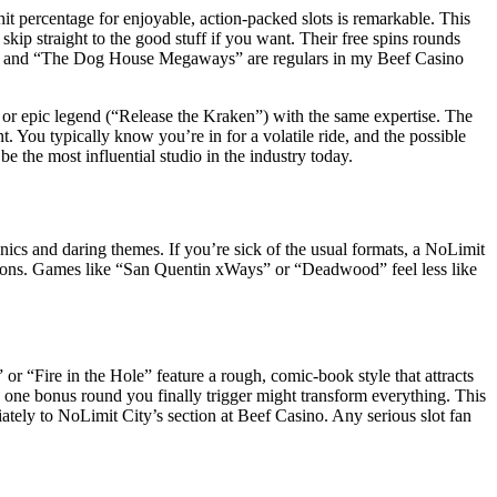
 hit percentage for enjoyable, action-packed slots is remarkable. This
kip straight to the good stuff if you want. Their free spins rounds
nza,” and “The Dog House Megaways” are regulars in my Beef Casino
 or epic legend (“Release the Kraken”) with the same expertise. The
 You typically know you’re in for a volatile ride, and the possible
e the most influential studio in the industry today.
anics and daring themes. If you’re sick of the usual formats, a NoLimit
tions. Games like “San Quentin xWays” or “Deadwood” feel less like
 or “Fire in the Hole” feature a rough, comic-book style that attracts
he one bonus round you finally trigger might transform everything. This
iately to NoLimit City’s section at Beef Casino. Any serious slot fan