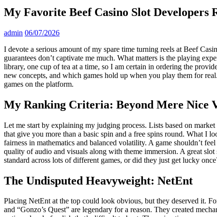
My Favorite Beef Casino Slot Developers
admin
06/07/2026
I devote a serious amount of my spare time turning reels at Beef Cas
guarantees don’t captivate me much. What matters is the playing exper
library, one cup of tea at a time, so I am certain in ordering the provi
new concepts, and which games hold up when you play them for real. F
games on the platform.
My Ranking Criteria: Beyond Mere Nice V
Let me start by explaining my judging process. Lists based on market s
that give you more than a basic spin and a free spins round. What I lo
fairness in mathematics and balanced volatility. A game shouldn’t feel l
quality of audio and visuals along with theme immersion. A great slot s
standard across lots of different games, or did they just get lucky onc
The Undisputed Heavyweight: NetEnt
Placing NetEnt at the top could look obvious, but they deserved it. F
and “Gonzo’s Quest” are legendary for a reason. They created mecha