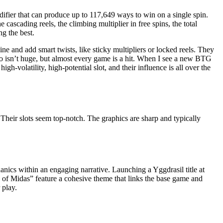
fier that can produce up to 117,649 ways to win on a single spin.
cascading reels, the climbing multiplier in free spins, the total
g the best.
 and add smart twists, like sticky multipliers or locked reels. They
io isn’t huge, but almost every game is a hit. When I see a new BTG
igh-volatility, high-potential slot, and their influence is all over the
heir slots seem top-notch. The graphics are sharp and typically
hanics within an engaging narrative. Launching a Yggdrasil title at
d of Midas” feature a cohesive theme that links the base game and
 play.