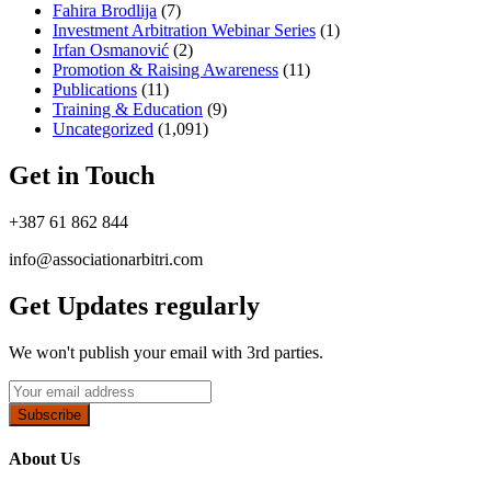
Fahira Brodlija
(7)
Investment Arbitration Webinar Series
(1)
Irfan Osmanović​
(2)
Promotion & Raising Awareness
(11)
Publications
(11)
Training & Education
(9)
Uncategorized
(1,091)
Get in Touch
+387 61 862 844
info@associationarbitri.com
Get Updates regularly
We won't publish your email with 3rd parties.
Subscribe
About Us