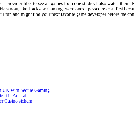
 their provider filter to see all games from one studio. I also watch the
ers now, like Hacksaw Gaming, were ones I passed over at first because
r fun and might find your next favorite game developer before the comp
s in UK with Secure Gaming
ght in Australia
r Casino sichern