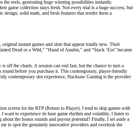
he reels, generating huge winning possibilities instantly.
eir game collection stays fresh. Not every trial is a huge success, but
ic design, solid math, and fresh features that render them a
riginal instant games and slots that appear totally new. Their
e “Wanted Dead or a Wild,” “Hand of Anubis,” and “Stack ‘Em” became
 off the charts. A session can end fast, but the chance to turn a
us round before you purchase it. This contemporary, player-friendly
 truly contemporary slot experience, Hacksaw Gaming is the provider
ion screen for the RTP (Return to Player). I tend to skip games with
I want to experience its base game rhythm and volatility. I listen to
g about the bonus rounds and payout potential? Finally, I set aside a
ows me to spot the genuinely innovative providers and overlook the