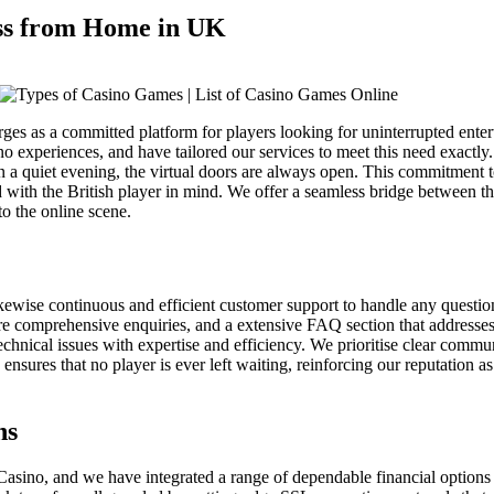
ess from Home in UK
es as a committed platform for players looking for uninterrupted ente
 experiences, and have tailored our services to meet this need exactly.
n a quiet evening, the virtual doors are always open. This commitment to
ith the British player in mind. We offer a seamless bridge between the t
o the online scene.
wise continuous and efficient customer support to handle any question
more comprehensive enquiries, and a extensive FAQ section that addresse
chnical issues with expertise and efficiency. We prioritise clear commun
ensures that no player is ever left waiting, reinforcing our reputation 
ns
asino, and we have integrated a range of dependable financial options t