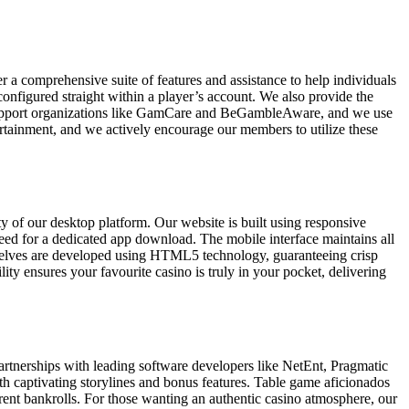
a comprehensive suite of features and assistance to help individuals
 configured straight within a player’s account. We also provide the
nal support organizations like GamCare and BeGambleAware, and we use
ertainment, and we actively encourage our members to utilize these
y of our desktop platform. Our website is built using responsive
need for a dedicated app download. The mobile interface maintains all
mselves are developed using HTML5 technology, guaranteeing crisp
y ensures your favourite casino is truly in your pocket, delivering
partnerships with leading software developers like NetEnt, Pragmatic
ith captivating storylines and bonus features. Table game aficionados
fferent bankrolls. For those wanting an authentic casino atmosphere, our