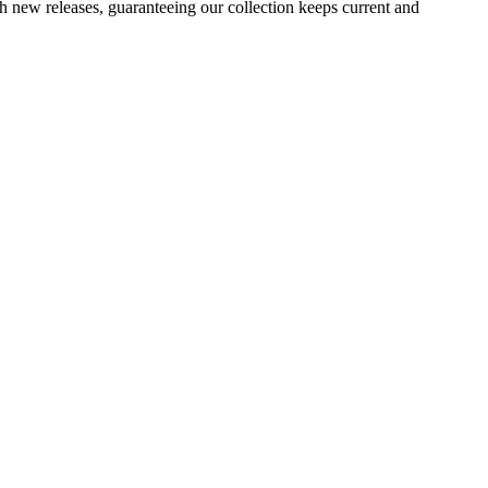
th new releases, guaranteeing our collection keeps current and