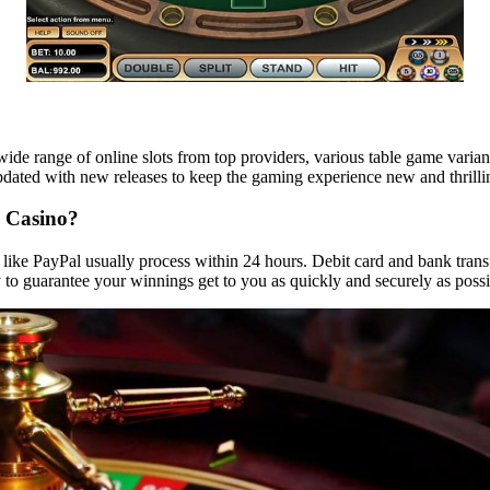
?
wide range of online slots from top providers, various table game variants
 updated with new releases to keep the gaming experience new and thrilli
a Casino?
ke PayPal usually process within 24 hours. Debit card and bank transf
to guarantee your winnings get to you as quickly and securely as possi