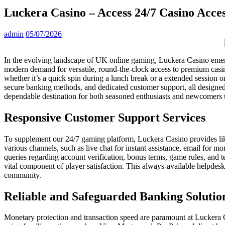
Luckera Casino – Access 24/7 Casino Acc
admin
05/07/2026
In the evolving landscape of UK online gaming, Luckera Casino emerg
modern demand for versatile, round-the-clock access to premium casino
whether it’s a quick spin during a lunch break or a extended session o
secure banking methods, and dedicated customer support, all designed w
dependable destination for both seasoned enthusiasts and newcomers t
Responsive Customer Support Services
To supplement our 24/7 gaming platform, Luckera Casino provides like
various channels, such as live chat for instant assistance, email for 
queries regarding account verification, bonus terms, game rules, and te
vital component of player satisfaction. This always-available helpdesk 
community.
Reliable and Safeguarded Banking Solutio
Monetary protection and transaction speed are paramount at Luckera C