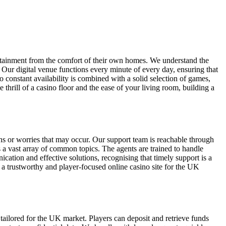
rtainment from the comfort of their own homes. We understand the
 Our digital venue functions every minute of every day, ensuring that
 constant availability is combined with a solid selection of games,
hrill of a casino floor and the ease of your living room, building a
s or worries that may occur. Our support team is reachable through
s a vast array of common topics. The agents are trained to handle
ication and effective solutions, recognising that timely support is a
as a trustworthy and player-focused online casino site for the UK
ailored for the UK market. Players can deposit and retrieve funds