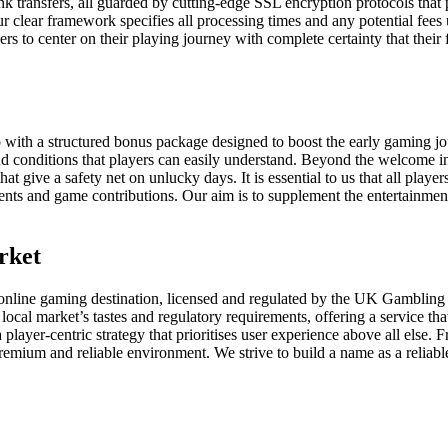
nk transfers, all guarded by cutting-edge SSL encryption protocols that
r clear framework specifies all processing times and any potential fees 
ayers to center on their playing journey with complete certainty that th
th a structured bonus package designed to boost the early gaming jou
 and conditions that players can easily understand. Beyond the welcome i
hat give a safety net on unlucky days. It is essential to us that all pl
nts and game contributions. Our aim is to supplement the entertainment 
rket
nline gaming destination, licensed and regulated by the UK Gambling C
local market’s tastes and regulatory requirements, offering a service tha
 player-centric strategy that prioritises user experience above all else.
remium and reliable environment. We strive to build a name as a reliabl