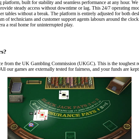
latform, built for stability and seamless performance at any hour. We r
 provide steady access without downtime or lag. This 24/7 operating mode
ler tables without a break. The platform is entirely adjusted for both d
am of technicians and customer support agents labours around the clock
era a real home for uninterrupted play.
rs?
cence from the UK Gambling Commission (UKGC). This is the toughest re
All our games are externally tested for fairness, and your funds are kept