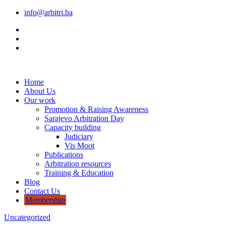
info@arbitri.ba
Home
About Us
Our work
Promotion & Raising Awareness
Sarajevo Arbitration Day
Capacity building
Judiciary
Vis Moot
Publications
Arbitration resources
Training & Education
Blog
Contact Us
Membership
Uncategorized