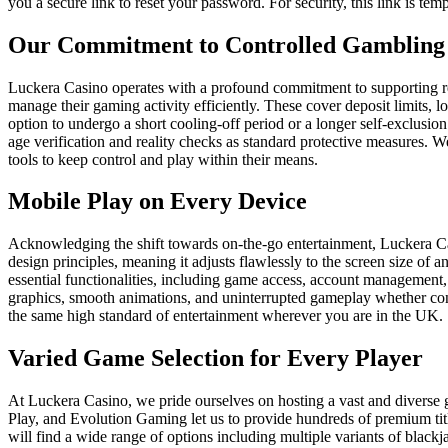
you a secure link to reset your password. For security, this link is t
Our Commitment to Controlled Gambling
Luckera Casino operates with a profound commitment to supporting res
manage their gaming activity efficiently. These cover deposit limits, l
option to undergo a short cooling-off period or a longer self-exclusi
age verification and reality checks as standard protective measures. 
tools to keep control and play within their means.
Mobile Play on Every Device
Acknowledging the shift towards on-the-go entertainment, Luckera Casi
design principles, meaning it adjusts flawlessly to the screen size of
essential functionalities, including game access, account managemen
graphics, smooth animations, and uninterrupted gameplay whether conn
the same high standard of entertainment wherever you are in the UK.
Varied Game Selection for Every Player
At Luckera Casino, we pride ourselves on hosting a vast and diverse g
Play, and Evolution Gaming let us to provide hundreds of premium title
will find a wide range of options including multiple variants of blackj