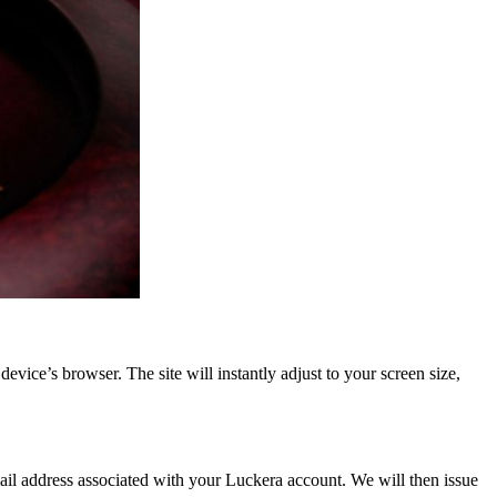
vice’s browser. The site will instantly adjust to your screen size,
mail address associated with your Luckera account. We will then issue