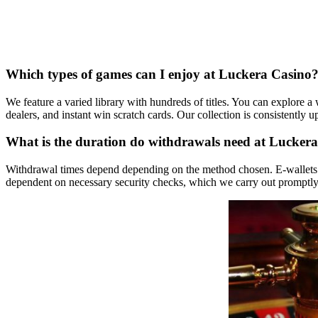
Which types of games can I enjoy at Luckera Casino
We feature a varied library with hundreds of titles. You can explore a 
dealers, and instant win scratch cards. Our collection is consistently
What is the duration do withdrawals need at Lucker
Withdrawal times depend depending on the method chosen. E-wallets li
dependent on necessary security checks, which we carry out promptly 