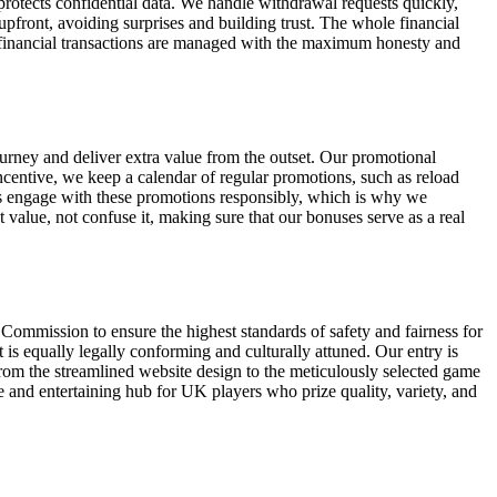
 protects confidential data. We handle withdrawal requests quickly,
upfront, avoiding surprises and building trust. The whole financial
eir financial transactions are managed with the maximum honesty and
rney and deliver extra value from the outset. Our promotional
ncentive, we keep a calendar of regular promotions, such as reload
ayers engage with these promotions responsibly, which is why we
value, not confuse it, making sure that our bonuses serve as a real
ommission to ensure the highest standards of safety and fairness for
t is equally legally conforming and culturally attuned. Our entry is
 From the streamlined website design to the meticulously selected game
e and entertaining hub for UK players who prize quality, variety, and