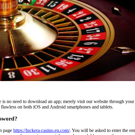
 is no need to download an app; merely visit our website through your de
s flawless on both iOS and Android smartphones and tablets.
ssword?
in page
https://luckera-casino.eu.com/
. You will be asked to enter the e