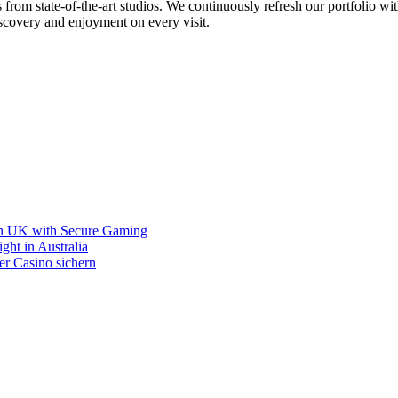
s from state-of-the-art studios. We continuously refresh our portfolio wi
iscovery and enjoyment on every visit.
s in UK with Secure Gaming
ght in Australia
r Casino sichern