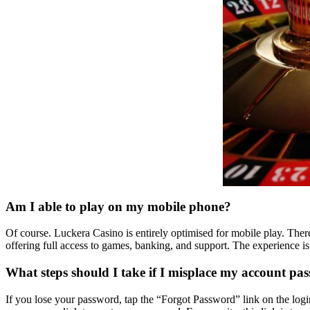
Am I able to play on my mobile phone?
Of course. Luckera Casino is entirely optimised for mobile play. There
offering full access to games, banking, and support. The experience i
What steps should I take if I misplace my account pa
If you lose your password, tap the “Forgot Password” link on the log