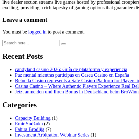
live dealer section streams live games hosted by professional croupier
exciting, providing a rich tapestry of gaming options that guarantee d
Leave a comment
You must be
logged in
to post a comment.
Recent Posts
candyland casino 2026: Guía de plataforma y experiencia
Paz mental mientras participas en Casea Casino en España
Betnella Casino represents a Safe Casino Platform for Player
Casina Casino – Where Authentic Players Experience Real Deli
Jetzt anmelden und Ihren Bonus in Deutschland beim BroWinne
Categories
Capacity Building
(1)
Emir Sudžuka​
(2)
Fahira Brodlija
(7)
Investment Arbitration Webinar Series
(1)