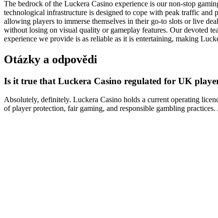
The bedrock of the Luckera Casino experience is our non-stop gaming p
technological infrastructure is designed to cope with peak traffic and
allowing players to immerse themselves in their go-to slots or live dea
without losing on visual quality or gameplay features. Our devoted te
experience we provide is as reliable as it is entertaining, making Luck
Otázky a odpovědi
Is it true that Luckera Casino regulated for UK playe
Absolutely, definitely. Luckera Casino holds a current operating li
of player protection, fair gaming, and responsible gambling practices. 