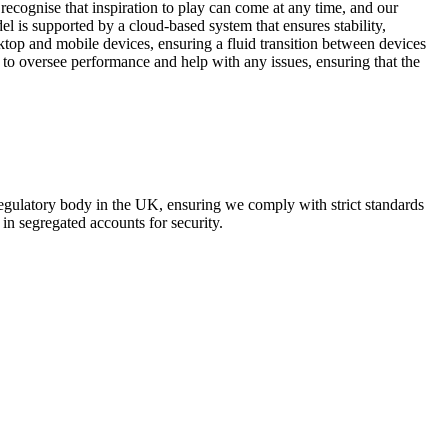
ecognise that inspiration to play can come at any time, and our
l is supported by a cloud-based system that ensures stability,
esktop and mobile devices, ensuring a fluid transition between devices
 to oversee performance and help with any issues, ensuring that the
gulatory body in the UK, ensuring we comply with strict standards
 in segregated accounts for security.