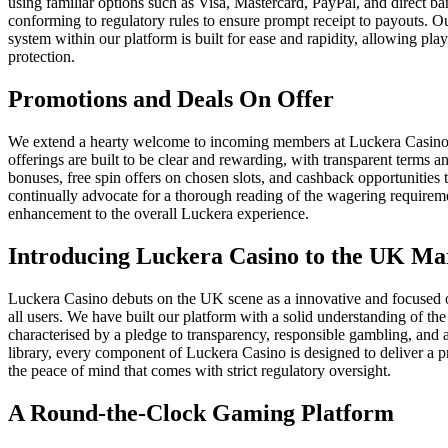
using familiar options such as Visa, Mastercard, PayPal, and direct ba
conforming to regulatory rules to ensure prompt receipt to payouts. Ou
system within our platform is built for ease and rapidity, allowing pl
protection.
Promotions and Deals On Offer
We extend a hearty welcome to incoming members at Luckera Casino wi
offerings are built to be clear and rewarding, with transparent terms
bonuses, free spin offers on chosen slots, and cashback opportunities t
continually advocate for a thorough reading of the wagering requireme
enhancement to the overall Luckera experience.
Introducing Luckera Casino to the UK Ma
Luckera Casino debuts on the UK scene as a innovative and focused o
all users. We have built our platform with a solid understanding of the 
characterised by a pledge to transparency, responsible gambling, and a
library, every component of Luckera Casino is designed to deliver a p
the peace of mind that comes with strict regulatory oversight.
A Round-the-Clock Gaming Platform