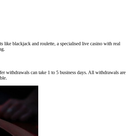
 like blackjack and roulette, a specialised live casino with real
ng.
er withdrawals can take 1 to 5 business days. All withdrawals are
ble.