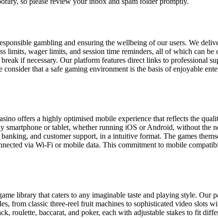
emporary, so please review your inbox and spam folder promptly.
ponsible gambling and ensuring the wellbeing of our users. We deliver 
oss limits, wager limits, and session time reminders, all of which can be
on break if necessary. Our platform features direct links to professio
We consider that a safe gaming environment is the basis of enjoyable ent
no offers a highly optimised mobile experience that reflects the qualit
 any smartphone or tablet, whether running iOS or Android, without the 
t, banking, and customer support, in a intuitive format. The games the
ected via Wi-Fi or mobile data. This commitment to mobile compatibilit
ame library that caters to any imaginable taste and playing style. Our 
s, from classic three-reel fruit machines to sophisticated video slots w
ack, roulette, baccarat, and poker, each with adjustable stakes to fit di