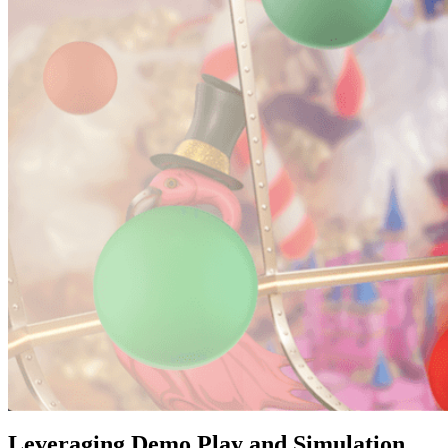
Leveraging Demo Play and Simulation