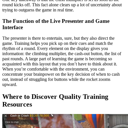
round kicks off. This fact alone clears up a lot of uncertainty about
trying to outguess the game in real time.
The Function of the Live Presenter and Game
Interface
The presenter is there to entertain, sure, but they also direct the
game. Training helps you pick up on their cues and match the
rhythm of a round. Every element on the display gives you
information: the climbing multiplier, the cash-out button, the list of
past rounds. A large part of learning the game is becoming so
acquainted with this layout that you don’t have to think about it.
When you’re comfortable with the environment, you can
concentrate your brainpower on the key decision of when to cash
out, instead of struggling for buttons while the rocket zooms
upward.
Where to Discover Quality Training
Resources