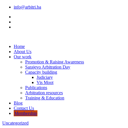
info@arbitri.ba
Home
About Us
Our work
Promotion & Raising Awareness
Sarajevo Arbitration Day
Capacity building
Judiciary
Vis Moot
Publications
Arbitration resources
Training & Education
Blog
Contact Us
Membership
Uncategorized