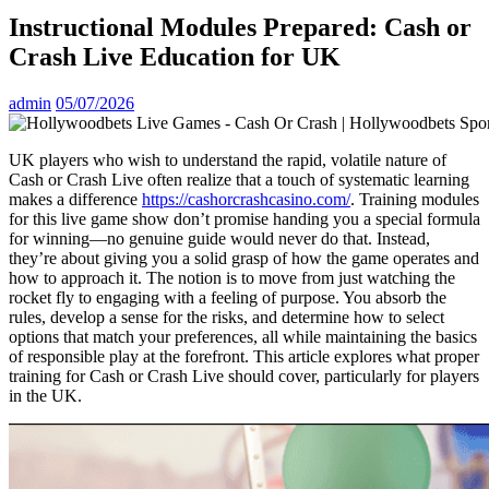
Instructional Modules Prepared: Cash or
Crash Live Education for UK
admin
05/07/2026
UK players who wish to understand the rapid, volatile nature of
Cash or Crash Live often realize that a touch of systematic learning
makes a difference
https://cashorcrashcasino.com/
. Training modules
for this live game show don’t promise handing you a special formula
for winning—no genuine guide would never do that. Instead,
they’re about giving you a solid grasp of how the game operates and
how to approach it. The notion is to move from just watching the
rocket fly to engaging with a feeling of purpose. You absorb the
rules, develop a sense for the risks, and determine how to select
options that match your preferences, all while maintaining the basics
of responsible play at the forefront. This article explores what proper
training for Cash or Crash Live should cover, particularly for players
in the UK.