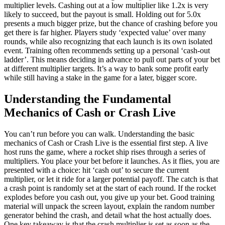
multiplier levels. Cashing out at a low multiplier like 1.2x is very
likely to succeed, but the payout is small. Holding out for 5.0x
presents a much bigger prize, but the chance of crashing before you
get there is far higher. Players study ‘expected value’ over many
rounds, while also recognizing that each launch is its own isolated
event. Training often recommends setting up a personal ‘cash-out
ladder’. This means deciding in advance to pull out parts of your bet
at different multiplier targets. It’s a way to bank some profit early
while still having a stake in the game for a later, bigger score.
Understanding the Fundamental
Mechanics of Cash or Crash Live
You can’t run before you can walk. Understanding the basic
mechanics of Cash or Crash Live is the essential first step. A live
host runs the game, where a rocket ship rises through a series of
multipliers. You place your bet before it launches. As it flies, you are
presented with a choice: hit ‘cash out’ to secure the current
multiplier, or let it ride for a larger potential payoff. The catch is that
a crash point is randomly set at the start of each round. If the rocket
explodes before you cash out, you give up your bet. Good training
material will unpack the screen layout, explain the random number
generator behind the crash, and detail what the host actually does.
One key takeaway is that the crash multiplier is set as soon as the