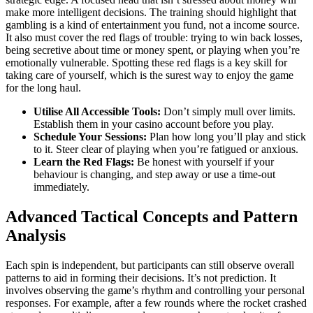
make more intelligent decisions. The training should highlight that
gambling is a kind of entertainment you fund, not a income source.
It also must cover the red flags of trouble: trying to win back losses,
being secretive about time or money spent, or playing when you’re
emotionally vulnerable. Spotting these red flags is a key skill for
taking care of yourself, which is the surest way to enjoy the game
for the long haul.
Utilise All Accessible Tools:
Don’t simply mull over limits.
Establish them in your casino account before you play.
Schedule Your Sessions:
Plan how long you’ll play and stick
to it. Steer clear of playing when you’re fatigued or anxious.
Learn the Red Flags:
Be honest with yourself if your
behaviour is changing, and step away or use a time-out
immediately.
Advanced Tactical Concepts and Pattern
Analysis
Each spin is independent, but participants can still observe overall
patterns to aid in forming their decisions. It’s not prediction. It
involves observing the game’s rhythm and controlling your personal
responses. For example, after a few rounds where the rocket crashed