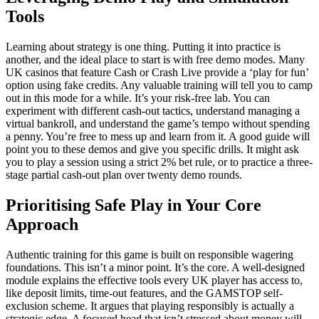
Tools
Learning about strategy is one thing. Putting it into practice is
another, and the ideal place to start is with free demo modes. Many
UK casinos that feature Cash or Crash Live provide a ‘play for fun’
option using fake credits. Any valuable training will tell you to camp
out in this mode for a while. It’s your risk-free lab. You can
experiment with different cash-out tactics, understand managing a
virtual bankroll, and understand the game’s tempo without spending
a penny. You’re free to mess up and learn from it. A good guide will
point you to these demos and give you specific drills. It might ask
you to play a session using a strict 2% bet rule, or to practice a three-
stage partial cash-out plan over twenty demo rounds.
Prioritising Safe Play in Your Core
Approach
Authentic training for this game is built on responsible wagering
foundations. This isn’t a minor point. It’s the core. A well-designed
module explains the effective tools every UK player has access to,
like deposit limits, time-out features, and the GAMSTOP self-
exclusion scheme. It argues that playing responsibly is actually a
strategic edge. A focused head that isn’t stressed about money will