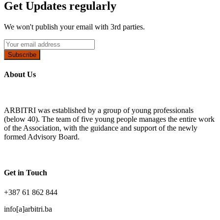
Get Updates regularly
We won't publish your email with 3rd parties.
Subscribe
About Us
ARBITRI was established by a group of young professionals
(below 40). The team of five young people manages the entire work
of the Association, with the guidance and support of the newly
formed Advisory Board.
Get in Touch
+387 61 862 844
info[a]arbitri.ba