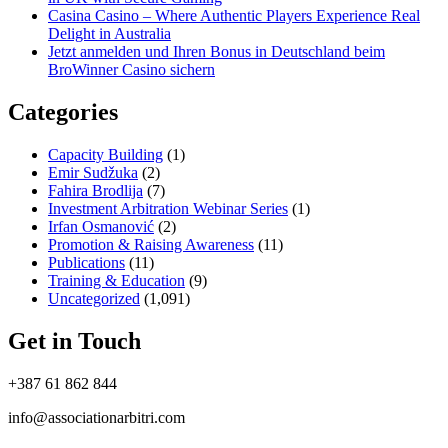
Casina Casino – Where Authentic Players Experience Real
Delight in Australia
Jetzt anmelden und Ihren Bonus in Deutschland beim
BroWinner Casino sichern
Categories
Capacity Building
(1)
Emir Sudžuka​
(2)
Fahira Brodlija
(7)
Investment Arbitration Webinar Series
(1)
Irfan Osmanović​
(2)
Promotion & Raising Awareness
(11)
Publications
(11)
Training & Education
(9)
Uncategorized
(1,091)
Get in Touch
+387 61 862 844
info@associationarbitri.com