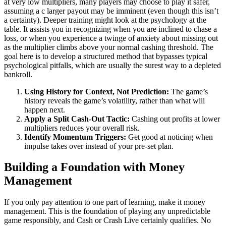
at very low multipliers, many players may choose to play it safer,
assuming a c larger payout may be imminent (even though this isn’t
a certainty). Deeper training might look at the psychology at the
table. It assists you in recognizing when you are inclined to chase a
loss, or when you experience a twinge of anxiety about missing out
as the multiplier climbs above your normal cashing threshold. The
goal here is to develop a structured method that bypasses typical
psychological pitfalls, which are usually the surest way to a depleted
bankroll.
Using History for Context, Not Prediction:
The game’s
history reveals the game’s volatility, rather than what will
happen next.
Apply a Split Cash-Out Tactic:
Cashing out profits at lower
multipliers reduces your overall risk.
Identify Momentum Triggers:
Get good at noticing when
impulse takes over instead of your pre-set plan.
Building a Foundation with Money
Management
If you only pay attention to one part of learning, make it money
management. This is the foundation of playing any unpredictable
game responsibly, and Cash or Crash Live certainly qualifies. No