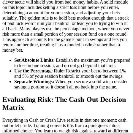
clever tactic will shield you from bad money habits. A solid module
on this topic includes setting a strict loss limit before you enter,
determining a amount for your session, and adjusting your bets
suitably. The golden rule is to hold bets modest enough that a streak
of bad luck won’t ruin your bankroll or lead you to trying to win it
all back. Many players use the percentage method, where you never
risk more than a small portion of your session fund on a one round.
This approach accounts for the game’s built-in swings and lets you
return another time, treating it as a funded pastime rather than a
money bet.
Set Absolute Limits:
Establish the maximum you’re prepared
to lose in one session, and do not go beyond that limit.
Use the Percentage Rule:
Restrict your bet to between 1%
and 5% of your session bankroll to smooth out the swings.
Separate Winnings:
When you secure a solid win, consider
saving a portion so it doesn’t all go back into the game.
Evaluating Risk: The Cash-Out Decision
Matrix
Everything in Cash or Crash Live results in that one moment: cash
out or let it ride. Training converts this from a pure guess into a
informed choice. You learn to weigh risk against reward at different