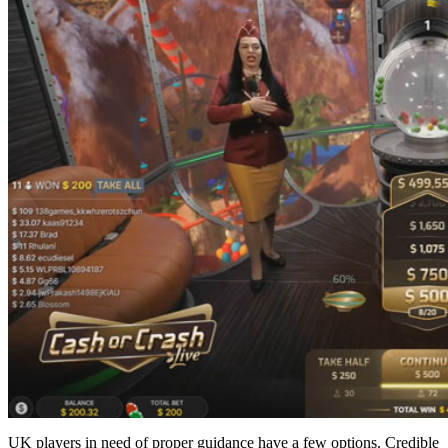
UK players in need of proper guidance have a few options. Credible