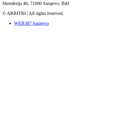
Skenderija 46, 71000 Sarajevo, BiH
© ARBITRI | All rights reserved.
WEB387 Sarajevo