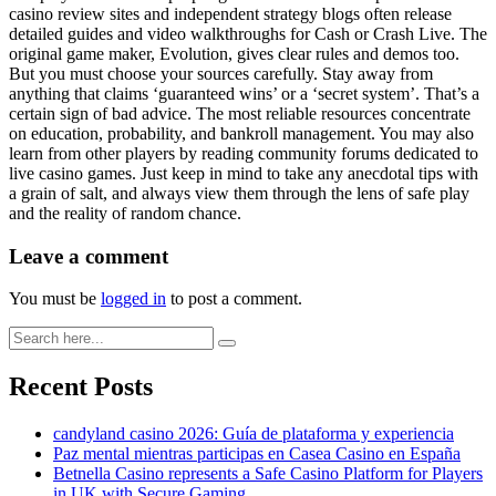
casino review sites and independent strategy blogs often release
detailed guides and video walkthroughs for Cash or Crash Live. The
original game maker, Evolution, gives clear rules and demos too.
But you must choose your sources carefully. Stay away from
anything that claims ‘guaranteed wins’ or a ‘secret system’. That’s a
certain sign of bad advice. The most reliable resources concentrate
on education, probability, and bankroll management. You may also
learn from other players by reading community forums dedicated to
live casino games. Just keep in mind to take any anecdotal tips with
a grain of salt, and always view them through the lens of safe play
and the reality of random chance.
Leave a comment
You must be
logged in
to post a comment.
Recent Posts
candyland casino 2026: Guía de plataforma y experiencia
Paz mental mientras participas en Casea Casino en España
Betnella Casino represents a Safe Casino Platform for Players
in UK with Secure Gaming