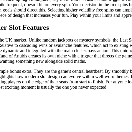
while frequent, doesn’t hit on every spin. Your decision in the free spin
 goals should direct this. Selecting higher volatility free spins can ampli
 piece of design that increases your fun. Play within your limits and appre
er Slot Features
 the UK market. Unlike random jackpots or mystery symbols, the Last Se
Relative to cascading wins or avalanche features, which act to existing 
re dynamic and integrated with the main cluster-pays action. This uniqu
d of Anubis creates its own niche with a trigger that directs the game
ers wanting something new alongside solid maths.
ple bonus extra. They are the game’s central heartbeat. By smoothly b
ighlights how modern slot design can evolve within well-worn themes. It
lding players on the edge of their seats from start to finish. For anyone
most exciting moment is usually the one you never expected.