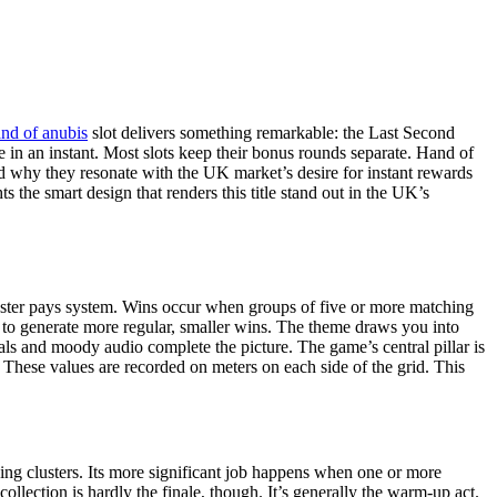
and of anubis
slot delivers something remarkable: the Last Second
 in an instant. Most slots keep their bonus rounds separate. Hand of
nd why they resonate with the UK market’s desire for instant rewards
s the smart design that renders this title stand out in the UK’s
luster pays system. Wins occur when groups of five or more matching
nds to generate more regular, smaller wins. The theme draws you into
ls and moody audio complete the picture. The game’s central pillar is
e. These values are recorded on meters on each side of the grid. This
ning clusters. Its more significant job happens when one or more
ollection is hardly the finale, though. It’s generally the warm-up act.