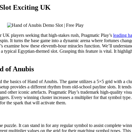
Slot Exciting UK
or UK players seeking that high-stakes rush, Pragmatic Play’s
leading h
spin. It turns the base game into a dynamic arena where fortunes change
et’s examine how these eleventh-hour miracles function. We’ll understa
typical Egyptian-themed slot. Grasping this feature is vital. It highlight
d of Anubis
eed the basics of Hand of Anubis. The game utilizes a 5×5 grid with a c
s setup provides a different rhythm from old-school payline slots. It te
 other iconic artefacts. Pragmatic Play’s trademark high-quality visua
riggers. Every winning cluster increases a multiplier for that symbol typ
or the spark that will activate them.
he puzzle. It can stand in for any regular symbol to assist complete win
ent multiplier values on the grid for their matching symbol types. This c