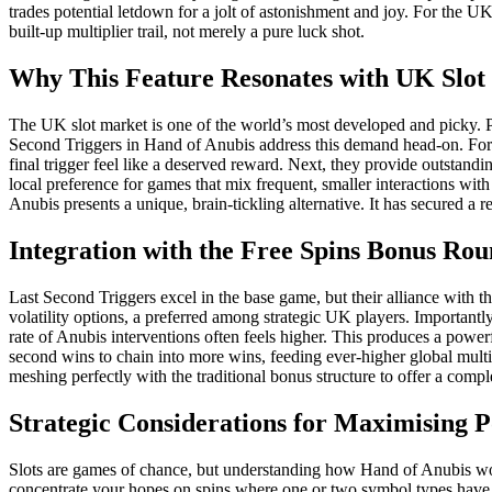
trades potential letdown for a jolt of astonishment and joy. For the UK 
built-up multiplier trail, not merely a pure luck shot.
Why This Feature Resonates with UK Slot 
The UK slot market is one of the world’s most developed and picky. 
Second Triggers in Hand of Anubis address this demand head-on. For sta
final trigger feel like a deserved reward. Next, they provide outstandi
local preference for games that mix frequent, smaller interactions wi
Anubis presents a unique, brain-tickling alternative. It has secured a 
Integration with the Free Spins Bonus Ro
Last Second Triggers excel in the base game, but their alliance with t
volatility options, a preferred among strategic UK players. Importantl
rate of Anubis interventions often feels higher. This produces a powe
second wins to chain into more wins, feeding ever-higher global multipl
meshing perfectly with the traditional bonus structure to offer a com
Strategic Considerations for Maximising P
Slots are games of chance, but understanding how Hand of Anubis works 
concentrate your hopes on spins where one or two symbol types have 