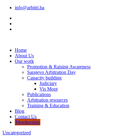
info@arbitri.ba
Home
About Us
Our work
Promotion & Raising Awareness
Sarajevo Arbitration Day
Capacity building
Judiciary
Vis Moot
Publications
Arbitration resources
Training & Education
Blog
Contact Us
Membership
Uncategorized