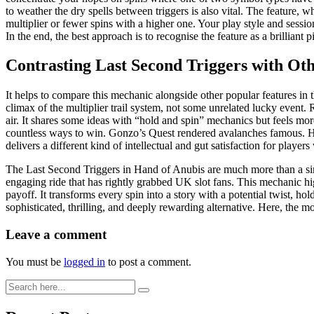
to weather the dry spells between triggers is also vital. The feature, 
multiplier or fewer spins with a higher one. Your play style and session
In the end, the best approach is to recognise the feature as a brilliant
Contrasting Last Second Triggers with Oth
It helps to compare this mechanic alongside other popular features in
climax of the multiplier trail system, not some unrelated lucky event. 
air. It shares some ideas with “hold and spin” mechanics but feels mo
countless ways to win. Gonzo’s Quest rendered avalanches famous. Han
delivers a different kind of intellectual and gut satisfaction for play
The Last Second Triggers in Hand of Anubis are much more than a sim
engaging ride that has rightly grabbed UK slot fans. This mechanic h
payoff. It transforms every spin into a story with a potential twist, ho
sophisticated, thrilling, and deeply rewarding alternative. Here, the 
Leave a comment
You must be
logged in
to post a comment.