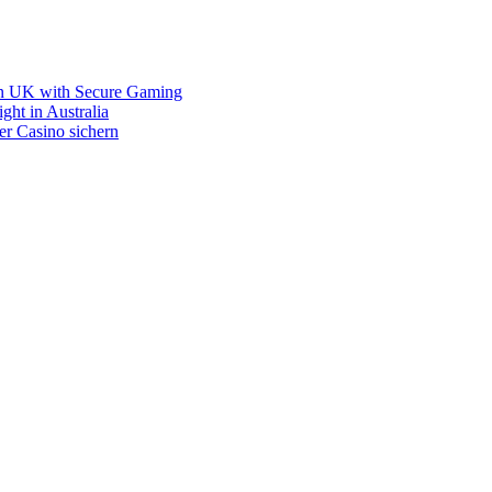
s in UK with Secure Gaming
ght in Australia
r Casino sichern