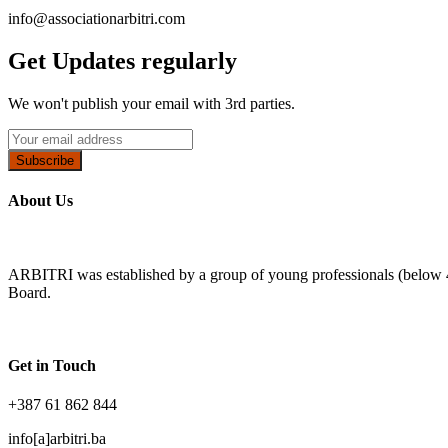
info@associationarbitri.com
Get Updates regularly
We won't publish your email with 3rd parties.
Subscribe
About Us
ARBITRI was established by a group of young professionals (below 4
Board.
Get in Touch
+387 61 862 844
info[a]arbitri.ba