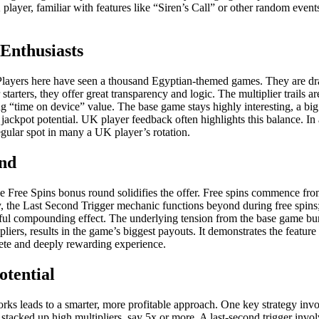
player, familiar with features like “Siren’s Call” or other random events,
Enthusiasts
Players here have seen a thousand Egyptian-themed games. They are dr
rters, they offer great transparency and logic. The multiplier trails ar
ng “time on device” value. The base game stays highly interesting, a big
th jackpot potential. UK player feedback often highlights this balance.
regular spot in many a UK player’s rotation.
und
he Free Spins bonus round solidifies the offer. Free spins commence fro
y, the Last Second Trigger mechanic functions beyond during free spins; 
rful compounding effect. The underlying tension from the base game burs
iers, results in the game’s biggest payouts. It demonstrates the feature 
plete and deeply rewarding experience.
otential
leads to a smarter, more profitable approach. One key strategy involves
stacked up high multipliers, say 5x or more. A last-second trigger in