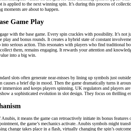
t is applied to the next winning spin. It’s during this process of collec
ling moments are about to happen.
ase Game Play
e with the base game. Every spin crackles with possibility. It’s not just 
 play and bonus rounds. It creates a hybrid state of constant involvemen
to serious action. This resonates with players who find traditional bo
collect them, remains engaging. It rewards your attention and knowledge
value into a big win.
ndard slots often generate near-misses by lining up symbols just outsid
win causes a brief dip in mood. Then the game dramatically turns it arou
per immersion and keeps players spinning. UK regulators and players a
show a sophisticated evolution in slot design. They focus on thrilling e
chanism
ubis, it means the game can retroactively initiate its bonus features on 
appointment, the game’s mechanics activate. Anubis symbols might tran
sing change takes place in a flash, virtually changing the spin’s outcom