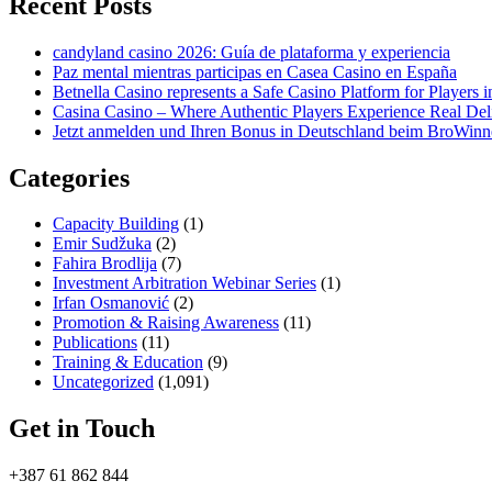
Recent Posts
candyland casino 2026: Guía de plataforma y experiencia
Paz mental mientras participas en Casea Casino en España
Betnella Casino represents a Safe Casino Platform for Player
Casina Casino – Where Authentic Players Experience Real Deli
Jetzt anmelden und Ihren Bonus in Deutschland beim BroWinne
Categories
Capacity Building
(1)
Emir Sudžuka​
(2)
Fahira Brodlija
(7)
Investment Arbitration Webinar Series
(1)
Irfan Osmanović​
(2)
Promotion & Raising Awareness
(11)
Publications
(11)
Training & Education
(9)
Uncategorized
(1,091)
Get in Touch
+387 61 862 844