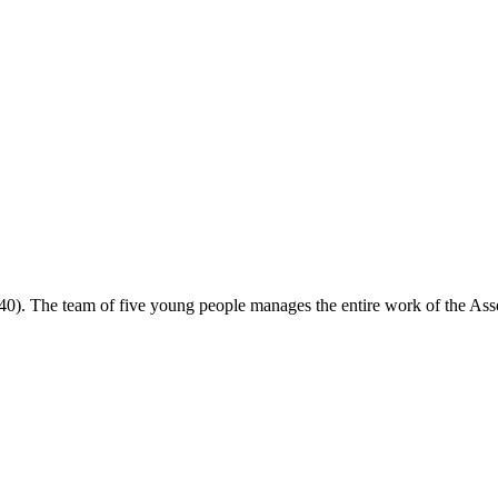
0). The team of five young people manages the entire work of the Asso