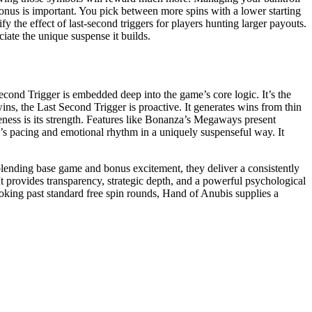
s bonus is important. You pick between more spins with a lower starting
fy the effect of last-second triggers for players hunting larger payouts.
ciate the unique suspense it builds.
cond Trigger is embedded deep into the game’s core logic. It’s the
wins, the Last Second Trigger is proactive. It generates wins from thin
eness is its strength. Features like Bonanza’s Megaways present
’s pacing and emotional rhythm in a uniquely suspenseful way. It
lending base game and bonus excitement, they deliver a consistently
 provides transparency, strategic depth, and a powerful psychological
 looking past standard free spin rounds, Hand of Anubis supplies a