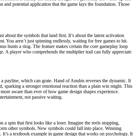
tion and potential application that the game lays the foundation. Those
about the symbols that land first. It’s about the latent activation
t. You aren’t just spinning endlessly, waiting for free games to hit.
nus hunts a slog. The feature makes certain the core gameplay loop
. A player who comprehends the multiplier trail can fully appreciate
e a payline, which can grate. Hand of Anubis reverses the dynamic. It
nd, sparking a stronger emotional reaction than a plain win might. This
re more aware than ever of how game design shapes experience.
ntertainment, not passive waiting.
a spin that first looks like a loser. Imagine the reels stopping,
sform other symbols. New symbols could fall into place. Winning
e. It’s a textbook example in game design that works on psychology. It