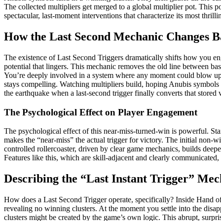
The collected multipliers get merged to a global multiplier pot. This po
spectacular, last-moment interventions that characterize its most thril
How the Last Second Mechanic Changes B
The existence of Last Second Triggers dramatically shifts how you engag
potential that lingers. This mechanic removes the old line between base
You’re deeply involved in a system where any moment could blow up in
stays compelling. Watching multipliers build, hoping Anubis symbols 
the earthquake when a last-second trigger finally converts that stored 
The Psychological Effect on Player Engagement
The psychological effect of this near-miss-turned-win is powerful. Sta
makes the “near-miss” the actual trigger for victory. The initial non-
controlled rollercoaster, driven by clear game mechanics, builds dee
Features like this, which are skill-adjacent and clearly communicated, 
Describing the “Last Instant Trigger” Me
How does a Last Second Trigger operate, specifically? Inside Hand of An
revealing no winning clusters. At the moment you settle into the dis
clusters might be created by the game’s own logic. This abrupt, surpri