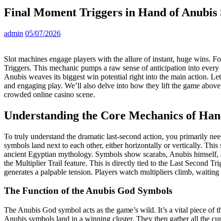
Final Moment Triggers in Hand of Anubis 
admin
05/07/2026
Slot machines engage players with the allure of instant, huge wins. F
Triggers. This mechanic pumps a raw sense of anticipation into every 
Anubis weaves its biggest win potential right into the main action. L
and engaging play. We’ll also delve into how they lift the game above a 
crowded online casino scene.
Understanding the Core Mechanics of Han
To truly understand the dramatic last-second action, you primarily n
symbols land next to each other, either horizontally or vertically. Thi
ancient Egyptian mythology. Symbols show scarabs, Anubis himself, and
the Multiplier Trail feature. This is directly tied to the Last Second T
generates a palpable tension. Players watch multipliers climb, waiting f
The Function of the Anubis God Symbols
The Anubis God symbol acts as the game’s wild. It’s a vital piece of t
Anubis symbols land in a winning cluster. They then gather all the curr