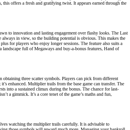
 this offers a fresh and gratifying twist. It appears earned through the
awn to innovation and lasting engagement over flashy looks. The Last
e always in view, so the building potential is obvious. This makes the
 plus for players who enjoy longer sessions. The feature also suits a
 In a landscape full of Megaways and buy-a-bonus features, Hand of
m obtaining three scatter symbols. Players can pick from different
it’s enhanced. Multiplier trails from the base game can transfer. The
ts into a sustained climax during the bonus. The chance for last-
isn’t a gimmick. It’s a core tenet of the game’s maths and fun,
 watching the multiplier trails carefully. It is advisable to
volving those symbols will reward much more. Managing your bankroll