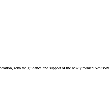
ciation, with the guidance and support of the newly formed Advisory