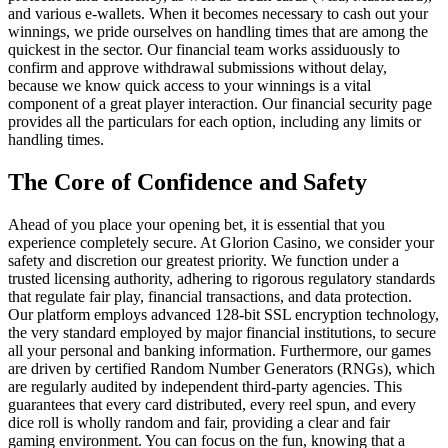
and various e-wallets. When it becomes necessary to cash out your
winnings, we pride ourselves on handling times that are among the
quickest in the sector. Our financial team works assiduously to
confirm and approve withdrawal submissions without delay,
because we know quick access to your winnings is a vital
component of a great player interaction. Our financial security page
provides all the particulars for each option, including any limits or
handling times.
The Core of Confidence and Safety
Ahead of you place your opening bet, it is essential that you
experience completely secure. At Glorion Casino, we consider your
safety and discretion our greatest priority. We function under a
trusted licensing authority, adhering to rigorous regulatory standards
that regulate fair play, financial transactions, and data protection.
Our platform employs advanced 128-bit SSL encryption technology,
the very standard employed by major financial institutions, to secure
all your personal and banking information. Furthermore, our games
are driven by certified Random Number Generators (RNGs), which
are regularly audited by independent third-party agencies. This
guarantees that every card distributed, every reel spun, and every
dice roll is wholly random and fair, providing a clear and fair
gaming environment. You can focus on the fun, knowing that a