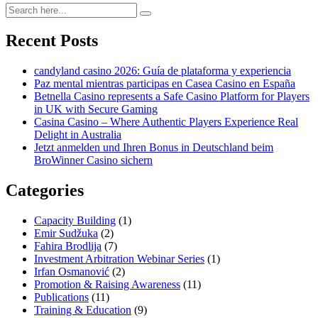
Recent Posts
candyland casino 2026: Guía de plataforma y experiencia
Paz mental mientras participas en Casea Casino en España
Betnella Casino represents a Safe Casino Platform for Players
in UK with Secure Gaming
Casina Casino – Where Authentic Players Experience Real
Delight in Australia
Jetzt anmelden und Ihren Bonus in Deutschland beim
BroWinner Casino sichern
Categories
Capacity Building
(1)
Emir Sudžuka​
(2)
Fahira Brodlija
(7)
Investment Arbitration Webinar Series
(1)
Irfan Osmanović​
(2)
Promotion & Raising Awareness
(11)
Publications
(11)
Training & Education
(9)