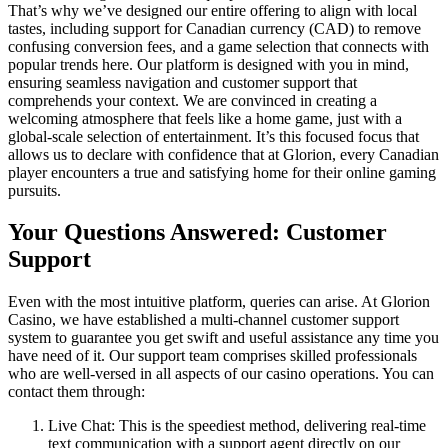
That’s why we’ve designed our entire offering to align with local
tastes, including support for Canadian currency (CAD) to remove
confusing conversion fees, and a game selection that connects with
popular trends here. Our platform is designed with you in mind,
ensuring seamless navigation and customer support that
comprehends your context. We are convinced in creating a
welcoming atmosphere that feels like a home game, just with a
global-scale selection of entertainment. It’s this focused focus that
allows us to declare with confidence that at Glorion, every Canadian
player encounters a true and satisfying home for their online gaming
pursuits.
Your Questions Answered: Customer
Support
Even with the most intuitive platform, queries can arise. At Glorion
Casino, we have established a multi-channel customer support
system to guarantee you get swift and useful assistance any time you
have need of it. Our support team comprises skilled professionals
who are well-versed in all aspects of our casino operations. You can
contact them through:
Live Chat: This is the speediest method, delivering real-time
text communication with a support agent directly on our