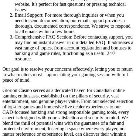
website. It’s perfect for fast questions or pressing technical
issues.
Email Support: For more thorough inquiries or when you
need to send documentation, our email support provides a
thorough, documented correspondence. We strive to respond
to all emails within a few hours.
Comprehensive FAQ Section: Before contacting support, you
may find an instant answer in our detailed FAQ. It addresses a
vast range of topics, from account registration and bonuses to
banking and game rules, functioning as a useful 24/7
resource.
Our goal is to resolve your concerns effectively, letting you to return
to what matters most—appreciating your gaming session with full
peace of mind.
Glorion Casino serves as a dedicated haven for Canadian online
gaming enthusiasts, established on the pillars of security, vast
entertainment, and genuine player value. From our selected selection
of top-tier games and immersive live dealer experiences to our
CAD-focused banking and strong responsible gaming tools, every
aspect is designed with your satisfaction and security in mind. We
blend the thrill of potential wins with the guarantee of a fair and
protected environment, fostering a space where every player, no
matter preference or experience level, can discover their winning