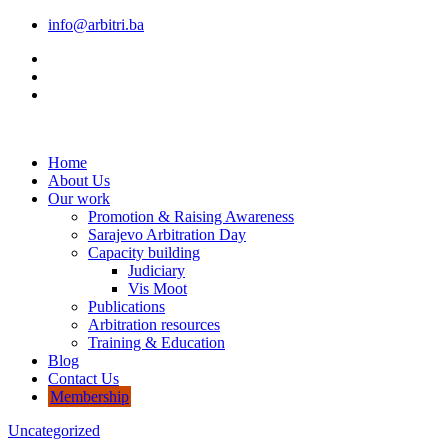
info@arbitri.ba
Home
About Us
Our work
Promotion & Raising Awareness
Sarajevo Arbitration Day
Capacity building
Judiciary
Vis Moot
Publications
Arbitration resources
Training & Education
Blog
Contact Us
Membership
Uncategorized