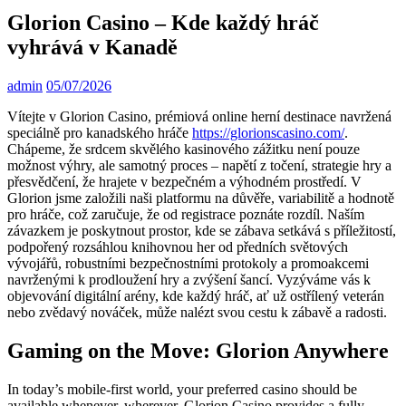
Glorion Casino – Kde každý hráč
vyhrává v Kanadě
admin
05/07/2026
Vítejte v Glorion Casino, prémiová online herní destinace navržená
speciálně pro kanadského hráče
https://glorionscasino.com/
.
Chápeme, že srdcem skvělého kasinového zážitku není pouze
možnost výhry, ale samotný proces – napětí z točení, strategie hry a
přesvědčení, že hrajete v bezpečném a výhodném prostředí. V
Glorion jsme založili naši platformu na důvěře, variabilitě a hodnotě
pro hráče, což zaručuje, že od registrace poznáte rozdíl. Naším
závazkem je poskytnout prostor, kde se zábava setkává s příležitostí,
podpořený rozsáhlou knihovnou her od předních světových
vývojářů, robustními bezpečnostními protokoly a promoakcemi
navrženými k prodloužení hry a zvýšení šancí. Vyzýváme vás k
objevování digitální arény, kde každý hráč, ať už ostřílený veterán
nebo zvědavý nováček, může nalézt svou cestu k zábavě a radosti.
Gaming on the Move: Glorion Anywhere
In today’s mobile-first world, your preferred casino should be
available whenever, wherever. Glorion Casino provides a fully