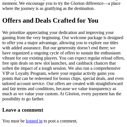
moment. We encourage you to try the Glorion difference—a place
where the journey is as gratifying as the destination.
Offers and Deals Crafted for You
We prioritize appreciating your dedication and improving your
gaming from the very beginning. Our welcome package is designed
to offer you a major advantage, allowing you to explore our titles
with added assurance. But our generosity doesn’t end there; we
have organized a ongoing cycle of offers to sustain the enthusiasm
vibrant for our existing players. You can expect regular reload offers,
free spin deals on new slot launches, and cashback chances that
soften the impact of a tough session. We also run a comprehensive
VIP or Loyalty Program, where your regular activity gains you
points that can be redeemed for bonus chips, special deals, and even
tailored account service. Our offers are created with straightforward
and fair terms and conditions, because we value transparency as
much as we value your custom. At Glorion, every payment has the
possibility to go farther.
Leave a comment
You must be
logged in
to post a comment.