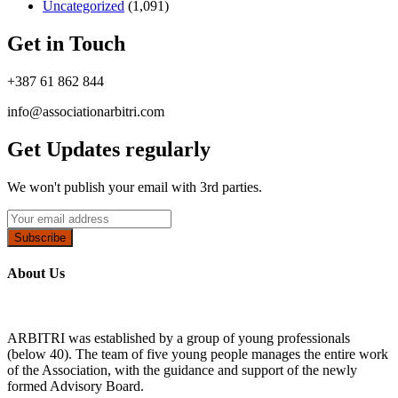
Uncategorized
(1,091)
Get in Touch
+387 61 862 844
info@associationarbitri.com
Get Updates regularly
We won't publish your email with 3rd parties.
Subscribe
About Us
ARBITRI was established by a group of young professionals
(below 40). The team of five young people manages the entire work
of the Association, with the guidance and support of the newly
formed Advisory Board.