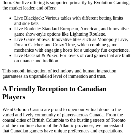
floor. Our live offering is supported primarily by Evolution Gaming,
the market leader, and offers:
Live Blackjack: Various tables with different betting limits
and side bets.
Live Roulette: Standard European, American, and innovative
game show-style options like Lightning Roulette.
Live Game Shows: Innovative titles such as Monopoly Live,
Dream Catcher, and Crazy Time, which combine game
mechanics with engaging hosts for a uniquely fun experience.
Live Baccarat & Poker: For lovers of card games that are built
on nuance and tradition.
This smooth integration of technology and human interaction
guarantees an unparalleled level of immersion and trust.
A Friendly Reception to Canadian
Players
We at Glorion Casino are proud to open our virtual doors to the
varied and lively community of players across Canada. From the
coastal cities of British Columbia to the bustling streets of Toronto
and the maritime charm of the Atlantic provinces, we understand
that Canadian gamers have unique preferences and expectations.