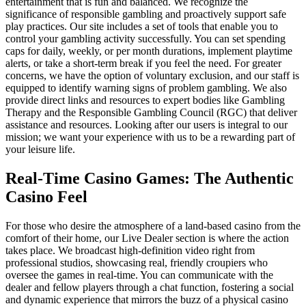
entertainment that is fun and balanced. We recognize the
significance of responsible gambling and proactively support safe
play practices. Our site includes a set of tools that enable you to
control your gambling activity successfully. You can set spending
caps for daily, weekly, or per month durations, implement playtime
alerts, or take a short-term break if you feel the need. For greater
concerns, we have the option of voluntary exclusion, and our staff is
equipped to identify warning signs of problem gambling. We also
provide direct links and resources to expert bodies like Gambling
Therapy and the Responsible Gambling Council (RGC) that deliver
assistance and resources. Looking after our users is integral to our
mission; we want your experience with us to be a rewarding part of
your leisure life.
Real-Time Casino Games: The Authentic
Casino Feel
For those who desire the atmosphere of a land-based casino from the
comfort of their home, our Live Dealer section is where the action
takes place. We broadcast high-definition video right from
professional studios, showcasing real, friendly croupiers who
oversee the games in real-time. You can communicate with the
dealer and fellow players through a chat function, fostering a social
and dynamic experience that mirrors the buzz of a physical casino