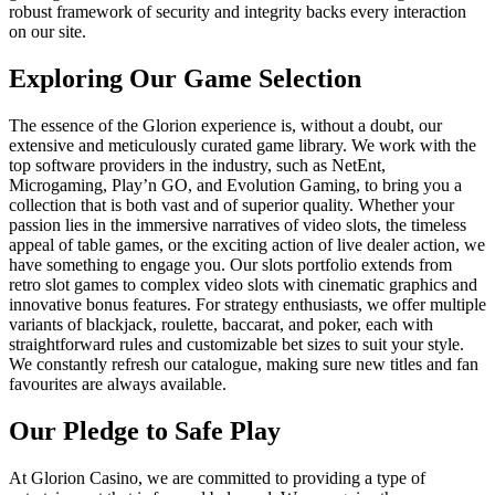
robust framework of security and integrity backs every interaction
on our site.
Exploring Our Game Selection
The essence of the Glorion experience is, without a doubt, our
extensive and meticulously curated game library. We work with the
top software providers in the industry, such as NetEnt,
Microgaming, Play’n GO, and Evolution Gaming, to bring you a
collection that is both vast and of superior quality. Whether your
passion lies in the immersive narratives of video slots, the timeless
appeal of table games, or the exciting action of live dealer action, we
have something to engage you. Our slots portfolio extends from
retro slot games to complex video slots with cinematic graphics and
innovative bonus features. For strategy enthusiasts, we offer multiple
variants of blackjack, roulette, baccarat, and poker, each with
straightforward rules and customizable bet sizes to suit your style.
We constantly refresh our catalogue, making sure new titles and fan
favourites are always available.
Our Pledge to Safe Play
At Glorion Casino, we are committed to providing a type of