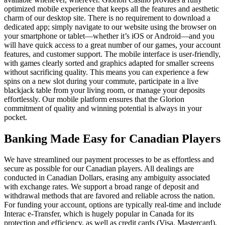
optimized mobile experience that keeps all the features and aesthetic
charm of our desktop site. There is no requirement to download a
dedicated app; simply navigate to our website using the browser on
your smartphone or tablet—whether it’s iOS or Android—and you
will have quick access to a great number of our games, your account
features, and customer support. The mobile interface is user-friendly,
with games clearly sorted and graphics adapted for smaller screens
without sacrificing quality. This means you can experience a few
spins on a new slot during your commute, participate in a live
blackjack table from your living room, or manage your deposits
effortlessly. Our mobile platform ensures that the Glorion
commitment of quality and winning potential is always in your
pocket.
Banking Made Easy for Canadian Players
We have streamlined our payment processes to be as effortless and
secure as possible for our Canadian players. All dealings are
conducted in Canadian Dollars, erasing any ambiguity associated
with exchange rates. We support a broad range of deposit and
withdrawal methods that are favored and reliable across the nation.
For funding your account, options are typically real-time and include
Interac e-Transfer, which is hugely popular in Canada for its
protection and efficiency, as well as credit cards (Visa, Mastercard),