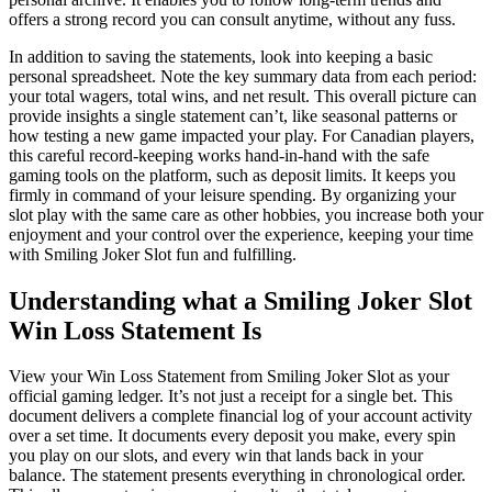
offers a strong record you can consult anytime, without any fuss.
In addition to saving the statements, look into keeping a basic
personal spreadsheet. Note the key summary data from each period:
your total wagers, total wins, and net result. This overall picture can
provide insights a single statement can’t, like seasonal patterns or
how testing a new game impacted your play. For Canadian players,
this careful record-keeping works hand-in-hand with the safe
gaming tools on the platform, such as deposit limits. It keeps you
firmly in command of your leisure spending. By organizing your
slot play with the same care as other hobbies, you increase both your
enjoyment and your control over the experience, keeping your time
with Smiling Joker Slot fun and fulfilling.
Understanding what a Smiling Joker Slot
Win Loss Statement Is
View your Win Loss Statement from Smiling Joker Slot as your
official gaming ledger. It’s not just a receipt for a single bet. This
document delivers a complete financial log of your account activity
over a set time. It documents every deposit you make, every spin
you play on our slots, and every win that lands back in your
balance. The statement presents everything in chronological order.