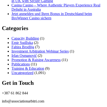
in UK with Secure Gaming
Casina Casino – Where Authentic Players Experience Real
Delight in Australia
Jetzt anmelden und Ihren Bonus in Deutschland beim
BroWinner Casino sichern
Categories
Capacity Building
(1)
Emir Sudžuka​
(2)
Fahira Brodlija
(7)
Investment Arbitration Webinar Series
(1)
Irfan Osmanović​
(2)
Promotion & Raising Awareness
(11)
Publications
(11)
Training & Education
(9)
Uncategorized
(1,091)
Get in Touch
+387 61 862 844
info@associationarbitri.com