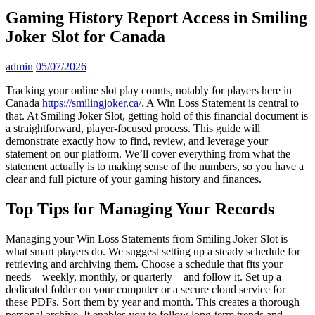
Gaming History Report Access in Smiling
Joker Slot for Canada
admin
05/07/2026
Tracking your online slot play counts, notably for players here in
Canada
https://smilingjoker.ca/
. A Win Loss Statement is central to
that. At Smiling Joker Slot, getting hold of this financial document is
a straightforward, player-focused process. This guide will
demonstrate exactly how to find, review, and leverage your
statement on our platform. We’ll cover everything from what the
statement actually is to making sense of the numbers, so you have a
clear and full picture of your gaming history and finances.
Top Tips for Managing Your Records
Managing your Win Loss Statements from Smiling Joker Slot is
what smart players do. We suggest setting up a steady schedule for
retrieving and archiving them. Choose a schedule that fits your
needs—weekly, monthly, or quarterly—and follow it. Set up a
dedicated folder on your computer or a secure cloud service for
these PDFs. Sort them by year and month. This creates a thorough
personal archive. It enables you to follow long-term trends and