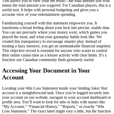
This allows you to view your net result—the total amount you won
minus the total amount you wagered. For Canadian players, this is a
useful tool. It helps with personal budgeting and gives you a
accurate view of your entertainment spending.
Familiarizing yourself with this statement empowers you. It
transforms a broad feeling about your luck into precise, usable data.
You can see precisely where your money went, which games you
played the most, and what your gameplay habits look like. We
created this transparency to encourage smarter play. Instead of
trusting a hazy memory, you get an unmistakable financial snapshot.
This objective record is essential for anyone who wants to control
their online casino time as a leisure activity with clear limits. It’s a
function our Canadian community finds genuinely useful.
Accessing Your Document in Your
Account
Locating your Win Loss Statement inside your Smiling Joker Slot
account is a straightforward task. Once you’re logged securely into
your account on our website, navigate to your account dashboard or
profile area. You’ll want to look for tabs or links with names like
“My Account,” “Financial History,” “Reports,” or exactly “Win
Loss Statement.” The exact label might vary a little, but the function