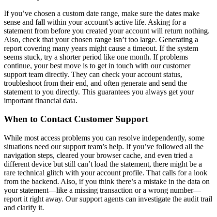
If you’ve chosen a custom date range, make sure the dates make
sense and fall within your account’s active life. Asking for a
statement from before you created your account will return nothing.
Also, check that your chosen range isn’t too large. Generating a
report covering many years might cause a timeout. If the system
seems stuck, try a shorter period like one month. If problems
continue, your best move is to get in touch with our customer
support team directly. They can check your account status,
troubleshoot from their end, and often generate and send the
statement to you directly. This guarantees you always get your
important financial data.
When to Contact Customer Support
While most access problems you can resolve independently, some
situations need our support team’s help. If you’ve followed all the
navigation steps, cleared your browser cache, and even tried a
different device but still can’t load the statement, there might be a
rare technical glitch with your account profile. That calls for a look
from the backend. Also, if you think there’s a mistake in the data on
your statement—like a missing transaction or a wrong number—
report it right away. Our support agents can investigate the audit trail
and clarify it.