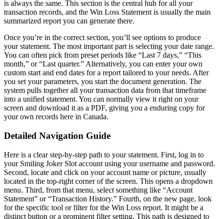
is always the same. This section is the central hub for all your
transaction records, and the Win Loss Statement is usually the main
summarized report you can generate there.
Once you’re in the correct section, you’ll see options to produce
your statement. The most important part is selecting your date range.
You can often pick from preset periods like “Last 7 days,” “This
month,” or “Last quarter.” Alternatively, you can enter your own
custom start and end dates for a report tailored to your needs. After
you set your parameters, you start the document generation. The
system pulls together all your transaction data from that timeframe
into a unified statement. You can normally view it right on your
screen and download it as a PDF, giving you a enduring copy for
your own records here in Canada.
Detailed Navigation Guide
Here is a clear step-by-step path to your statement. First, log in to
your Smiling Joker Slot account using your username and password.
Second, locate and click on your account name or picture, usually
located in the top-right corner of the screen. This opens a dropdown
menu. Third, from that menu, select something like “Account
Statement” or “Transaction History.” Fourth, on the new page, look
for the specific tool or filter for the Win Loss report. It might be a
distinct button or a prominent filter setting. This path is designed to