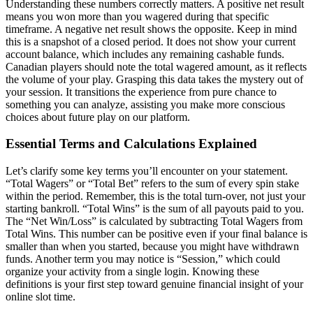
Understanding these numbers correctly matters. A positive net result
means you won more than you wagered during that specific
timeframe. A negative net result shows the opposite. Keep in mind
this is a snapshot of a closed period. It does not show your current
account balance, which includes any remaining cashable funds.
Canadian players should note the total wagered amount, as it reflects
the volume of your play. Grasping this data takes the mystery out of
your session. It transitions the experience from pure chance to
something you can analyze, assisting you make more conscious
choices about future play on our platform.
Essential Terms and Calculations Explained
Let’s clarify some key terms you’ll encounter on your statement.
“Total Wagers” or “Total Bet” refers to the sum of every spin stake
within the period. Remember, this is the total turn-over, not just your
starting bankroll. “Total Wins” is the sum of all payouts paid to you.
The “Net Win/Loss” is calculated by subtracting Total Wagers from
Total Wins. This number can be positive even if your final balance is
smaller than when you started, because you might have withdrawn
funds. Another term you may notice is “Session,” which could
organize your activity from a single login. Knowing these
definitions is your first step toward genuine financial insight of your
online slot time.