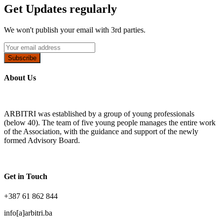
Get Updates regularly
We won't publish your email with 3rd parties.
Subscribe
About Us
ARBITRI was established by a group of young professionals
(below 40). The team of five young people manages the entire work
of the Association, with the guidance and support of the newly
formed Advisory Board.
Get in Touch
+387 61 862 844
info[a]arbitri.ba