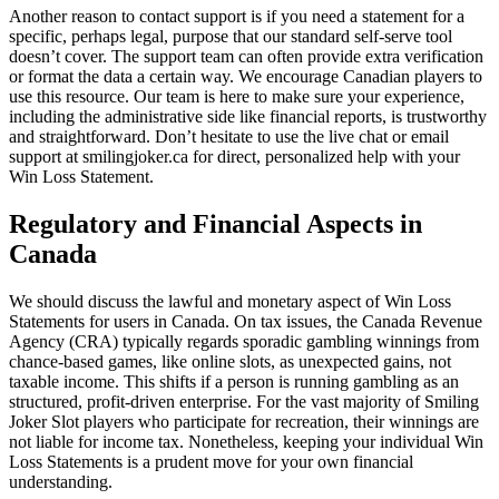
Another reason to contact support is if you need a statement for a
specific, perhaps legal, purpose that our standard self-serve tool
doesn’t cover. The support team can often provide extra verification
or format the data a certain way. We encourage Canadian players to
use this resource. Our team is here to make sure your experience,
including the administrative side like financial reports, is trustworthy
and straightforward. Don’t hesitate to use the live chat or email
support at smilingjoker.ca for direct, personalized help with your
Win Loss Statement.
Regulatory and Financial Aspects in
Canada
We should discuss the lawful and monetary aspect of Win Loss
Statements for users in Canada. On tax issues, the Canada Revenue
Agency (CRA) typically regards sporadic gambling winnings from
chance-based games, like online slots, as unexpected gains, not
taxable income. This shifts if a person is running gambling as an
structured, profit-driven enterprise. For the vast majority of Smiling
Joker Slot players who participate for recreation, their winnings are
not liable for income tax. Nonetheless, keeping your individual Win
Loss Statements is a prudent move for your own financial
understanding.