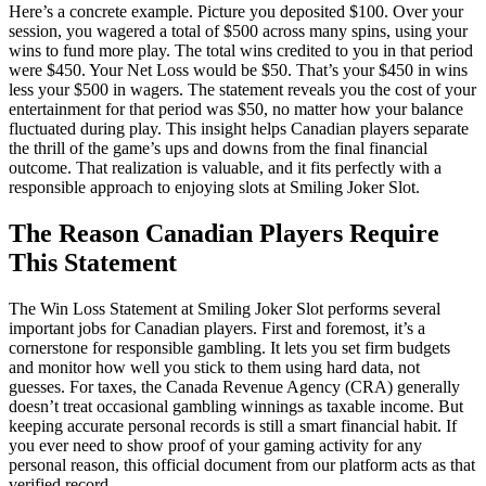
Here’s a concrete example. Picture you deposited $100. Over your
session, you wagered a total of $500 across many spins, using your
wins to fund more play. The total wins credited to you in that period
were $450. Your Net Loss would be $50. That’s your $450 in wins
less your $500 in wagers. The statement reveals you the cost of your
entertainment for that period was $50, no matter how your balance
fluctuated during play. This insight helps Canadian players separate
the thrill of the game’s ups and downs from the final financial
outcome. That realization is valuable, and it fits perfectly with a
responsible approach to enjoying slots at Smiling Joker Slot.
The Reason Canadian Players Require
This Statement
The Win Loss Statement at Smiling Joker Slot performs several
important jobs for Canadian players. First and foremost, it’s a
cornerstone for responsible gambling. It lets you set firm budgets
and monitor how well you stick to them using hard data, not
guesses. For taxes, the Canada Revenue Agency (CRA) generally
doesn’t treat occasional gambling winnings as taxable income. But
keeping accurate personal records is still a smart financial habit. If
you ever need to show proof of your gaming activity for any
personal reason, this official document from our platform acts as that
verified record.