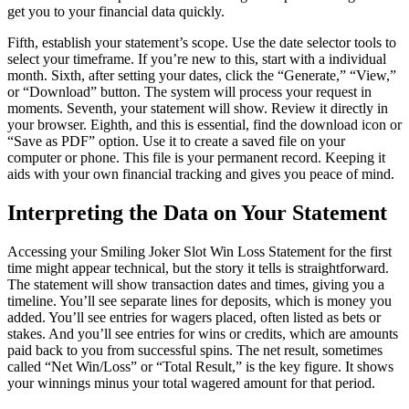
get you to your financial data quickly.
Fifth, establish your statement’s scope. Use the date selector tools to
select your timeframe. If you’re new to this, start with a individual
month. Sixth, after setting your dates, click the “Generate,” “View,”
or “Download” button. The system will process your request in
moments. Seventh, your statement will show. Review it directly in
your browser. Eighth, and this is essential, find the download icon or
“Save as PDF” option. Use it to create a saved file on your
computer or phone. This file is your permanent record. Keeping it
aids with your own financial tracking and gives you peace of mind.
Interpreting the Data on Your Statement
Accessing your Smiling Joker Slot Win Loss Statement for the first
time might appear technical, but the story it tells is straightforward.
The statement will show transaction dates and times, giving you a
timeline. You’ll see separate lines for deposits, which is money you
added. You’ll see entries for wagers placed, often listed as bets or
stakes. And you’ll see entries for wins or credits, which are amounts
paid back to you from successful spins. The net result, sometimes
called “Net Win/Loss” or “Total Result,” is the key figure. It shows
your winnings minus your total wagered amount for that period.