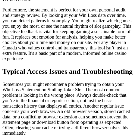
Furthermore, the statement is perfect for your own personal audit
and strategy review. By looking at your Win Loss data over time,
you can detect patterns in your play. You might realize which games
you enjoy the most, or see the natural rhythm of slot gameplay. This
objective feedback is vital for keeping gaming a sustainable form of
fun. It replaces out emotion for analysis, helping you make better
choices about your time and money on our site. For any player in
Canada who values control and transparency, this tool isn’t just an
extra feature. It’s a basic part of a modern, informed online casino
experience.
Typical Access Issues and Troubleshooting
Sometimes you might encounter a problem trying to obtain your
Win Loss Statement on Smiling Joker Slot. The most common
problem is looking in the wrong place. Always double-check that
you’re in the financial or reports section, not just the basic
transaction history that displays all entries. Another regular issue
concerns your web browser. An old browser version, stored cached
data, or a conflicting browser extension can sometimes prevent the
statement page or download button from operating as expected.
Often, clearing your cache or trying a different browser solves this
immediately.