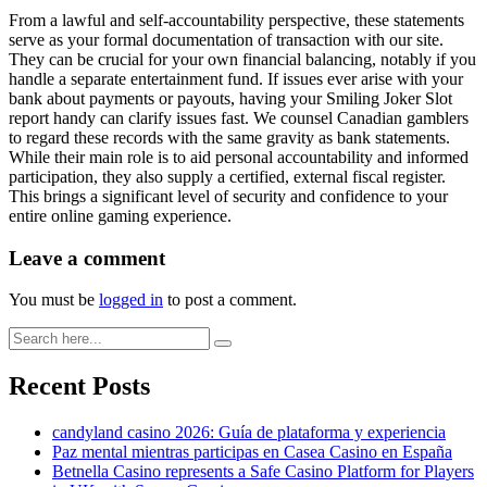
From a lawful and self-accountability perspective, these statements
serve as your formal documentation of transaction with our site.
They can be crucial for your own financial balancing, notably if you
handle a separate entertainment fund. If issues ever arise with your
bank about payments or payouts, having your Smiling Joker Slot
report handy can clarify issues fast. We counsel Canadian gamblers
to regard these records with the same gravity as bank statements.
While their main role is to aid personal accountability and informed
participation, they also supply a certified, external fiscal register.
This brings a significant level of security and confidence to your
entire online gaming experience.
Leave a comment
You must be
logged in
to post a comment.
Recent Posts
candyland casino 2026: Guía de plataforma y experiencia
Paz mental mientras participas en Casea Casino en España
Betnella Casino represents a Safe Casino Platform for Players