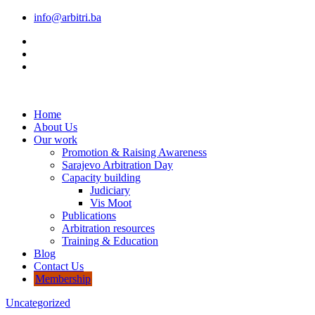
info@arbitri.ba
Home
About Us
Our work
Promotion & Raising Awareness
Sarajevo Arbitration Day
Capacity building
Judiciary
Vis Moot
Publications
Arbitration resources
Training & Education
Blog
Contact Us
Membership
Uncategorized