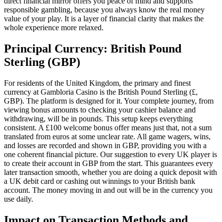
direct financial mirror offers you peace of mind and supports
responsible gambling, because you always know the real money
value of your play. It is a layer of financial clarity that makes the
whole experience more relaxed.
Principal Currency: British Pound
Sterling (GBP)
For residents of the United Kingdom, the primary and finest
currency at Gambloria Casino is the British Pound Sterling (£,
GBP). The platform is designed for it. Your complete journey, from
viewing bonus amounts to checking your cashier balance and
withdrawing, will be in pounds. This setup keeps everything
consistent. A £100 welcome bonus offer means just that, not a sum
translated from euros at some unclear rate. All game wagers, wins,
and losses are recorded and shown in GBP, providing you with a
one coherent financial picture. Our suggestion to every UK player is
to create their account in GBP from the start. This guarantees every
later transaction smooth, whether you are doing a quick deposit with
a UK debit card or cashing out winnings to your British bank
account. The money moving in and out will be in the currency you
use daily.
Impact on Transaction Methods and