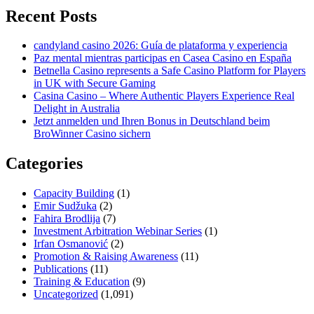
Recent Posts
candyland casino 2026: Guía de plataforma y experiencia
Paz mental mientras participas en Casea Casino en España
Betnella Casino represents a Safe Casino Platform for Players
in UK with Secure Gaming
Casina Casino – Where Authentic Players Experience Real
Delight in Australia
Jetzt anmelden und Ihren Bonus in Deutschland beim
BroWinner Casino sichern
Categories
Capacity Building
(1)
Emir Sudžuka​
(2)
Fahira Brodlija
(7)
Investment Arbitration Webinar Series
(1)
Irfan Osmanović​
(2)
Promotion & Raising Awareness
(11)
Publications
(11)
Training & Education
(9)
Uncategorized
(1,091)