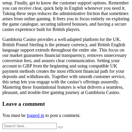
setup. Finally, get to know the customer support options. Remember
you can receive clear, quick help in English whenever you need it.
Taking these steps reduces the administrative friction that sometimes
arises from online gaming. It frees you to focus entirely on exploring
the game catalogue, securing tailored bonuses, and having a secure
casino experience built for British players.
Gambloria Casino provides a well-adapted platform for the UK.
British Pound Sterling is the primary currency, and British English
language support extends throughout the entire site. This focus on
our market guarantees financial transparency, removes unnecessary
conversion fees, and assures clear communication. Setting your
account to GBP from the beginning and using compatible UK
payment methods creates the most efficient financial path for your
deposits and withdrawals. Together with smooth customer service,
this setup lets you engage with the casino’s offerings assuredly.
Mastering these foundational features is what delivers a seamless,
pleasant, and trouble-free gaming journey at Gambloria Casino.
Leave a comment
You must be
logged in
to post a comment.