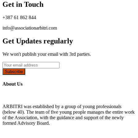
Get in Touch
+387 61 862 844
info@associationarbitri.com
Get Updates regularly
We won't publish your email with 3rd parties.
Subscribe
About Us
ARBITRI was established by a group of young professionals
(below 40). The team of five young people manages the entire work
of the Association, with the guidance and support of the newly
formed Advisory Board.