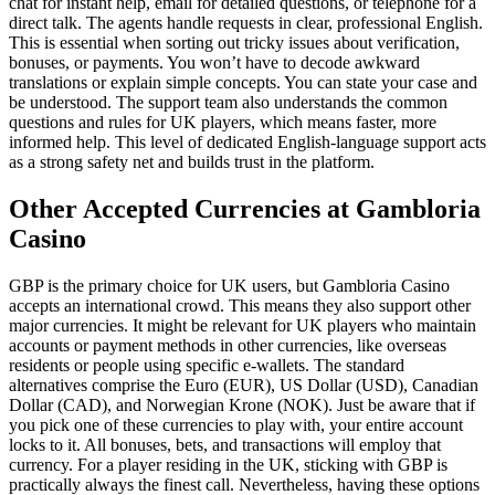
chat for instant help, email for detailed questions, or telephone for a
direct talk. The agents handle requests in clear, professional English.
This is essential when sorting out tricky issues about verification,
bonuses, or payments. You won’t have to decode awkward
translations or explain simple concepts. You can state your case and
be understood. The support team also understands the common
questions and rules for UK players, which means faster, more
informed help. This level of dedicated English-language support acts
as a strong safety net and builds trust in the platform.
Other Accepted Currencies at Gambloria
Casino
GBP is the primary choice for UK users, but Gambloria Casino
accepts an international crowd. This means they also support other
major currencies. It might be relevant for UK players who maintain
accounts or payment methods in other currencies, like overseas
residents or people using specific e-wallets. The standard
alternatives comprise the Euro (EUR), US Dollar (USD), Canadian
Dollar (CAD), and Norwegian Krone (NOK). Just be aware that if
you pick one of these currencies to play with, your entire account
locks to it. All bonuses, bets, and transactions will employ that
currency. For a player residing in the UK, sticking with GBP is
practically always the finest call. Nevertheless, having these options