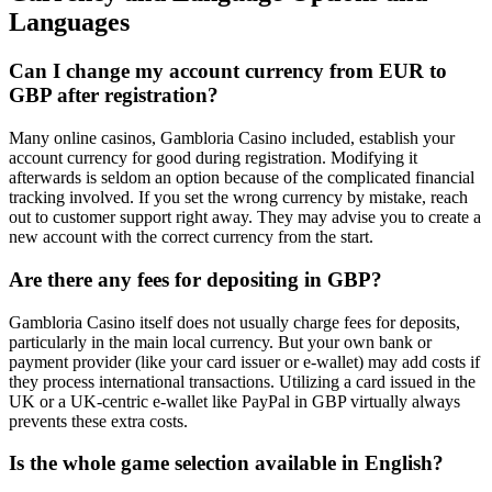
Languages
Can I change my account currency from EUR to
GBP after registration?
Many online casinos, Gambloria Casino included, establish your
account currency for good during registration. Modifying it
afterwards is seldom an option because of the complicated financial
tracking involved. If you set the wrong currency by mistake, reach
out to customer support right away. They may advise you to create a
new account with the correct currency from the start.
Are there any fees for depositing in GBP?
Gambloria Casino itself does not usually charge fees for deposits,
particularly in the main local currency. But your own bank or
payment provider (like your card issuer or e-wallet) may add costs if
they process international transactions. Utilizing a card issued in the
UK or a UK-centric e-wallet like PayPal in GBP virtually always
prevents these extra costs.
Is the whole game selection available in English?