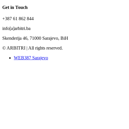
Get in Touch
+387 61 862 844
info[a]arbitri.ba
Skenderija 46, 71000 Sarajevo, BiH
© ARBITRI | All rights reserved.
WEB387 Sarajevo