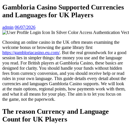
Gambloria Casino Supported Currencies
and Languages for UK Players
admin
06/07/2026
Choosing an online casino in the UK often means examining the
welcome bonus or browsing the game library first
https://gambloriacasino.eu.com/
. But the real groundwork for a good
session lies in simpler things: the money you use and the language
you read. For British players at Gambloria Casino, these basics are
designed for clarity. You should handle your funds without hidden
fees from currency conversion, and you should receive help or read
rules in your own language. This guide details every detail about the
currencies and languages Gambloria Casino supports. We will look
at the main options, regional points, how payments work with them,
and what it all means for your play. The aim is to let you focus on
the game, not the paperwork.
The reason Currency and Language
Count for UK Players