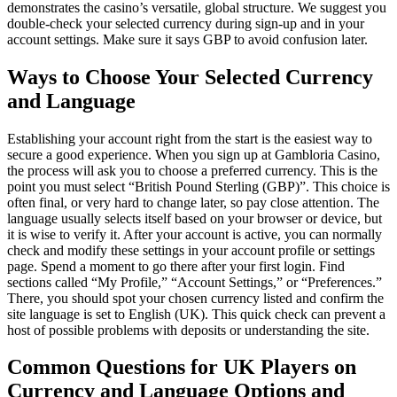
demonstrates the casino’s versatile, global structure. We suggest you
double-check your selected currency during sign-up and in your
account settings. Make sure it says GBP to avoid confusion later.
Ways to Choose Your Selected Currency
and Language
Establishing your account right from the start is the easiest way to
secure a good experience. When you sign up at Gambloria Casino,
the process will ask you to choose a preferred currency. This is the
point you must select “British Pound Sterling (GBP)”. This choice is
often final, or very hard to change later, so pay close attention. The
language usually selects itself based on your browser or device, but
it is wise to verify it. After your account is active, you can normally
check and modify these settings in your account profile or settings
page. Spend a moment to go there after your first login. Find
sections called “My Profile,” “Account Settings,” or “Preferences.”
There, you should spot your chosen currency listed and confirm the
site language is set to English (UK). This quick check can prevent a
host of possible problems with deposits or understanding the site.
Common Questions for UK Players on
Currency and Language Options and