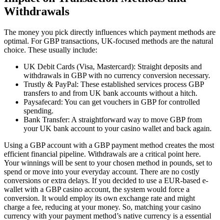
Withdrawals
The money you pick directly influences which payment methods are
optimal. For GBP transactions, UK-focused methods are the natural
choice. These usually include:
UK Debit Cards (Visa, Mastercard): Straight deposits and
withdrawals in GBP with no currency conversion necessary.
Trustly & PayPal: These established services process GBP
transfers to and from UK bank accounts without a hitch.
Paysafecard: You can get vouchers in GBP for controlled
spending.
Bank Transfer: A straightforward way to move GBP from
your UK bank account to your casino wallet and back again.
Using a GBP account with a GBP payment method creates the most
efficient financial pipeline. Withdrawals are a critical point here.
Your winnings will be sent to your chosen method in pounds, set to
spend or move into your everyday account. There are no costly
conversions or extra delays. If you decided to use a EUR-based e-
wallet with a GBP casino account, the system would force a
conversion. It would employ its own exchange rate and might
charge a fee, reducing at your money. So, matching your casino
currency with your payment method’s native currency is a essential