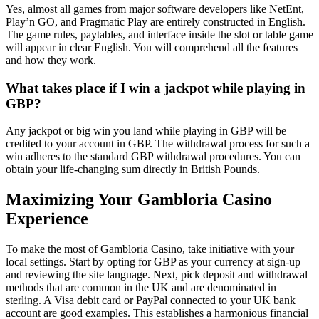
Yes, almost all games from major software developers like NetEnt,
Play’n GO, and Pragmatic Play are entirely constructed in English.
The game rules, paytables, and interface inside the slot or table game
will appear in clear English. You will comprehend all the features
and how they work.
What takes place if I win a jackpot while playing in
GBP?
Any jackpot or big win you land while playing in GBP will be
credited to your account in GBP. The withdrawal process for such a
win adheres to the standard GBP withdrawal procedures. You can
obtain your life-changing sum directly in British Pounds.
Maximizing Your Gambloria Casino
Experience
To make the most of Gambloria Casino, take initiative with your
local settings. Start by opting for GBP as your currency at sign-up
and reviewing the site language. Next, pick deposit and withdrawal
methods that are common in the UK and are denominated in
sterling. A Visa debit card or PayPal connected to your UK bank
account are good examples. This establishes a harmonious financial