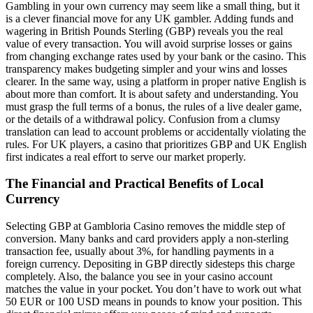
Gambling in your own currency may seem like a small thing, but it
is a clever financial move for any UK gambler. Adding funds and
wagering in British Pounds Sterling (GBP) reveals you the real
value of every transaction. You will avoid surprise losses or gains
from changing exchange rates used by your bank or the casino. This
transparency makes budgeting simpler and your wins and losses
clearer. In the same way, using a platform in proper native English is
about more than comfort. It is about safety and understanding. You
must grasp the full terms of a bonus, the rules of a live dealer game,
or the details of a withdrawal policy. Confusion from a clumsy
translation can lead to account problems or accidentally violating the
rules. For UK players, a casino that prioritizes GBP and UK English
first indicates a real effort to serve our market properly.
The Financial and Practical Benefits of Local
Currency
Selecting GBP at Gambloria Casino removes the middle step of
conversion. Many banks and card providers apply a non-sterling
transaction fee, usually about 3%, for handling payments in a
foreign currency. Depositing in GBP directly sidesteps this charge
completely. Also, the balance you see in your casino account
matches the value in your pocket. You don’t have to work out what
50 EUR or 100 USD means in pounds to know your position. This