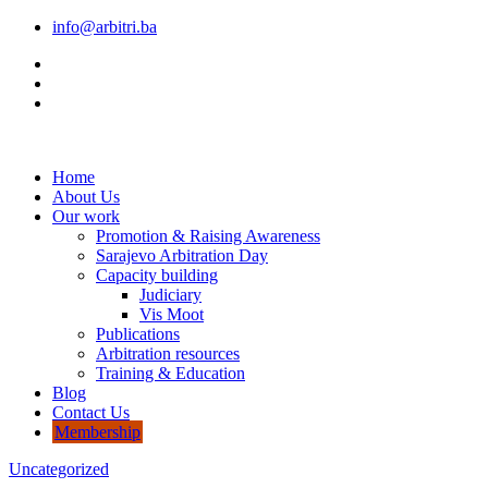
info@arbitri.ba
Home
About Us
Our work
Promotion & Raising Awareness
Sarajevo Arbitration Day
Capacity building
Judiciary
Vis Moot
Publications
Arbitration resources
Training & Education
Blog
Contact Us
Membership
Uncategorized