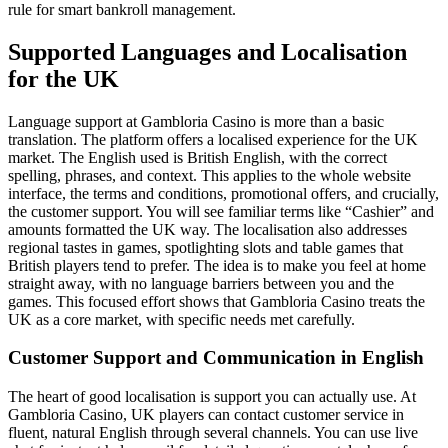
rule for smart bankroll management.
Supported Languages and Localisation
for the UK
Language support at Gambloria Casino is more than a basic
translation. The platform offers a localised experience for the UK
market. The English used is British English, with the correct
spelling, phrases, and context. This applies to the whole website
interface, the terms and conditions, promotional offers, and crucially,
the customer support. You will see familiar terms like “Cashier” and
amounts formatted the UK way. The localisation also addresses
regional tastes in games, spotlighting slots and table games that
British players tend to prefer. The idea is to make you feel at home
straight away, with no language barriers between you and the
games. This focused effort shows that Gambloria Casino treats the
UK as a core market, with specific needs met carefully.
Customer Support and Communication in English
The heart of good localisation is support you can actually use. At
Gambloria Casino, UK players can contact customer service in
fluent, natural English through several channels. You can use live