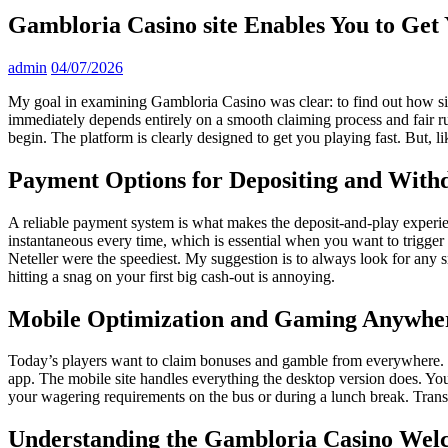
Gambloria Casino site Enables You to Get
admin
04/07/2026
My goal in examining Gambloria Casino was clear: to find out how sim
immediately depends entirely on a smooth claiming process and fair r
begin. The platform is clearly designed to get you playing fast. But, 
Payment Options for Depositing and With
A reliable payment system is what makes the deposit-and-play experie
instantaneous every time, which is essential when you want to trigger
Neteller were the speediest. My suggestion is to always look for any s
hitting a snag on your first big cash-out is annoying.
Mobile Optimization and Gaming Anywhe
Today’s players want to claim bonuses and gamble from everywhere. G
app. The mobile site handles everything the desktop version does. You
your wagering requirements on the bus or during a lunch break. Transf
Understanding the Gambloria Casino Wel