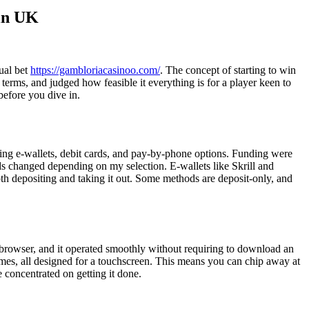
 in UK
ual bet
https://gambloriacasinoo.com/
. The concept of starting to win
rms, and judged how feasible it everything is for a player keen to
before you dive in.
ing e-wallets, debit cards, and pay-by-phone options. Funding were
ds changed depending on my selection. E-wallets like Skrill and
oth depositing and taking it out. Some methods are deposit-only, and
browser, and it operated smoothly without requiring to download an
ames, all designed for a touchscreen. This means you can chip away at
 concentrated on getting it done.