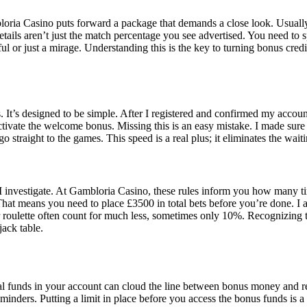
oria Casino puts forward a package that demands a close look. Usually, 
 details aren’t just the match percentage you see advertised. You need t
ul or just a mirage. Understanding this is the key to turning bonus cred
t’s designed to be simple. After I registered and confirmed my account,
 activate the welcome bonus. Missing this is an easy mistake. I made su
 straight to the games. This speed is a real plus; it eliminates the wait
g I investigate. At Gambloria Casino, these rules inform you how many 
at means you need to place £3500 in total bets before you’re done. I al
 roulette often count for much less, sometimes only 10%. Recognizing t
jack table.
onal funds in your account can cloud the line between bonus money and 
eminders. Putting a limit in place before you access the bonus funds is 