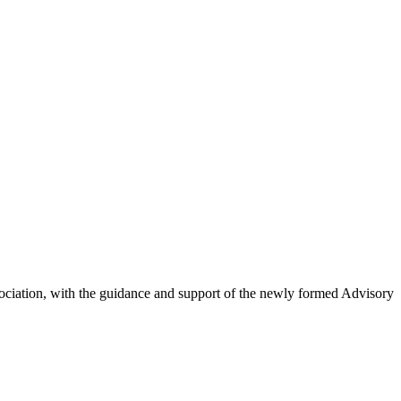
ciation, with the guidance and support of the newly formed Advisory