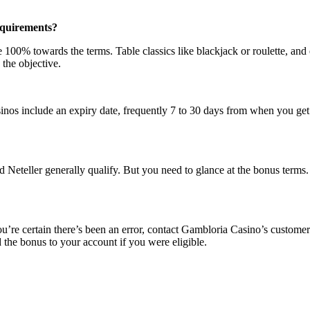
equirements?
 100% towards the terms. Table classics like blackjack or roulette, and 
the objective.
nos include an expiry date, frequently 7 to 30 days from when you get t
nd Neteller generally qualify. But you need to glance at the bonus ter
 you’re certain there’s been an error, contact Gambloria Casino’s custo
d the bonus to your account if you were eligible.