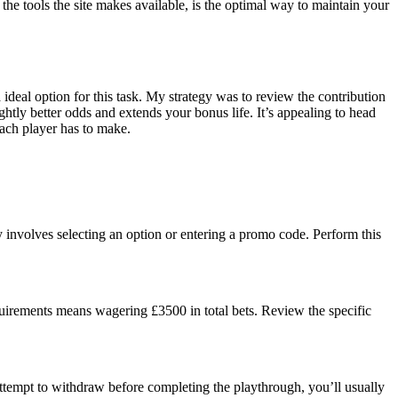
g the tools the site makes available, is the optimal way to maintain your
 ideal option for this task. My strategy was to review the contribution
ightly better odds and extends your bonus life. It’s appealing to head
 each player has to make.
ly involves selecting an option or entering a promo code. Perform this
irements means wagering £3500 in total bets. Review the specific
ttempt to withdraw before completing the playthrough, you’ll usually