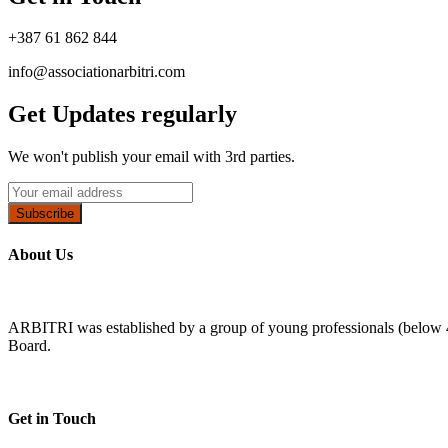
+387 61 862 844
info@associationarbitri.com
Get Updates regularly
We won't publish your email with 3rd parties.
Subscribe
About Us
ARBITRI was established by a group of young professionals (below 4
Board.
Get in Touch