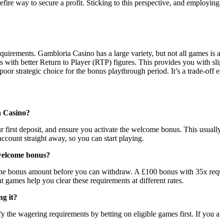
urefire way to secure a profit. Sticking to this perspective, and employin
equirements. Gambloria Casino has a large variety, but not all games is a
ots with better Return to Player (RTP) figures. This provides you with sl
 poor strategic choice for the bonus playthrough period. It’s a trade-off
a Casino?
our first deposit, and ensure you activate the welcome bonus. This usual
account straight away, so you can start playing.
welcome bonus?
the bonus amount before you can withdraw. A £100 bonus with 35x requ
 games help you clear these requirements at different rates.
ng it?
 the wagering requirements by betting on eligible games first. If you a