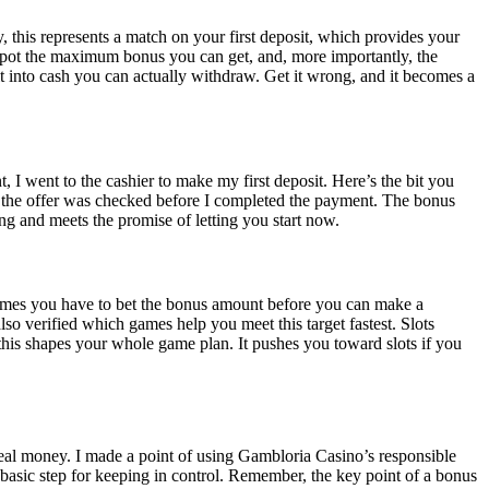
this represents a match on your first deposit, which provides your
o spot the maximum bonus you can get, and, more importantly, the
it into cash you can actually withdraw. Get it wrong, and it becomes a
 I went to the cashier to make my first deposit. Here’s the bit you
re the offer was checked before I completed the payment. The bonus
ing and meets the promise of letting you start now.
times you have to bet the bonus amount before you can make a
so verified which games help you meet this target fastest. Slots
his shapes your whole game plan. It pushes you toward slots if you
real money. I made a point of using Gambloria Casino’s responsible
a basic step for keeping in control. Remember, the key point of a bonus