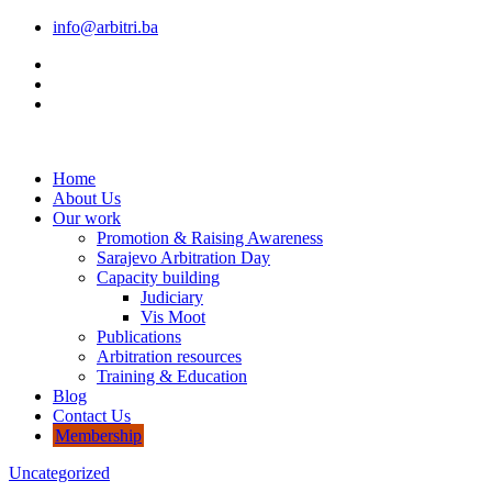
info@arbitri.ba
Home
About Us
Our work
Promotion & Raising Awareness
Sarajevo Arbitration Day
Capacity building
Judiciary
Vis Moot
Publications
Arbitration resources
Training & Education
Blog
Contact Us
Membership
Uncategorized