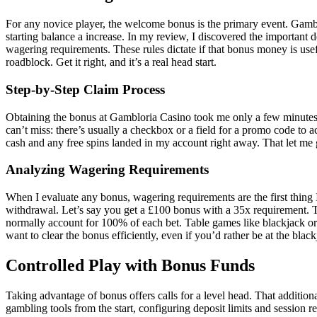
For any novice player, the welcome bonus is the primary event. Gambl
starting balance a increase. In my review, I discovered the important
wagering requirements. These rules dictate if that bonus money is usef
roadblock. Get it right, and it’s a real head start.
Step-by-Step Claim Process
Obtaining the bonus at Gambloria Casino took me only a few minutes. I
can’t miss: there’s usually a checkbox or a field for a promo code to
cash and any free spins landed in my account right away. That let me go
Analyzing Wagering Requirements
When I evaluate any bonus, wagering requirements are the first thin
withdrawal. Let’s say you get a £100 bonus with a 35x requirement. Th
normally account for 100% of each bet. Table games like blackjack or
want to clear the bonus efficiently, even if you’d rather be at the black
Controlled Play with Bonus Funds
Taking advantage of bonus offers calls for a level head. That additi
gambling tools from the start, configuring deposit limits and session r