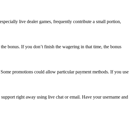
especially live dealer games, frequently contribute a small portion,
he bonus. If you don’t finish the wagering in that time, the bonus
ms. Some promotions could allow particular payment methods. If you use
mer support right away using live chat or email. Have your username and