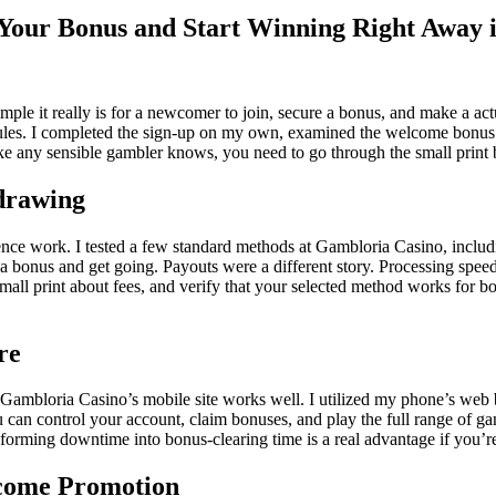
 Your Bonus and Start Winning Right Away
ple it really is for a newcomer to join, secure a bonus, and make a act
ules. I completed the sign-up on my own, examined the welcome bonus te
like any sensible gambler knows, you need to go through the small print 
drawing
nce work. I tested a few standard methods at Gambloria Casino, includ
 a bonus and get going. Payouts were a different story. Processing spee
mall print about fees, and verify that your selected method works for b
re
ambloria Casino’s mobile site works well. I utilized my phone’s web 
 can control your account, claim bonuses, and play the full range of g
orming downtime into bonus-clearing time is a real advantage if you’re
come Promotion