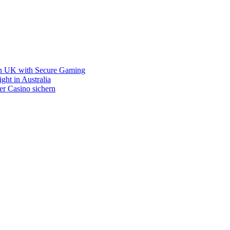
s in UK with Secure Gaming
ght in Australia
r Casino sichern