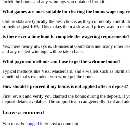
forfeit the bonus and any winnings you obtained from it.
What games are most suitable for clearing the bonus wagering r
Online slots are typically the best choice, as they commonly contribute
sometimes just 10%. This makes them a slow and pricey way to reach 
Is there ever a time limit to complete the wagering requirements?
Yes, there nearly always is. Bonuses at Gambloria and many other casi
and any related winnings will be taken back.
What payment methods can I use to get the welcome bonus?
Typical methods like Visa, Mastercard, and e-wallets such as Skrill a
a method that’s excluded, you won’t get the bonus.
How should I proceed if my bonus is not applied after a deposit?
First, revisit and verify you claimed the bonus during the deposit. If
deposit details available. The support team can generally fix it and ad
Leave a comment
You must be
logged in
to post a comment.