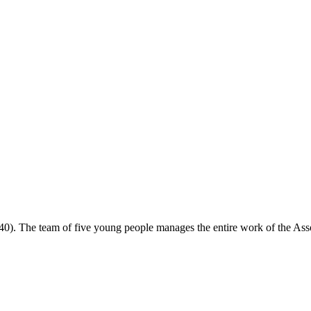
0). The team of five young people manages the entire work of the Asso