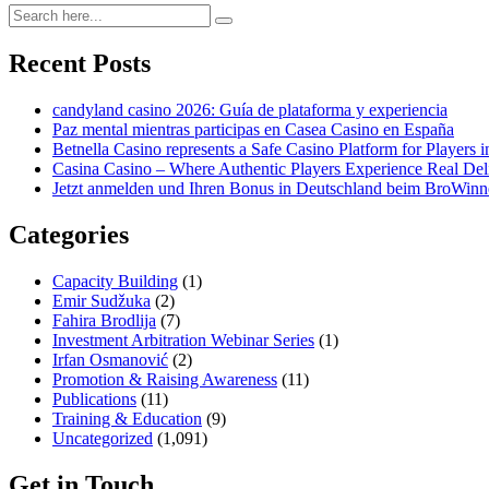
Recent Posts
candyland casino 2026: Guía de plataforma y experiencia
Paz mental mientras participas en Casea Casino en España
Betnella Casino represents a Safe Casino Platform for Player
Casina Casino – Where Authentic Players Experience Real Deli
Jetzt anmelden und Ihren Bonus in Deutschland beim BroWinne
Categories
Capacity Building
(1)
Emir Sudžuka​
(2)
Fahira Brodlija
(7)
Investment Arbitration Webinar Series
(1)
Irfan Osmanović​
(2)
Promotion & Raising Awareness
(11)
Publications
(11)
Training & Education
(9)
Uncategorized
(1,091)
Get in Touch