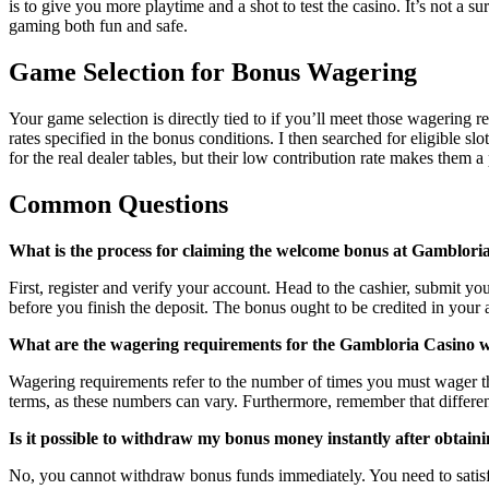
is to give you more playtime and a shot to test the casino. It’s not a s
gaming both fun and safe.
Game Selection for Bonus Wagering
Your game selection is directly tied to if you’ll meet those wagering r
rates specified in the bonus conditions. I then searched for eligible sl
for the real dealer tables, but their low contribution rate makes them a
Common Questions
What is the process for claiming the welcome bonus at Gamblori
First, register and verify your account. Head to the cashier, submit y
before you finish the deposit. The bonus ought to be credited in your 
What are the wagering requirements for the Gambloria Casino 
Wagering requirements refer to the number of times you must wager 
terms, as these numbers can vary. Furthermore, remember that different
Is it possible to withdraw my bonus money instantly after obtaini
No, you cannot withdraw bonus funds immediately. You need to satisfy