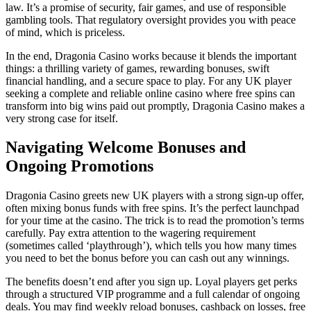
law. It’s a promise of security, fair games, and use of responsible
gambling tools. That regulatory oversight provides you with peace
of mind, which is priceless.
In the end, Dragonia Casino works because it blends the important
things: a thrilling variety of games, rewarding bonuses, swift
financial handling, and a secure space to play. For any UK player
seeking a complete and reliable online casino where free spins can
transform into big wins paid out promptly, Dragonia Casino makes a
very strong case for itself.
Navigating Welcome Bonuses and
Ongoing Promotions
Dragonia Casino greets new UK players with a strong sign-up offer,
often mixing bonus funds with free spins. It’s the perfect launchpad
for your time at the casino. The trick is to read the promotion’s terms
carefully. Pay extra attention to the wagering requirement
(sometimes called ‘playthrough’), which tells you how many times
you need to bet the bonus before you can cash out any winnings.
The benefits doesn’t end after you sign up. Loyal players get perks
through a structured VIP programme and a full calendar of ongoing
deals. You may find weekly reload bonuses, cashback on losses, free