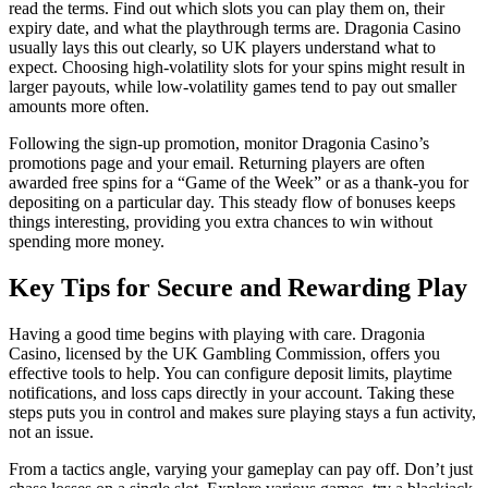
read the terms. Find out which slots you can play them on, their
expiry date, and what the playthrough terms are. Dragonia Casino
usually lays this out clearly, so UK players understand what to
expect. Choosing high-volatility slots for your spins might result in
larger payouts, while low-volatility games tend to pay out smaller
amounts more often.
Following the sign-up promotion, monitor Dragonia Casino’s
promotions page and your email. Returning players are often
awarded free spins for a “Game of the Week” or as a thank-you for
depositing on a particular day. This steady flow of bonuses keeps
things interesting, providing you extra chances to win without
spending more money.
Key Tips for Secure and Rewarding Play
Having a good time begins with playing with care. Dragonia
Casino, licensed by the UK Gambling Commission, offers you
effective tools to help. You can configure deposit limits, playtime
notifications, and loss caps directly in your account. Taking these
steps puts you in control and makes sure playing stays a fun activity,
not an issue.
From a tactics angle, varying your gameplay can pay off. Don’t just