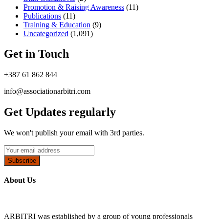
Promotion & Raising Awareness
(11)
Publications
(11)
Training & Education
(9)
Uncategorized
(1,091)
Get in Touch
+387 61 862 844
info@associationarbitri.com
Get Updates regularly
We won't publish your email with 3rd parties.
Subscribe
About Us
ARBITRI was established by a group of young professionals