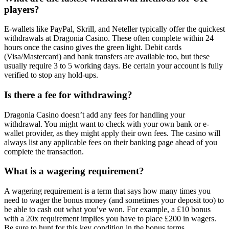
players?
E-wallets like PayPal, Skrill, and Neteller typically offer the quickest
withdrawals at Dragonia Casino. These often complete within 24
hours once the casino gives the green light. Debit cards
(Visa/Mastercard) and bank transfers are available too, but these
usually require 3 to 5 working days. Be certain your account is fully
verified to stop any hold-ups.
Is there a fee for withdrawing?
Dragonia Casino doesn’t add any fees for handling your
withdrawal. You might want to check with your own bank or e-
wallet provider, as they might apply their own fees. The casino will
always list any applicable fees on their banking page ahead of you
complete the transaction.
What is a wagering requirement?
A wagering requirement is a term that says how many times you
need to wager the bonus money (and sometimes your deposit too) to
be able to cash out what you’ve won. For example, a £10 bonus
with a 20x requirement implies you have to place £200 in wagers.
Be sure to hunt for this key condition in the bonus terms.