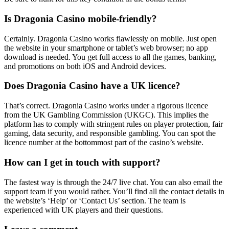
Is Dragonia Casino mobile-friendly?
Certainly. Dragonia Casino works flawlessly on mobile. Just open
the website in your smartphone or tablet’s web browser; no app
download is needed. You get full access to all the games, banking,
and promotions on both iOS and Android devices.
Does Dragonia Casino have a UK licence?
That’s correct. Dragonia Casino works under a rigorous licence
from the UK Gambling Commission (UKGC). This implies the
platform has to comply with stringent rules on player protection, fair
gaming, data security, and responsible gambling. You can spot the
licence number at the bottommost part of the casino’s website.
How can I get in touch with support?
The fastest way is through the 24/7 live chat. You can also email the
support team if you would rather. You’ll find all the contact details in
the website’s ‘Help’ or ‘Contact Us’ section. The team is
experienced with UK players and their questions.