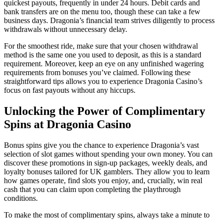
quickest payouts, frequently in under 24 hours. Debit cards and
bank transfers are on the menu too, though these can take a few
business days. Dragonia’s financial team strives diligently to process
withdrawals without unnecessary delay.
For the smoothest ride, make sure that your chosen withdrawal
method is the same one you used to deposit, as this is a standard
requirement. Moreover, keep an eye on any unfinished wagering
requirements from bonuses you’ve claimed. Following these
straightforward tips allows you to experience Dragonia Casino’s
focus on fast payouts without any hiccups.
Unlocking the Power of Complimentary
Spins at Dragonia Casino
Bonus spins give you the chance to experience Dragonia’s vast
selection of slot games without spending your own money. You can
discover these promotions in sign-up packages, weekly deals, and
loyalty bonuses tailored for UK gamblers. They allow you to learn
how games operate, find slots you enjoy, and, crucially, win real
cash that you can claim upon completing the playthrough
conditions.
To make the most of complimentary spins, always take a minute to