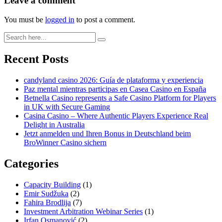
Leave a comment
You must be
logged in
to post a comment.
Recent Posts
candyland casino 2026: Guía de plataforma y experiencia
Paz mental mientras participas en Casea Casino en España
Betnella Casino represents a Safe Casino Platform for Players
in UK with Secure Gaming
Casina Casino – Where Authentic Players Experience Real
Delight in Australia
Jetzt anmelden und Ihren Bonus in Deutschland beim
BroWinner Casino sichern
Categories
Capacity Building
(1)
Emir Sudžuka​
(2)
Fahira Brodlija
(7)
Investment Arbitration Webinar Series
(1)
Irfan Osmanović​
(2)