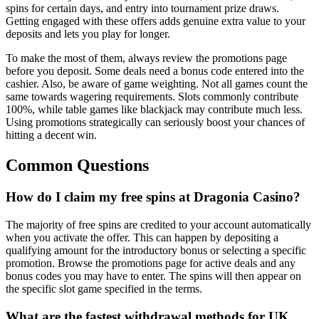
spins for certain days, and entry into tournament prize draws.
Getting engaged with these offers adds genuine extra value to your
deposits and lets you play for longer.
To make the most of them, always review the promotions page
before you deposit. Some deals need a bonus code entered into the
cashier. Also, be aware of game weighting. Not all games count the
same towards wagering requirements. Slots commonly contribute
100%, while table games like blackjack may contribute much less.
Using promotions strategically can seriously boost your chances of
hitting a decent win.
Common Questions
How do I claim my free spins at Dragonia Casino?
The majority of free spins are credited to your account automatically
when you activate the offer. This can happen by depositing a
qualifying amount for the introductory bonus or selecting a specific
promotion. Browse the promotions page for active deals and any
bonus codes you may have to enter. The spins will then appear on
the specific slot game specified in the terms.
What are the fastest withdrawal methods for UK