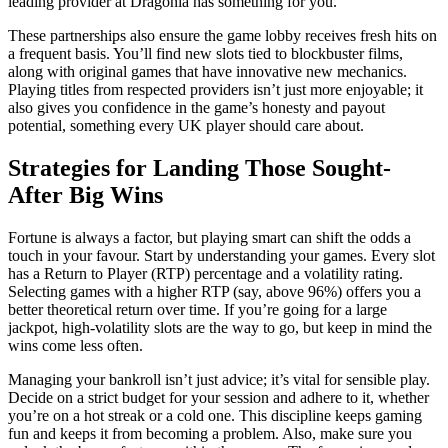
leading provider at Dragonia has something for you.
These partnerships also ensure the game lobby receives fresh hits on
a frequent basis. You’ll find new slots tied to blockbuster films,
along with original games that have innovative new mechanics.
Playing titles from respected providers isn’t just more enjoyable; it
also gives you confidence in the game’s honesty and payout
potential, something every UK player should care about.
Strategies for Landing Those Sought-
After Big Wins
Fortune is always a factor, but playing smart can shift the odds a
touch in your favour. Start by understanding your games. Every slot
has a Return to Player (RTP) percentage and a volatility rating.
Selecting games with a higher RTP (say, above 96%) offers you a
better theoretical return over time. If you’re going for a large
jackpot, high-volatility slots are the way to go, but keep in mind the
wins come less often.
Managing your bankroll isn’t just advice; it’s vital for sensible play.
Decide on a strict budget for your session and adhere to it, whether
you’re on a hot streak or a cold one. This discipline keeps gaming
fun and keeps it from becoming a problem. Also, make sure you