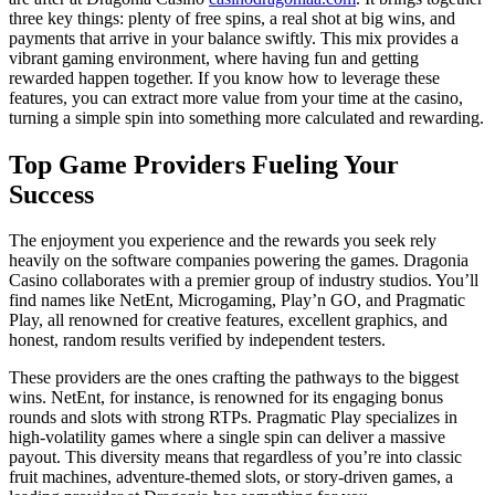
three key things: plenty of free spins, a real shot at big wins, and
payments that arrive in your balance swiftly. This mix provides a
vibrant gaming environment, where having fun and getting
rewarded happen together. If you know how to leverage these
features, you can extract more value from your time at the casino,
turning a simple spin into something more calculated and rewarding.
Top Game Providers Fueling Your
Success
The enjoyment you experience and the rewards you seek rely
heavily on the software companies powering the games. Dragonia
Casino collaborates with a premier group of industry studios. You’ll
find names like NetEnt, Microgaming, Play’n GO, and Pragmatic
Play, all renowned for creative features, excellent graphics, and
honest, random results verified by independent testers.
These providers are the ones crafting the pathways to the biggest
wins. NetEnt, for instance, is renowned for its engaging bonus
rounds and slots with strong RTPs. Pragmatic Play specializes in
high-volatility games where a single spin can deliver a massive
payout. This diversity means that regardless of you’re into classic
fruit machines, adventure-themed slots, or story-driven games, a