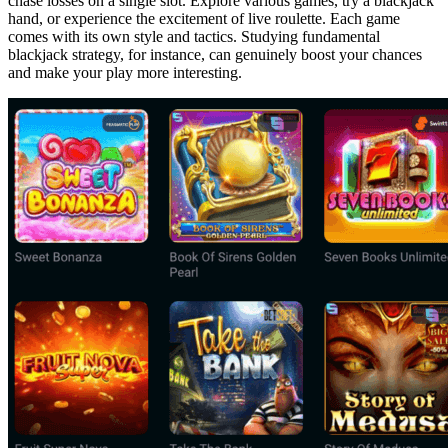
chase losses on a single slot. Explore various games, try a blackjack
hand, or experience the excitement of live roulette. Each game
comes with its own style and tactics. Studying fundamental
blackjack strategy, for instance, can genuinely boost your chances
and make your play more interesting.