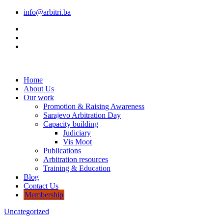
info@arbitri.ba
Home
About Us
Our work
Promotion & Raising Awareness
Sarajevo Arbitration Day
Capacity building
Judiciary
Vis Moot
Publications
Arbitration resources
Training & Education
Blog
Contact Us
Membership
Uncategorized