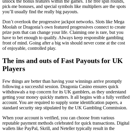
unlock the bonus features within the games. The free spin rounds,
pick-me bonuses, and special symbols like multipliers are the spots
you’ll usually find the really big payouts.
Don’t overlook the progressive jackpot networks. Slots like Mega
Moolah or Dragonia’s own featured progressives connect to create
prize pots that can change your life. Claiming one is rare, but you
have to bet enough to qualify. Always keep responsible gambling
front of mind. Going after a big win should never come at the cost
of enjoyable, controlled play.
The ins and outs of Fast Payouts for UK
Players
Few things are better than having your winnings arrive promptly
following a successful session. Dragonia Casino ensures quick
withdrawals a top concern for its UK gamblers, as they understand
getting your money quickly matters. It all begins with a fully verified
account. You are required to supply some identification papers, a
standard security step stipulated by the UK Gambling Commission.
When your account is verified, you can choose from various
reputable payment methods celebrated for quick transactions. Digital
wallets like PayPal, Skrill, and Neteller typically result in the