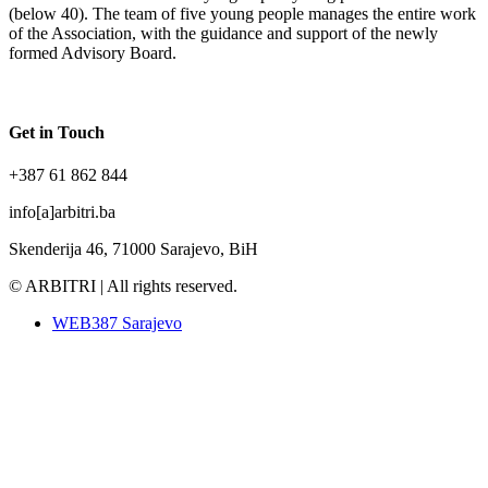
(below 40). The team of five young people manages the entire work
of the Association, with the guidance and support of the newly
formed Advisory Board.
Get in Touch
+387 61 862 844
info[a]arbitri.ba
Skenderija 46, 71000 Sarajevo, BiH
© ARBITRI | All rights reserved.
WEB387 Sarajevo