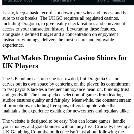
Lastly, keep a basic record. Jot down your wins and losses, and be
sure to take breaks. The UKGC requires all regulated casinos,
including Dragonia, to give reality check features and convenient
access to your transaction history. Leveraging these features,
alongside a defined budget and a concentration on enjoyment
instead of winnings, delivers the most secure and enjoyable
experience.
What Makes Dragonia Casino Shines for
UK Players
The UK online casino scene is crowded, but Dragonia Casino
carves out its own space by centering on the player. Its commitment
to fast payouts tackles a frequent annoyance head-on, building trust
and goodwill. The hand-picked selection of games from leading
studios ensures quality and fair play. Meanwhile, the constant stream
of promotions, including free spins, offers tangible value that
maintains the experience exciting for newcomers and regulars alike.
The website is designed to be easy. You can locate games, handle
your money, and grab bonuses without any fuss. Crucially, having a
UK Gambling Commission licence isn’t just about following the