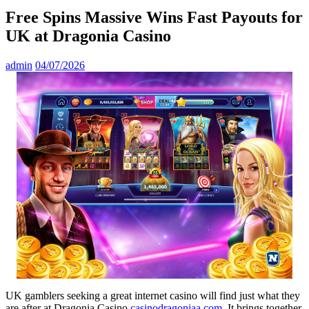
Free Spins Massive Wins Fast Payouts for
UK at Dragonia Casino
admin
04/07/2026
UK gamblers seeking a great internet casino will find just what they
are after at Dragonia Casino
casinodragoniaa.com
. It brings together