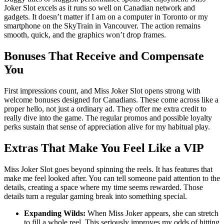
Joker Slot excels as it runs so well on Canadian network and
gadgets. It doesn’t matter if I am on a computer in Toronto or my
smartphone on the SkyTrain in Vancouver. The action remains
smooth, quick, and the graphics won’t drop frames.
Bonuses That Receive and Compensate
You
First impressions count, and Miss Joker Slot opens strong with
welcome bonuses designed for Canadians. These come across like a
proper hello, not just a ordinary ad. They offer me extra credit to
really dive into the game. The regular promos and possible loyalty
perks sustain that sense of appreciation alive for my habitual play.
Extras That Make You Feel Like a VIP
Miss Joker Slot goes beyond spinning the reels. It has features that
make me feel looked after. You can tell someone paid attention to the
details, creating a space where my time seems rewarded. Those
details turn a regular gaming break into something special.
Expanding Wilds:
When Miss Joker appears, she can stretch
to fill a whole reel. This seriously improves my odds of hitting