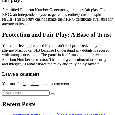
fair play?
A certified Random Number Generator guarantees fair play. The
RNG, an independent system, generates entirely random spin
results. Trustworthy casinos make their RNG certificate available for
anyone to inspect.
Protection and Fair Play: A Base of Trust
You can’t feel appreciated if you don’t feel protected. I rely on
playing Miss Joker Slot because I understand my details is secured
with strong encryption. The game in itself runs on a approved
Random Number Generator. That strong commitment to security
and integrity is what allows me relax and truly enjoy myself.
Leave a comment
You must be
logged in
to post a comment.
Recent Posts