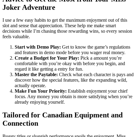
Joker Adventure
I use a few easy habits to get the maximum enjoyment out of this
slot and sense that appreciation. These help me make smart
decisions while I’m chasing those rewarding wins, so every session
feels valuable.
Start with Demo Play:
Get to know the game’s regulations
and features in demo mode before you wager real money.
Create a Budget for Your Play:
Pick a amount you’re
comfortable with you’re okay with before you begin, and
regard it like getting a entry for fun.
Master the Paytable:
Check what each character is pays and
discover how the special features, like the expanding wild,
actually operate.
Make Fun Your Priority:
Establish enjoyment your chief
focus. Any money you obtain is more satisfying when you’re
already enjoying yourself.
Tailored for Canadian Equipment and
Connection
Buggy titles or sluggish performance spoils the enjoyment. Miss