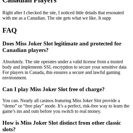
Right after I checked the site, I noticed little details that resonated
with me as a Canadian. The site gets what we like. It supp
FAQ
Does Miss Joker Slot legitimate and protected for
Canadian players?
Absolutely. The site operates under a valid license from a trusted
body and implements SSL encryption to secure your sensitive data
For players in Canada, this ensures a secure and lawful gaming
environment.
Can I play Miss Joker Slot free of charge?
You can. Nearly all casinos featuring Miss Joker Slot provide a
“demo” or “free play” mode. It’s a perfect, risk-free way to learn the
game’s ins and outs before you switch to real money.
How is Miss Joker Slot distinct from other classic
slots?