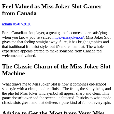
Feel Valued as Miss Joker Slot Gamer
from Canada
admin
05/07/2026
For a Canadian slot player, a great game becomes more satisfying
when you know you’re valued
https://missjoker.ca/
. Miss Joker Slot
gives me that feeling straight away. Sure, it has bright graphics and
that traditional fruit slot style, but it’s more than that. The whole
experience appears crafted to make someone from Canada feel
welcome and valued.
The Classic Charm of the Miss Joker Slot
Machine
What draws me to Miss Joker Slot is how it combines old-school
slot style with a clean, modern finish. The fruits, the shiny bells, and
the playful Miss Joker wild symbol all appear sharp and clear. This
game doesn’t overload the screen uncluttered. It sticks to what made
classic slots great, and that delivers a pure kind of fun on every spin.
Advice to Get the Most from Your Miss