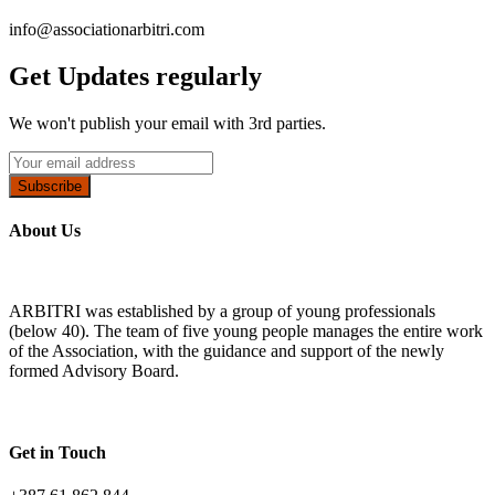
info@associationarbitri.com
Get Updates regularly
We won't publish your email with 3rd parties.
Subscribe
About Us
ARBITRI was established by a group of young professionals
(below 40). The team of five young people manages the entire work
of the Association, with the guidance and support of the newly
formed Advisory Board.
Get in Touch