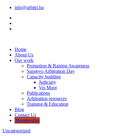
info@arbitri.ba
Home
About Us
Our work
Promotion & Raising Awareness
Sarajevo Arbitration Day
Capacity building
Judiciary
Vis Moot
Publications
Arbitration resources
Training & Education
Blog
Contact Us
Membership
Uncategorized