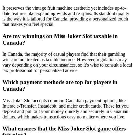
It preserves the vintage fruit machine aesthetic yet includes up-to-
date features like expanding wilds and re-spins. Its standout quality
is the way it is tailored for Canada, providing a personalized touch
that makes you feel special.
Are my winnings on Miss Joker Slot taxable in
Canada?
In Canada, the majority of casual players find that their gambling
wins are not treated as taxable income. However, regulations may
vary depending on your circumstances, so it’s wise to consult a local
tax professional for personalized advice.
Which payment methods are top for players in
Canada?
Miss Joker Slot accepts common Canadian payment options, like
Interac e-Transfer, Instadebit, and major credit cards. These let you
deposit and pull out your money quickly and securely in Canadian
dollars, which makes transactions easy no matter where you live.
What ensures that the Miss Joker Slot game offers