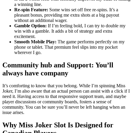
a winning line.
Re-spin Feature:
Some wins set off free re-spins. It’s a
pleasant bonus, providing me extra shots at a big payout
without an additional wager.
Gamble Option:
If I’m feeling bold, I can try to double my
win with a gamble. It adds a bit of strategy and extra
excitement.
Smooth Mobile Play:
The game performs perfectly on my
phone or tablet. That premium feel slips into my pocket
wherever I go.
Community hub and Support: You’ll
always have company
It’s comforting to know that you belong. While I’m spinning Miss
Joker, I’m also aware that an actual person can assist with a click if I
need it. Having access to that responsive support team, and maybe
player discussions or community boards, fosters a sense of
community. You can be sure you’ll never be left hanging when an
issue arises.
Why Miss Joker Slot Is Designed for
Canadian Players