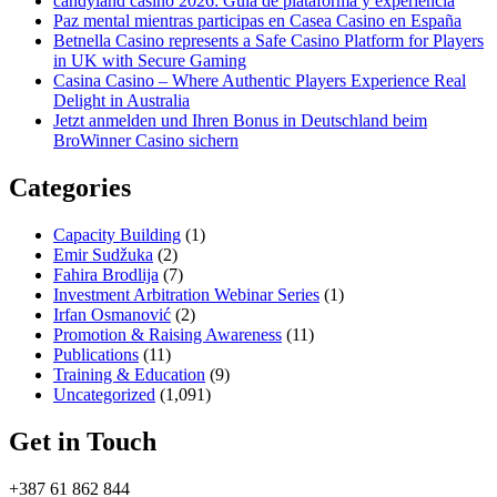
candyland casino 2026: Guía de plataforma y experiencia
Paz mental mientras participas en Casea Casino en España
Betnella Casino represents a Safe Casino Platform for Players
in UK with Secure Gaming
Casina Casino – Where Authentic Players Experience Real
Delight in Australia
Jetzt anmelden und Ihren Bonus in Deutschland beim
BroWinner Casino sichern
Categories
Capacity Building
(1)
Emir Sudžuka​
(2)
Fahira Brodlija
(7)
Investment Arbitration Webinar Series
(1)
Irfan Osmanović​
(2)
Promotion & Raising Awareness
(11)
Publications
(11)
Training & Education
(9)
Uncategorized
(1,091)
Get in Touch
+387 61 862 844