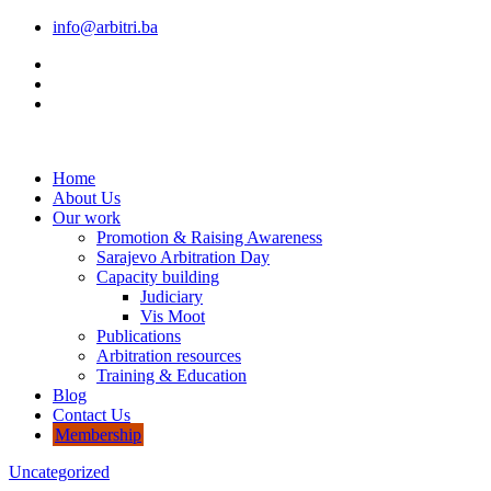
info@arbitri.ba
Home
About Us
Our work
Promotion & Raising Awareness
Sarajevo Arbitration Day
Capacity building
Judiciary
Vis Moot
Publications
Arbitration resources
Training & Education
Blog
Contact Us
Membership
Uncategorized