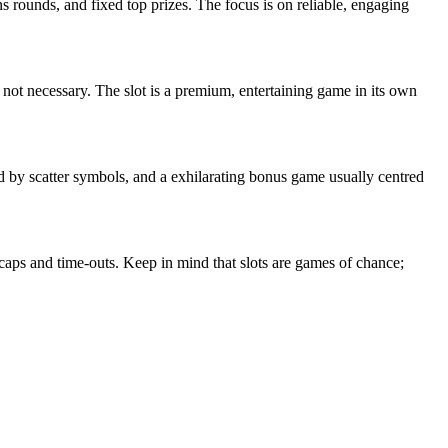
s rounds, and fixed top prizes. The focus is on reliable, engaging
not necessary. The slot is a premium, entertaining game in its own
ed by scatter symbols, and a exhilarating bonus game usually centred
aps and time-outs. Keep in mind that slots are games of chance;