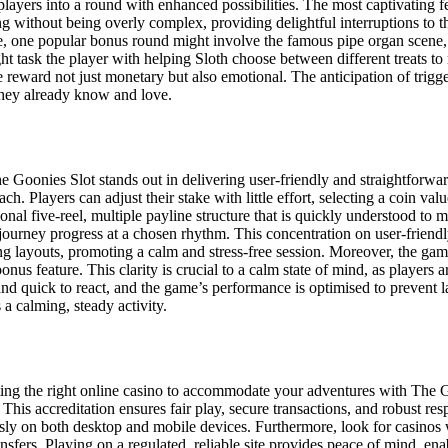
layers into a round with enhanced possibilities. The most captivating fe
ting without being overly complex, providing delightful interruptions to 
ce, one popular bonus round might involve the famous pipe organ scene, 
task the player with helping Sloth choose between different treats to r
reward not just monetary but also emotional. The anticipation of trigger
 they already know and love.
e Goonies Slot stands out in delivering user-friendly and straightforwar
h. Players can adjust their stake with little effort, selecting a coin valu
al five-reel, multiple payline structure that is quickly understood to m
e journey progress at a chosen rhythm. This concentration on user-frien
ing layouts, promoting a calm and stress-free session. Moreover, the gam
bonus feature. This clarity is crucial to a calm state of mind, as player
 and quick to react, and the game’s performance is optimised to prevent l
 calming, steady activity.
ecting the right online casino to accommodate your adventures with The G
his accreditation ensures fair play, secure transactions, and robust re
sly on both desktop and mobile devices. Furthermore, look for casinos w
ansfers. Playing on a regulated, reliable site provides peace of mind, en