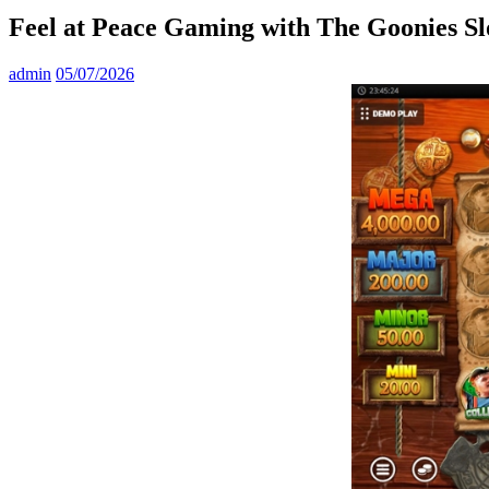
Feel at Peace Gaming with The Goonies Sl
admin
05/07/2026