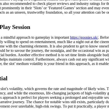
 is also recommended to check player reviews and industry ratings for t
prominently in their ‘Slots’ or ‘Featured Games’ section and may even of
acts as an unseen, trustworthy foundation, so all your attention can be 
Play Session
ng a mindful approach to gameplay is important
https://goonies.uk/
. Befor
ly willing to spend on entertainment, much like a night out at the cinema
time with the charming elements. It is also prudent to get to know ones
d be to savour the journey, the nostalgia, and the occasional win as p
ial burden. Another effective method is to set time limits alongside budg
elps maintain control. Furthermore, always cash out any significant wins
 the slot’ medium volatility is your friend in this approach, as it enabl
ial
ot’s volatility, which governs the rate and magnitude of likely wins. The
ency, and while the enormous, life-changing jackpots of high-volatility 
s approach is perfect for players seeking a prolonged and enjoyable ses
arrative journey. The chance for notable wins still exists, particularly 
ement over unreliable, high-risk swings. To put it practically, a player