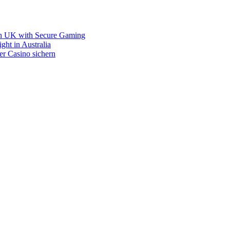
s in UK with Secure Gaming
ght in Australia
r Casino sichern