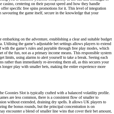
he casino, centering on their payout speed and how they handle
fer specific free spins promotions for it. This level of integration
on savouring the game itself, secure in the knowledge that your
e embarking on the adventure, establishing a clear and suitable budget
. Utilising the game’s adjustable bet settings allows players to extend
elf with the game’s rules and paytable through free play modes, which
art of the fun, not as a primary income means. This responsible system
et limits, using alarms to alert yourself to take a break. Seeing each
 rather than immediately re-investing them all, as this secures your
es longer play with smaller bets, making the entire experience more
 Goonies Slot is typically crafted with a balanced volatility profile.
games are less common, there is a consistent flow of smaller to
sion without extended, draining dry spells. It allows UK players to
during the bonus rounds, but the principal concentration is on
 may encounter a blend of smaller line wins that cover their bet amount,