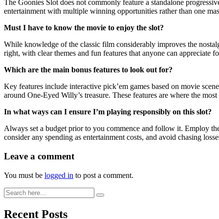
The Goonies Slot does not commonly feature a standalone progressive ja
entertainment with multiple winning opportunities rather than one mas
Must I have to know the movie to enjoy the slot?
While knowledge of the classic film considerably improves the nostalg
right, with clear themes and fun features that anyone can appreciate 
Which are the main bonus features to look out for?
Key features include interactive pick’em games based on movie scenes 
around One-Eyed Willy’s treasure. These features are where the most
In what ways can I ensure I’m playing responsibly on this slot?
Always set a budget prior to you commence and follow it. Employ the 
consider any spending as entertainment costs, and avoid chasing losse
Leave a comment
You must be
logged in
to post a comment.
Recent Posts