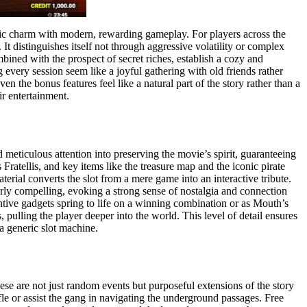
lgic charm with modern, rewarding gameplay. For players across the
It distinguishes itself not through aggressive volatility or complex
ined with the prospect of secret riches, establish a cozy and
 every session seem like a joyful gathering with old friends rather
the bonus features feel like a natural part of the story rather than a
ir entertainment.
 meticulous attention into preserving the movie’s spirit, guaranteeing
 Fratellis, and key items like the treasure map and the iconic pirate
rial converts the slot from a mere game into an interactive tribute.
larly compelling, evoking a strong sense of nostalgia and connection
ntive gadgets spring to life on a winning combination or as Mouth’s
pulling the player deeper into the world. This level of detail ensures
 a generic slot machine.
hese are not just random events but purposeful extensions of the story
fle or assist the gang in navigating the underground passages. Free