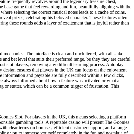
ature frequently revolves around the legendary treasure chest,
the base game that feel rewarding and fun, beautifully aligning with the
where selecting the correct musical notes leads to a cache of coins,
eveal prizes, celebrating his beloved character. These features often
ing these rounds adds a layer of excitement that is joyful rather than
d mechanics. The interface is clean and uncluttered, with all stake
e and bet level that suits their preferred range, be they they are careful
ost slot players, removing any difficult learning process. Autoplay
dly design ensures that players in the UK can focus on the enjoyment
e information and paytable are fully described within a few clicks,
s are always informed about how a feature was activated or what a
ag or stutter, which can be a common trigger of frustration. This
oonies Slot. For players in the UK, this means selecting a platform
sponsible gambling tools. A reputable casino will present The Goonies
ith clear terms on bonuses, efficient customer support, and a range
abling you to immerse yourself completely in the fun and nostalgia of