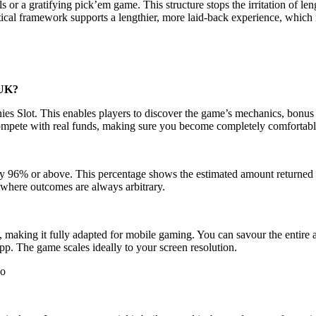
 or a gratifying pick’em game. This structure stops the irritation of le
ical framework supports a lengthier, more laid-back experience, which is
 UK?
es Slot. This enables players to discover the game’s mechanics, bonus r
compete with real funds, making sure you become completely comfortabl
y 96% or above. This percentage shows the estimated amount returned to 
 where outcomes are always arbitrary.
aking it fully adapted for mobile gaming. You can savour the entire adv
pp. The game scales ideally to your screen resolution.