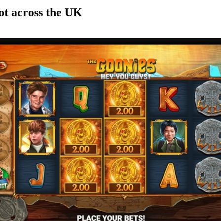
ot across the UK