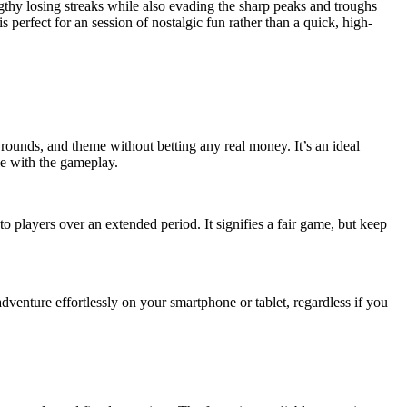
ngthy losing streaks while also evading the sharp peaks and troughs
 perfect for an session of nostalgic fun rather than a quick, high-
ounds, and theme without betting any real money. It’s an ideal
e with the gameplay.
players over an extended period. It signifies a fair game, but keep
enture effortlessly on your smartphone or tablet, regardless if you