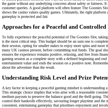
the game without any underlying concerns about safety or fairness. It
customer queries. A good platform will often feature The Goonies Slot 
shows the casino values quality games. Ultimately, the right platform 
gameplay is protected and fair.
Approaches for a Peaceful and Controlled 
To fully experience the peaceful potential of The Goonies Slot, taki
is the most critical step. This budget should be an sum one is complete
their session, opting for smaller stakes to enjoy more spins and more 
many UK casinos present, before committing real funds. The goal shoul
ensures the experience remains positive, relaxing, and free from financ
gaming session as a complete story with a defined beginning and end h
entertainment value and ends the session on a positive note. Remember,
about the adventure than the result.
Understanding Risk Level and Prize Potent
A key factor in keeping a peaceful gaming mindset is understanding a sl
This strategic choice implies that wins arise with a reasonable consist
medium payouts to preserve the balance good and the thrill going. Thi
control their bankrolls effectively, savouring longer playtime and the n
consistent, entertaining gameplay that prioritises enjoyment and involv