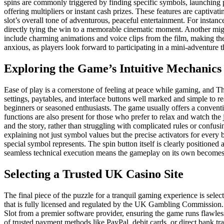
spins are commonly triggered by finding specific symbols, launching p
offering multipliers or instant cash prizes. These features are captiva
slot’s overall tone of adventurous, peaceful entertainment. For instan
directly tying the win to a memorable cinematic moment. Another might 
include charming animations and voice clips from the film, making the 
anxious, as players look forward to participating in a mini-adventure
Exploring the Game’s Intuitive Mechanics
Ease of play is a cornerstone of feeling at peace while gaming, and Th
settings, paytables, and interface buttons well marked and simple to reac
beginners or seasoned enthusiasts. The game usually offers a convention
functions are also present for those who prefer to relax and watch th
and the story, rather than struggling with complicated rules or confus
explaining not just symbol values but the precise activators for every 
special symbol represents. The spin button itself is clearly positioned
seamless technical execution means the gameplay on its own becomes a
Selecting a Trusted UK Casino Site
The final piece of the puzzle for a tranquil gaming experience is sel
that is fully licensed and regulated by the UK Gambling Commission. T
Slot from a premier software provider, ensuring the game runs flawles
of trusted payment methods like PayPal, debit cards, or direct bank tr