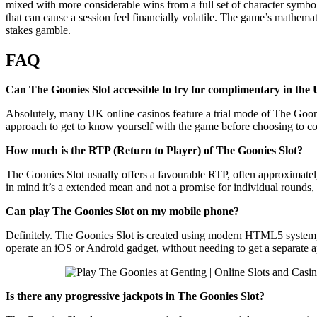
mixed with more considerable wins from a full set of character symbols
that can cause a session feel financially volatile. The game’s mathemat
stakes gamble.
FAQ
Can The Goonies Slot accessible to try for complimentary in the
Absolutely, many UK online casinos feature a trial mode of The Gooni
approach to get to know yourself with the game before choosing to 
How much is the RTP (Return to Player) of The Goonies Slot?
The Goonies Slot usually offers a favourable RTP, often approximatel
in mind it’s a extended mean and not a promise for individual rounds,
Can play The Goonies Slot on my mobile phone?
Definitely. The Goonies Slot is created using modern HTML5 system, m
operate an iOS or Android gadget, without needing to get a separate a
Is there any progressive jackpots in The Goonies Slot?