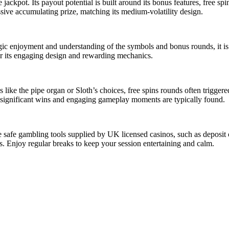
ckpot. Its payout potential is built around its bonus features, free spin
sive accumulating prize, matching its medium-volatility design.
ic enjoyment and understanding of the symbols and bonus rounds, it is 
for its engaging design and rewarding mechanics.
like the pipe organ or Sloth’s choices, free spins rounds often trigger
 significant wins and engaging gameplay moments are typically found.
safe gambling tools supplied by UK licensed casinos, such as deposit c
s. Enjoy regular breaks to keep your session entertaining and calm.