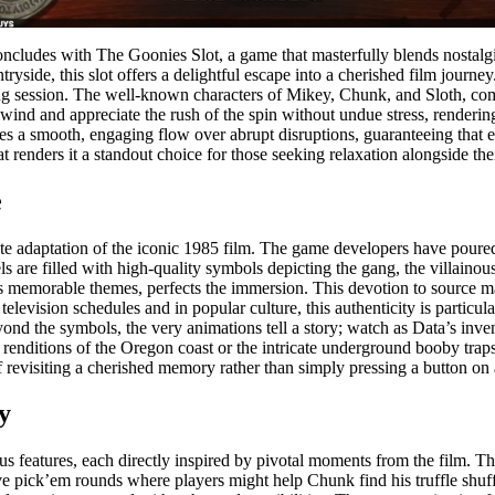
 concludes with The Goonies Slot, a game that masterfully blends nosta
side, this slot offers a delightful escape into a cherished film journey. 
ng session. The well-known characters of Mikey, Chunk, and Sloth, comb
wind and appreciate the rush of the spin without undue stress, rendering
 smooth, engaging flow over abrupt disruptions, guaranteeing that even 
 renders it a standout choice for those seeking relaxation alongside the
e
ate adaptation of the iconic 1985 film. The game developers have poured
s are filled with high-quality symbols depicting the gang, the villainous
 memorable themes, perfects the immersion. This devotion to source mate
elevision schedules and in popular culture, this authenticity is particu
ond the symbols, the very animations tell a story; watch as Data’s inve
renditions of the Oregon coast or the intricate underground booby traps, 
 of revisiting a cherished memory rather than simply pressing a button on
y
nus features, each directly inspired by pivotal moments from the film. T
ive pick’em rounds where players might help Chunk find his truffle shuf