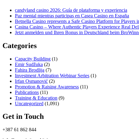
candyland casino 2026: Guía de plataforma y experiencia
Paz mental mientras participas en Casea Casino en España
Betnella Casino represents a Safe Casino Platform for Player
Casina Casino – Where Authentic Players Experience Real Deli
Jetzt anmelden und Ihren Bonus in Deutschland beim BroWinne
Categories
Capacity Building
(1)
Emir Sudžuka​
(2)
Fahira Brodlija
(7)
Investment Arbitration Webinar Series
(1)
Irfan Osmanović​
(2)
Promotion & Raising Awareness
(11)
Publications
(11)
Training & Education
(9)
Uncategorized
(1,091)
Get in Touch
+387 61 862 844