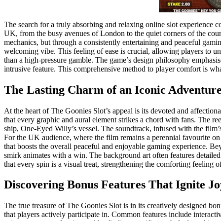
The search for a truly absorbing and relaxing online slot experience
UK, from the busy avenues of London to the quiet corners of the country
mechanics, but through a consistently entertaining and peaceful gami
welcoming vibe. This feeling of ease is crucial, allowing players to un
than a high-pressure gamble. The game’s design philosophy emphasises a
intrusive feature. This comprehensive method to player comfort is what
The Lasting Charm of an Iconic Adventur
At the heart of The Goonies Slot’s appeal is its devoted and affection
that every graphic and aural element strikes a chord with fans. The reel
ship, One-Eyed Willy’s vessel. The soundtrack, infused with the film’s
For the UK audience, where the film remains a perennial favourite on t
that boosts the overall peaceful and enjoyable gaming experience. Bey
smirk animates with a win. The background art often features detailed 
that every spin is a visual treat, strengthening the comforting feeling
Discovering Bonus Features That Ignite Jo
The true treasure of The Goonies Slot is in its creatively designed bo
that players actively participate in. Common features include interact