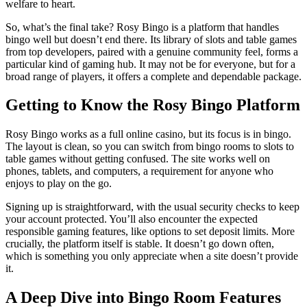
welfare to heart.
So, what’s the final take? Rosy Bingo is a platform that handles
bingo well but doesn’t end there. Its library of slots and table games
from top developers, paired with a genuine community feel, forms a
particular kind of gaming hub. It may not be for everyone, but for a
broad range of players, it offers a complete and dependable package.
Getting to Know the Rosy Bingo Platform
Rosy Bingo works as a full online casino, but its focus is in bingo.
The layout is clean, so you can switch from bingo rooms to slots to
table games without getting confused. The site works well on
phones, tablets, and computers, a requirement for anyone who
enjoys to play on the go.
Signing up is straightforward, with the usual security checks to keep
your account protected. You’ll also encounter the expected
responsible gaming features, like options to set deposit limits. More
crucially, the platform itself is stable. It doesn’t go down often,
which is something you only appreciate when a site doesn’t provide
it.
A Deep Dive into Bingo Room Features