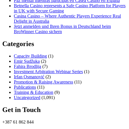
Paz mental mientras participas en Casea Casino en España
Betnella Casino represents a Safe Casino Platform for Players
in UK with Secure Gaming
Casina Casino – Where Authentic Players Experience Real
Delight in Australia
Jetzt anmelden und Ihren Bonus in Deutschland beim
BroWinner Casino sichern
Categories
Capacity Building
(1)
Emir Sudžuka​
(2)
Fahira Brodlija
(7)
Investment Arbitration Webinar Series
(1)
Irfan Osmanović​
(2)
Promotion & Raising Awareness
(11)
Publications
(11)
Training & Education
(9)
Uncategorized
(1,091)
Get in Touch
+387 61 862 844