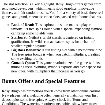
The slot selection is a key highlight. Rosy Bingo offers games from
renowned developers, which means good graphics, innovative
themes, and fair random results. You find a variety of basic three-reel
games and grand, cinematic video slots packed with bonus features.
Book of Dead:
This exploration slot remains a player
favorite. Its free spins round with a special expanding symbol
can bring some notable wins.
Starburst:
NetEnt’s bright classic is centered on instant
gratification. Its wilds can activate re-spins for a chain of
smaller, regular payouts.
Big Bass Bonanza:
A fun fishing slot with a memorable tune.
The free spins bonus is when you catch multipliers, creating
some exciting rounds.
Gonzo’s Quest:
This game revolutionized the game with its
tumbling reels. Winning symbols explode and clear space for
new ones, with multipliers that increase as you go.
Bonus Offers and Special Features
Rosy Bingo has promotions you’ll know from other online casinos.
New players get a welcome offer, generally a match on your first
deposit plus some free spins. Always check the Terms and
Conditions. The wagering requirements, which show how many