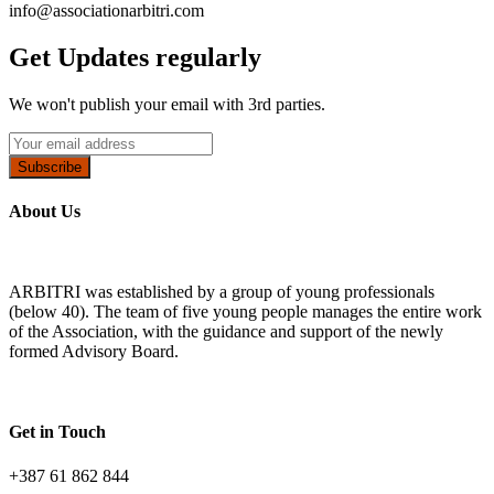
info@associationarbitri.com
Get Updates regularly
We won't publish your email with 3rd parties.
Subscribe
About Us
ARBITRI was established by a group of young professionals
(below 40). The team of five young people manages the entire work
of the Association, with the guidance and support of the newly
formed Advisory Board.
Get in Touch
+387 61 862 844