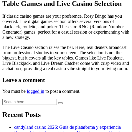
Table Games and Live Casino Selection
If classic casino games are your preference, Rosy Bingo has you
covered. The digital games section offers several versions of
blackjack, roulette, and poker. These are RNG (Random Number
Generator) games, perfect for a casual session or experimenting with
a new strategy.
The Live Casino section raises the bar. Here, real dealers broadcast
from professional studios to your screen. The selection is not the
biggest, but it covers all the key tables. Games like Live Roulette,
Live Blackjack, and Live Dream Catcher come with crisp video and
a chat box, providing a real casino vibe straight to your living room.
Leave a comment
You must be
logged in
to post a comment.
Recent Posts
candyland casino 2026: Guía de plataforma y experiencia