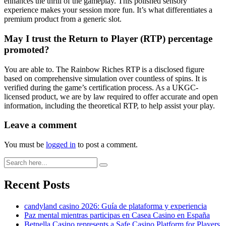
enhances the thrill of the gameplay. This polished sensory
experience makes your session more fun. It’s what differentiates a
premium product from a generic slot.
May I trust the Return to Player (RTP) percentage
promoted?
You are able to. The Rainbow Riches RTP is a disclosed figure
based on comprehensive simulation over countless of spins. It is
verified during the game’s certification process. As a UKGC-
licensed product, we are by law required to offer accurate and open
information, including the theoretical RTP, to help assist your play.
Leave a comment
You must be
logged in
to post a comment.
Recent Posts
candyland casino 2026: Guía de plataforma y experiencia
Paz mental mientras participas en Casea Casino en España
Betnella Casino represents a Safe Casino Platform for Players