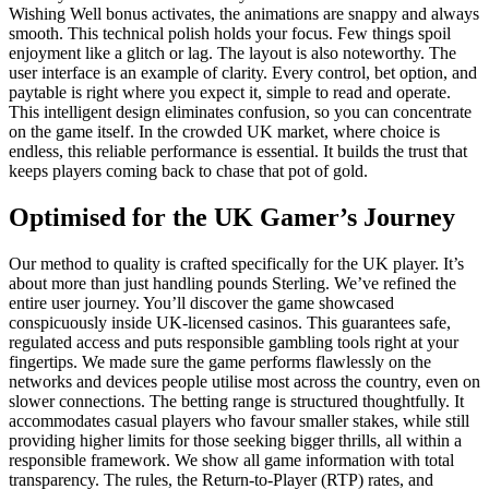
Wishing Well bonus activates, the animations are snappy and always
smooth. This technical polish holds your focus. Few things spoil
enjoyment like a glitch or lag. The layout is also noteworthy. The
user interface is an example of clarity. Every control, bet option, and
paytable is right where you expect it, simple to read and operate.
This intelligent design eliminates confusion, so you can concentrate
on the game itself. In the crowded UK market, where choice is
endless, this reliable performance is essential. It builds the trust that
keeps players coming back to chase that pot of gold.
Optimised for the UK Gamer’s Journey
Our method to quality is crafted specifically for the UK player. It’s
about more than just handling pounds Sterling. We’ve refined the
entire user journey. You’ll discover the game showcased
conspicuously inside UK-licensed casinos. This guarantees safe,
regulated access and puts responsible gambling tools right at your
fingertips. We made sure the game performs flawlessly on the
networks and devices people utilise most across the country, even on
slower connections. The betting range is structured thoughtfully. It
accommodates casual players who favour smaller stakes, while still
providing higher limits for those seeking bigger thrills, all within a
responsible framework. We show all game information with total
transparency. The rules, the Return-to-Player (RTP) rates, and