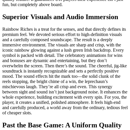
fun, but completely above board.
Superior Visuals and Audio Immersion
Rainbow Riches is a treat for the senses, and that directly defines its
premium feel. We devoted serious effort to high-definition visuals
and a carefully composed soundscape. The result is a deeply
immersive environment. The visuals are sharp and crisp, with the
iconic rainbow glowing against a lush green Irish backdrop. Every
symbol is packed with detail. The celebratory animations for wins
and bonuses are dynamic and entertaining, but they don’t
overwhelm the screen. Then there’s the sound. The cheerful, jig-like
soundtrack is instantly recognizable and sets a perfectly positive
mood. The sound effects hit the mark too—the solid clunk of the
reels stopping, the bright chime of a win, the leprechaun’s
mischievous laugh. They’re all crisp and even. This synergy
between sight and sound isn’t just background noise. It enhances the
whole experience, building excitement with every spin. For you, the
player, it creates a unified, polished atmosphere. It feels high-end
and carefully produced, a world away from the ordinary, tedious feel
of cheaper slots.
Past the Base Game: A Uniform Quality