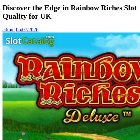
Discover the Edge in Rainbow Riches Slot
Quality for UK
admin
05/07/2026