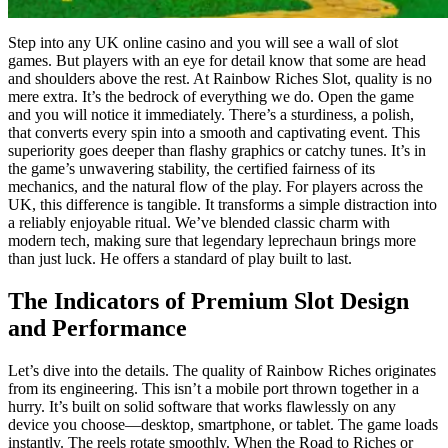
Step into any UK online casino and you will see a wall of slot
games. But players with an eye for detail know that some are head
and shoulders above the rest. At Rainbow Riches Slot, quality is no
mere extra. It’s the bedrock of everything we do. Open the game
and you will notice it immediately. There’s a sturdiness, a polish,
that converts every spin into a smooth and captivating event. This
superiority goes deeper than flashy graphics or catchy tunes. It’s in
the game’s unwavering stability, the certified fairness of its
mechanics, and the natural flow of the play. For players across the
UK, this difference is tangible. It transforms a simple distraction into
a reliably enjoyable ritual. We’ve blended classic charm with
modern tech, making sure that legendary leprechaun brings more
than just luck. He offers a standard of play built to last.
The Indicators of Premium Slot Design
and Performance
Let’s dive into the details. The quality of Rainbow Riches originates
from its engineering. This isn’t a mobile port thrown together in a
hurry. It’s built on solid software that works flawlessly on any
device you choose—desktop, smartphone, or tablet. The game loads
instantly. The reels rotate smoothly. When the Road to Riches or