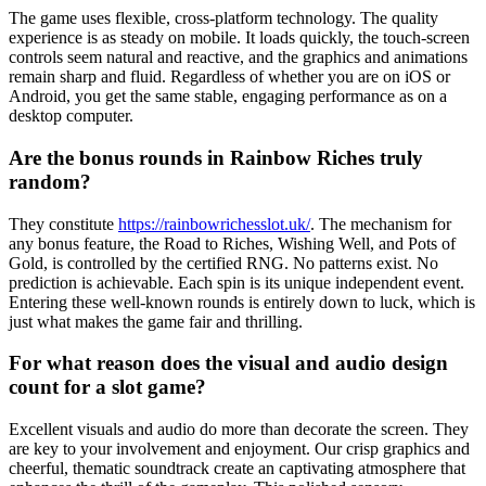
The game uses flexible, cross-platform technology. The quality
experience is as steady on mobile. It loads quickly, the touch-screen
controls seem natural and reactive, and the graphics and animations
remain sharp and fluid. Regardless of whether you are on iOS or
Android, you get the same stable, engaging performance as on a
desktop computer.
Are the bonus rounds in Rainbow Riches truly
random?
They constitute
https://rainbowrichesslot.uk/
. The mechanism for
any bonus feature, the Road to Riches, Wishing Well, and Pots of
Gold, is controlled by the certified RNG. No patterns exist. No
prediction is achievable. Each spin is its unique independent event.
Entering these well-known rounds is entirely down to luck, which is
just what makes the game fair and thrilling.
For what reason does the visual and audio design
count for a slot game?
Excellent visuals and audio do more than decorate the screen. They
are key to your involvement and enjoyment. Our crisp graphics and
cheerful, thematic soundtrack create an captivating atmosphere that