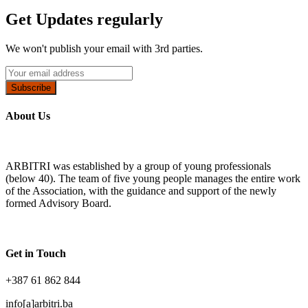
Get Updates regularly
We won't publish your email with 3rd parties.
Subscribe
About Us
ARBITRI was established by a group of young professionals
(below 40). The team of five young people manages the entire work
of the Association, with the guidance and support of the newly
formed Advisory Board.
Get in Touch
+387 61 862 844
info[a]arbitri.ba