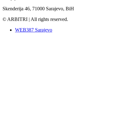
Skenderija 46, 71000 Sarajevo, BiH
© ARBITRI | All rights reserved.
WEB387 Sarajevo