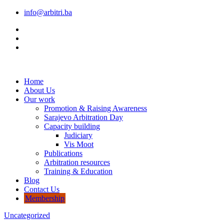
info@arbitri.ba
Home
About Us
Our work
Promotion & Raising Awareness
Sarajevo Arbitration Day
Capacity building
Judiciary
Vis Moot
Publications
Arbitration resources
Training & Education
Blog
Contact Us
Membership
Uncategorized