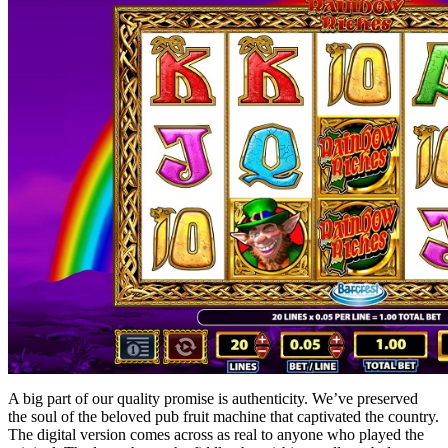
A big part of our quality promise is authenticity. We’ve preserved
the soul of the beloved pub fruit machine that captivated the country.
The digital version comes across as real to anyone who played the