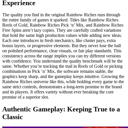
Experience
The quality you find in the original Rainbow Riches runs through
the entire family of games it sparked. Titles like Rainbow Riches
Reels of Gold, Rainbow Riches Pick ‘n’ Mix, and Rainbow Riches
Free Spins aren’t lazy copies. They are carefully crafted variations
that hold the same high production values while adding new ideas.
Each one introduces in fresh mechanics, like cluster pays, extra
bonus layers, or progressive elements. But they never lose the ball
on polished performance, clear visuals, or fair play standards. This
consistency across the range implies you can try different versions
with confidence. You understand the quality benchmark will be the
same. Whether you’re tracking the trail in Reels of Gold or picking
combinations in Pick ‘n’ Mix, the software remains stable, the
graphics keep sharp, and the gameplay keeps intuitive. Growing the
Rainbow Riches universe like this, while holding every game to the
same strict controls, demonstrates a long-term promise to the brand
and its players. It offers variety without ever breaking the core
promise of a superior slot.
Authentic Gameplay: Keeping True to a
Classic