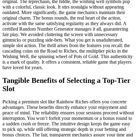
original. The leprechaun, the fiddle, the wishing well symbols pop
with a colorful, classic look. It stirs nostalgia without appearing
outdated. More significantly, the game mechanics maintain their
original charm. The bonus rounds, the real heart of the action,
activate with the same satisfying regularity as they always did. A
certified Random Number Generator manages it all, guaranteeing
fair play. We avoided cluttering the screen with unnecessary
gimmicks or puzzling side-bets. What you get is unadulterated,
simple slot action. The thrill arises from the features you recall: the
cascading coins on the Road to Riches, the multiplier picks in the
Wishing Well, the spinning wheel of Pots of Gold. This authenticity
is a mark of quality. It offers a consistent, reliable game that players
have loved for years.
Tangible Benefits of Selecting a Top-Tier
Slot
Picking a premium slot like Rainbow Riches offers you concrete
advantages. These benefits directly enhance your enjoyment and
peace of mind. The reliability ensures your sessions proceed without
interruption. You won’t forfeit your momentum or a bonus round to
a sudden crash or freeze. The intuitive design keeps the game easy
to pick up, while still offering strategic depth in your betting and
bonus choices. The fair, transparent mechanics assure your time and