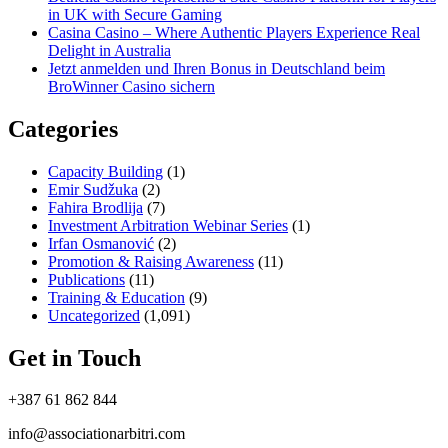
in UK with Secure Gaming
Casina Casino – Where Authentic Players Experience Real
Delight in Australia
Jetzt anmelden und Ihren Bonus in Deutschland beim
BroWinner Casino sichern
Categories
Capacity Building
(1)
Emir Sudžuka​
(2)
Fahira Brodlija
(7)
Investment Arbitration Webinar Series
(1)
Irfan Osmanović​
(2)
Promotion & Raising Awareness
(11)
Publications
(11)
Training & Education
(9)
Uncategorized
(1,091)
Get in Touch
+387 61 862 844
info@associationarbitri.com