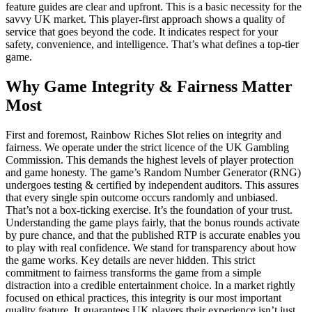
feature guides are clear and upfront. This is a basic necessity for the
savvy UK market. This player-first approach shows a quality of
service that goes beyond the code. It indicates respect for your
safety, convenience, and intelligence. That’s what defines a top-tier
game.
Why Game Integrity & Fairness Matter
Most
First and foremost, Rainbow Riches Slot relies on integrity and
fairness. We operate under the strict licence of the UK Gambling
Commission. This demands the highest levels of player protection
and game honesty. The game’s Random Number Generator (RNG)
undergoes testing & certified by independent auditors. This assures
that every single spin outcome occurs randomly and unbiased.
That’s not a box-ticking exercise. It’s the foundation of your trust.
Understanding the game plays fairly, that the bonus rounds activate
by pure chance, and that the published RTP is accurate enables you
to play with real confidence. We stand for transparency about how
the game works. Key details are never hidden. This strict
commitment to fairness transforms the game from a simple
distraction into a credible entertainment choice. In a market rightly
focused on ethical practices, this integrity is our most important
quality feature. It guarantees UK players their experience isn’t just