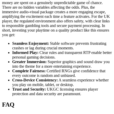
money are spent on a genuinely unpredictable game of chance.
There are no hidden variables affecting the odds. Plus, the
immersive audio-visual package creates a more engaging escape,
amplifying the excitement each time a feature activates. For the UK
player, the regulated environment also offers safety, with clear links
to responsible gambling tools and secure payment processing. In
short, investing your playtime on a quality product like this ensures
you get:
Seamless Enjoyment:
Stable software prevents frustrating
crashes or lag during crucial moments.
Informed Play:
Clear rules and transparent RTP enable better
personal gaming decisions.
Greater Immersion:
Superior graphics and sound draw you
into the theme for a more entertaining experience.
Complete Fairness:
Certified RNGs give confidence that
every outcome is random and unbiased.
Cross-Device Consistency:
A seamless experience whether
you play on mobile, tablet, or desktop.
Trust and Security:
UKGC licensing ensures player
protection and data security are paramount.
FAQ