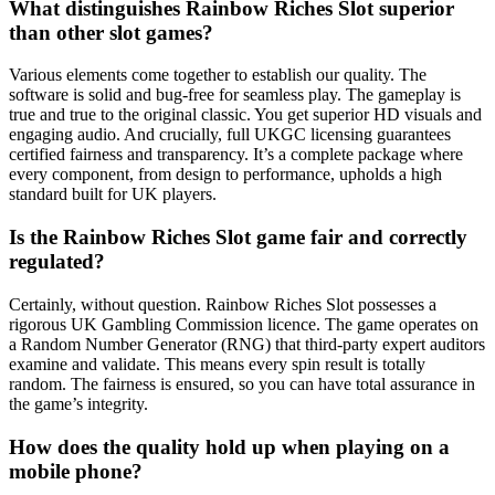
What distinguishes Rainbow Riches Slot superior
than other slot games?
Various elements come together to establish our quality. The
software is solid and bug-free for seamless play. The gameplay is
true and true to the original classic. You get superior HD visuals and
engaging audio. And crucially, full UKGC licensing guarantees
certified fairness and transparency. It’s a complete package where
every component, from design to performance, upholds a high
standard built for UK players.
Is the Rainbow Riches Slot game fair and correctly
regulated?
Certainly, without question. Rainbow Riches Slot possesses a
rigorous UK Gambling Commission licence. The game operates on
a Random Number Generator (RNG) that third-party expert auditors
examine and validate. This means every spin result is totally
random. The fairness is ensured, so you can have total assurance in
the game’s integrity.
How does the quality hold up when playing on a
mobile phone?