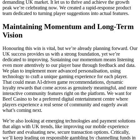
demanding UK market. It let us to thrive and achieve the growth
peak we’re celebrating now. We created a rapid-response product
team dedicated to turning player suggestions into actual features.
Maintaining Momentum and Long-Term
Vision
Honouring this win is vital, but we’re already planning forward. Our
UK success provides us with a strong foundation, yet we’re
dedicated to improving. Sustaining our momentum means listening
even more attentively to our player base through feedback and data.
We plan to implement more advanced personalisation, using
technology to craft a unique gaming experience for each player.
That could mean AI-driven game recommendations, dynamic
loyalty rewards that come across as genuinely meaningful, and more
interactive community features right on the platform. We want for
Beef Casino to be a preferred digital entertainment centre where
players experience a real sense of community and eagerly await
what’s coming next.
We’re also looking at emerging technologies and payment solutions
that align with UK trends, like improving our mobile experience
further and evaluating new, secure transaction options. Critically,
we’ll keep leading on responsible gambling by channelling funds in