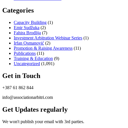
Categories
Capacity Building
(1)
Emir Sudžuka​
(2)
Fahira Brodlija
(7)
Investment Arbitration Webinar Series
(1)
Irfan Osmanović​
(2)
Promotion & Raising Awareness
(11)
Publications
(11)
Training & Education
(9)
Uncategorized
(1,091)
Get in Touch
+387 61 862 844
info@associationarbitri.com
Get Updates regularly
We won't publish your email with 3rd parties.