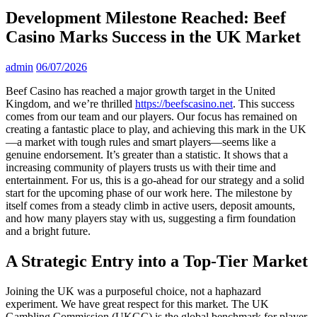
Development Milestone Reached: Beef
Casino Marks Success in the UK Market
admin
06/07/2026
Beef Casino has reached a major growth target in the United
Kingdom, and we’re thrilled
https://beefscasino.net
. This success
comes from our team and our players. Our focus has remained on
creating a fantastic place to play, and achieving this mark in the UK
—a market with tough rules and smart players—seems like a
genuine endorsement. It’s greater than a statistic. It shows that a
increasing community of players trusts us with their time and
entertainment. For us, this is a go-ahead for our strategy and a solid
start for the upcoming phase of our work here. The milestone by
itself comes from a steady climb in active users, deposit amounts,
and how many players stay with us, suggesting a firm foundation
and a bright future.
A Strategic Entry into a Top-Tier Market
Joining the UK was a purposeful choice, not a haphazard
experiment. We have great respect for this market. The UK
Gambling Commission (UKGC) is the global benchmark for player