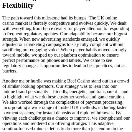
Flexibility
The path toward this milestone had its bumps. The UK online
casino market is fiercely competitive and evolves quickly. We dealt
with everything from fierce rivalry for player attention to responding
to frequent regulatory updates. Our adaptability became our biggest
strength. When new advertising standards emerged, we quickly
adjusted our marketing campaigns to stay fully compliant without
sacrificing our engaging voice. When player habits moved strongly
toward mobile, we sped up our platform optimisation to ensure
perfect performance on phones and tablets. We came to see
regulatory changes as opportunities to lead in best practices, not as
barriers.
Another major hurdle was making Beef Casino stand out in a crowd
of similar-looking operators. Our strategy was to lean into our
unique brand personality—friendly, energetic, and transparent—and
to highlight what we do best: customer service and game curation.
We also worked through the complexities of payment processing,
incorporating a wide range of trusted UK methods, including faster
payment systems, for instant deposits and rapid withdrawals. By
viewing each challenge as a chance to improve, we strengthened our
operations and rendered our offering stronger. This adaptive,
solution-focused mindset let us to do more than just endure in the