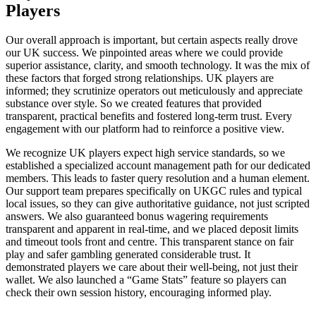
Players
Our overall approach is important, but certain aspects really drove
our UK success. We pinpointed areas where we could provide
superior assistance, clarity, and smooth technology. It was the mix of
these factors that forged strong relationships. UK players are
informed; they scrutinize operators out meticulously and appreciate
substance over style. So we created features that provided
transparent, practical benefits and fostered long-term trust. Every
engagement with our platform had to reinforce a positive view.
We recognize UK players expect high service standards, so we
established a specialized account management path for our dedicated
members. This leads to faster query resolution and a human element.
Our support team prepares specifically on UKGC rules and typical
local issues, so they can give authoritative guidance, not just scripted
answers. We also guaranteed bonus wagering requirements
transparent and apparent in real-time, and we placed deposit limits
and timeout tools front and centre. This transparent stance on fair
play and safer gambling generated considerable trust. It
demonstrated players we care about their well-being, not just their
wallet. We also launched a “Game Stats” feature so players can
check their own session history, encouraging informed play.