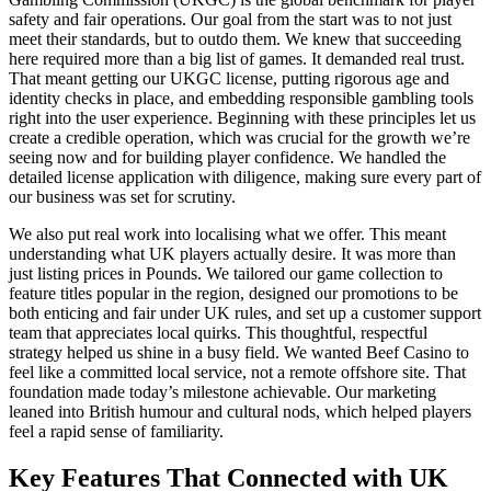
safety and fair operations. Our goal from the start was to not just
meet their standards, but to outdo them. We knew that succeeding
here required more than a big list of games. It demanded real trust.
That meant getting our UKGC license, putting rigorous age and
identity checks in place, and embedding responsible gambling tools
right into the user experience. Beginning with these principles let us
create a credible operation, which was crucial for the growth we’re
seeing now and for building player confidence. We handled the
detailed license application with diligence, making sure every part of
our business was set for scrutiny.
We also put real work into localising what we offer. This meant
understanding what UK players actually desire. It was more than
just listing prices in Pounds. We tailored our game collection to
feature titles popular in the region, designed our promotions to be
both enticing and fair under UK rules, and set up a customer support
team that appreciates local quirks. This thoughtful, respectful
strategy helped us shine in a busy field. We wanted Beef Casino to
feel like a committed local service, not a remote offshore site. That
foundation made today’s milestone achievable. Our marketing
leaned into British humour and cultural nods, which helped players
feel a rapid sense of familiarity.
Key Features That Connected with UK