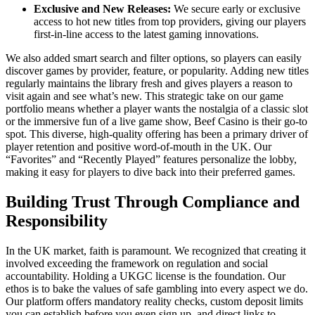
Exclusive and New Releases:
We secure early or exclusive
access to hot new titles from top providers, giving our players
first-in-line access to the latest gaming innovations.
We also added smart search and filter options, so players can easily
discover games by provider, feature, or popularity. Adding new titles
regularly maintains the library fresh and gives players a reason to
visit again and see what’s new. This strategic take on our game
portfolio means whether a player wants the nostalgia of a classic slot
or the immersive fun of a live game show, Beef Casino is their go-to
spot. This diverse, high-quality offering has been a primary driver of
player retention and positive word-of-mouth in the UK. Our
“Favorites” and “Recently Played” features personalize the lobby,
making it easy for players to dive back into their preferred games.
Building Trust Through Compliance and
Responsibility
In the UK market, faith is paramount. We recognized that creating it
involved exceeding the framework on regulation and social
accountability. Holding a UKGC license is the foundation. Our
ethos is to bake the values of safe gambling into every aspect we do.
Our platform offers mandatory reality checks, custom deposit limits
you can establish before you even sign up, and direct links to