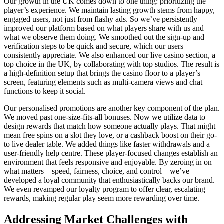
Our growth in the UK comes down to one thing: prioritizing the
player’s experience. We maintain lasting growth stems from happy,
engaged users, not just from flashy ads. So we’ve persistently
improved our platform based on what players share with us and
what we observe them doing. We smoothed out the sign-up and
verification steps to be quick and secure, which our users
consistently appreciate. We also enhanced our live casino section, a
top choice in the UK, by collaborating with top studios. The result is
a high-definition setup that brings the casino floor to a player’s
screen, featuring elements such as multi-camera views and chat
functions to keep it social.
Our personalised promotions are another key component of the plan.
We moved past one-size-fits-all bonuses. Now we utilize data to
design rewards that match how someone actually plays. That might
mean free spins on a slot they love, or a cashback boost on their go-
to live dealer table. We added things like faster withdrawals and a
user-friendly help centre. These player-focused changes establish an
environment that feels responsive and enjoyable. By zeroing in on
what matters—speed, fairness, choice, and control—we’ve
developed a loyal community that enthusiastically backs our brand.
We even revamped our loyalty program to offer clear, escalating
rewards, making regular play seem more rewarding over time.
Addressing Market Challenges with