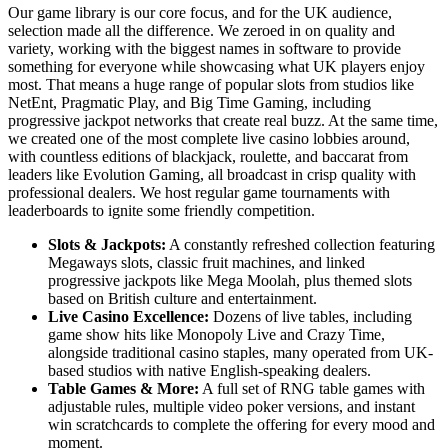
Our game library is our core focus, and for the UK audience,
selection made all the difference. We zeroed in on quality and
variety, working with the biggest names in software to provide
something for everyone while showcasing what UK players enjoy
most. That means a huge range of popular slots from studios like
NetEnt, Pragmatic Play, and Big Time Gaming, including
progressive jackpot networks that create real buzz. At the same time,
we created one of the most complete live casino lobbies around,
with countless editions of blackjack, roulette, and baccarat from
leaders like Evolution Gaming, all broadcast in crisp quality with
professional dealers. We host regular game tournaments with
leaderboards to ignite some friendly competition.
Slots & Jackpots:
A constantly refreshed collection featuring
Megaways slots, classic fruit machines, and linked
progressive jackpots like Mega Moolah, plus themed slots
based on British culture and entertainment.
Live Casino Excellence:
Dozens of live tables, including
game show hits like Monopoly Live and Crazy Time,
alongside traditional casino staples, many operated from UK-
based studios with native English-speaking dealers.
Table Games & More:
A full set of RNG table games with
adjustable rules, multiple video poker versions, and instant
win scratchcards to complete the offering for every mood and
moment.