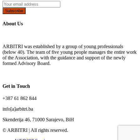
Subscribe
About Us
ARBITRI was established by a group of young professionals
(below 40). The team of five young people manages the entire work
of the Association, with the guidance and support of the newly
formed Advisory Board.
Get in Touch
+387 61 862 844
info[a]arbitri.ba
Skenderija 46, 71000 Sarajevo, BiH
© ARBITRI | All rights reserved.