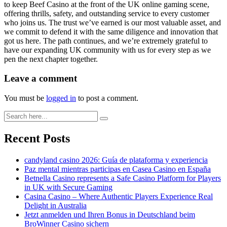
to keep Beef Casino at the front of the UK online gaming scene,
offering thrills, safety, and outstanding service to every customer
who joins us. The trust we’ve earned is our most valuable asset, and
we commit to defend it with the same diligence and innovation that
got us here. The path continues, and we’re extremely grateful to
have our expanding UK community with us for every step as we
pen the next chapter together.
Leave a comment
You must be
logged in
to post a comment.
Recent Posts
candyland casino 2026: Guía de plataforma y experiencia
Paz mental mientras participas en Casea Casino en España
Betnella Casino represents a Safe Casino Platform for Players
in UK with Secure Gaming
Casina Casino – Where Authentic Players Experience Real
Delight in Australia
Jetzt anmelden und Ihren Bonus in Deutschland beim
BroWinner Casino sichern