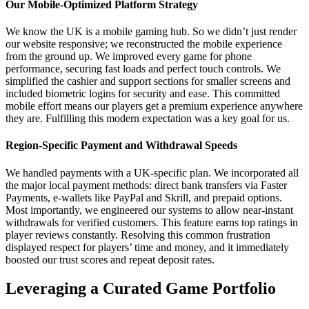
Our Mobile-Optimized Platform Strategy
We know the UK is a mobile gaming hub. So we didn’t just render
our website responsive; we reconstructed the mobile experience
from the ground up. We improved every game for phone
performance, securing fast loads and perfect touch controls. We
simplified the cashier and support sections for smaller screens and
included biometric logins for security and ease. This committed
mobile effort means our players get a premium experience anywhere
they are. Fulfilling this modern expectation was a key goal for us.
Region-Specific Payment and Withdrawal Speeds
We handled payments with a UK-specific plan. We incorporated all
the major local payment methods: direct bank transfers via Faster
Payments, e-wallets like PayPal and Skrill, and prepaid options.
Most importantly, we engineered our systems to allow near-instant
withdrawals for verified customers. This feature earns top ratings in
player reviews constantly. Resolving this common frustration
displayed respect for players’ time and money, and it immediately
boosted our trust scores and repeat deposit rates.
Leveraging a Curated Game Portfolio