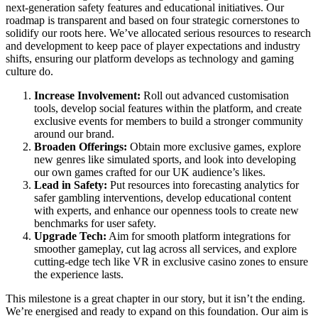
next-generation safety features and educational initiatives. Our
roadmap is transparent and based on four strategic cornerstones to
solidify our roots here. We’ve allocated serious resources to research
and development to keep pace of player expectations and industry
shifts, ensuring our platform develops as technology and gaming
culture do.
Increase Involvement:
Roll out advanced customisation
tools, develop social features within the platform, and create
exclusive events for members to build a stronger community
around our brand.
Broaden Offerings:
Obtain more exclusive games, explore
new genres like simulated sports, and look into developing
our own games crafted for our UK audience’s likes.
Lead in Safety:
Put resources into forecasting analytics for
safer gambling interventions, develop educational content
with experts, and enhance our openness tools to create new
benchmarks for user safety.
Upgrade Tech:
Aim for smooth platform integrations for
smoother gameplay, cut lag across all services, and explore
cutting-edge tech like VR in exclusive casino zones to ensure
the experience lasts.
This milestone is a great chapter in our story, but it isn’t the ending.
We’re energised and ready to expand on this foundation. Our aim is