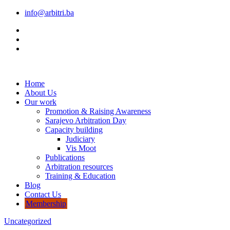
info@arbitri.ba
Home
About Us
Our work
Promotion & Raising Awareness
Sarajevo Arbitration Day
Capacity building
Judiciary
Vis Moot
Publications
Arbitration resources
Training & Education
Blog
Contact Us
Membership
Uncategorized