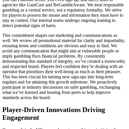
agencies like GamCare and BeGambleAware. We treat responsible
gambling as a central service, not a regulatory formality. We strive
for players to possess the means and information they must have to
stay in control. Our internal teams undergo ongoing training to
detect potential signs of harm.
This commitment shapes our marketing and communications as
well. We review all promotional material for clarity and impartiality,
ensuring terms and conditions are obvious and easy to find. We
avoid any communication that might aim at vulnerable people or
imply gambling fixes financial problems. By consistently
demonstrating this standard of integrity, we’ve created a trustworthy
and respected brand. Players feel confident they’re dealing with an
operator that prioritizes their well-being as much as their pleasure.
This has been crucial for turning new sign-ups into long-term
regulars and for attaining this growth milestone. We proactively
participate in industry discussions on safer gambling, exchanging
what we’ve learned and hearing from peers to help improve
standards across the board.
Player-Driven Innovations Driving
Engagement