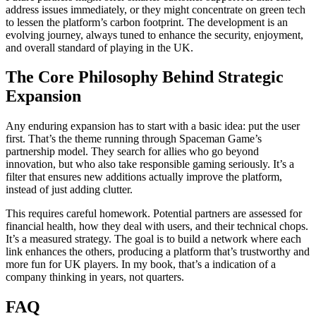
address issues immediately, or they might concentrate on green tech
to lessen the platform’s carbon footprint. The development is an
evolving journey, always tuned to enhance the security, enjoyment,
and overall standard of playing in the UK.
The Core Philosophy Behind Strategic
Expansion
Any enduring expansion has to start with a basic idea: put the user
first. That’s the theme running through Spaceman Game’s
partnership model. They search for allies who go beyond
innovation, but who also take responsible gaming seriously. It’s a
filter that ensures new additions actually improve the platform,
instead of just adding clutter.
This requires careful homework. Potential partners are assessed for
financial health, how they deal with users, and their technical chops.
It’s a measured strategy. The goal is to build a network where each
link enhances the others, producing a platform that’s trustworthy and
more fun for UK players. In my book, that’s a indication of a
company thinking in years, not quarters.
FAQ