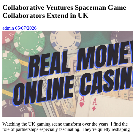
Collaborative Ventures Spaceman Game
Collaborators Extend in UK
admin
05/07/2026
Watching the UK gaming scene transform over the years, I find the
role of partnerships especially fascinating. They’re quietly reshaping