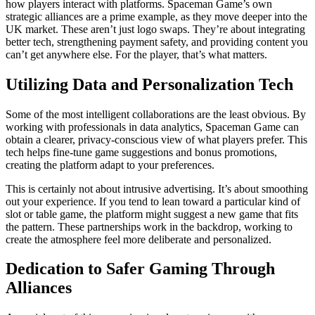
how players interact with platforms. Spaceman Game’s own
strategic alliances are a prime example, as they move deeper into the
UK market. These aren’t just logo swaps. They’re about integrating
better tech, strengthening payment safety, and providing content you
can’t get anywhere else. For the player, that’s what matters.
Utilizing Data and Personalization Tech
Some of the most intelligent collaborations are the least obvious. By
working with professionals in data analytics, Spaceman Game can
obtain a clearer, privacy-conscious view of what players prefer. This
tech helps fine-tune game suggestions and bonus promotions,
creating the platform adapt to your preferences.
This is certainly not about intrusive advertising. It’s about smoothing
out your experience. If you tend to lean toward a particular kind of
slot or table game, the platform might suggest a new game that fits
the pattern. These partnerships work in the backdrop, working to
create the atmosphere feel more deliberate and personalized.
Dedication to Safer Gaming Through
Alliances