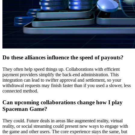
Do these alliances influence the speed of payouts?
They often help speed things up. Collaborations with efficient
payment providers simplify the back-end administration. This
integration can lead to swifter approval and settlement, so your
withdrawal requests may finish faster than if you used a slower, less
connected method.
Can upcoming collaborations change how I play
Spaceman Game?
They could. Future deals in areas like augmented reality, virtual
reality, or social streaming could present new ways to engage with
the game and other users. The core experience stays the same, but