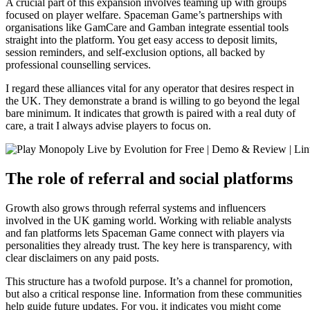
A crucial part of this expansion involves teaming up with groups
focused on player welfare. Spaceman Game’s partnerships with
organisations like GamCare and Gamban integrate essential tools
straight into the platform. You get easy access to deposit limits,
session reminders, and self-exclusion options, all backed by
professional counselling services.
I regard these alliances vital for any operator that desires respect in
the UK. They demonstrate a brand is willing to go beyond the legal
bare minimum. It indicates that growth is paired with a real duty of
care, a trait I always advise players to focus on.
The role of referral and social platforms
Growth also grows through referral systems and influencers
involved in the UK gaming world. Working with reliable analysts
and fan platforms lets Spaceman Game connect with players via
personalities they already trust. The key here is transparency, with
clear disclaimers on any paid posts.
This structure has a twofold purpose. It’s a channel for promotion,
but also a critical response line. Information from these communities
help guide future updates. For you, it indicates you might come