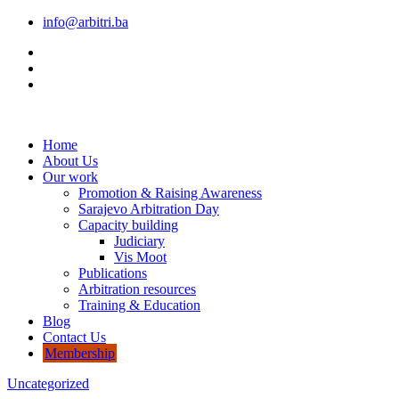
info@arbitri.ba
Home
About Us
Our work
Promotion & Raising Awareness
Sarajevo Arbitration Day
Capacity building
Judiciary
Vis Moot
Publications
Arbitration resources
Training & Education
Blog
Contact Us
Membership
Uncategorized