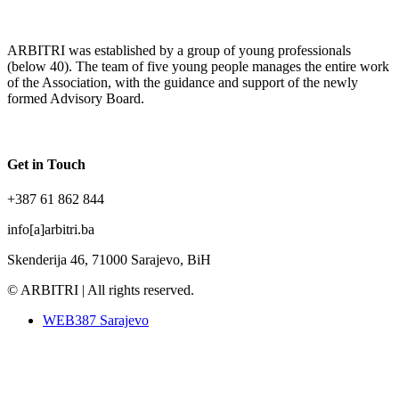
ARBITRI was established by a group of young professionals
(below 40). The team of five young people manages the entire work
of the Association, with the guidance and support of the newly
formed Advisory Board.
Get in Touch
+387 61 862 844
info[a]arbitri.ba
Skenderija 46, 71000 Sarajevo, BiH
© ARBITRI | All rights reserved.
WEB387 Sarajevo