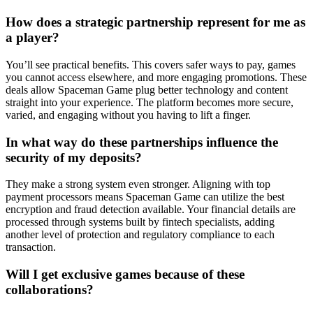
How does a strategic partnership represent for me as
a player?
You’ll see practical benefits. This covers safer ways to pay, games
you cannot access elsewhere, and more engaging promotions. These
deals allow Spaceman Game plug better technology and content
straight into your experience. The platform becomes more secure,
varied, and engaging without you having to lift a finger.
In what way do these partnerships influence the
security of my deposits?
They make a strong system even stronger. Aligning with top
payment processors means Spaceman Game can utilize the best
encryption and fraud detection available. Your financial details are
processed through systems built by fintech specialists, adding
another level of protection and regulatory compliance to each
transaction.
Will I get exclusive games because of these
collaborations?