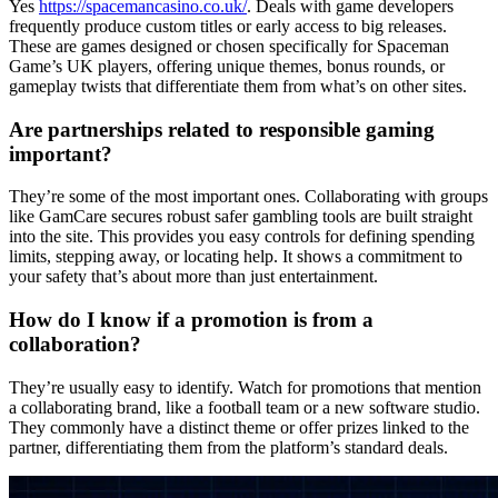
Yes
https://spacemancasino.co.uk/
. Deals with game developers
frequently produce custom titles or early access to big releases.
These are games designed or chosen specifically for Spaceman
Game’s UK players, offering unique themes, bonus rounds, or
gameplay twists that differentiate them from what’s on other sites.
Are partnerships related to responsible gaming
important?
They’re some of the most important ones. Collaborating with groups
like GamCare secures robust safer gambling tools are built straight
into the site. This provides you easy controls for defining spending
limits, stepping away, or locating help. It shows a commitment to
your safety that’s about more than just entertainment.
How do I know if a promotion is from a
collaboration?
They’re usually easy to identify. Watch for promotions that mention
a collaborating brand, like a football team or a new software studio.
They commonly have a distinct theme or offer prizes linked to the
partner, differentiating them from the platform’s standard deals.