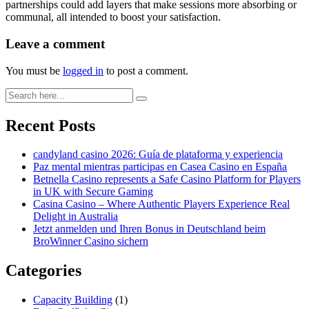
partnerships could add layers that make sessions more absorbing or
communal, all intended to boost your satisfaction.
Leave a comment
You must be
logged in
to post a comment.
Recent Posts
candyland casino 2026: Guía de plataforma y experiencia
Paz mental mientras participas en Casea Casino en España
Betnella Casino represents a Safe Casino Platform for Players
in UK with Secure Gaming
Casina Casino – Where Authentic Players Experience Real
Delight in Australia
Jetzt anmelden und Ihren Bonus in Deutschland beim
BroWinner Casino sichern
Categories
Capacity Building
(1)