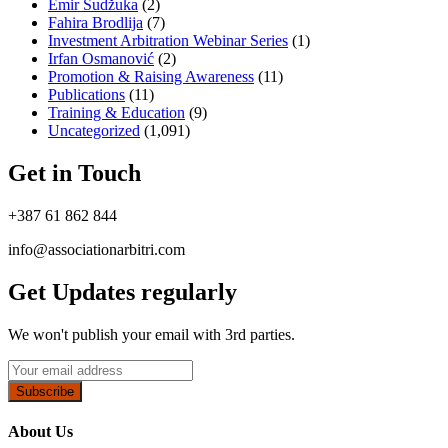
Emir Sudžuka​
(2)
Fahira Brodlija
(7)
Investment Arbitration Webinar Series
(1)
Irfan Osmanović​
(2)
Promotion & Raising Awareness
(11)
Publications
(11)
Training & Education
(9)
Uncategorized
(1,091)
Get in Touch
+387 61 862 844
info@associationarbitri.com
Get Updates regularly
We won't publish your email with 3rd parties.
Subscribe
About Us