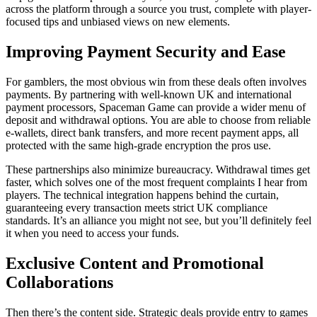
across the platform through a source you trust, complete with player-
focused tips and unbiased views on new elements.
Improving Payment Security and Ease
For gamblers, the most obvious win from these deals often involves
payments. By partnering with well-known UK and international
payment processors, Spaceman Game can provide a wider menu of
deposit and withdrawal options. You are able to choose from reliable
e-wallets, direct bank transfers, and more recent payment apps, all
protected with the same high-grade encryption the pros use.
These partnerships also minimize bureaucracy. Withdrawal times get
faster, which solves one of the most frequent complaints I hear from
players. The technical integration happens behind the curtain,
guaranteeing every transaction meets strict UK compliance
standards. It’s an alliance you might not see, but you’ll definitely feel
it when you need to access your funds.
Exclusive Content and Promotional
Collaborations
Then there’s the content side. Strategic deals provide entry to games