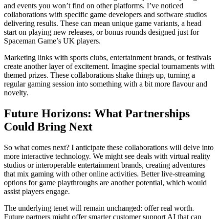
and events you won’t find on other platforms. I’ve noticed
collaborations with specific game developers and software studios
delivering results. These can mean unique game variants, a head
start on playing new releases, or bonus rounds designed just for
Spaceman Game’s UK players.
Marketing links with sports clubs, entertainment brands, or festivals
create another layer of excitement. Imagine special tournaments with
themed prizes. These collaborations shake things up, turning a
regular gaming session into something with a bit more flavour and
novelty.
Future Horizons: What Partnerships
Could Bring Next
So what comes next? I anticipate these collaborations will delve into
more interactive technology. We might see deals with virtual reality
studios or interoperable entertainment brands, creating adventures
that mix gaming with other online activities. Better live-streaming
options for game playthroughs are another potential, which would
assist players engage.
The underlying tenet will remain unchanged: offer real worth.
Future partners might offer smarter customer support AI that can