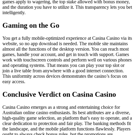
games apply to wagering, the top stake allowed with bonus money,
and the duration you have to utilize it. This transparency lets you bet
intelligently.
Gaming on the Go
You get a fully mobile-optimized experience at Casina Casino via its
website, so no app download is needed. The mobile site maintains
almost all the functions of the desktop version. You can reach most
games, handle your account, and get in touch with support. Games
work with touchscreen controls and perform well on various phones
and operating systems. That means you can play your top slot or
join a live table from anywhere with a good internet connection.
This uniformity across devices demonstrates the casino’s focus on
easy access.
Conclusive Verdict on Casina Casino
Casina Casino emerges as a strong and entertaining choice for
Australian online casino enthusiasts. Its best attributes are a diverse,
high-quality game selection, an platform that’s easy to operate, and a
clear dedication to protection and fair play. The banking methods fit
the landscape, and the mobile platform functions flawlessly. Players
ought to always check bonus rules, but the promotions are