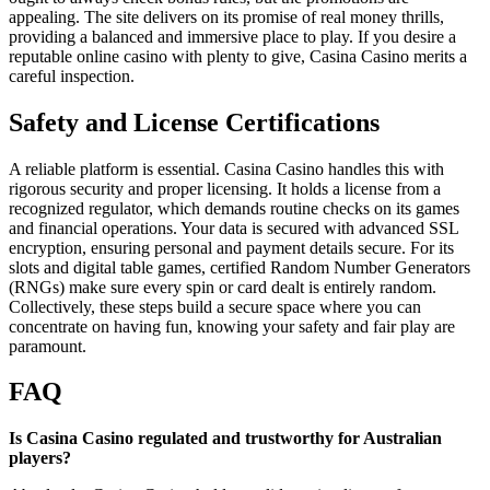
appealing. The site delivers on its promise of real money thrills,
providing a balanced and immersive place to play. If you desire a
reputable online casino with plenty to give, Casina Casino merits a
careful inspection.
Safety and License Certifications
A reliable platform is essential. Casina Casino handles this with
rigorous security and proper licensing. It holds a license from a
recognized regulator, which demands routine checks on its games
and financial operations. Your data is secured with advanced SSL
encryption, ensuring personal and payment details secure. For its
slots and digital table games, certified Random Number Generators
(RNGs) make sure every spin or card dealt is entirely random.
Collectively, these steps build a secure space where you can
concentrate on having fun, knowing your safety and fair play are
paramount.
FAQ
Is Casina Casino regulated and trustworthy for Australian
players?