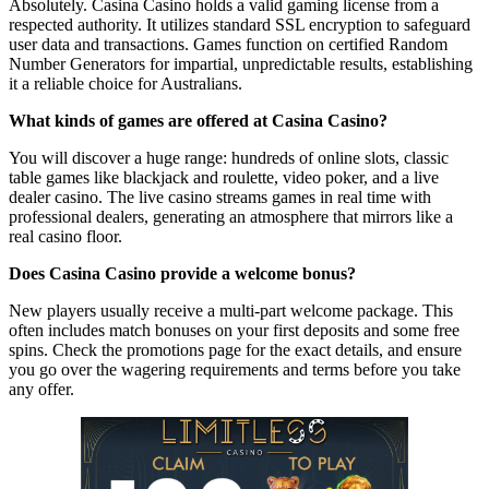
Absolutely. Casina Casino holds a valid gaming license from a
respected authority. It utilizes standard SSL encryption to safeguard
user data and transactions. Games function on certified Random
Number Generators for impartial, unpredictable results, establishing
it a reliable choice for Australians.
What kinds of games are offered at Casina Casino?
You will discover a huge range: hundreds of online slots, classic
table games like blackjack and roulette, video poker, and a live
dealer casino. The live casino streams games in real time with
professional dealers, generating an atmosphere that mirrors like a
real casino floor.
Does Casina Casino provide a welcome bonus?
New players usually receive a multi-part welcome package. This
often includes match bonuses on your first deposits and some free
spins. Check the promotions page for the exact details, and ensure
you go over the wagering requirements and terms before you take
any offer.