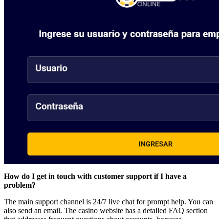
How do I get in touch with customer support if I have a
problem?
The main support channel is 24/7 live chat for prompt help. You can
also send an email. The casino website has a detailed FAQ section