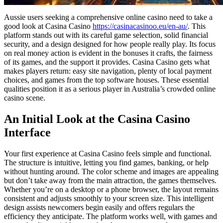
Aussie users seeking a comprehensive online casino need to take a
good look at Casina Casino
https://casinacasinoo.eu/en-au/
. This
platform stands out with its careful game selection, solid financial
security, and a design designed for how people really play. Its focus
on real money action is evident in the bonuses it crafts, the fairness
of its games, and the support it provides. Casina Casino gets what
makes players return: easy site navigation, plenty of local payment
choices, and games from the top software houses. These essential
qualities position it as a serious player in Australia’s crowded online
casino scene.
An Initial Look at the Casina Casino
Interface
Your first experience at Casina Casino feels simple and functional.
The structure is intuitive, letting you find games, banking, or help
without hunting around. The color scheme and images are appealing
but don’t take away from the main attraction, the games themselves.
Whether you’re on a desktop or a phone browser, the layout remains
consistent and adjusts smoothly to your screen size. This intelligent
design assists newcomers begin easily and offers regulars the
efficiency they anticipate. The platform works well, with games and