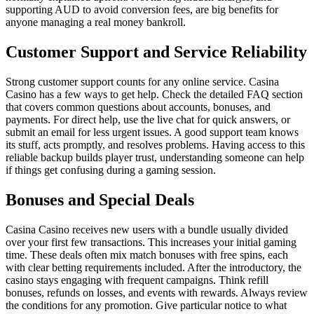
supporting AUD to avoid conversion fees, are big benefits for
anyone managing a real money bankroll.
Customer Support and Service Reliability
Strong customer support counts for any online service. Casina
Casino has a few ways to get help. Check the detailed FAQ section
that covers common questions about accounts, bonuses, and
payments. For direct help, use the live chat for quick answers, or
submit an email for less urgent issues. A good support team knows
its stuff, acts promptly, and resolves problems. Having access to this
reliable backup builds player trust, understanding someone can help
if things get confusing during a gaming session.
Bonuses and Special Deals
Casina Casino receives new users with a bundle usually divided
over your first few transactions. This increases your initial gaming
time. These deals often mix match bonuses with free spins, each
with clear betting requirements included. After the introductory, the
casino stays engaging with frequent campaigns. Think refill
bonuses, refunds on losses, and events with rewards. Always review
the conditions for any promotion. Give particular notice to what