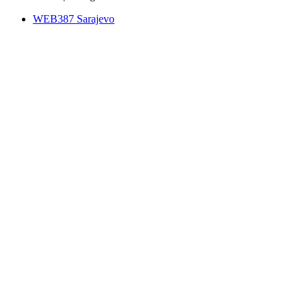
WEB387 Sarajevo