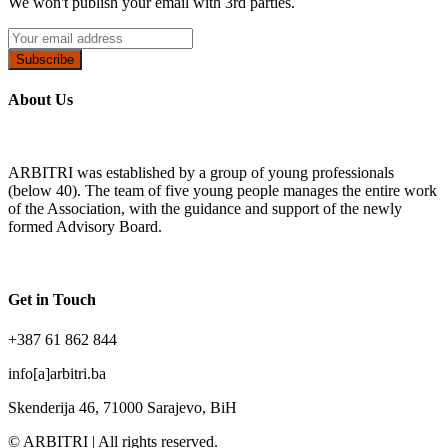
We won't publish your email with 3rd parties.
Subscribe
About Us
ARBITRI was established by a group of young professionals
(below 40). The team of five young people manages the entire work
of the Association, with the guidance and support of the newly
formed Advisory Board.
Get in Touch
+387 61 862 844
info[a]arbitri.ba
Skenderija 46, 71000 Sarajevo, BiH
© ARBITRI | All rights reserved.