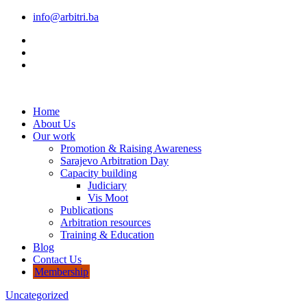
info@arbitri.ba
Home
About Us
Our work
Promotion & Raising Awareness
Sarajevo Arbitration Day
Capacity building
Judiciary
Vis Moot
Publications
Arbitration resources
Training & Education
Blog
Contact Us
Membership
Uncategorized