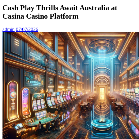
Cash Play Thrills Await Australia at
Casina Casino Platform
admin
07/07/2026