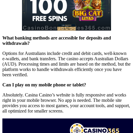
What banking methods are accessible for deposits and
withdrawals?
Options for Australians include credit and debit cards, well-known
e-wallets, and bank transfers. The casino accepts Australian Dollars
(AUD). Processing times and limits are based on the method, but the
platform works to handle withdrawals efficiently once you have
been verified.
Can I play on my mobile phone or tablet?
Absolutely. Casina Casino’s website is fully responsive and works
right in your mobile browser. No app is needed. The mobile site
provides you access to most games, your account tools, and support,
all optimized for smaller screens.