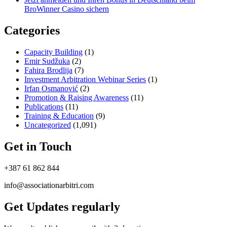
BroWinner Casino sichern
Categories
Capacity Building
(1)
Emir Sudžuka​
(2)
Fahira Brodlija
(7)
Investment Arbitration Webinar Series
(1)
Irfan Osmanović​
(2)
Promotion & Raising Awareness
(11)
Publications
(11)
Training & Education
(9)
Uncategorized
(1,091)
Get in Touch
+387 61 862 844
info@associationarbitri.com
Get Updates regularly