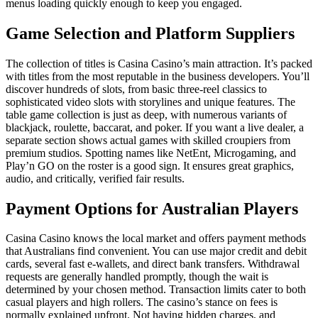
menus loading quickly enough to keep you engaged.
Game Selection and Platform Suppliers
The collection of titles is Casina Casino’s main attraction. It’s packed
with titles from the most reputable in the business developers. You’ll
discover hundreds of slots, from basic three-reel classics to
sophisticated video slots with storylines and unique features. The
table game collection is just as deep, with numerous variants of
blackjack, roulette, baccarat, and poker. If you want a live dealer, a
separate section shows actual games with skilled croupiers from
premium studios. Spotting names like NetEnt, Microgaming, and
Play’n GO on the roster is a good sign. It ensures great graphics,
audio, and critically, verified fair results.
Payment Options for Australian Players
Casina Casino knows the local market and offers payment methods
that Australians find convenient. You can use major credit and debit
cards, several fast e-wallets, and direct bank transfers. Withdrawal
requests are generally handled promptly, though the wait is
determined by your chosen method. Transaction limits cater to both
casual players and high rollers. The casino’s stance on fees is
normally explained upfront. Not having hidden charges, and