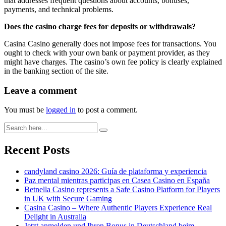
that addresses frequent questions about accounts, bonuses,
payments, and technical problems.
Does the casino charge fees for deposits or withdrawals?
Casina Casino generally does not impose fees for transactions. You
ought to check with your own bank or payment provider, as they
might have charges. The casino’s own fee policy is clearly explained
in the banking section of the site.
Leave a comment
You must be
logged in
to post a comment.
Recent Posts
candyland casino 2026: Guía de plataforma y experiencia
Paz mental mientras participas en Casea Casino en España
Betnella Casino represents a Safe Casino Platform for Players
in UK with Secure Gaming
Casina Casino – Where Authentic Players Experience Real
Delight in Australia
Jetzt anmelden und Ihren Bonus in Deutschland beim