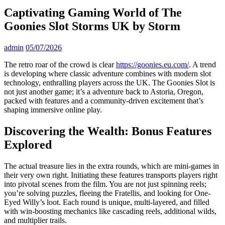
Captivating Gaming World of The
Goonies Slot Storms UK by Storm
admin
05/07/2026
The retro roar of the crowd is clear
https://goonies.eu.com/
. A trend
is developing where classic adventure combines with modern slot
technology, enthralling players across the UK. The Goonies Slot is
not just another game; it’s a adventure back to Astoria, Oregon,
packed with features and a community-driven excitement that’s
shaping immersive online play.
Discovering the Wealth: Bonus Features
Explored
The actual treasure lies in the extra rounds, which are mini-games in
their very own right. Initiating these features transports players right
into pivotal scenes from the film. You are not just spinning reels;
you’re solving puzzles, fleeing the Fratellis, and looking for One-
Eyed Willy’s loot. Each round is unique, multi-layered, and filled
with win-boosting mechanics like cascading reels, additional wilds,
and multiplier trails.