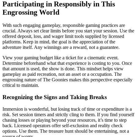
Participating in Responsibly in This
Engrossing World
With such engaging gameplay, responsible gaming practices are
crucial. Always set clear limits before you start your session. Use the
offered deposit, loss, and wager limit tools supplied by licensed
platforms. Keep in mind, the goal is the appreciation of the
adventure itself. Any winnings are a reward, not a guarantee.
View your gaming budget like a ticket for a cinematic event.
Determine beforehand what that experience is costing to you. Once
that amount is used, the show is done. This mindset helps view
gameplay as paid recreation, not an asset or a occupation. The
engrossing nature of The Goonies makes this perspective especially
critical to maintain.
Recognizing the Signs and Taking Breaks
Immersion is wonderful, but losing track of time or expenditure is a
risk. Set session timers and strictly cling to them. If you find yourself
chasing losses or playing beyond your resources, it’s time to step
back. Licensed operators offer self-exclusion and reality check
options. Use them. The treasure hunt should be entertaining, not a
source of worry.