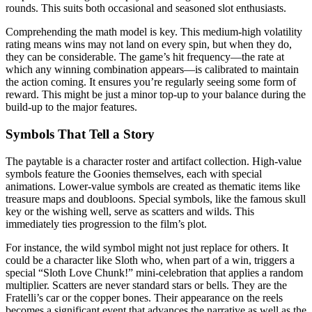
rounds. This suits both occasional and seasoned slot enthusiasts.
Comprehending the math model is key. This medium-high volatility
rating means wins may not land on every spin, but when they do,
they can be considerable. The game’s hit frequency—the rate at
which any winning combination appears—is calibrated to maintain
the action coming. It ensures you’re regularly seeing some form of
reward. This might be just a minor top-up to your balance during the
build-up to the major features.
Symbols That Tell a Story
The paytable is a character roster and artifact collection. High-value
symbols feature the Goonies themselves, each with special
animations. Lower-value symbols are created as thematic items like
treasure maps and doubloons. Special symbols, like the famous skull
key or the wishing well, serve as scatters and wilds. This
immediately ties progression to the film’s plot.
For instance, the wild symbol might not just replace for others. It
could be a character like Sloth who, when part of a win, triggers a
special “Sloth Love Chunk!” mini-celebration that applies a random
multiplier. Scatters are never standard stars or bells. They are the
Fratelli’s car or the copper bones. Their appearance on the reels
becomes a significant event that advances the narrative as well as the