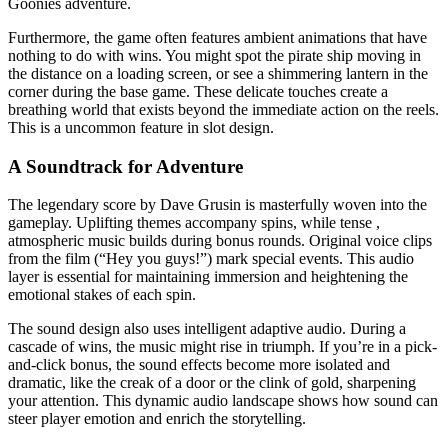
Goonies adventure.
Furthermore, the game often features ambient animations that have
nothing to do with wins. You might spot the pirate ship moving in
the distance on a loading screen, or see a shimmering lantern in the
corner during the base game. These delicate touches create a
breathing world that exists beyond the immediate action on the reels.
This is a uncommon feature in slot design.
A Soundtrack for Adventure
The legendary score by Dave Grusin is masterfully woven into the
gameplay. Uplifting themes accompany spins, while tense ,
atmospheric music builds during bonus rounds. Original voice clips
from the film (“Hey you guys!”) mark special events. This audio
layer is essential for maintaining immersion and heightening the
emotional stakes of each spin.
The sound design also uses intelligent adaptive audio. During a
cascade of wins, the music might rise in triumph. If you’re in a pick-
and-click bonus, the sound effects become more isolated and
dramatic, like the creak of a door or the clink of gold, sharpening
your attention. This dynamic audio landscape shows how sound can
steer player emotion and enrich the storytelling.