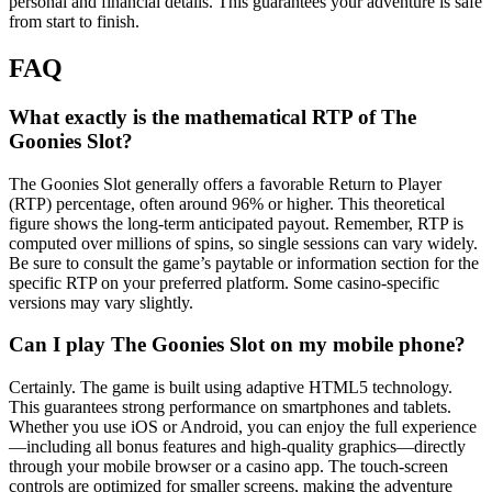
personal and financial details. This guarantees your adventure is safe
from start to finish.
FAQ
What exactly is the mathematical RTP of The
Goonies Slot?
The Goonies Slot generally offers a favorable Return to Player
(RTP) percentage, often around 96% or higher. This theoretical
figure shows the long-term anticipated payout. Remember, RTP is
computed over millions of spins, so single sessions can vary widely.
Be sure to consult the game’s paytable or information section for the
specific RTP on your preferred platform. Some casino-specific
versions may vary slightly.
Can I play The Goonies Slot on my mobile phone?
Certainly. The game is built using adaptive HTML5 technology.
This guarantees strong performance on smartphones and tablets.
Whether you use iOS or Android, you can enjoy the full experience
—including all bonus features and high-quality graphics—directly
through your mobile browser or a casino app. The touch-screen
controls are optimized for smaller screens, making the adventure