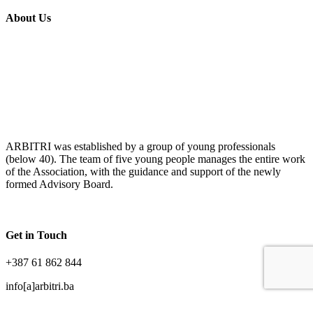
About Us
ARBITRI was established by a group of young professionals
(below 40). The team of five young people manages the entire work
of the Association, with the guidance and support of the newly
formed Advisory Board.
Get in Touch
+387 61 862 844
info[a]arbitri.ba
Skenderija 46, 71000 Sarajevo, BiH
© ARBITRI | All rights reserved.
WEB387 Sarajevo