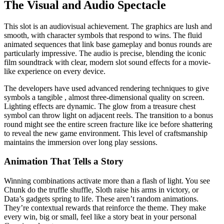
The Visual and Audio Spectacle
This slot is an audiovisual achievement. The graphics are lush and
smooth, with character symbols that respond to wins. The fluid
animated sequences that link base gameplay and bonus rounds are
particularly impressive. The audio is precise, blending the iconic
film soundtrack with clear, modern slot sound effects for a movie-
like experience on every device.
The developers have used advanced rendering techniques to give
symbols a tangible , almost three-dimensional quality on screen.
Lighting effects are dynamic. The glow from a treasure chest
symbol can throw light on adjacent reels. The transition to a bonus
round might see the entire screen fracture like ice before shattering
to reveal the new game environment. This level of craftsmanship
maintains the immersion over long play sessions.
Animation That Tells a Story
Winning combinations activate more than a flash of light. You see
Chunk do the truffle shuffle, Sloth raise his arms in victory, or
Data’s gadgets spring to life. These aren’t random animations.
They’re contextual rewards that reinforce the theme. They make
every win, big or small, feel like a story beat in your personal