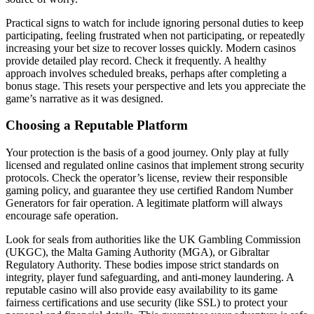
Practical signs to watch for include ignoring personal duties to keep
participating, feeling frustrated when not participating, or repeatedly
increasing your bet size to recover losses quickly. Modern casinos
provide detailed play record. Check it frequently. A healthy
approach involves scheduled breaks, perhaps after completing a
bonus stage. This resets your perspective and lets you appreciate the
game’s narrative as it was designed.
Choosing a Reputable Platform
Your protection is the basis of a good journey. Only play at fully
licensed and regulated online casinos that implement strong security
protocols. Check the operator’s license, review their responsible
gaming policy, and guarantee they use certified Random Number
Generators for fair operation. A legitimate platform will always
encourage safe operation.
Look for seals from authorities like the UK Gambling Commission
(UKGC), the Malta Gaming Authority (MGA), or Gibraltar
Regulatory Authority. These bodies impose strict standards on
integrity, player fund safeguarding, and anti-money laundering. A
reputable casino will also provide easy availability to its game
fairness certifications and use security (like SSL) to protect your