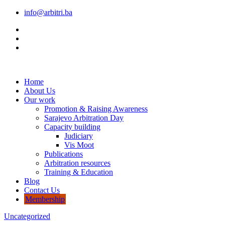
info@arbitri.ba
Home
About Us
Our work
Promotion & Raising Awareness
Sarajevo Arbitration Day
Capacity building
Judiciary
Vis Moot
Publications
Arbitration resources
Training & Education
Blog
Contact Us
Membership
Uncategorized