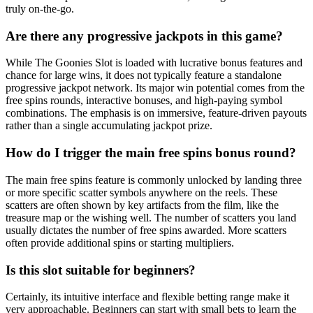
truly on-the-go.
Are there any progressive jackpots in this game?
While The Goonies Slot is loaded with lucrative bonus features and
chance for large wins, it does not typically feature a standalone
progressive jackpot network. Its major win potential comes from the
free spins rounds, interactive bonuses, and high-paying symbol
combinations. The emphasis is on immersive, feature-driven payouts
rather than a single accumulating jackpot prize.
How do I trigger the main free spins bonus round?
The main free spins feature is commonly unlocked by landing three
or more specific scatter symbols anywhere on the reels. These
scatters are often shown by key artifacts from the film, like the
treasure map or the wishing well. The number of scatters you land
usually dictates the number of free spins awarded. More scatters
often provide additional spins or starting multipliers.
Is this slot suitable for beginners?
Certainly, its intuitive interface and flexible betting range make it
very approachable. Beginners can start with small bets to learn the