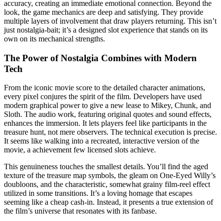
accuracy, creating an immediate emotional connection. Beyond the
look, the game mechanics are deep and satisfying. They provide
multiple layers of involvement that draw players returning. This isn’t
just nostalgia-bait; it’s a designed slot experience that stands on its
own on its mechanical strengths.
The Power of Nostalgia Combines with Modern
Tech
From the iconic movie score to the detailed character animations,
every pixel conjures the spirit of the film. Developers have used
modern graphical power to give a new lease to Mikey, Chunk, and
Sloth. The audio work, featuring original quotes and sound effects,
enhances the immersion. It lets players feel like participants in the
treasure hunt, not mere observers. The technical execution is precise.
It seems like walking into a recreated, interactive version of the
movie, a achievement few licensed slots achieve.
This genuineness touches the smallest details. You’ll find the aged
texture of the treasure map symbols, the gleam on One-Eyed Willy’s
doubloons, and the characteristic, somewhat grainy film-reel effect
utilized in some transitions. It’s a loving homage that escapes
seeming like a cheap cash-in. Instead, it presents a true extension of
the film’s universe that resonates with its fanbase.