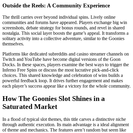
Outside the Reels: A Community Experience
The thrill carries over beyond individual spins. Lively online
communities and forums have appeared. Players exchange big win
screenshots, debate strategy for bonus rounds, and revel in shared
nostalgia. This social layer boosts the game’s appeal. It transforms a
solitary activity into a collective adventure, similar to the Goonies
themselves.
Platforms like dedicated subreddits and casino streamer channels on
Twitch and YouTube have become digital versions of the Goon
Docks. In these spaces, players examine the best ways to trigger the
Inferno Free Spins or discuss the most lucrative pick-and-click
choices. This shared knowledge and celebration of wins builds a
powerful feedback loop. It drives further engagement and makes
each player’s success appear like a victory for the whole community.
How The Goonies Slot Shines in a
Saturated Market
In a flood of typical slot themes, this title carves a distinctive niche
through authentic execution. Its main advantage is a ideal alignment
of theme and mechanics. The features aren’t random but seem like