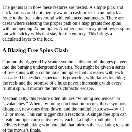
The genius is in how these features are nested. A simple pick-and-
click bonus could not merely award a cash prize. It can unlock a
route to the free spins round with enhanced parameters. There are
cases where selecting the proper path on a map grants free spins
with an opening 2x multiplier. Another choice may grant fewer spins
but with sticky wilds that stay for the entirety. This brings a
calculated layer to the luck.
A Blazing Free Spins Clash
Commonly triggered by scatter symbols, this round plunges players
into the burning underground caverns. You might be given a series
of free spins with a continuous multiplier that increases with each
cascade. The aesthetic spectacle is powerful, with flames touching
the reels and the promise of a huge payout increasing with every
fruitful spin. It mirrors the film’s climactic escape.
Mechanically, this feature often utilizes “winning sequences” or
“avalanches.” When a winning combination occurs, those symbols
disappear, new ones drop down, and the multiplier grows—by +1,
+2, or more. This can trigger chain reactions. A single free spin can
create multiple consecutive wins, each at a higher multiplier. It
delivers breathtaking win potential that mirrors the escalating tension
of the movie’s finale.