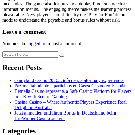
mechanics. The game also features an autoplay function and clear
information menus. The engaging theme makes the learning process
pleasurable. New players should first try the ‘Play for Fun’ demo
mode to understand the paytable and bonus rules without risk.
Leave a comment
You must be
logged in
to post a comment.
Recent Posts
candyland casino 2026: Guía de plataforma y experiencia
Paz mental mientras participas en Casea Casino en España
Betnella Casino represents a Safe Casino Platform for Players
in UK with Secure Gaming
Casina Casino – Where Authentic Players Experience Real
Delight in Australia
Jetzt anmelden und Ihren Bonus in Deutschland beim
BroWinner Casino sichern
Categories