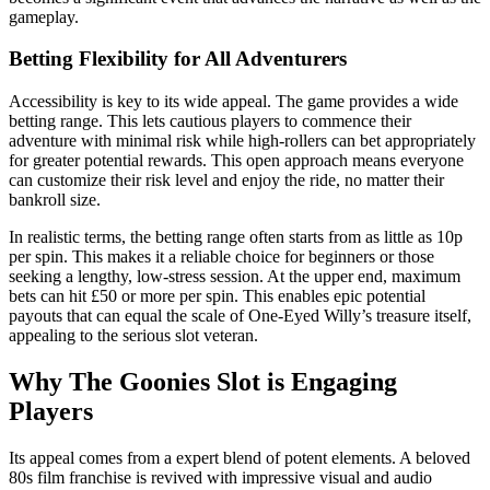
gameplay.
Betting Flexibility for All Adventurers
Accessibility is key to its wide appeal. The game provides a wide
betting range. This lets cautious players to commence their
adventure with minimal risk while high-rollers can bet appropriately
for greater potential rewards. This open approach means everyone
can customize their risk level and enjoy the ride, no matter their
bankroll size.
In realistic terms, the betting range often starts from as little as 10p
per spin. This makes it a reliable choice for beginners or those
seeking a lengthy, low-stress session. At the upper end, maximum
bets can hit £50 or more per spin. This enables epic potential
payouts that can equal the scale of One-Eyed Willy’s treasure itself,
appealing to the serious slot veteran.
Why The Goonies Slot is Engaging
Players
Its appeal comes from a expert blend of potent elements. A beloved
80s film franchise is revived with impressive visual and audio