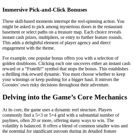
Immersive Pick-and-Click Bonuses
These skill-based moments interrupt the reel-spinning action. You
might be asked to pick among mysterious doors in the restaurant
basement or select paths on a treasure map. Each choice reveals
instant cash prizes, multipliers, or entry to further feature rounds.
This adds a delightful element of player agency and direct
engagement with the theme.
For example, one popular bonus offers you with a selection of
golden doubloons. Clicking each one uncovers either an instant cash
reward or a “Fratelli!” symbol that stops the bonus. This establishes
a thrilling risk-reward dynamic. You must choose whether to keep
your winnings or keep pushing for a bigger haul. It mirrors the
Goonies’ own risky decisions throughout their adventure.
Delving into the Game’s Core Mechanics
At its core, the game uses a dynamic reel structure. Players
commonly find a 5×3 or 5×4 grid with a substantial number of
paylines, often 20 or more, offering many ways to win. The
volatility is balanced. It offers a blend of common smaller wins and
the potential for significant payouts during its detailed feature