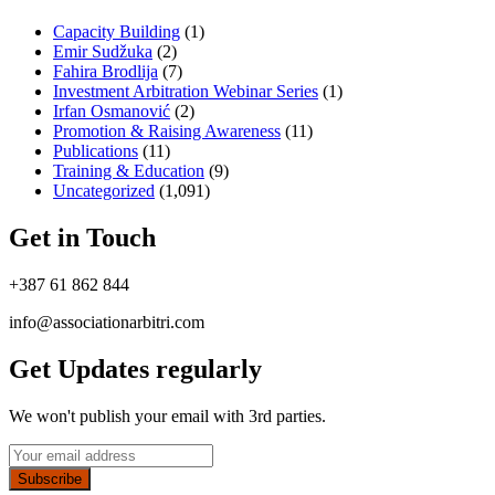
Capacity Building
(1)
Emir Sudžuka​
(2)
Fahira Brodlija
(7)
Investment Arbitration Webinar Series
(1)
Irfan Osmanović​
(2)
Promotion & Raising Awareness
(11)
Publications
(11)
Training & Education
(9)
Uncategorized
(1,091)
Get in Touch
+387 61 862 844
info@associationarbitri.com
Get Updates regularly
We won't publish your email with 3rd parties.
Subscribe