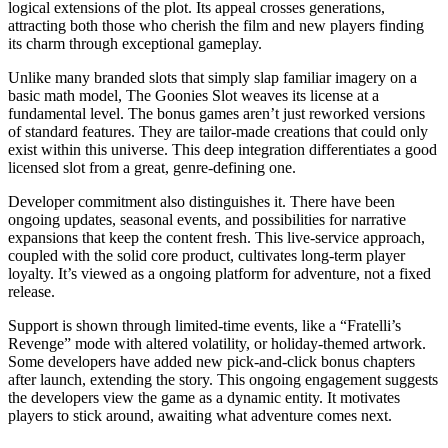
logical extensions of the plot. Its appeal crosses generations,
attracting both those who cherish the film and new players finding
its charm through exceptional gameplay.
Unlike many branded slots that simply slap familiar imagery on a
basic math model, The Goonies Slot weaves its license at a
fundamental level. The bonus games aren’t just reworked versions
of standard features. They are tailor-made creations that could only
exist within this universe. This deep integration differentiates a good
licensed slot from a great, genre-defining one.
Developer commitment also distinguishes it. There have been
ongoing updates, seasonal events, and possibilities for narrative
expansions that keep the content fresh. This live-service approach,
coupled with the solid core product, cultivates long-term player
loyalty. It’s viewed as a ongoing platform for adventure, not a fixed
release.
Support is shown through limited-time events, like a “Fratelli’s
Revenge” mode with altered volatility, or holiday-themed artwork.
Some developers have added new pick-and-click bonus chapters
after launch, extending the story. This ongoing engagement suggests
the developers view the game as a dynamic entity. It motivates
players to stick around, awaiting what adventure comes next.