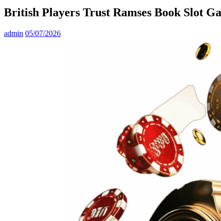
British Players Trust Ramses Book Slot 
admin
05/07/2026