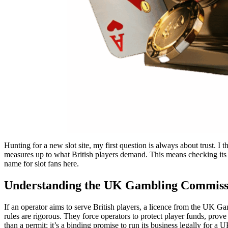
Hunting for a new slot site, my first question is always about trust. 
measures up to what British players demand. This means checking its li
name for slot fans here.
Understanding the UK Gambling Commissi
If an operator aims to serve British players, a licence from the UK 
rules are rigorous. They force operators to protect player funds, prov
than a permit; it’s a binding promise to run its business legally for a 