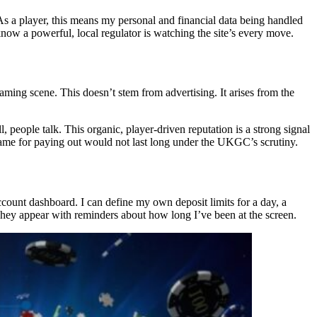
 As a player, this means my personal and financial data being handled
now a powerful, local regulator is watching the site’s every move.
ing scene. This doesn’t stem from advertising. It arises from the
, people talk. This organic, player-driven reputation is a strong signal
ve name for paying out would not last long under the UKGC’s scrutiny.
account dashboard. I can define my own deposit limits for a day, a
 They appear with reminders about how long I’ve been at the screen.