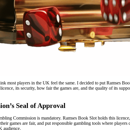
I think most players in the UK feel the same. I decided to put Ramses Bo
cence, its security, how fair the games are, and the quality of its supp
on’s Seal of Approval
Gambling Commission is mandatory. Ramses Book Slot holds this licence
e their games are fair, and put responsible gambling tools where players
UK audience.