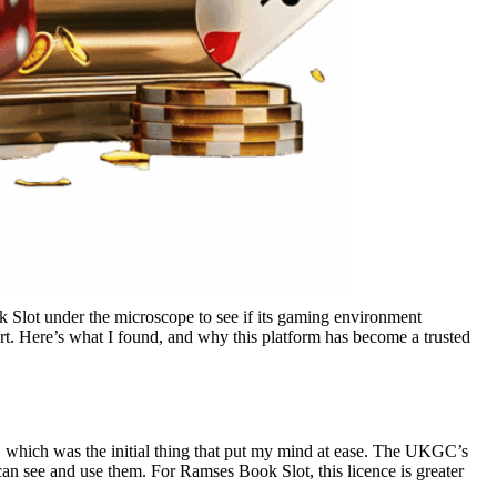
ok Slot under the microscope to see if its gaming environment
ort. Here’s what I found, and why this platform has become a trusted
, which was the initial thing that put my mind at ease. The UKGC’s
 can see and use them. For Ramses Book Slot, this licence is greater