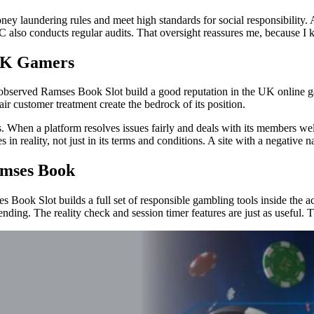
oney laundering rules and meet high standards for social responsibility.
also conducts regular audits. That oversight reassures me, because I k
 UK Gamers
observed Ramses Book Slot build a good reputation in the UK online gam
ir customer treatment create the bedrock of its position.
. When a platform resolves issues fairly and deals with its members well
es in reality, not just in its terms and conditions. A site with a negati
amses Book
ses Book Slot builds a full set of responsible gambling tools inside the 
nding. The reality check and session timer features are just as useful.