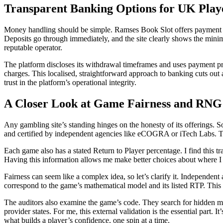
Transparent Banking Options for UK Play
Money handling should be simple. Ramses Book Slot offers payment met
Deposits go through immediately, and the site clearly shows the minimu
reputable operator.
The platform discloses its withdrawal timeframes and uses payment pro
charges. This localised, straightforward approach to banking cuts out
trust in the platform’s operational integrity.
A Closer Look at Game Fairness and RNG 
Any gambling site’s standing hinges on the honesty of its offerings
and certified by independent agencies like eCOGRA or iTech Labs. Thes
Each game also has a stated Return to Player percentage. I find this t
Having this information allows me make better choices about where I p
Fairness can seem like a complex idea, so let’s clarify it. Independen
correspond to the game’s mathematical model and its listed RTP. This co
The auditors also examine the game’s code. They search for hidden me
provider states. For me, this external validation is the essential part. 
what builds a player’s confidence, one spin at a time.