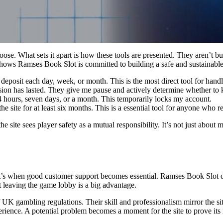
hoose. What sets it apart is how these tools are presented. They aren’t bu
shows Ramses Book Slot is committed to building a safe and sustainabl
deposit each day, week, or month. This is the most direct tool for hand
ion has lasted. They give me pause and actively determine whether to k
r 24 hours, seven days, or a month. This temporarily locks my account.
he site for at least six months. This is a essential tool for anyone who r
the site sees player safety as a mutual responsibility. It’s not just abo
t’s when good customer support becomes essential. Ramses Book Slot offe
ut leaving the game lobby is a big advantage.
f UK gambling regulations. Their skill and professionalism mirror the s
erience. A potential problem becomes a moment for the site to prove its re