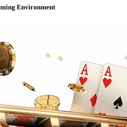
Gaming Environment