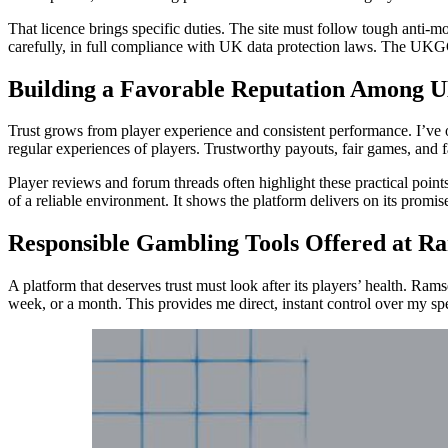
That licence brings specific duties. The site must follow tough anti-m
carefully, in full compliance with UK data protection laws. The UKGC 
Building a Favorable Reputation Among
Trust grows from player experience and consistent performance. I’ve 
regular experiences of players. Trustworthy payouts, fair games, and fa
Player reviews and forum threads often highlight these practical points
of a reliable environment. It shows the platform delivers on its promis
Responsible Gambling Tools Offered at R
A platform that deserves trust must look after its players’ health. Ram
week, or a month. This provides me direct, instant control over my spe