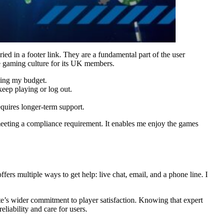
ried in a footer link. They are a fundamental part of the user
e gaming culture for its UK members.
ling my budget.
eep playing or log out.
equires longer-term support.
ut meeting a compliance requirement. It enables me enjoy the games
rs multiple ways to get help: live chat, email, and a phone line. I
ite’s wider commitment to player satisfaction. Knowing that expert
liability and care for users.