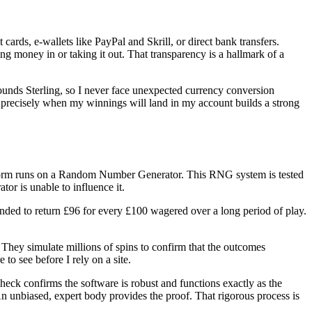
ds, e-wallets like PayPal and Skrill, or direct bank transfers.
ng money in or taking it out. That transparency is a hallmark of a
Pounds Sterling, so I never face unexpected currency conversion
ng precisely when my winnings will land in my account builds a strong
atform runs on a Random Number Generator. This RNG system is tested
or is unable to influence it.
tended to return £96 for every £100 wagered over a long period of play.
 They simulate millions of spins to confirm that the outcomes
to see before I rely on a site.
ck confirms the software is robust and functions exactly as the
y. An unbiased, expert body provides the proof. That rigorous process is