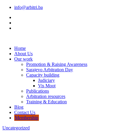
info@arbitri.ba
Home
About Us
Our work
Promotion & Raising Awareness
Sarajevo Arbitration Day
Capacity building
Judiciary
Vis Moot
Publications
Arbitration resources
Training & Education
Blog
Contact Us
Membership
Uncategorized