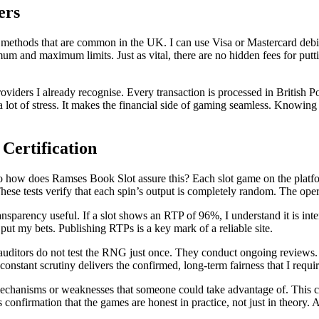
ers
hods that are common in the UK. I can use Visa or Mastercard debit car
m and maximum limits. Just as vital, there are no hidden fees for putti
viders I already recognise. Every transaction is processed in British 
 a lot of stress. It makes the financial side of gaming seamless. Knowi
Certification
. So how does Ramses Book Slot assure this? Each slot game on the pl
e tests verify that each spin’s output is completely random. The operat
ransparency useful. If a slot shows an RTP of 96%, I understand it is in
ut my bets. Publishing RTPs is a key mark of a reliable site.
t auditors do not test the RNG just once. They conduct ongoing reviews.
nstant scrutiny delivers the confirmed, long-term fairness that I require 
chanisms or weaknesses that someone could take advantage of. This che
It’s confirmation that the games are honest in practice, not just in theor