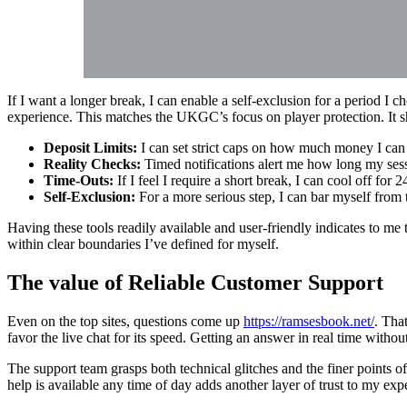
If I want a longer break, I can enable a self-exclusion for a period I c
experience. This matches the UKGC’s focus on player protection. It 
Deposit Limits:
I can set strict caps on how much money I can 
Reality Checks:
Timed notifications alert me how long my sess
Time-Outs:
If I feel I require a short break, I can cool off fo
Self-Exclusion:
For a more serious step, I can bar myself from t
Having these tools readily available and user-friendly indicates to me 
within clear boundaries I’ve defined for myself.
The value of Reliable Customer Support
Even on the top sites, questions come up
https://ramsesbook.net/
. Tha
favor the live chat for its speed. Getting an answer in real time witho
The support team grasps both technical glitches and the finer points o
help is available any time of day adds another layer of trust to my exp