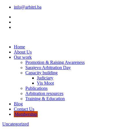
info@arbitri.ba
Home
About Us
Our work
Promotion & Raising Awareness
Sarajevo Arbitration Day
Capacity building
Judiciary
Vis Moot
Publications
Arbitration resources
Training & Education
Blog
Contact Us
Membership
Uncategorized