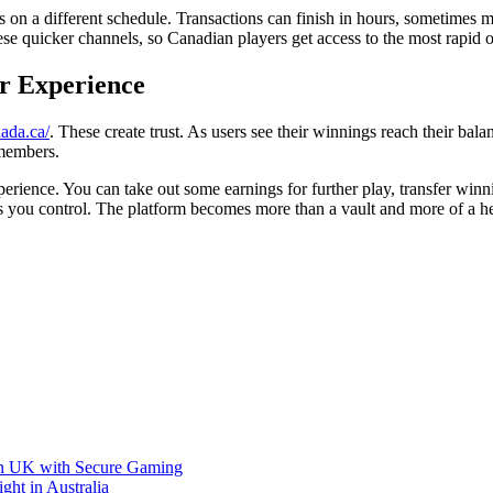
s on a different schedule. Transactions can finish in hours, sometimes 
e quicker channels, so Canadian players get access to the most rapid op
r Experience
nada.ca/
. These create trust. As users see their winnings reach their bala
 members.
erience. You can take out some earnings for further play, transfer win
s you control. The platform becomes more than a vault and more of a hel
s in UK with Secure Gaming
ght in Australia