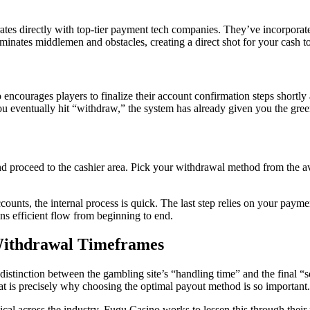
ates directly with top-tier payment tech companies. They’ve incorporat
minates middlemen and obstacles, creating a direct shot for your cash to
 encourages players to finalize their account confirmation steps shortly
eventually hit “withdraw,” the system has already given you the green 
nd proceed to the cashier area. Pick your withdrawal method from the av
ounts, the internal process is quick. The last step relies on your payme
ns efficient flow from beginning to end.
ithdrawal Timeframes
istinction between the gambling site’s “handling time” and the final “s
hat is precisely why choosing the optimal payout method is so important.
pical across the industry. Fugu Casino works to lessen this through their 