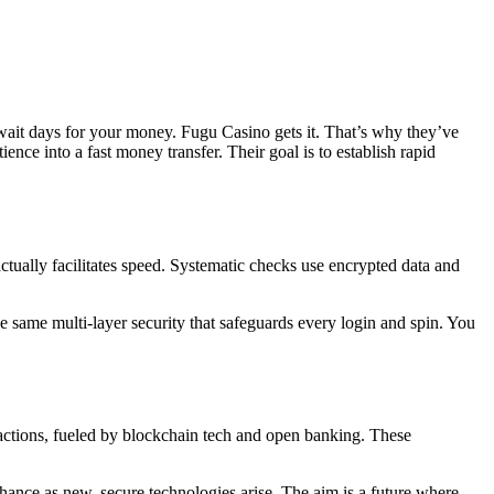
o wait days for your money. Fugu Casino gets it. That’s why they’ve
ence into a fast money transfer. Their goal is to establish rapid
ually facilitates speed. Systematic checks use encrypted data and
he same multi-layer security that safeguards every login and spin. You
nsactions, fueled by blockchain tech and open banking. These
hance as new, secure technologies arise. The aim is a future where