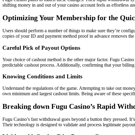
shifting money in and out of your casino account feels as effortless and
Optimizing Your Membership for the Quic
Users should perform a number of things to make sure they’re configure
copies of your ID and payment method proof in advance removes the
Careful Pick of Payout Options
Your choice of cashout method is the other major factor. Fugu Casino di
predictable cashout process. Additionally, confirming that your billing
Knowing Conditions and Limits
Understand the regulations of the game. Attempting to take out money 
own minimum and largest cashout limits. Being aware of these specifi
Breaking down Fugu Casino’s Rapid With
Fugu Casino’s fast withdrawal goes beyond a button they pressed. It’s
Their technology is designed to validate and process legitimate payou