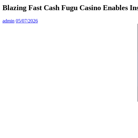
Blazing Fast Cash Fugu Casino Enables In
admin
05/07/2026