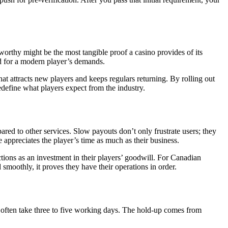
tworthy might be the most tangible proof a casino provides of its
ed for a modern player’s demands.
 that attracts new players and keeps regulars returning. By rolling out
edefine what players expect from the industry.
red to other services. Slow payouts don’t only frustrate users; they
e appreciates the player’s time as much as their business.
tions as an investment in their players’ goodwill. For Canadian
smoothly, it proves they have their operations in order.
s often take three to five working days. The hold-up comes from