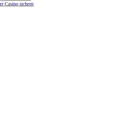
r Casino sichern