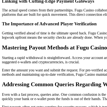
Linking with Cutting-Edge Payment Gateways
The actual speed comes from their partnerships. Fugu Casino collabor
platforms that are built for quick movement. This direct connection eli
The Importance of Advanced Player Verification
Getting verified ahead of time is the ultimate speed hack. Fugu Casino
legwork upfront means the security checks are already done. When you 
Mastering Payout Methods at Fugu Casino
Starting a rapid withdrawal is straightforward. Access your account a
suggested e-wallets and cryptocurrencies, is crucial.
Enter the amount you want and submit the request. For pre-verified acc
methods and maintaining up-to-date verification, Fugu Casino maintai
Addressing Common Queries Regarding W
Even with a fast process, queries arise. One common confusion is the d
quickly your bank or e-wallet posts the funds is out of their hands. T
First payouts often get extra scrutiny for security reasons, which is ty