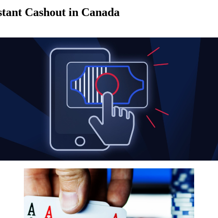
stant Cashout in Canada