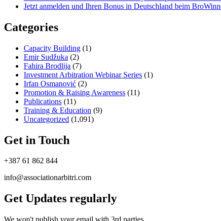
Jetzt anmelden und Ihren Bonus in Deutschland beim BroWinne
Categories
Capacity Building
(1)
Emir Sudžuka​
(2)
Fahira Brodlija
(7)
Investment Arbitration Webinar Series
(1)
Irfan Osmanović​
(2)
Promotion & Raising Awareness
(11)
Publications
(11)
Training & Education
(9)
Uncategorized
(1,091)
Get in Touch
+387 61 862 844
info@associationarbitri.com
Get Updates regularly
We won't publish your email with 3rd parties.