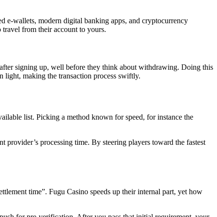
ed e-wallets, modern digital banking apps, and cryptocurrency
 travel from their account to yours.
 after signing up, well before they think about withdrawing. Doing this
light, making the transaction process swiftly.
ailable list. Picking a method known for speed, for instance the
nt provider’s processing time. By steering players toward the fastest
ettlement time”. Fugu Casino speeds up their internal part, yet how
push for pre-verification. After you pass that initial requirement, your