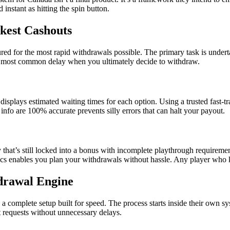
 instant as hitting the spin button.
kest Cashouts
d for the most rapid withdrawals possible. The primary task is undertaki
 most common delay when you ultimately decide to withdraw.
splays estimated waiting times for each option. Using a trusted fast-trac
 info are 100% accurate prevents silly errors that can halt your payout.
that’s still locked into a bonus with incomplete playthrough requiremen
cs enables you plan your withdrawals without hassle. Any player who kn
drawal Engine
 a complete setup built for speed. The process starts inside their own
t requests without unnecessary delays.