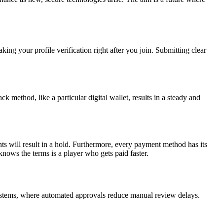
ng your profile verification right after you join. Submitting clear
k method, like a particular digital wallet, results in a steady and
ts will result in a hold. Furthermore, every payment method has its
ows the terms is a player who gets paid faster.
 systems, where automated approvals reduce manual review delays.