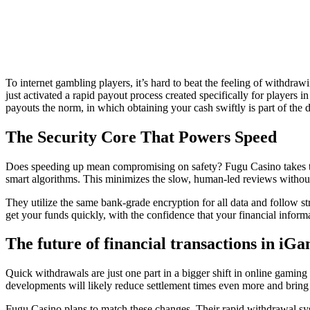
To internet gambling players, it’s hard to beat the feeling of withdra
just activated a rapid payout process created specifically for players i
payouts the norm, in which obtaining your cash swiftly is part of the d
The Security Core That Powers Speed
Does speeding up mean compromising on safety? Fugu Casino takes the 
smart algorithms. This minimizes the slow, human-led reviews without
They utilize the same bank-grade encryption for all data and follow str
get your funds quickly, with the confidence that your financial inform
The future of financial transactions in iG
Quick withdrawals are just one part in a bigger shift in online gamin
developments will likely reduce settlement times even more and bring 
Fugu Casino plans to match these changes. Their rapid withdrawal syst