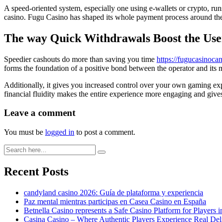
A speed-oriented system, especially one using e-wallets or crypto, run
casino. Fugu Casino has shaped its whole payment process around thes
The way Quick Withdrawals Boost the Use
Speedier cashouts do more than saving you time
https://fugucasinoca
forms the foundation of a positive bond between the operator and its
Additionally, it gives you increased control over your own gaming exp
financial fluidity makes the entire experience more engaging and give
Leave a comment
You must be
logged in
to post a comment.
Recent Posts
candyland casino 2026: Guía de plataforma y experiencia
Paz mental mientras participas en Casea Casino en España
Betnella Casino represents a Safe Casino Platform for Player
Casina Casino – Where Authentic Players Experience Real Deli