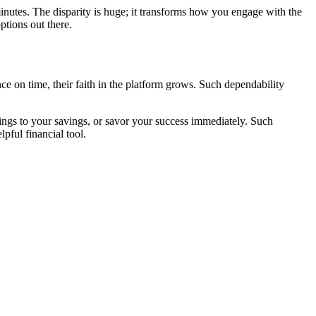
minutes. The disparity is huge; it transforms how you engage with the
tions out there.
nce on time, their faith in the platform grows. Such dependability
nings to your savings, or savor your success immediately. Such
pful financial tool.