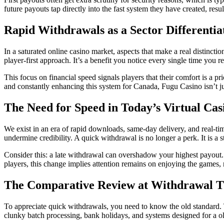
future payouts tap directly into the fast system they have created, result
Rapid Withdrawals as a Sector Differentia
In a saturated online casino market, aspects that make a real distincti
player-first approach. It’s a benefit you notice every single time you
This focus on financial speed signals players that their comfort is a pri
and constantly enhancing this system for Canada, Fugu Casino isn’t jus
The Need for Speed in Today’s Virtual Cas
We exist in an era of rapid downloads, same-day delivery, and real-ti
undermine credibility. A quick withdrawal is no longer a perk. It is a 
Consider this: a late withdrawal can overshadow your highest payout. 
players, this change implies attention remains on enjoying the games,
The Comparative Review at Withdrawal T
To appreciate quick withdrawals, you need to know the old standard. T
clunky batch processing, bank holidays, and systems designed for a ol