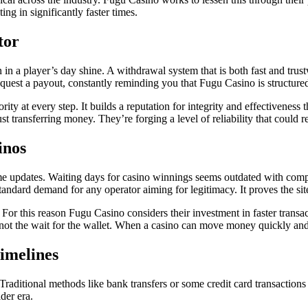
ing in significantly faster times.
tor
on in a player’s day shine. A withdrawal system that is both fast and trus
 request a payout, constantly reminding you that Fugu Casino is structur
ority at every step. It builds a reputation for integrity and effectiveness
t transferring money. They’re forging a level of reliability that could r
inos
me updates. Waiting days for casino winnings seems outdated with compa
standard demand for any operator aiming for legitimacy. It proves the sit
For this reason Fugu Casino considers their investment in faster transac
 not the wait for the wallet. When a casino can move money quickly and 
imelines
raditional methods like bank transfers or some credit card transaction
der era.