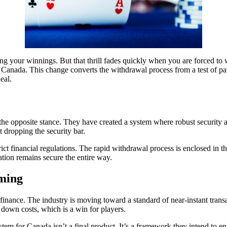
wing your winnings. But that thrill fades quickly when you are forced t
n Canada. This change converts the withdrawal process from a test of pati
eal.
opposite stance. They have created a system where robust security act
 dropping the security bar.
ict financial regulations. The rapid withdrawal process is enclosed in t
ation remains secure the entire way.
aming
g finance. The industry is moving toward a standard of near-instant tra
down costs, which is a win for players.
em for Canada isn’t a final product. It’s a framework they intend to en