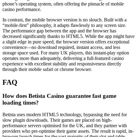
phone’s operating system, often offering the pinnacle of mobile
casino performance.
In contrast, the mobile browser version is no slouch. Built with a
“mobile-first” philosophy, it adapts flawlessly to any screen size.
The performance gap between the app and the browser has
decreased significantly thanks to HTML5. While the app might have
a slight edge in pure speed, the browser version offers exceptional
convenience—no download required, instant access, and less
storage space used. For many UK players, this instant-play option
operates more than adequately, delivering a full-featured casino
experience with excellent stability and responsiveness directly
through their mobile safari or chrome browser.
FAQ
How does Betista Casino guarantee fast game
loading times?
Betista uses modern HTML5 technology, bypassing the need for
slow plugin downloads. Their games are placed on high-
performance servers optimised for the UK, and they partner with
providers who pre-optimise their game assets. The result is rapid, in-
browser launch times for the vast majority of their slot and table