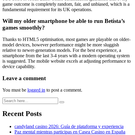
game outcome is completely random, fair, and unbiased, which is a
fundamental requirement for its UK operations.
Will my older smartphone be able to run Betista’s
games smoothly?
Thanks to HTML5 optimisation, most games are playable on older-
model devices, however performance might be more sluggish
relative to newer-generation models. For the best experience, a
smartphone from the last 3-4 years with a modern operating system
is suggested. The mobile website excels at adjusting performance to
device capability.
Leave a comment
You must be
logged in
to post a comment.
Recent Posts
candyland casino 2026: Guía de plataforma y experiencia
Paz mental mientras participas en Casea Casino en España