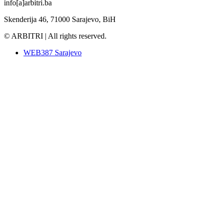
info[a]arbitri.ba
Skenderija 46, 71000 Sarajevo, BiH
© ARBITRI | All rights reserved.
WEB387 Sarajevo