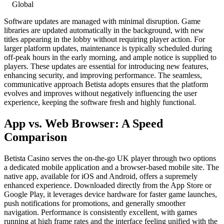
Software updates are managed with minimal disruption. Game
libraries are updated automatically in the background, with new
titles appearing in the lobby without requiring player action. For
larger platform updates, maintenance is typically scheduled during
off-peak hours in the early morning, and ample notice is supplied to
players. These updates are essential for introducing new features,
enhancing security, and improving performance. The seamless,
communicative approach Betista adopts ensures that the platform
evolves and improves without negatively influencing the user
experience, keeping the software fresh and highly functional.
App vs. Web Browser: A Speed
Comparison
Betista Casino serves the on-the-go UK player through two options
a dedicated mobile application and a browser-based mobile site. The
native app, available for iOS and Android, offers a supremely
enhanced experience. Downloaded directly from the App Store or
Google Play, it leverages device hardware for faster game launches,
push notifications for promotions, and generally smoother
navigation. Performance is consistently excellent, with games
running at high frame rates and the interface feeling unified with the