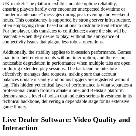
UK market. The platform exhibits notable uptime reliability,
ensuring players hardly ever encounter unexpected downtime or
“under maintenance” messages during peak evening and weekend
hours. This consistency is supported by strong server infrastructure,
often employing cloud-based solutions to distribute load efficiently.
For the player, this translates to confidence; aware the site will be
reachable when they desire to play, without the annoyance of
connectivity issues that plague less robust operations.
Additionally, the stability applies to in-session performance. Games
load into their environments without interruption, and there is no
noticeable degradation in performance when multiple tabs are open
or during extended play sessions. The back-end architecture
effectively manages data requests, making sure that account
balances update instantly and bonus triggers are registered without
lag. This hidden yet critical layer of performance is what separates a
professional casino from an amateur one, and Betista’s platform
demonstrates a level of polish that indicates serious investment in its
technical backbone, delivering a dependable stage for its extensive
game library.
Live Dealer Software: Video Quality and
Interaction