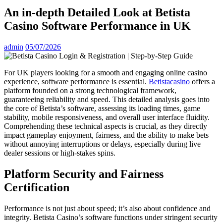
An in-depth Detailed Look at Betista
Casino Software Performance in UK
admin
05/07/2026
For UK players looking for a smooth and engaging online casino
experience, software performance is essential.
Betistacasino
offers a
platform founded on a strong technological framework,
guaranteeing reliability and speed. This detailed analysis goes into
the core of Betista’s software, assessing its loading times, game
stability, mobile responsiveness, and overall user interface fluidity.
Comprehending these technical aspects is crucial, as they directly
impact gameplay enjoyment, fairness, and the ability to make bets
without annoying interruptions or delays, especially during live
dealer sessions or high-stakes spins.
Platform Security and Fairness
Certification
Performance is not just about speed; it’s also about confidence and
integrity. Betista Casino’s software functions under stringent security