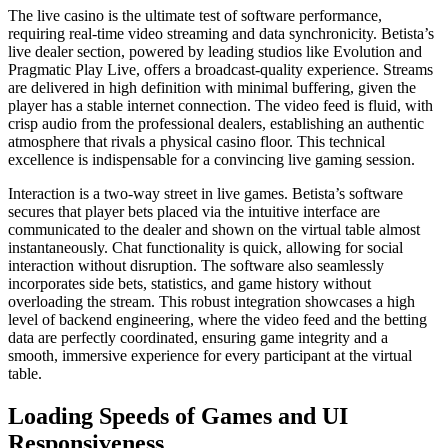
The live casino is the ultimate test of software performance,
requiring real-time video streaming and data synchronicity. Betista’s
live dealer section, powered by leading studios like Evolution and
Pragmatic Play Live, offers a broadcast-quality experience. Streams
are delivered in high definition with minimal buffering, given the
player has a stable internet connection. The video feed is fluid, with
crisp audio from the professional dealers, establishing an authentic
atmosphere that rivals a physical casino floor. This technical
excellence is indispensable for a convincing live gaming session.
Interaction is a two-way street in live games. Betista’s software
secures that player bets placed via the intuitive interface are
communicated to the dealer and shown on the virtual table almost
instantaneously. Chat functionality is quick, allowing for social
interaction without disruption. The software also seamlessly
incorporates side bets, statistics, and game history without
overloading the stream. This robust integration showcases a high
level of backend engineering, where the video feed and the betting
data are perfectly coordinated, ensuring game integrity and a
smooth, immersive experience for every participant at the virtual
table.
Loading Speeds of Games and UI
Responsiveness