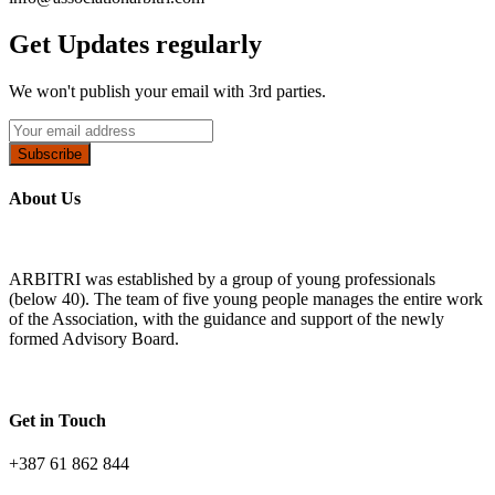
Get Updates regularly
We won't publish your email with 3rd parties.
Subscribe
About Us
ARBITRI was established by a group of young professionals
(below 40). The team of five young people manages the entire work
of the Association, with the guidance and support of the newly
formed Advisory Board.
Get in Touch
+387 61 862 844