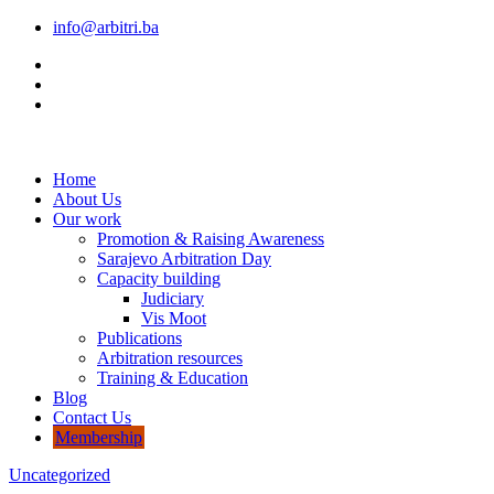
info@arbitri.ba
Home
About Us
Our work
Promotion & Raising Awareness
Sarajevo Arbitration Day
Capacity building
Judiciary
Vis Moot
Publications
Arbitration resources
Training & Education
Blog
Contact Us
Membership
Uncategorized