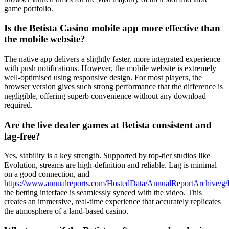
game portfolio.
Is the Betista Casino mobile app more effective than
the mobile website?
The native app delivers a slightly faster, more integrated experience
with push notifications. However, the mobile website is extremely
well-optimised using responsive design. For most players, the
browser version gives such strong performance that the difference is
negligible, offering superb convenience without any download
required.
Are the live dealer games at Betista consistent and
lag-free?
Yes, stability is a key strength. Supported by top-tier studios like
Evolution, streams are high-definition and reliable. Lag is minimal
on a good connection, and
https://www.annualreports.com/HostedData/AnnualReportArchive
the betting interface is seamlessly synced with the video. This
creates an immersive, real-time experience that accurately replicates
the atmosphere of a land-based casino.