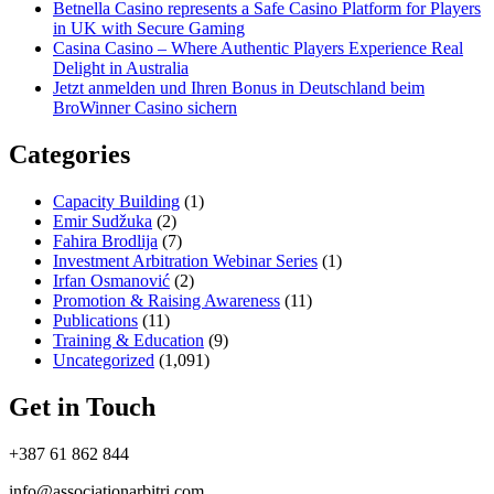
Betnella Casino represents a Safe Casino Platform for Players
in UK with Secure Gaming
Casina Casino – Where Authentic Players Experience Real
Delight in Australia
Jetzt anmelden und Ihren Bonus in Deutschland beim
BroWinner Casino sichern
Categories
Capacity Building
(1)
Emir Sudžuka​
(2)
Fahira Brodlija
(7)
Investment Arbitration Webinar Series
(1)
Irfan Osmanović​
(2)
Promotion & Raising Awareness
(11)
Publications
(11)
Training & Education
(9)
Uncategorized
(1,091)
Get in Touch
+387 61 862 844
info@associationarbitri.com