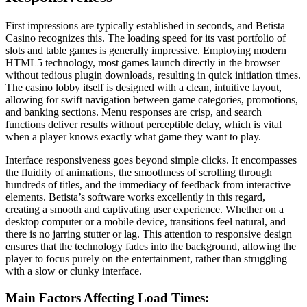
First impressions are typically established in seconds, and Betista
Casino recognizes this. The loading speed for its vast portfolio of
slots and table games is generally impressive. Employing modern
HTML5 technology, most games launch directly in the browser
without tedious plugin downloads, resulting in quick initiation times.
The casino lobby itself is designed with a clean, intuitive layout,
allowing for swift navigation between game categories, promotions,
and banking sections. Menu responses are crisp, and search
functions deliver results without perceptible delay, which is vital
when a player knows exactly what game they want to play.
Interface responsiveness goes beyond simple clicks. It encompasses
the fluidity of animations, the smoothness of scrolling through
hundreds of titles, and the immediacy of feedback from interactive
elements. Betista’s software works excellently in this regard,
creating a smooth and captivating user experience. Whether on a
desktop computer or a mobile device, transitions feel natural, and
there is no jarring stutter or lag. This attention to responsive design
ensures that the technology fades into the background, allowing the
player to focus purely on the entertainment, rather than struggling
with a slow or clunky interface.
Main Factors Affecting Load Times: