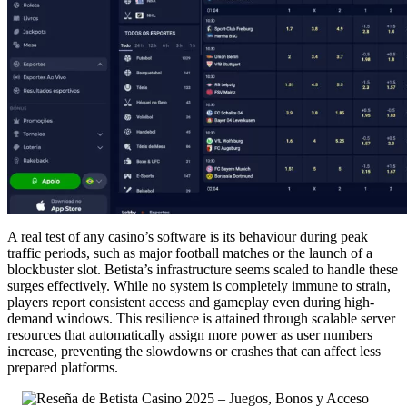
A real test of any casino’s software is its behaviour during peak
traffic periods, such as major football matches or the launch of a
blockbuster slot. Betista’s infrastructure seems scaled to handle these
surges effectively. While no system is completely immune to strain,
players report consistent access and gameplay even during high-
demand windows. This resilience is attained through scalable server
resources that automatically assign more power as user numbers
increase, preventing the slowdowns or crashes that can affect less
prepared platforms.