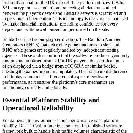
protocols crucial for the UK market. The platform utilizes 128-bit
SSL encryption as standard, guaranteeing all data transmitted
between the player’s device and Betista’s servers is scrambled and
impervious to interception. This technology is the same to that used
by major financial institutions, providing confidence for every
deposit and withdrawal transaction performed on the site.
Similarly critical is fair play certification. The Random Number
Generators (RNGs) that determine game outcomes in slots and
RNG table games are regularly audited by independent testing
agencies. These audits confirm that the software produces genuinely
random and unbiased results. For UK players, this certification is
often displayed via a badge from eCOGRA or similar bodies,
attesting the games are not manipulated. This transparent adherence
to fair play standards is a fundamental aspect of software
performance, as it ensures the platform’s core mechanics are
functioning correctly and ethically.
Essential Platform Stability and
Operational Reliability
Fundamental to any online casino’s performance is its platform
stability. Betista Casino functions on a well-established software
framework built to handle high traffic volumes characteristic of the