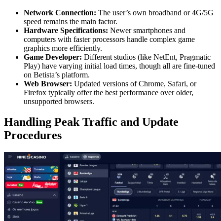
Network Connection:
The user’s own broadband or 4G/5G
speed remains the main factor.
Hardware Specifications:
Newer smartphones and
computers with faster processors handle complex game
graphics more efficiently.
Game Developer:
Different studios (like NetEnt, Pragmatic
Play) have varying initial load times, though all are fine-tuned
on Betista’s platform.
Web Browser:
Updated versions of Chrome, Safari, or
Firefox typically offer the best performance over older,
unsupported browsers.
Handling Peak Traffic and Update
Procedures