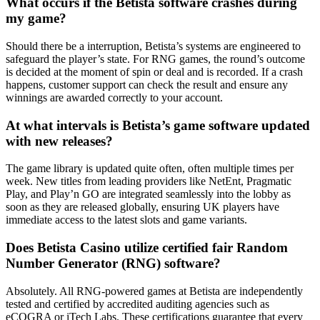
What occurs if the Betista software crashes during
my game?
Should there be a interruption, Betista’s systems are engineered to
safeguard the player’s state. For RNG games, the round’s outcome
is decided at the moment of spin or deal and is recorded. If a crash
happens, customer support can check the result and ensure any
winnings are awarded correctly to your account.
At what intervals is Betista’s game software updated
with new releases?
The game library is updated quite often, often multiple times per
week. New titles from leading providers like NetEnt, Pragmatic
Play, and Play’n GO are integrated seamlessly into the lobby as
soon as they are released globally, ensuring UK players have
immediate access to the latest slots and game variants.
Does Betista Casino utilize certified fair Random
Number Generator (RNG) software?
Absolutely. All RNG-powered games at Betista are independently
tested and certified by accredited auditing agencies such as
eCOGRA or iTech Labs. These certifications guarantee that every