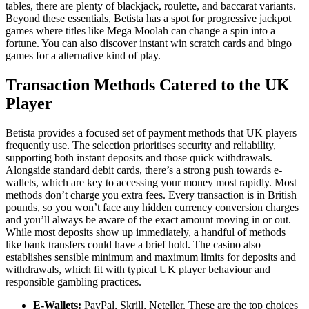
tables, there are plenty of blackjack, roulette, and baccarat variants.
Beyond these essentials, Betista has a spot for progressive jackpot
games where titles like Mega Moolah can change a spin into a
fortune. You can also discover instant win scratch cards and bingo
games for a alternative kind of play.
Transaction Methods Catered to the UK
Player
Betista provides a focused set of payment methods that UK players
frequently use. The selection prioritises security and reliability,
supporting both instant deposits and those quick withdrawals.
Alongside standard debit cards, there’s a strong push towards e-
wallets, which are key to accessing your money most rapidly. Most
methods don’t charge you extra fees. Every transaction is in British
pounds, so you won’t face any hidden currency conversion charges
and you’ll always be aware of the exact amount moving in or out.
While most deposits show up immediately, a handful of methods
like bank transfers could have a brief hold. The casino also
establishes sensible minimum and maximum limits for deposits and
withdrawals, which fit with typical UK player behaviour and
responsible gambling practices.
E-Wallets:
PayPal, Skrill, Neteller. These are the top choices