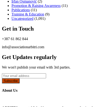
Irfan Osmanović​
(2)
Promotion & Raising Awareness
(11)
Publications
(11)
Training & Education
(9)
Uncategorized
(1,091)
Get in Touch
+387 61 862 844
info@associationarbitri.com
Get Updates regularly
We won't publish your email with 3rd parties.
Subscribe
About Us