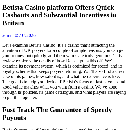
Betista Casino platform Offers Quick
Cashouts and Substantial Incentives in
Britain
admin
05/07/2026
Let’s examine Betista Casino. It’s a casino that’s attracting the
attention of UK players for a couple of simple reasons: you can get
your money out quickly, and the rewards are truly generous. This
review explores the details of how Betista pulls this off. We’ll
examine its payment system, which is optimized for speed, and its
loyalty scheme that keeps players returning. You’ll also find a clear
take on its games, how safe it is, and what the experience is like.
The goal is to help you decide if Betista’s focus on fast payouts and
good value matches what you want from a casino. We’ve gone
through its policies, its game catalogue, and what players are saying
to put this together.
Fast Track The Guarantee of Speedy
Payouts
Betista’s promise of fast withdrawals is something it genuinely