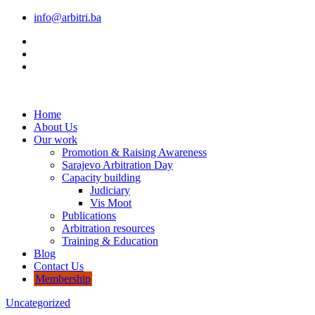
info@arbitri.ba
Home
About Us
Our work
Promotion & Raising Awareness
Sarajevo Arbitration Day
Capacity building
Judiciary
Vis Moot
Publications
Arbitration resources
Training & Education
Blog
Contact Us
Membership
Uncategorized