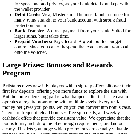
for speed and add privacy, as your bank details are kept with
the wallet provider.
Debit Cards:
Visa, Mastercard. The most familiar choice for
many, tying straight to your bank account with strong fraud
protection built in.
Bank Transfer:
A direct payment from your bank. Suited for
larger sums, but it takes time.
Prepaid Vouchers:
Paysafecard. A great tool for budget
control, since you can only spend the exact amount you load
onto the voucher.
Large Prizes: Bonuses and Rewards
Program
Betista receives new UK players with a sign-up offer split over their
first few deposits, offering you more funds to explore the site with.
But the more interesting part is what happens after that. The casino
operates a loyalty programme with multiple levels. Every real-
money bet gives you points, which you can convert into bonus cash.
There are frequent reload bonuses, free spin deals, and weekly
cashback offers that provide consistent value. We appreciate that the
bonus terms, including the playthrough requirements, are laid out
clearly. This lets you judge which promotions are actually valuable