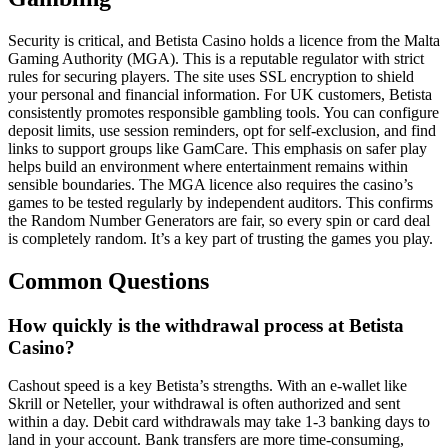
Security is critical, and Betista Casino holds a licence from the Malta
Gaming Authority (MGA). This is a reputable regulator with strict
rules for securing players. The site uses SSL encryption to shield
your personal and financial information. For UK customers, Betista
consistently promotes responsible gambling tools. You can configure
deposit limits, use session reminders, opt for self-exclusion, and find
links to support groups like GamCare. This emphasis on safer play
helps build an environment where entertainment remains within
sensible boundaries. The MGA licence also requires the casino’s
games to be tested regularly by independent auditors. This confirms
the Random Number Generators are fair, so every spin or card deal
is completely random. It’s a key part of trusting the games you play.
Common Questions
How quickly is the withdrawal process at Betista
Casino?
Cashout speed is a key Betista’s strengths. With an e-wallet like
Skrill or Neteller, your withdrawal is often authorized and sent
within a day. Debit card withdrawals may take 1-3 banking days to
land in your account. Bank transfers are more time-consuming,