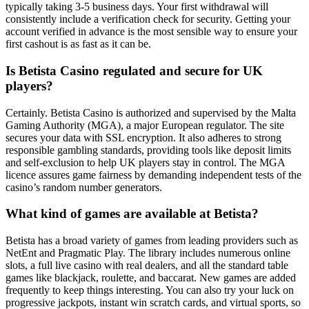
typically taking 3-5 business days. Your first withdrawal will
consistently include a verification check for security. Getting your
account verified in advance is the most sensible way to ensure your
first cashout is as fast as it can be.
Is Betista Casino regulated and secure for UK
players?
Certainly. Betista Casino is authorized and supervised by the Malta
Gaming Authority (MGA), a major European regulator. The site
secures your data with SSL encryption. It also adheres to strong
responsible gambling standards, providing tools like deposit limits
and self-exclusion to help UK players stay in control. The MGA
licence assures game fairness by demanding independent tests of the
casino’s random number generators.
What kind of games are available at Betista?
Betista has a broad variety of games from leading providers such as
NetEnt and Pragmatic Play. The library includes numerous online
slots, a full live casino with real dealers, and all the standard table
games like blackjack, roulette, and baccarat. New games are added
frequently to keep things interesting. You can also try your luck on
progressive jackpots, instant win scratch cards, and virtual sports, so