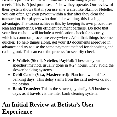
meets. This isn’t just promises; it’s how they operate. Our review of
their system shows that if you use an e-wallet like Skrill or Neteller,
you can often get your payout within a day after they clear the
transaction. For players who don’t like waiting, this is a big
advantage. The casino achieves this by keeping its own procedures
lean and partnering with efficient payment partners. Do note that
your first cashout will include a verification check for security,
which is common procedure everywhere. After that, things become
quicker. To help things along, get your ID documents approved in
advance and try to use the same payment method for depositing and
cashing out. This can ease the process for security checks.
E-Wallets (Skrill, Neteller, PayPal):
These are your
speediest method, usually done in 0-24 hours. They avoid the
slower banking systems.
Debit Cards (Visa, Mastercard):
Plan for a wait of 1-3
banking days. This delay stems from the card networks, not
the casino.
Bank Transfer:
This is the slowest, typically 3-5 business
days, as it travels via the inter-bank clearing system.
An Initial Review at Betista’s User
Experience