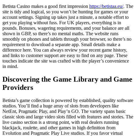
Betista Casino makes a good first impression
https://betistaa.eu/
. The
site is tidy and logical, so you won’t be hunting for games or your
account settings. Signing up takes just a minute, a notable effort to
get you playing without fuss. For UK players, everything is in
pounds. Bonuses, wagering requirements, and your balance are all
shown in GBP, so there’s no mental maths. The website runs
smoothly on phones and tablets through your browser, so there’s no
requirement to download a separate app. Small details make a
difference here. You can always review your recent game history,
and links to customer support are easy to find on any page. These
touches indicate the site was crafted with the player’s convenience
in mind.
Discovering the Game Library and Game
Providers
Betista’s game collection is powered by established, quality software
studios. You’ll find a huge array of slots from developers like
NetEnt, Pragmatic Play, and Play’n GO. The variety spans basic
classic slots and large video slots filled with features and stories. The
live casino section is a strong point, with real dealers running
blackjack, roulette, and other games in high definition from
Evolution and Pragmatic Play Live studios. If you favor virtual