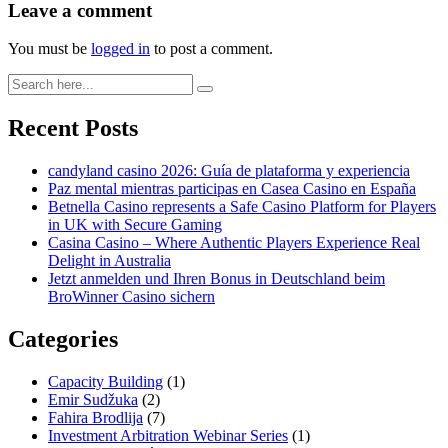
Leave a comment
You must be
logged in
to post a comment.
Recent Posts
candyland casino 2026: Guía de plataforma y experiencia
Paz mental mientras participas en Casea Casino en España
Betnella Casino represents a Safe Casino Platform for Players
in UK with Secure Gaming
Casina Casino – Where Authentic Players Experience Real
Delight in Australia
Jetzt anmelden und Ihren Bonus in Deutschland beim
BroWinner Casino sichern
Categories
Capacity Building
(1)
Emir Sudžuka​
(2)
Fahira Brodlija
(7)
Investment Arbitration Webinar Series
(1)