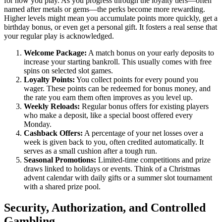
for how you play. As you progress through the loyalty tiers—often
named after metals or gems—the perks become more rewarding.
Higher levels might mean you accumulate points more quickly, get a
birthday bonus, or even get a personal gift. It fosters a real sense that
your regular play is acknowledged.
Welcome Package:
A match bonus on your early deposits to
increase your starting bankroll. This usually comes with free
spins on selected slot games.
Loyalty Points:
You collect points for every pound you
wager. These points can be redeemed for bonus money, and
the rate you earn them often improves as you level up.
Weekly Reloads:
Regular bonus offers for existing players
who make a deposit, like a special boost offered every
Monday.
Cashback Offers:
A percentage of your net losses over a
week is given back to you, often credited automatically. It
serves as a small cushion after a tough run.
Seasonal Promotions:
Limited-time competitions and prize
draws linked to holidays or events. Think of a Christmas
advent calendar with daily gifts or a summer slot tournament
with a shared prize pool.
Security, Authorization, and Controlled
Gambling