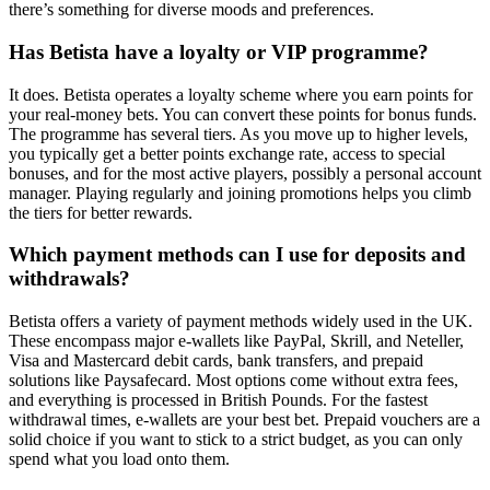
there’s something for diverse moods and preferences.
Has Betista have a loyalty or VIP programme?
It does. Betista operates a loyalty scheme where you earn points for
your real-money bets. You can convert these points for bonus funds.
The programme has several tiers. As you move up to higher levels,
you typically get a better points exchange rate, access to special
bonuses, and for the most active players, possibly a personal account
manager. Playing regularly and joining promotions helps you climb
the tiers for better rewards.
Which payment methods can I use for deposits and
withdrawals?
Betista offers a variety of payment methods widely used in the UK.
These encompass major e-wallets like PayPal, Skrill, and Neteller,
Visa and Mastercard debit cards, bank transfers, and prepaid
solutions like Paysafecard. Most options come without extra fees,
and everything is processed in British Pounds. For the fastest
withdrawal times, e-wallets are your best bet. Prepaid vouchers are a
solid choice if you want to stick to a strict budget, as you can only
spend what you load onto them.