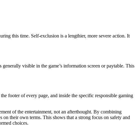
ing this time. Self-exclusion is a lengthier, more severe action. It
generally visible in the game’s information screen or paytable. This
he footer of every page, and inside the specific responsible gaming
lement of the entertainment, not an afterthought. By combining
es on their own terms. This shows that a strong focus on safety and
formed choices.