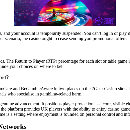
, and your account is temporarily suspended. You can’t log in or play dur
er scenario, the casino ought to cease sending you promotional offers.
. The Return to Player (RTP) percentage for each slot or table game is 
guide your choices on where to bet.
ort?
GamCare and BeGambleAware in two places on the 7Gear Casino site: at t
onals who specialise in gambling-related harm.
nuine advancement. It positions player protection as a core, visible e
rt, the platform provides UK players with the ability to enjoy casino gam
come is a setting where enjoyment is founded on personal control and in
 Networks