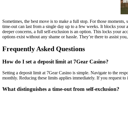
Sometimes, the best move is to make a full stop. For those moments, sel
time-out can last from a single day up to a few weeks. It blocks your a
deeper concerns, a full self-exclusion is an option. This locks your ac
options exist without any shame or hassle. They’re there to assist you
Frequently Asked Questions
How do I set a deposit limit at 7Gear Casino?
Setting a deposit limit at 7Gear Casino is simple. Navigate to the resp
monthly. Reducing these limits applies immediately. If you request to i
What distinguishes a time-out from self-exclusion?