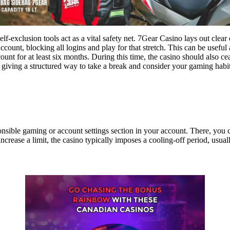
f-exclusion tools act as a vital safety net. 7Gear Casino lays out clear 
ccount, blocking all logins and play for that stretch. This can be useful
count for at least six months. During this time, the casino should also c
, giving a structured way to take a break and consider your gaming habit
onsible gaming or account settings section in your account. There, you ca
ncrease a limit, the casino typically imposes a cooling-off period, usual