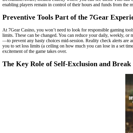
enabling players remain in control of their hours and funds from the m
Preventive Tools Part of the 7Gear Experi
At 7Gear Casino, you won’t need to look for responsible gaming tools.
limits. These can be changed. You can reduce your daily, weekly, or m
—to prevent any hasty choices mid-session. Reality check alerts are an
you to set loss limits (a ceiling on how much you can lose in a set tim
excitement of the game takes over.
The Key Role of Self-Exclusion and Break