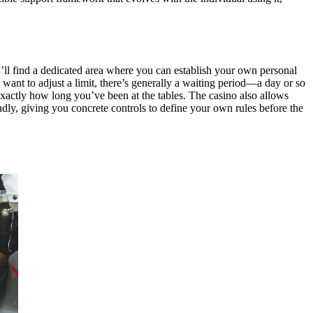
’ll find a dedicated area where you can establish your own personal
ant to adjust a limit, there’s generally a waiting period—a day or so
exactly how long you’ve been at the tables. The casino also allows
endly, giving you concrete controls to define your own rules before the