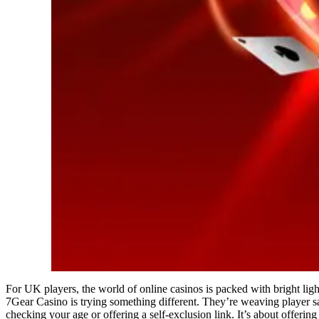
For UK players, the world of online casinos is packed with bright lig
7Gear Casino is trying something different. They’re weaving player saf
checking your age or offering a self-exclusion link. It’s about offering t