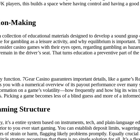
 players, this builds a space where having control and having a good 
sion-Making
 collection of educational materials designed to develop a sound grasp o
e for gambling as a leisure activity, and why equilibrium is important. T
to consider casino games with their eyes open, regarding gambling as haz
and remain in the driver’s seat. That turns education a preventive part of
 function. 7Gear Casino guarantees important details, like a game’s Ret
 you with a numerical overview of its payout performance over many sp
formation on a game’s volatility—how frequently and how big its wins t
es. Picking a game becomes less of a blind guess and more of a informe
aming Structure
it’s a entire system based on instruments, tech, and plain-language edu
rior to you ever start gaming. You can establish deposit limits, wagerin
rs of strain or harm, flagging likely problems promptly. Equally cruci
 strategy recognizes that there is no single solution for all. It’s a fle