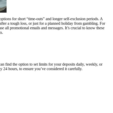
options for short “time-outs” and longer self-exclusion periods. A
 after a tough loss, or just for a planned holiday from gambling. For
ease all promotional emails and messages. It’s crucial to know these
s.
n find the option to set limits for your deposits daily, weekly, or
ly 24 hours, to ensure you’ve considered it carefully.