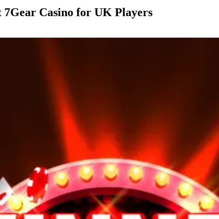
 7Gear Casino for UK Players