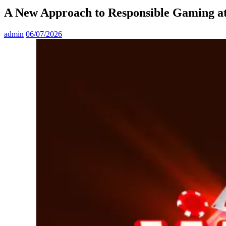
A New Approach to Responsible Gaming at
admin
06/07/2026