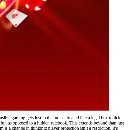
sible gaming gets lost in that noise, treated like a legal box to tick.
he fun as opposed to a hidden rulebook. This extends beyond than just
 is a change in thinking: player protection isn’t a restriction, it’s