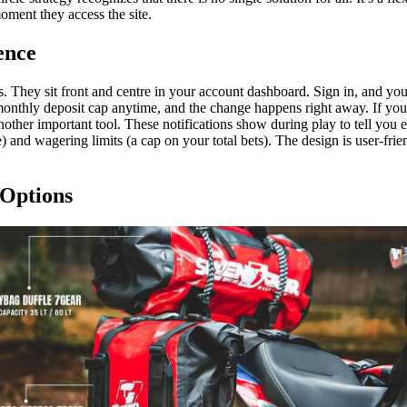
oment they access the site.
ence
 They sit front and centre in your account dashboard. Sign in, and you
onthly deposit cap anytime, and the change happens right away. If you w
other important tool. These notifications show during play to tell you 
e) and wagering limits (a cap on your total bets). The design is user-fri
 Options