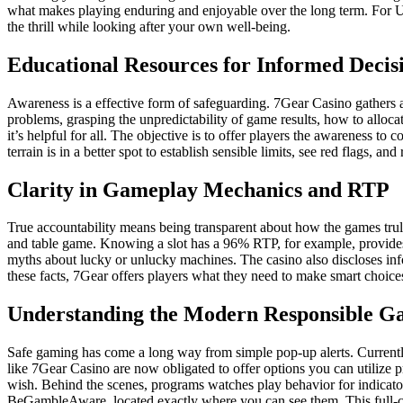
what makes playing enduring and enjoyable over the long term. For UK
the thrill while looking after your own well-being.
Educational Resources for Informed Deci
Awareness is a effective form of safeguarding. 7Gear Casino gathers a
problems, grasping the unpredictability of game results, how to allocat
it’s helpful for all. The objective is to offer players the awareness 
terrain is in a better spot to establish sensible limits, see red flags, 
Clarity in Gameplay Mechanics and RTP
True accountability means being transparent about how the games truly
and table game. Knowing a slot has a 96% RTP, for example, provides
myths about lucky or unlucky machines. The casino also discloses in
these facts, 7Gear offers players what they need to make smart choic
Understanding the Modern Responsible G
Safe gaming has come a long way from simple pop-up alerts. Currently, 
like 7Gear Casino are now obligated to offer options you can utilize p
wish. Behind the scenes, programs watches play behavior for indicato
BeGambleAware, located exactly where you can see them. This full-circle