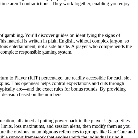
time aren’t contradictions. They work together, enabling you enjoy
f gambling. You’ll discover guides on identifying the signs of
his material is written in plain English, without complex jargon, so
ardous entertainment, not a side hustle. A player who comprehends the
 the complete responsible gaming system.
urn to Player (RTP) percentage, are readily accessible for each slot
ins. This openness helps control expectations and cuts through
ypically are—and the exact rules for bonus rounds. By providing
d decision based on the numbers.
cation, all aimed at putting power back in the player’s grasp. Sites
g limits, loss maximums, and session alerts, then modify them as you
al are the obvious, unambiguous references to groups like GamCare and
xible support framework that evolves with the individual using it,