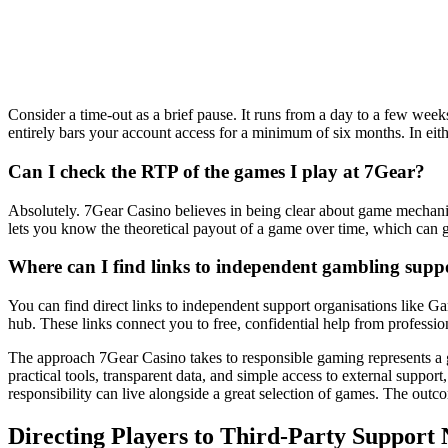
Consider a time-out as a brief pause. It runs from a day to a few weeks
entirely bars your account access for a minimum of six months. In eith
Can I check the RTP of the games I play at 7Gear?
Absolutely. 7Gear Casino believes in being clear about game mechanics
lets you know the theoretical payout of a game over time, which can 
Where can I find links to independent gambling supp
You can find direct links to independent support organisations like 
hub. These links connect you to free, confidential help from professi
The approach 7Gear Casino takes to responsible gaming represents a ge
practical tools, transparent data, and simple access to external suppo
responsibility can live alongside a great selection of games. The out
Directing Players to Third-Party Support