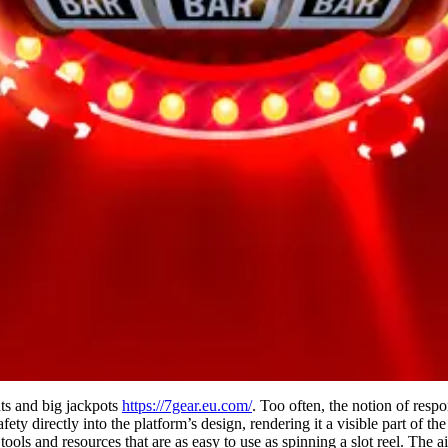
hts and big jackpots
https://7gear.eu.com/
. Too often, the notion of respon
ety directly into the platform’s design, rendering it a visible part of t
ools and resources that are as easy to use as spinning a slot reel. The aim