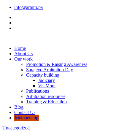
info@arbitri.ba
Home
About Us
Our work
Promotion & Raising Awareness
Sarajevo Arbitration Day
Capacity building
Judiciary
Vis Moot
Publications
Arbitration resources
Training & Education
Blog
Contact Us
Membership
Uncategorized