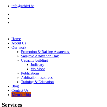
info@arbitri.ba
Home
About Us
Our work
Promotion & Raising Awareness
Sarajevo Arbitration Day
Capacity building
Judiciary
Vis Moot
Publications
Arbitration resources
Training & Education
Blog
Contact Us
Membership
Services