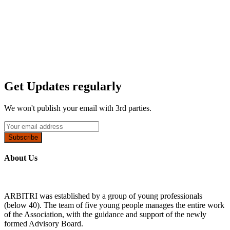
Get Updates regularly
We won't publish your email with 3rd parties.
Subscribe
About Us
ARBITRI was established by a group of young professionals
(below 40). The team of five young people manages the entire work
of the Association, with the guidance and support of the newly
formed Advisory Board.