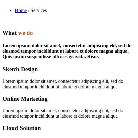
Home
/ Services
What
we do
Lorem ipsum dolor sit amet, consectetur adipiscing elit, sed do
eiusmod tempor incididunt ut labore et dolore magna aliqua.
Quis ipsum suspendisse ultrices gravida. Risus
Sketch Design
Lorem ipsum dolor sit amet, consectetur adipiscing elit, sed do
eiusmod tempor incididunt ut labore et dolore magna aliqua
Online Marketing
Lorem ipsum dolor sit amet, consectetur adipiscing elit, sed do
eiusmod tempor incididunt ut labore et dolore magna aliqua
Cloud Solution