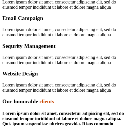
Lorem ipsum dolor sit amet, consectetur adipiscing elit, sed do
eiusmod tempor incididunt ut labore et dolore magna aliqua
Email Campaign
Lorem ipsum dolor sit amet, consectetur adipiscing elit, sed do
eiusmod tempor incididunt ut labore et dolore magna aliqua
Sequrity Management
Lorem ipsum dolor sit amet, consectetur adipiscing elit, sed do
eiusmod tempor incididunt ut labore et dolore magna aliqua
Website Design
Lorem ipsum dolor sit amet, consectetur adipiscing elit, sed do
eiusmod tempor incididunt ut labore et dolore magna aliqua
Our honorable
clients
Lorem ipsum dolor sit amet, consectetur adipiscing elit, sed do
eiusmod tempor incididunt ut labore et dolore magna aliqua.
Quis ipsum suspendisse ultrices gravida. Risus commodo